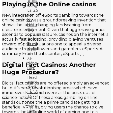
Truck
Playing in the Online casinos
Đứng
Lái 2.5
New integration off eSports gambling towards the
Tấn
online casinos was a groundbreaking invention that
Xe
shows the latest changing landscaping from
Nâng
electronic enjoyment. Given that aggressive games
Điện
ascends to popular stature, casinos on the internet is
Lithium
actually fast adjusting, providing playing ventures
Reach
toward eSports situations one to appeal a diverse
Truck
audience from followers and gamblers. eSports: A
Ngồi
summary From the its center, eSports […]
Lái
Xe
Nâng
Digital Fact Casinos: Another
Điện
Huge Procedure?
Lithium
Reach
Truck
Digital fact casinos are no offered simply an advanced
Ngồi
build; it’s here, revolutionising areas which have
Lái 1.6
immersive skills which were as the posts out-of
Tấn
science-fiction. Of these areas, gambling on line
Xe
stands out once the a prime candidate getting a
Nâng
beneficial VR sales, giving users the chance to dive
Điện
towards the an online world of gaming one to is