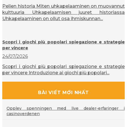
Pelien historia Miten uhkapelaaminen on muovannut
kulttuuria Uhkapelaamisen juuret historiassa
Uhkapelaaminen on ollut osa ihmiskunnan...
Scopri i giochi più popolari spiegazione e strategie
per vincere
24/07/2026
Scopri i giochi più popolari spiegazione e strategie
per vincere Introduzione ai giochi più popolari...
BÀI VIẾT MỚI NHẤT
Opplev spenningen med live dealer-erfaringer i
casinoverdenen