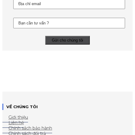
VỀ CHÚNG TÔI
Giới thiệu
Liên hệ
Chính sách bảo hành
Chính sách đổi trả