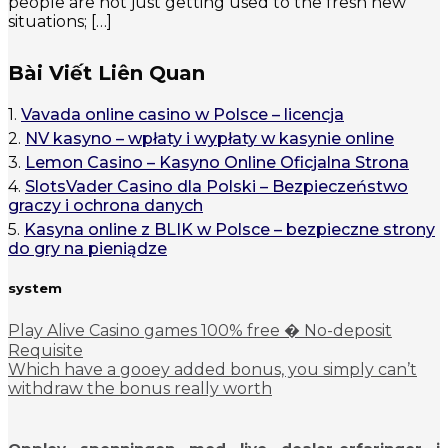
people are not just getting used to the fresh new
situations; […]
Bài Viết Liên Quan
1.
Vavada online casino w Polsce – licencja
2.
NV kasyno – wpłaty i wypłaty w kasynie online
3.
Lemon Casino – Kasyno Online Oficjalna Strona
4.
SlotsVader Casino dla Polski – Bezpieczeństwo
graczy i ochrona danych
5.
Kasyna online z BLIK w Polsce – bezpieczne strony
do gry na pieniądze
system
Play Alive Casino games 100% free � No-deposit
Requisite
Which have a gooey added bonus, you simply can’t
withdraw the bonus really worth