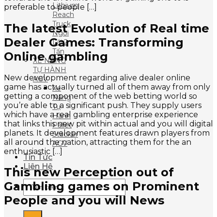
Lithium
preferable to people […]
Reach
Truck
The latest Evolution of Real time
Ngồi
Dealer Games: Transforming
Lái 2
Tấn
Online gambling
XE NÂNG
TỰ HÀNH
New development regarding alive dealer online
AGV
game has actually turned all of them away from only
Xe
getting a component of the web betting world so
Nâng
you’re able to a significant push. They supply users
Tự
which have a real gambling enterprise experience
Hành
that links this new pit within actual and you will digital
Pallet
planets. It development features drawn players from
Stacker
all around the nation, attracting them for the an
AGV
enthusiastic […]
Tin Tức
Liên Hệ
This new Perception out of
Tìm
Gambling games on Prominent
kiếm:
People and you will News