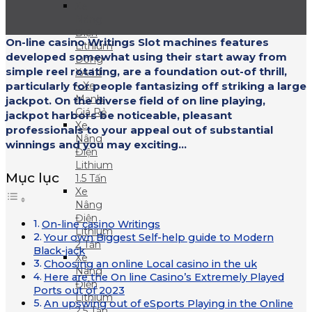
Xe
Nâng
Điện
On-line casino Writings Slot machines features
Lithium
developed somewhat using their start away from
Dòng
simple reel rotating, are a foundation out-of thrill,
XA III
particularly for people fantasizing off striking a large
– Xe
Mạnh
jackpot. On the diverse field of on line playing,
Giá Rẻ
jackpot harbors be noticeable, pleasant
Xe
professionals to your appeal out of substantial
Nâng
winnings and you may exciting...
Điện
Lithium
Mục lục
1.5 Tấn
Xe
Nâng
Điện
On-line casino Writings
Lithium
Your own Biggest Self-help guide to Modern
2 Tấn
Black-jack
Xe
Choosing an online Local casino in the uk
Nâng
Here are the On line Casino’s Extremely Played
Điện
Ports out of 2023
Lithium
An upswing out of eSports Playing in the Online
2.5 Tấn