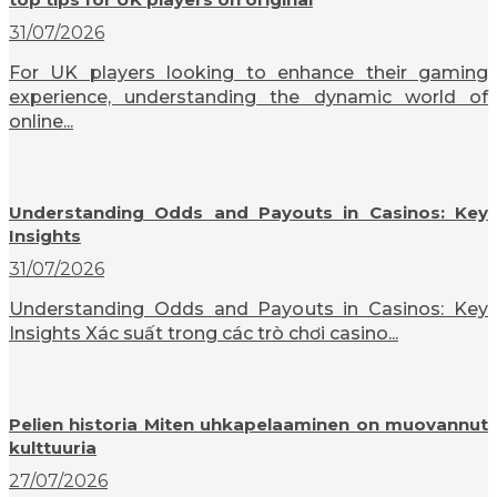
31/07/2026
For UK players looking to enhance their gaming
experience, understanding the dynamic world of
online...
Understanding Odds and Payouts in Casinos: Key
Insights
31/07/2026
Understanding Odds and Payouts in Casinos: Key
Insights Xác suất trong các trò chơi casino...
Pelien historia Miten uhkapelaaminen on muovannut
kulttuuria
27/07/2026