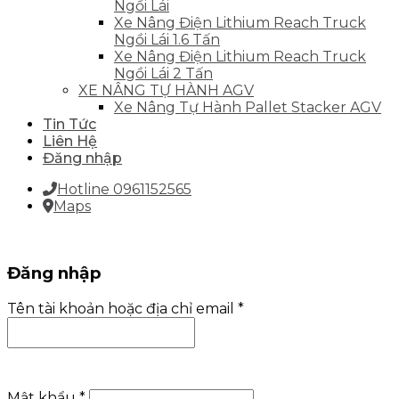
Ngồi Lái
Xe Nâng Điện Lithium Reach Truck
Ngồi Lái 1.6 Tấn
Xe Nâng Điện Lithium Reach Truck
Ngồi Lái 2 Tấn
XE NÂNG TỰ HÀNH AGV
Xe Nâng Tự Hành Pallet Stacker AGV
Tin Tức
Liên Hệ
Đăng nhập
Hotline 0961152565
Maps
Đăng nhập
Tên tài khoản hoặc địa chỉ email
*
Mật khẩu
*