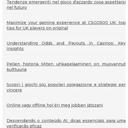
Tendenze emergenti nel gioco d'azzardo cosa aspettarsi
nel futuro
Maximize your gaming experience at CSGO500 UK: top
tips for UK players on original
Understanding Odds and Payouts in Casinos: Key
Insights
Pelien historia Miten uhkapelaaminen on muovannut
kulttuuria
Scopri i giochi più popolari spiegazione e strategie per
vincere
Online vagy offline hol éri meg jobban játszani
Desvendando o conteúdo AI: dicas essenciais para uma
verificação eficaz