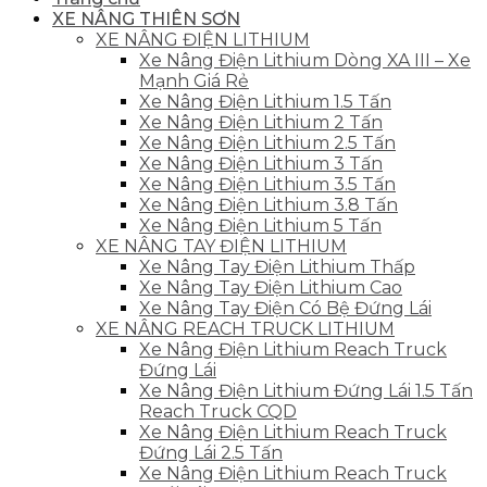
XE NÂNG THIÊN SƠN
XE NÂNG ĐIỆN LITHIUM
Xe Nâng Điện Lithium Dòng XA III – Xe
Mạnh Giá Rẻ
Xe Nâng Điện Lithium 1.5 Tấn
Xe Nâng Điện Lithium 2 Tấn
Xe Nâng Điện Lithium 2.5 Tấn
Xe Nâng Điện Lithium 3 Tấn
Xe Nâng Điện Lithium 3.5 Tấn
Xe Nâng Điện Lithium 3.8 Tấn
Xe Nâng Điện Lithium 5 Tấn
XE NÂNG TAY ĐIỆN LITHIUM
Xe Nâng Tay Điện Lithium Thấp
Xe Nâng Tay Điện Lithium Cao
Xe Nâng Tay Điện Có Bệ Đứng Lái
XE NÂNG REACH TRUCK LITHIUM
Xe Nâng Điện Lithium Reach Truck
Đứng Lái
Xe Nâng Điện Lithium Đứng Lái 1.5 Tấn
Reach Truck CQD
Xe Nâng Điện Lithium Reach Truck
Đứng Lái 2.5 Tấn
Xe Nâng Điện Lithium Reach Truck