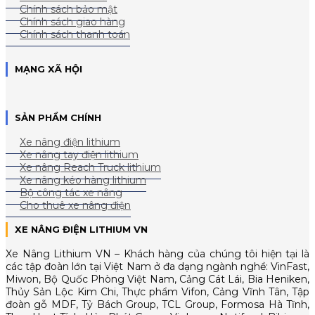
Chính sách bảo mật
Chính sách giao hàng
Chính sách thanh toán
MẠNG XÃ HỘI
SẢN PHẨM CHÍNH
Xe nâng điện lithium
Xe nâng tay điện lithium
Xe nâng Reach Truck lithium
Xe nâng kéo hàng lithium
Bộ công tác xe nâng
Cho thuê xe nâng điện
XE NÂNG ĐIỆN LITHIUM VN
Xe Nâng Lithium VN – Khách hàng của chúng tôi hiện tại là
các tập đoàn lớn tại Việt Nam ở đa dạng ngành nghề: VinFast,
Miwon, Bộ Quốc Phòng Việt Nam, Cảng Cát Lái, Bia Heniken,
Thủy Sản Lộc Kim Chi, Thực phẩm Vifon, Cảng Vĩnh Tân, Tập
đoàn gỗ MDF, Tỷ Bách Group, TCL Group, Formosa Hà Tĩnh,