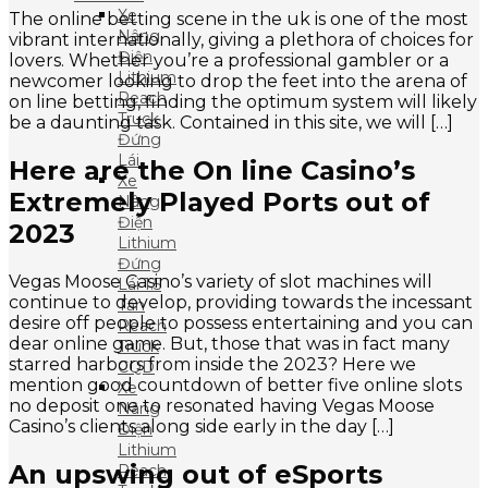
Xe
The online betting scene in the uk is one of the most
Nâng
vibrant internationally, giving a plethora of choices for
Điện
lovers. Whether you’re a professional gambler or a
Lithium
newcomer looking to drop the feet into the arena of
Reach
on line betting, finding the optimum system will likely
Truck
be a daunting task. Contained in this site, we will […]
Đứng
Lái
Here are the On line Casino’s
Xe
Extremely Played Ports out of
Nâng
Điện
2023
Lithium
Đứng
Vegas Moose Casino’s variety of slot machines will
Lái 1.5
continue to develop, providing towards the incessant
Tấn
desire off people to possess entertaining and you can
Reach
dear online game. But, those that was in fact many
Truck
starred harbors from inside the 2023? Here we
CQD
mention good countdown of better five online slots
Xe
no deposit one to resonated having Vegas Moose
Nâng
Casino’s clients along side early in the day […]
Điện
Lithium
An upswing out of eSports
Reach