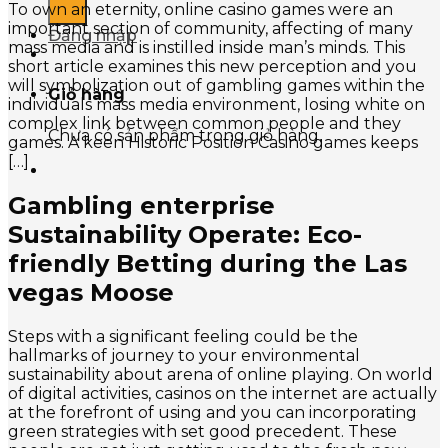
To own an eternity, online casino games were an
important section of community, affecting of many
Đăng nhập
mass media and is instilled inside man’s minds. This
short article examines this new perception and you
will symbolization out of gambling games within the
Giỏ hàng
individuals mass media environment, losing white on
complex link between common people and they
Chưa có sản phẩm trong giỏ hàng.
games. A keen Historic Position Casino games keeps
[…]
Gambling enterprise
Sustainability Operate: Eco-
friendly Betting during the Las
vegas Moose
Steps with a significant feeling could be the
hallmarks of journey to your environmental
sustainability about arena of online playing. On world
of digital activities, casinos on the internet are actually
at the forefront of using and you can incorporating
green strategies with set good precedent. These