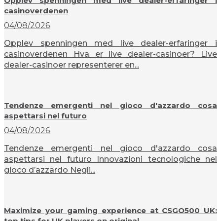
Opplev spenningen med live dealer-erfaringer i
casinoverdenen
04/08/2026
Opplev spenningen med live dealer-erfaringer i
casinoverdenen Hva er live dealer-casinoer? Live
dealer-casinoer representerer en...
Tendenze emergenti nel gioco d'azzardo cosa
aspettarsi nel futuro
04/08/2026
Tendenze emergenti nel gioco d'azzardo cosa
aspettarsi nel futuro Innovazioni tecnologiche nel
gioco d’azzardo Negli...
Maximize your gaming experience at CSGO500 UK:
top tips for UK players on original