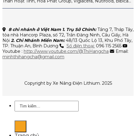
Than Hoạt Tính, Hòa Phát Group, Viglacera, Nutifood, Bibica…
8 chi nhánh ở Việt Nam
1. Trụ Sở Chính:
Tầng 7, Tháp Tây,
tòa nhà Hancorp Plaza, số 72, Trần Đăng Ninh, Cầu Giấy, Hà
Nội
2. Chi Nhánh Miền Nam:
48/13 Quốc Lộ 13, Khu Phố Tây,
TP. Thuận An, Bình Dương
Số điện thoại:
096 115 2565
Youtube :
http://www.youtube.com/@ThiHangcha
Email:
minhthihangcha@gmail.com
Copyright by Xe Nâng Điện Lithium. 2025
Tìm
kiếm:
Trang chủ