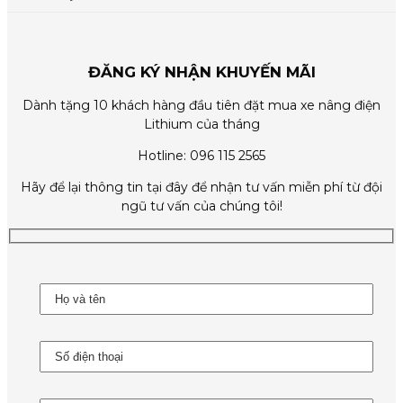
ĐĂNG KÝ NHẬN KHUYẾN MÃI
Dành tặng 10 khách hàng đầu tiên đặt mua xe nâng điện
Lithium của tháng
Hotline: 096 115 2565
Hãy để lại thông tin tại đây để nhận tư vấn miễn phí từ đội
ngũ tư vấn của chúng tôi!