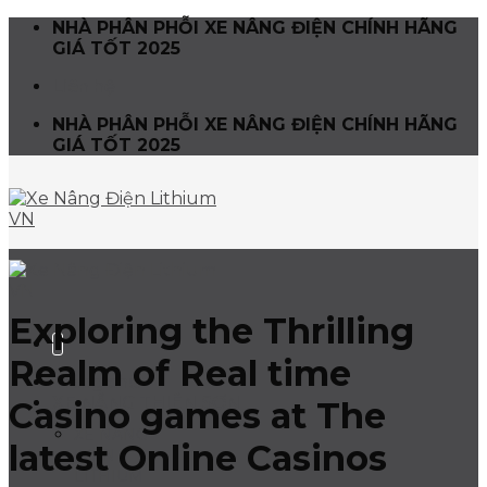
Skip
NHÀ PHÂN PHỖI XE NÂNG ĐIỆN CHÍNH HÃNG
to
GIÁ TỐT 2025
content
Liên hệ
NHÀ PHÂN PHỖI XE NÂNG ĐIỆN CHÍNH HÃNG
GIÁ TỐT 2025
Exploring the Thrilling
Realm of Real time
Trang chủ
XE NÂNG THIÊN SƠN
Casino games at The
XE NÂNG
latest Online Casinos
ĐIỆN
LITHIUM