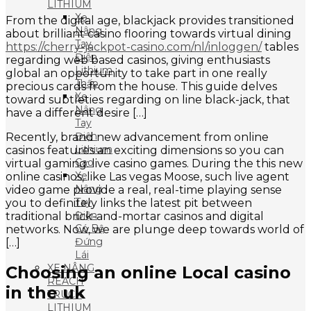
LITHIUM
Xe
From the digital age, blackjack provides transitioned
Nâng
about brilliant casino flooring towards virtual dining
Tay
https://cherry-jackpot-casino.com/nl/inloggen/
tables
Điện
regarding web based casinos, giving enthusiasts
Lithium
global an opportunity to take part in one really
Thấp
precious cards from the house. This guide delves
Xe
toward subtleties regarding on line black-jack, that
Nâng
have a different desire […]
Tay
Điện
Recently, brand new advancement from online
Lithium
casinos features an exciting dimensions so you can
Cao
virtual gaming: live casino games. During the this new
Xe
online casinos, like Las vegas Moose, such live agent
Nâng
video game provide a real, real-time playing sense
Tay
you to definitely links the latest pit between
Điện
traditional brick-and-mortar casinos and digital
Có Bệ
networks. Now, we are plunge deep towards world of
Đứng
[…]
Lái
XE NÂNG
Choosing an online Local casino
REACH
in the uk
TRUCK
LITHIUM