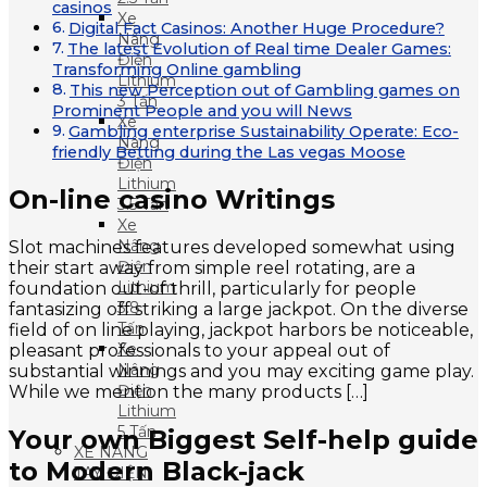
casinos
Xe
Digital Fact Casinos: Another Huge Procedure?
Nâng
The latest Evolution of Real time Dealer Games:
Điện
Transforming Online gambling
Lithium
This new Perception out of Gambling games on
3 Tấn
Prominent People and you will News
Xe
Gambling enterprise Sustainability Operate: Eco-
Nâng
friendly Betting during the Las vegas Moose
Điện
Lithium
On-line casino Writings
3.5 Tấn
Xe
Nâng
Slot machines features developed somewhat using
Điện
their start away from simple reel rotating, are a
Lithium
foundation out-of thrill, particularly for people
3.8
fantasizing off striking a large jackpot. On the diverse
Tấn
field of on line playing, jackpot harbors be noticeable,
Xe
pleasant professionals to your appeal out of
Nâng
substantial winnings and you may exciting game play.
Điện
While we mention the many products […]
Lithium
5 Tấn
Your own Biggest Self-help guide
XE NÂNG
to Modern Black-jack
TAY ĐIỆN