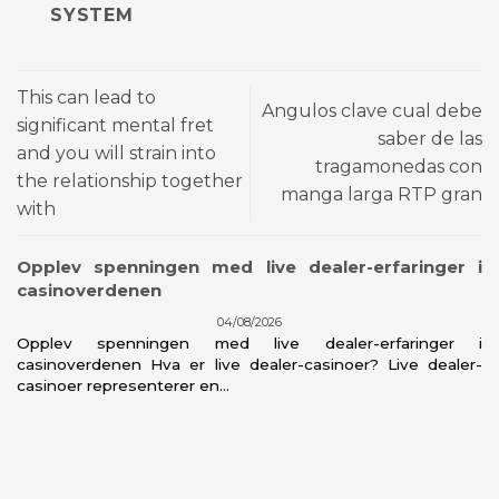
SYSTEM
This can lead to
Angulos clave cual debe
significant mental fret
saber de las
and you will strain into
tragamonedas con
the relationship together
manga larga RTP gran
with
Opplev spenningen med live dealer-erfaringer i
casinoverdenen
04/08/2026
Opplev spenningen med live dealer-erfaringer i
casinoverdenen Hva er live dealer-casinoer? Live dealer-
casinoer representerer en...