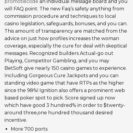
promotiecode
an individual message board and you
will FAQ point. The new Faq’s safety anything from
commission procedure and techniques to local
casino legislation, safeguards, bonuses, and you can.
This amount of transparency are matched from the
advice on just how profiles increases the woman
coverage, especially the cure for deal with skeptical
messages. Recognized builders Actual-go out
Playing, Competitor Gambling, and you may
BetSoft give nearly 150 casino games to experience.
Including Gorgeous Cure Jackpots and you can
standing video game that have RTPs as the higher
since the 98%! Ignition also offers a prominent web
based poker spot to pick. Score signed up now
which have good 3 hundred% in order to $twenty-
around three,one hundred thousand desired
incentive.
More 700 ports