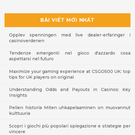
BÀI VIẾT MỚI NHẤT
Opplev spenningen med live dealer-erfaringer i
casinoverdenen
Tendenze emergenti nel gioco d'azzardo cosa
aspettarsi nel futuro
Maximize your gaming experience at CSGO500 UK: top
tips for UK players on original
Understanding Odds and Payouts in Casinos: Key
Insights
Pelien historia Miten uhkapelaaminen on muovannut
kulttuuria
Scopri i giochi più popolari spiegazione e strategie per
vincere