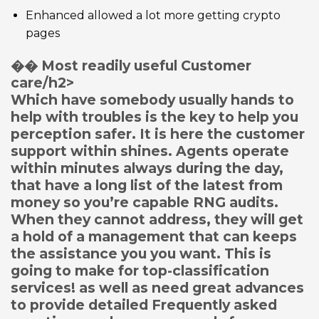
Enhanced allowed a lot more getting crypto
pages
�� Most readily useful Customer
care/h2>
Which have somebody usually hands to
help with troubles is the key to help you
perception safer. It is here the customer
support within shines. Agents operate
within minutes always during the day,
that have a long list of the latest from
money so you’re capable RNG audits.
When they cannot address, they will get
a hold of a management that can keeps
the assistance you you want. This is
going to make for top-classification
services! as well as need great advances
to provide detailed Frequently asked