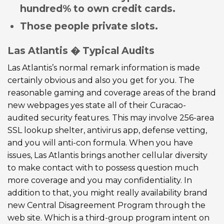
hundred% to own credit cards.
Those people private slots.
Las Atlantis � Typical Audits
Las Atlantis’s normal remark information is made
certainly obvious and also you get for you. The
reasonable gaming and coverage areas of the brand
new webpages yes state all of their Curacao-
audited security features. This may involve 256-area
SSL lookup shelter, antivirus app, defense vetting,
and you will anti-con formula. When you have
issues, Las Atlantis brings another cellular diversity
to make contact with to possess question much
more coverage and you may confidentiality. In
addition to that, you might really availability brand
new Central Disagreement Program through the
web site. Which is a third-group program intent on