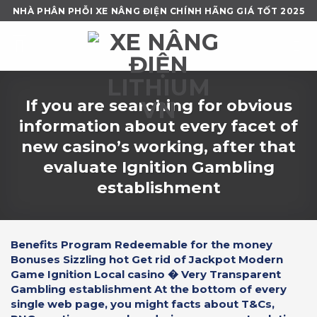
Skip
NHÀ PHÂN PHỖI XE NÂNG ĐIỆN CHÍNH HÃNG GIÁ TỐT 2025
to
content
If you are searching for obvious
information about every facet of
new casino’s working, after that
evaluate Ignition Gambling
establishment
Benefits Program Redeemable for the money
Bonuses Sizzling hot Get rid of Jackpot Modern
Game Ignition Local casino � Very Transparent
Gambling establishment At the bottom of every
single web page, you might facts about T&Cs,