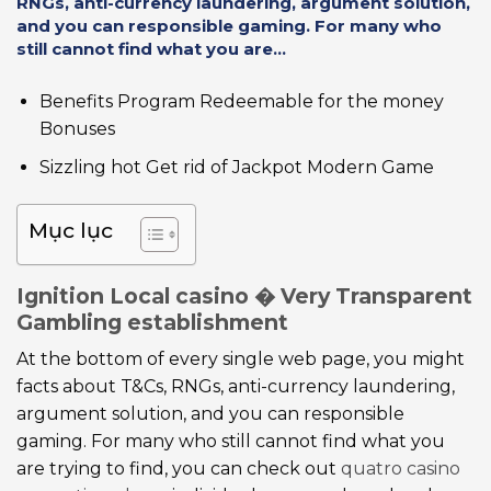
RNGs, anti-currency laundering, argument solution,
and you can responsible gaming. For many who
still cannot find what you are...
Benefits Program Redeemable for the money
Bonuses
Sizzling hot Get rid of Jackpot Modern Game
Mục lục
Ignition Local casino � Very Transparent
Gambling establishment
At the bottom of every single web page, you might
facts about T&Cs, RNGs, anti-currency laundering,
argument solution, and you can responsible
gaming. For many who still cannot find what you
are trying to find, you can check out
quatro casino