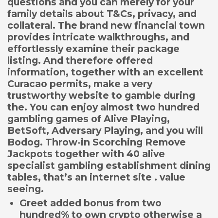
questions and you can merely for your
family details about T&Cs, privacy, and
collateral. The brand new financial town
provides intricate walkthroughs, and
effortlessly examine their package
listing. And therefore offered
information, together with an excellent
Curacao permits, make a very
trustworthy website to gamble during
the. You can enjoy almost two hundred
gambling games of Alive Playing,
BetSoft, Adversary Playing, and you will
Bodog. Throw-in Scorching Remove
Jackpots together with 40 alive
specialist gambling establishment dining
tables, that’s an internet site . value
seeing.
Greet added bonus from two
hundred% to own crypto otherwise a