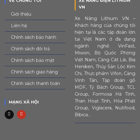
VỀ CHÚNG TÔI
XE NÂNG ĐIỆN LITHIUM
VN
Giới thiệu
Xe Nâng Lithium VN –
Khách hàng của chúng tôi
Liên hệ
hiện tại là các tập đoàn lớn
Chính sách bảo hành
tại Việt Nam ở đa dạng
ngành nghề: VinFast,
Chính sách đổi trả
Miwon, Bộ Quốc Phòng
Việt Nam, Cảng Cát Lái, Bia
Chính sách bảo mật
Heniken, Thủy Sản Lộc Kim
Chính sách giao hàng
Chi, Thực phẩm Vifon, Cảng
Vĩnh Tân, Tập đoàn gỗ
Chính sách thanh toán
MDF, Tỷ Bách Group, TCL
Group, Formosa Hà Tĩnh,
Than Hoạt Tính, Hòa Phát
MẠNG XÃ HỘI
Group, Viglacera, Nutifood,
Bibica…