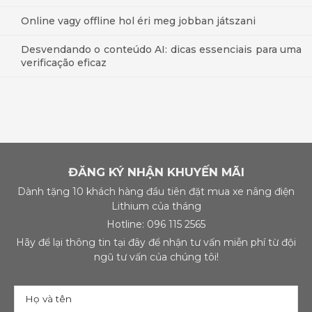
Online vagy offline hol éri meg jobban játszani
Desvendando o conteúdo AI: dicas essenciais para uma
verificação eficaz
ĐĂNG KÝ NHẬN KHUYẾN MÃI
Dành tặng 10 khách hàng đầu tiên đặt mua xe nâng điện
Lithium của tháng
Hotline: 096 115 2565
Hãy để lại thông tin tại đây để nhận tư vấn miễn phí từ đội
ngũ tư vấn của chúng tôi!