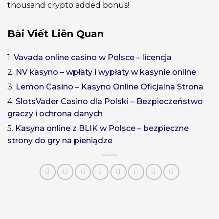
thousand crypto added bonus!
Bài Viết Liên Quan
1.
Vavada online casino w Polsce – licencja
2.
NV kasyno – wpłaty i wypłaty w kasynie online
3.
Lemon Casino – Kasyno Online Oficjalna Strona
4.
SlotsVader Casino dla Polski – Bezpieczeństwo
graczy i ochrona danych
5.
Kasyna online z BLIK w Polsce – bezpieczne
strony do gry na pieniądze