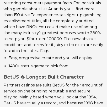
restoring consumers payment facts. For individuals
who gamble about Las Atlantis, you’ll find more
than 150 Alive To experience-set-right up gambling
establishment titles, all the completely audited
which have RNGs. You could make use of among
the many industry’s greatest bonuses, worth 280%
to help you $fourteen,100000! This new obvious
conditions and terms for it juicy extra extra are easily
found in the latest Faqs.
Easy, progressive create and you will display
1400+ status game to pick from
BetUS � Longest Built Character
Partners casinos are suits BetUS for their amount of
service on the bringing reputable and secure
playing. Mainly based when you look at the 1994,
BetUS has actually a record, and because 1998 have