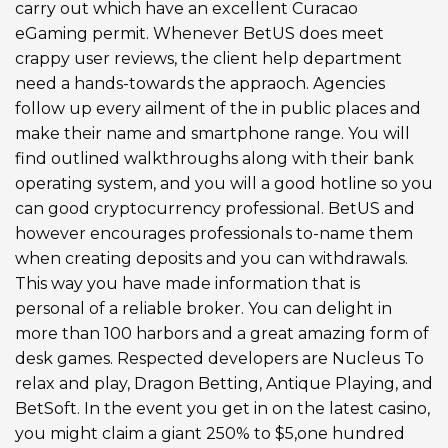
carry out which have an excellent Curacao
eGaming permit. Whenever BetUS does meet
crappy user reviews, the client help department
need a hands-towards the appraoch. Agencies
follow up every ailment of the in public places and
make their name and smartphone range. You will
find outlined walkthroughs along with their bank
operating system, and you will a good hotline so you
can good cryptocurrency professional. BetUS and
however encourages professionals to-name them
when creating deposits and you can withdrawals.
This way you have made information that is
personal of a reliable broker. You can delight in
more than 100 harbors and a great amazing form of
desk games. Respected developers are Nucleus To
relax and play, Dragon Betting, Antique Playing, and
BetSoft. In the event you get in on the latest casino,
you might claim a giant 250% to $5,one hundred