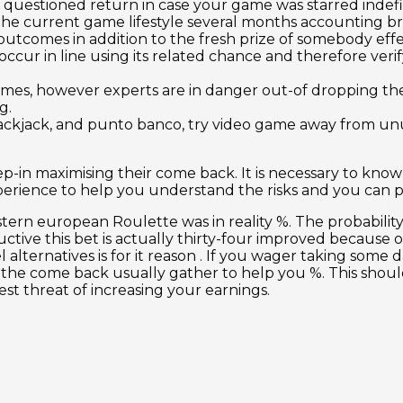
questioned return in case your game was starred indefin
the current game lifestyle several months accounting b
outcomes in addition to the fresh prize of somebody effe
cur in line using its related chance and therefore verif
mes, however experts are in danger out-of dropping thei
g.
ackjack, and punto banco, try video game away from unu
ep-in maximising their come back. It is necessary to kn
perience to help you understand the risks and you can 
rn european Roulette was in reality %. The probability o
ductive this bet is actually thirty-four improved because
alternatives is for it reason . If you wager taking some
hat the come back usually gather to help you %. This sho
t threat of increasing your earnings.