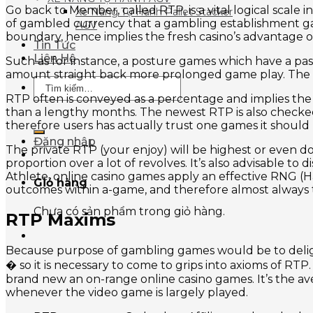
Go back to Member, called RTP, is a vital logical scal
Xe Nâng Tự Hành Pallet Stacker
of gambled currency that a gambling establishment game
AGV
boundary, hence implies the fresh casino’s advantage 
Tin Tức
Liên Hệ
Such as for instance, a posture games which have a pas
amount straight back more prolonged game play. The 
Tìm
kiếm:
RTP often is conveyed as a percentage and implies the
than a lengthy months. The newest RTP is also checked
therefore users has actually trust one games it should 
Đăng nhập
The private RTP (your enjoy) will be highest or even d
proportion over a lot of revolves. It’s also advisable t
Athlete, online casino games apply an effective RNG (
Giỏ hàng
outcomes within a-game, and therefore almost always t
Chưa có sản phẩm trong giỏ hàng.
RTP Maxims
Because purpose of gambling games would be to delight
� so it is necessary to come to grips into axioms of RT
brand new an on-range online casino games. It’s the a
whenever the video game is largely played.