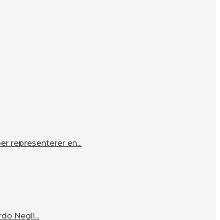
r representerer en...
o Negli...