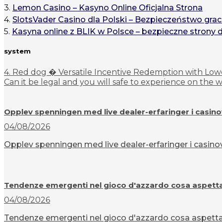
3.
Lemon Casino – Kasyno Online Oficjalna Strona
4.
SlotsVader Casino dla Polski – Bezpieczeństwo grac
5.
Kasyna online z BLIK w Polsce – bezpieczne strony 
system
4. Red dog � Versatile Incentive Redemption with Lowe
Can it be legal and you will safe to experience on the
Opplev spenningen med live dealer-erfaringer i casin
04/08/2026
Opplev spenningen med live dealer-erfaringer i casinov
Tendenze emergenti nel gioco d'azzardo cosa aspettar
04/08/2026
Tendenze emergenti nel gioco d'azzardo cosa aspettarsi