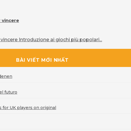
r vincere
vincere Introduzione ai giochi più popolari...
BÀI VIẾT MỚI NHẤT
rdenen
l futuro
for UK players on original