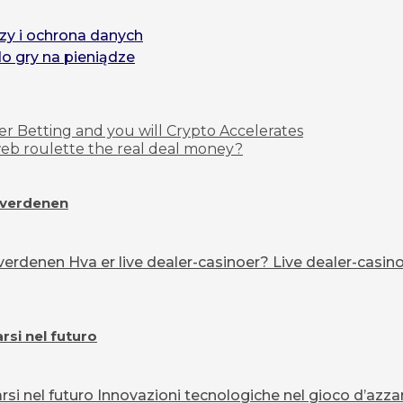
zy i ochrona danych
do gry na pieniądze
r Betting and you will Crypto Accelerates
 web roulette the real deal money?
overdenen
erdenen Hva er live dealer-casinoer? Live dealer-casinoe
si nel futuro
 nel futuro Innovazioni tecnologiche nel gioco d’azzard