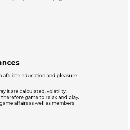
ances
n affiliate education and pleasure
it are calculated, volatility,
 therefore game to relax and play.
 game affairs as well as members