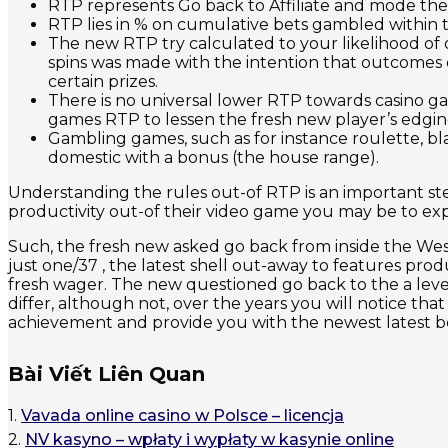
RTP represents Go back to Affiliate and mode the 
RTP lies in % on cumulative bets gambled within 
The new RTP try calculated to your likelihood of 
spins was made with the intention that outcomes oc
certain prizes.
There is no universal lower RTP towards casino ga
games RTP to lessen the fresh new player’s edgin
Gambling games, such as for instance roulette, bl
domestic with a bonus (the house range).
Understanding the rules out-of RTP is an important st
productivity out-of their video game you may be to ex
Such, the fresh new asked go back from inside the Weste
just one/37 , the latest shell out-away to features pro
fresh wager. The new questioned go back to the a level 
differ, although not, over the years you will notice t
achievement and provide you with the newest latest bes
Bài Viết Liên Quan
1.
Vavada online casino w Polsce – licencja
2.
NV kasyno – wpłaty i wypłaty w kasynie online