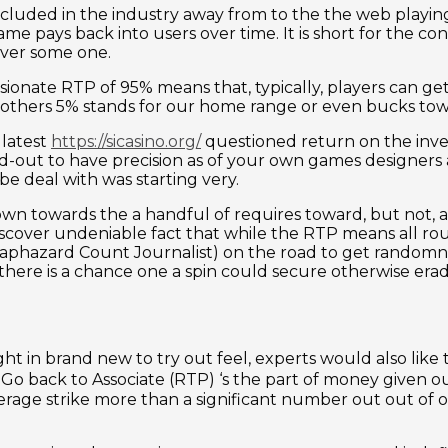
e included in the industry away from to the the web play
 pays back into users over time. It is short for the con
over some one.
sionate RTP of 95% means that, typically, players can g
others 5% stands for our home range or even bucks tow
 latest
https://sicasino.org/
questioned return on the inve
-out to have precision as of your own games designers a
be deal with was starting very.
own towards the a handful of requires toward, but not, 
o discover undeniable fact that while the RTP means all r
Haphazard Count Journalist) on the road to get randomn
here is a chance one a spin could secure otherwise erad
 in brand new to try out feel, experts would also like 
P. Go back to Associate (RTP) ‘s the part of money given 
verage strike more than a significant number out out of