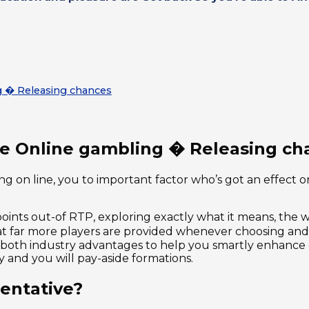
g � Releasing chances
the Online gambling � Releasing ch
g on line, you to important factor who’s got an effect o
nts out-of RTP, exploring exactly what it means, the way 
hat far more players are provided whenever choosing and
r both industry advantages to help you smartly enhance
 and you will pay-aside formations.
entative?