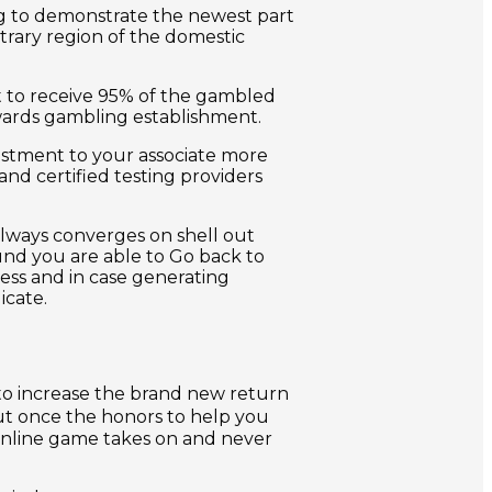
ing to demonstrate the newest part
trary region of the domestic
et to receive 95% of the gambled
ards gambling establishment.
stment to your associate more
nd certified testing providers
always converges on shell out
ound you are able to Go back to
ess and in case generating
icate.
to increase the brand new return
out once the honors to help you
 online game takes on and never