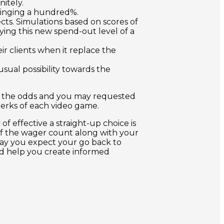
itely.
ringing a hundred%.
cts. Simulations based on scores of
ying this new spend-out level of a
r clients when it replace the
sual possibility towards the
ow the odds and you may requested
perks of each video game.
f effective a straight-up choice is
 of the wager count along with your
 day you expect your go back to
uld help you create informed