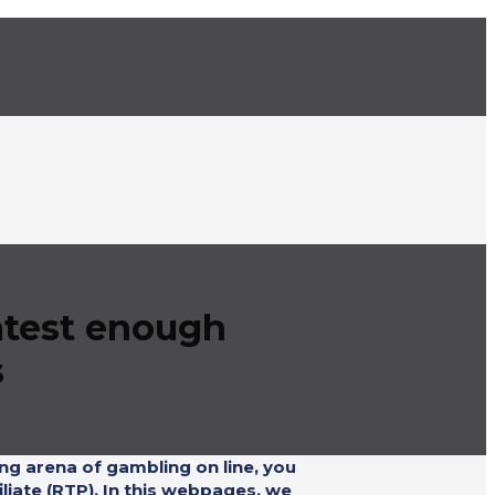
latest enough
s
ng arena of gambling on line, you
liate (RTP). In this webpages, we