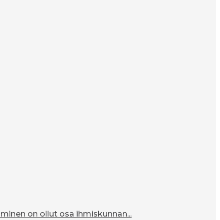
inen on ollut osa ihmiskunnan...