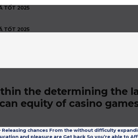
Á TỐT 2025
Á TỐT 2025
ithin the determining the 
 can equity of casino game
 Releasing chances From the without difficulty expandi
ucation and pleasure are Get back So you’re able to Affi