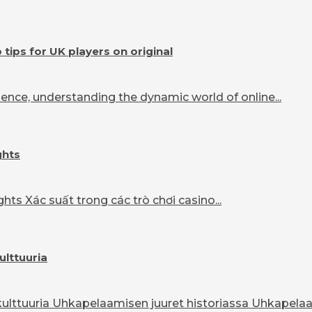
ips for UK players on original
ence, understanding the dynamic world of online...
ghts
ts Xác suất trong các trò chơi casino...
ulttuuria
lttuuria Uhkapelaamisen juuret historiassa Uhkapelaam