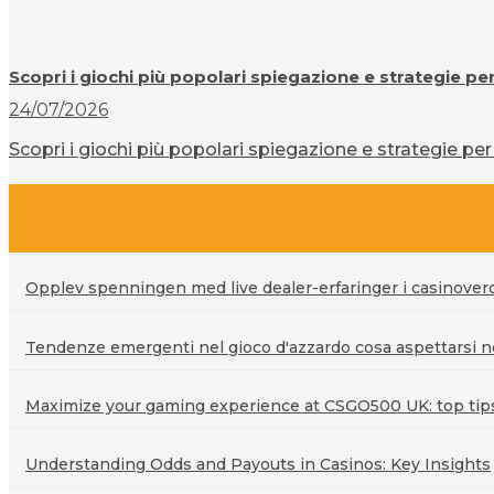
Scopri i giochi più popolari spiegazione e strategie pe
24/07/2026
Scopri i giochi più popolari spiegazione e strategie per 
Opplev spenningen med live dealer-erfaringer i casinove
Tendenze emergenti nel gioco d'azzardo cosa aspettarsi ne
Maximize your gaming experience at CSGO500 UK: top tips 
Understanding Odds and Payouts in Casinos: Key Insights