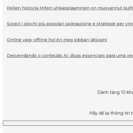
Pelien historia Miten uhkapelaaminen on muovannut kultt
Scopri i giochi più popolari spiegazione e strategie per vin
Online vagy offline hol éri meg jobban játszani
Desvendando o conteúdo AI: dicas essenciais para uma veri
Dành tặng 10 khá
Hãy để lại thông tin 