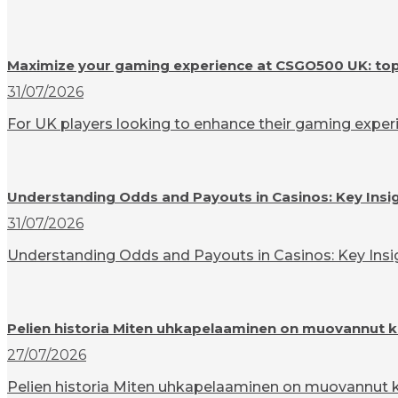
Maximize your gaming experience at CSGO500 UK: top t
31/07/2026
For UK players looking to enhance their gaming experi
Understanding Odds and Payouts in Casinos: Key Insi
31/07/2026
Understanding Odds and Payouts in Casinos: Key Insigh
Pelien historia Miten uhkapelaaminen on muovannut k
27/07/2026
Pelien historia Miten uhkapelaaminen on muovannut ku