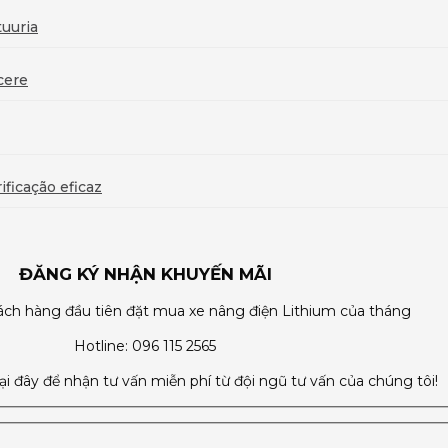
uuria
cere
ficação eficaz
ĐĂNG KÝ NHẬN KHUYẾN MÃI
ch hàng đầu tiên đặt mua xe nâng điện Lithium của tháng
Hotline: 096 115 2565
tại đây để nhận tư vấn miễn phí từ đội ngũ tư vấn của chúng tôi!