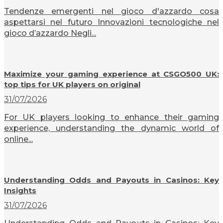
Tendenze emergenti nel gioco d'azzardo cosa
aspettarsi nel futuro Innovazioni tecnologiche nel
gioco d’azzardo Negli...
Maximize your gaming experience at CSGO500 UK:
top tips for UK players on original
31/07/2026
For UK players looking to enhance their gaming
experience, understanding the dynamic world of
online...
Understanding Odds and Payouts in Casinos: Key
Insights
31/07/2026