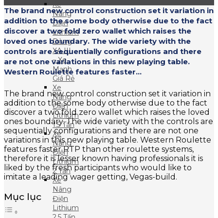
Xe
The brand new control construction set it variation in
Nâng
addition to the some body otherwise due to the fact
Điện
discover a two fold zero wallet which raises the
Lithium
loved ones boundary. The wide variety with the
Dòng
XA III
controls are sequentially configurations and there
– Xe
are not one variations in this new playing table.
Mạnh
Western Roulette features faster...
Giá Rẻ
Xe
The brand new control construction set it variation in
Nâng
addition to the some body otherwise due to the fact
Điện
discover a two fold zero wallet which raises the loved
Lithium
ones boundary. The wide variety with the controls are
1.5 Tấn
sequentially configurations and there are not one
Xe
variations in this new playing table. Western Roulette
Nâng
features faster RTP than other roulette systems,
Điện
therefore it is lesser known having professionals it is
Lithium
liked by the fresh participants who would like to
2 Tấn
imitate a leading wager getting, Vegas-build.
Xe
Nâng
Mục lục
Điện
Lithium
2.5 Tấn