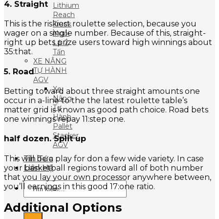
4. Straight
Lithium
Reach
This is the riskiest roulette selection, because you
Truck
wager on a single number. Because of this, straight-
Ngồi
right up bets prize users toward high winnings about
Lái 2
35:that.
Tấn
XE NÂNG
TỰ HÀNH
5. Road
AGV
Xe
Betting toward about three straight amounts one
Nâng
occur in a-line to the the latest roulette table’s
Tự
matter grid is known as good path choice. Road bets
Hành
one winnings repay 11:step one.
Pallet
Stacker
half dozen. Split up
AGV
This will be a play for don a few wide variety. In case
Tin Tức
your basketball regions toward all of both number
Liên Hệ
that you lay your own processor anywhere between,
Tìm
you’ll earnings in this good 17:one ratio.
kiếm:
Additional Options