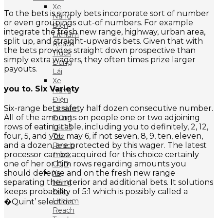
Xe
To the bets is simply bets incorporate sort of number
Nâng
or even groupings out-of numbers. For example
Điện
integrate the fresh new range, highway, urban area,
Lithium
split up, and straight-upwards bets. Given that with
Reach
the bets provides straight down prospective than
Truck
simply extra wagers, they often times prize larger
Đứng
payouts.
Lái
Xe
you to. Six Variety
Nâng
Điện
Six-range bets safety half dozen consecutive number.
Lithium
All of the amounts on people one or two adjoining
Đứng
rows of eating table, including you to definitely, 2, 12,
Lái 1.5
four, 5, and you may 6, if not seven, 8, 9, ten, eleven,
Tấn
and a dozen, are protected by this wager. The latest
Reach
processor can be acquired for this choice certainly
Truck
one of her or him rows regarding amounts you
CQD
should defense and on the fresh new range
Xe
separating the interior and additional bets. It solutions
Nâng
keeps probability of 5:1 which is possibly called a
Điện
Lithium
�Quint’ selection.
Reach