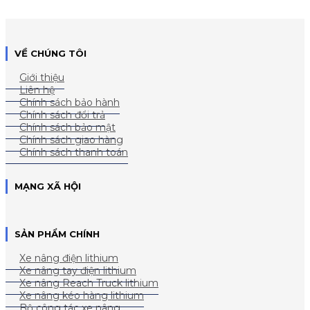
VỀ CHÚNG TÔI
Giới thiệu
Liên hệ
Chính sách bảo hành
Chính sách đổi trả
Chính sách bảo mật
Chính sách giao hàng
Chính sách thanh toán
MẠNG XÃ HỘI
SẢN PHẨM CHÍNH
Xe nâng điện lithium
Xe nâng tay điện lithium
Xe nâng Reach Truck lithium
Xe nâng kéo hàng lithium
Bộ công tác xe nâng