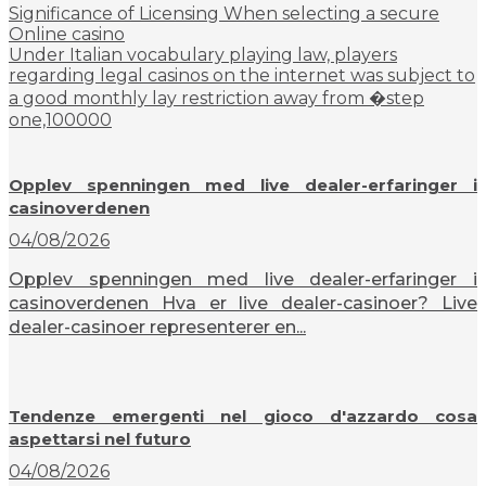
Significance of Licensing When selecting a secure
Online casino
Under Italian vocabulary playing law, players
regarding legal casinos on the internet was subject to
a good monthly lay restriction away from �step
one,100000
Opplev spenningen med live dealer-erfaringer i
casinoverdenen
04/08/2026
Opplev spenningen med live dealer-erfaringer i
casinoverdenen Hva er live dealer-casinoer? Live
dealer-casinoer representerer en...
Tendenze emergenti nel gioco d'azzardo cosa
aspettarsi nel futuro
04/08/2026