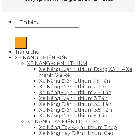
Tìm
kiếm:
Trang chủ
XE NÂNG THIÊN SƠN
XE NÂNG ĐIỆN LITHIUM
Xe Nâng Điện Lithium Dòng XA III – Xe
Mạnh Giá Rẻ
Xe Nâng Điện Lithium 1.5 Tấn
Xe Nâng Điện Lithium 2 Tấn
Xe Nâng Điện Lithium 2.5 Tấn
Xe Nâng Điện Lithium 3 Tấn
Xe Nâng Điện Lithium 3.5 Tấn
Xe Nâng Điện Lithium 3.8 Tấn
Xe Nâng Điện Lithium 5 Tấn
XE NÂNG TAY ĐIỆN LITHIUM
Xe Nâng Tay Điện Lithium Thấp
Xe Nâng Tay Điện Lithium Cao