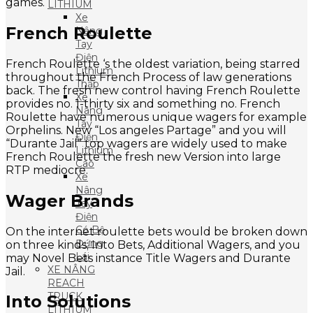
games.
LITHIUM
Xe
French Roulette
Nâng
Tay
Điện
French Roulette ‘s the oldest variation, being starred
Lithium
throughout the French Process of law generations
Thấp
back. The fresh new control having French Roulette
Xe
provides no. 1-thirty six and something no. French
Nâng
Roulette have numerous unique wagers for example
Tay
Orphelins. New “Los angeles Partage” and you will
Điện
“Durante Jail” top wagers are widely used to make
Lithium
French Roulette the fresh new Version into large
Cao
RTP mediocre.
Xe
Nâng
Wager Brands
Tay
Điện
Có Bệ
On the internet roulette bets would be broken down
Đứng
on three kinds; Into Bets, Additional Wagers, and you
Lái
may Novel Bets instance Title Wagers and Durante
XE NÂNG
Jail.
REACH
TRUCK
Into Solutions
LITHIUM