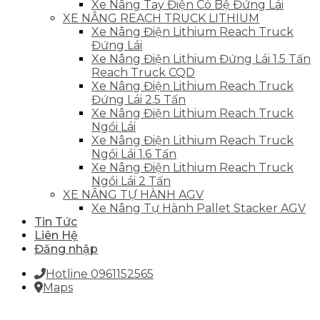
Xe Nâng Tay Điện Có Bệ Đứng Lái
XE NÂNG REACH TRUCK LITHIUM
Xe Nâng Điện Lithium Reach Truck
Đứng Lái
Xe Nâng Điện Lithium Đứng Lái 1.5 Tấn
Reach Truck CQD
Xe Nâng Điện Lithium Reach Truck
Đứng Lái 2.5 Tấn
Xe Nâng Điện Lithium Reach Truck
Ngồi Lái
Xe Nâng Điện Lithium Reach Truck
Ngồi Lái 1.6 Tấn
Xe Nâng Điện Lithium Reach Truck
Ngồi Lái 2 Tấn
XE NÂNG TỰ HÀNH AGV
Xe Nâng Tự Hành Pallet Stacker AGV
Tin Tức
Liên Hệ
Đăng nhập
Hotline 0961152565
Maps