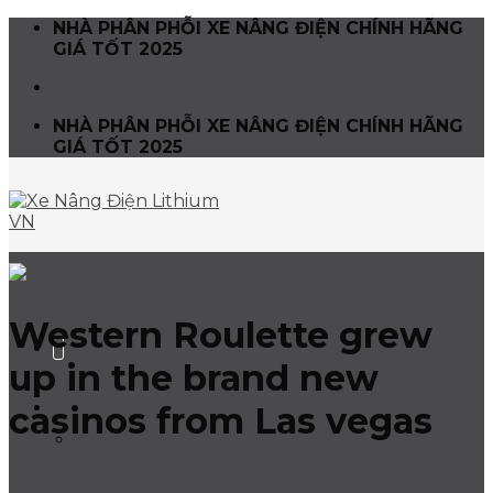
Skip
NHÀ PHÂN PHỖI XE NÂNG ĐIỆN CHÍNH HÃNG
to
GIÁ TỐT 2025
content
Liên hệ
NHÀ PHÂN PHỖI XE NÂNG ĐIỆN CHÍNH HÃNG
GIÁ TỐT 2025
Western Roulette grew
up in the brand new
Trang chủ
XE NÂNG THIÊN SƠN
casinos from Las vegas
XE NÂNG
ĐIỆN
LITHIUM