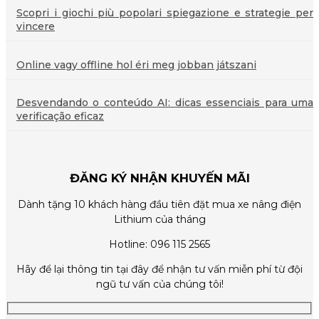
Scopri i giochi più popolari spiegazione e strategie per
vincere
Online vagy offline hol éri meg jobban játszani
Desvendando o conteúdo AI: dicas essenciais para uma
verificação eficaz
ĐĂNG KÝ NHẬN KHUYẾN MÃI
Dành tặng 10 khách hàng đầu tiên đặt mua xe nâng điện
Lithium của tháng
Hotline: 096 115 2565
Hãy để lại thông tin tại đây để nhận tư vấn miễn phí từ đội
ngũ tư vấn của chúng tôi!