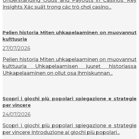
Understanding Odds and Payouts in Casinos: Key
Insights Xác suất trong các trò chơi casino...
Pelien historia Miten uhkapelaaminen on muovannut
kulttuuria
27/07/2026
Pelien historia Miten uhkapelaaminen on muovannut
kulttuuria Uhkapelaamisen juuret historiassa
Uhkapelaaminen on ollut osa ihmiskunnan...
Scopri i giochi più popolari spiegazione e strategie
per vincere
24/07/2026
Scopri i giochi più popolari spiegazione e strategie
per vincere Introduzione ai giochi più popolari...