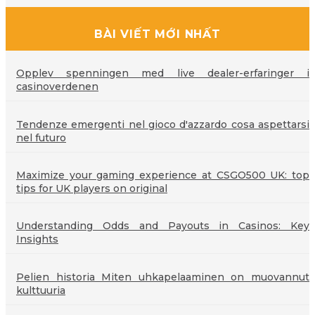
BÀI VIẾT MỚI NHẤT
Opplev spenningen med live dealer-erfaringer i
casinoverdenen
Tendenze emergenti nel gioco d'azzardo cosa aspettarsi
nel futuro
Maximize your gaming experience at CSGO500 UK: top
tips for UK players on original
Understanding Odds and Payouts in Casinos: Key
Insights
Pelien historia Miten uhkapelaaminen on muovannut
kulttuuria