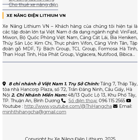
Cho thuê xe nâng điện
XE NÂNG ĐIỆN LITHIUM VN
Xe Nâng Lithium VN – Khách hàng của chúng tôi hiện tại là
các tập đoàn lớn tại Việt Nam ở đa dạng ngành nghề: VinFast,
Miwon, Bộ Quốc Phòng Việt Nam, Cảng Cát Lái, Bia Heniken,
Thủy Sản Lộc Kim Chi, Thực phẩm Vifon, Cảng Vĩnh Tân, Tập
đoàn gỗ MDF, Tỷ Bách Group, TCL Group, Formosa Hà Tĩnh,
Than Hoạt Tính, Hòa Phát Group, Viglacera, Nutifood, Bibica…
8 chi nhánh ở Việt Nam
1. Trụ Sở Chính:
Tầng 7, Tháp Tây,
tòa nhà Hancorp Plaza, số 72, Trần Đăng Ninh, Cầu Giấy, Hà
Nội
2. Chi Nhánh Miền Nam:
48/13 Quốc Lộ 13, Khu Phố Tây,
TP. Thuận An, Bình Dương
Số điện thoại:
096 115 2565
Youtube :
http://www.youtube.com/@ThiHangcha
Email:
minhthihangcha@gmail.com
Copyright by Xe Nâng Điện Lithium. 2025