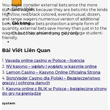
You might consider external bets since the more
Đăng nhập
standard wagers because they are bets into the kinds.
High/low, red/black colored, even/unusual, dozen,
and range wagers numerous version of additional
Giỏ hàng
bets. Since these bets protection a simple form of
quantity, external bets save money than just in to the
wagers, but they are and you may college student-
Chưa có sản phẩm trong giỏ hàng.
friendly.
Bài Viết Liên Quan
1.
Vavada online casino w Polsce – licencja
2.
NV kasyno – wpłaty i wypłaty w kasynie online
3.
Lemon Casino – Kasyno Online Oficjalna Strona
4.
SlotsVader Casino dla Polski – Bezpieczeństwo
graczy i ochrona danych
5.
Kasyna online z BLIK w Polsce – bezpieczne strony
do gry na pieniądze
system