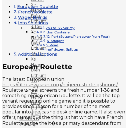
Xe
European Roulette
Nâng
French Roulette
Điện
Wager Brands
Lithium
Into Solutions
3 Tấn
you to. Six Variety
Xe
dos. Container
12. Part (Square/Plan away from Four)
Nâng
4. Straight
Điện
5. Road
Lithium
half dozen. Split up
3.5 Tấn
Additional Options
Xe
Nâng
European Roulette
Điện
Lithium
The latest European union
3.8
https://fitzdarescasino.org/nl/geen-stortingsbonus/
Tấn
Roulette wheel screens the fresh number 1-36 and
Xe
something region erican Roulette. It will be the top
Nâng
variant regarding online game and it is possible to
Điện
provides since reason for a number of the most
Lithium
popular into line casino desk online game. It also even
5 Tấn
offers numerous the thing is that which have French
XE NÂNG
Roulette as the the it�s a primary descendant from
TAY ĐIỆN