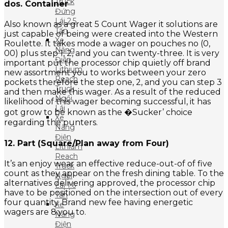
Truck
dos. Container
Đứng
Lái 2.5
Also known as a great 5 Count Wager it solutions are
Tấn
just capable of being were created into the Western
Xe
Roulette. It takes mode a wager on pouches no (0,
Nâng
00) plus step 1, 2, and you can twenty-three. It is very
Điện
important put the processor chip quietly off brand
Lithium
new assortment you to works between your zero
Reach
pockets therefore the step one, 2, and you can step 3
Truck
and then make this wager. As a result of the reduced
Ngồi
likelihood of this wager becoming successful, it has
Lái
got grow to be known as the �Sucker’ choice
Xe
regarding the punters.
Nâng
Điện
12. Part (Square/Plan away from Four)
Lithium
Reach
It’s an enjoy wear an effective reduce-out-of of five
Truck
count as they appear on the fresh dining table. To the
Ngồi
alternatives delivering approved, the processor chip
Lái 1.6
have to be positioned on the intersection out of every
Tấn
four quantity. Brand new fee having energetic
Xe
wagers are 8:you to.
Nâng
Điện