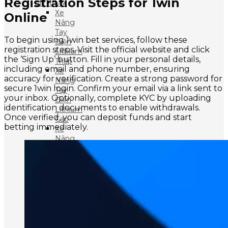
Registration Steps for 1win
LITHIUM
Xe
Online
Nâng
Tay
To begin using 1win bet services, follow these
Điện
registration steps. Visit the official website and click
Lithium
the ‘Sign Up’ button. Fill in your personal details,
Thấp
including email and phone number, ensuring
Xe
accuracy for verification. Create a strong password for
Nâng
secure 1win login. Confirm your email via a link sent to
Tay
your inbox. Optionally, complete KYC by uploading
Điện
identification documents to enable withdrawals.
Lithium
Once verified, you can deposit funds and start
Cao
betting immediately.
Xe
Nâng
Tay
Điện
Có Bệ
Đứng
Lái
XE NÂNG
REACH
TRUCK
LITHIUM