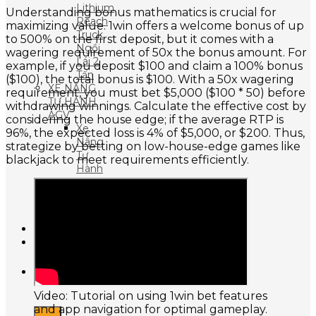
Lithium
Understanding bonus mathematics is crucial for
Reach
maximizing value. 1win offers a welcome bonus of up
Truck
to 500% on the first deposit, but it comes with a
Ngồi
wagering requirement of 50x the bonus amount. For
Lái 2
example, if you deposit $100 and claim a 100% bonus
Tấn
($100), the total bonus is $100. With a 50x wagering
XE NÂNG
requirement, you must bet $5,000 ($100 * 50) before
TỰ HÀNH
withdrawing winnings. Calculate the effective cost by
AGV
considering the house edge; if the average RTP is
Xe
96%, the expected loss is 4% of $5,000, or $200. Thus,
Nâng
strategize by betting on low-house-edge games like
Tự
blackjack to meet requirements efficiently.
Hành
Pallet
Stacker
AGV
Tin Tức
Liên Hệ
Tìm
kiếm:
Video: Tutorial on using 1win bet features
and app navigation for optimal gameplay.