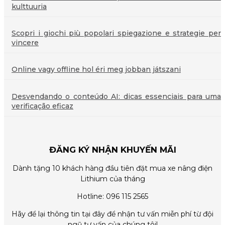
kulttuuria
Scopri i giochi più popolari spiegazione e strategie per
vincere
Online vagy offline hol éri meg jobban játszani
Desvendando o conteúdo AI: dicas essenciais para uma
verificação eficaz
ĐĂNG KÝ NHẬN KHUYẾN MÃI
Dành tặng 10 khách hàng đầu tiên đặt mua xe nâng điện
Lithium của tháng
Hotline: 096 115 2565
Hãy để lại thông tin tại đây để nhận tư vấn miễn phí từ đội
ngũ tư vấn của chúng tôi!