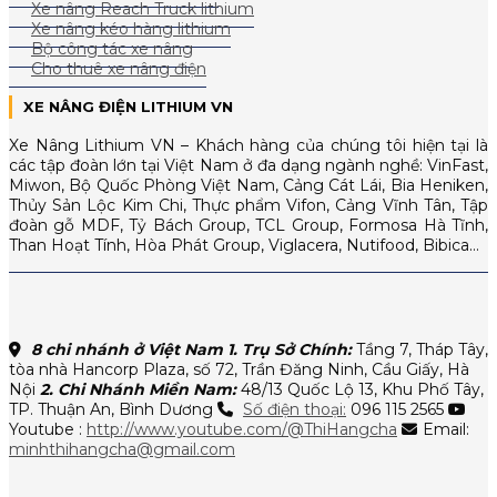
Xe nâng Reach Truck lithium
Xe nâng kéo hàng lithium
Bộ công tác xe nâng
Cho thuê xe nâng điện
XE NÂNG ĐIỆN LITHIUM VN
Xe Nâng Lithium VN – Khách hàng của chúng tôi hiện tại là
các tập đoàn lớn tại Việt Nam ở đa dạng ngành nghề: VinFast,
Miwon, Bộ Quốc Phòng Việt Nam, Cảng Cát Lái, Bia Heniken,
Thủy Sản Lộc Kim Chi, Thực phẩm Vifon, Cảng Vĩnh Tân, Tập
đoàn gỗ MDF, Tỷ Bách Group, TCL Group, Formosa Hà Tĩnh,
Than Hoạt Tính, Hòa Phát Group, Viglacera, Nutifood, Bibica…
8 chi nhánh ở Việt Nam
1. Trụ Sở Chính:
Tầng 7, Tháp Tây,
tòa nhà Hancorp Plaza, số 72, Trần Đăng Ninh, Cầu Giấy, Hà
Nội
2. Chi Nhánh Miền Nam:
48/13 Quốc Lộ 13, Khu Phố Tây,
TP. Thuận An, Bình Dương
Số điện thoại:
096 115 2565
Youtube :
http://www.youtube.com/@ThiHangcha
Email:
minhthihangcha@gmail.com