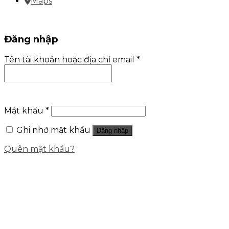
Maps
Đăng nhập
Tên tài khoản hoặc địa chỉ email
*
Mật khẩu
*
Ghi nhớ mật khẩu
Đăng nhập
Quên mật khẩu?