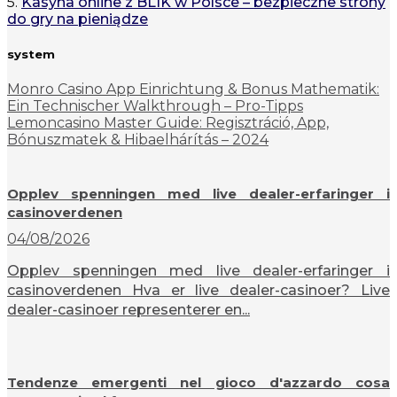
5.
Kasyna online z BLIK w Polsce – bezpieczne strony
do gry na pieniądze
system
Monro Casino App Einrichtung & Bonus Mathematik:
Ein Technischer Walkthrough – Pro-Tipps
Lemoncasino Master Guide: Regisztráció, App,
Bónuszmatek & Hibaelhárítás – 2024
Opplev spenningen med live dealer-erfaringer i
casinoverdenen
04/08/2026
Opplev spenningen med live dealer-erfaringer i
casinoverdenen Hva er live dealer-casinoer? Live
dealer-casinoer representerer en...
Tendenze emergenti nel gioco d'azzardo cosa