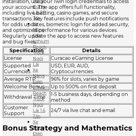
Truck
installation, use your 1win login credentials to access
Đứng
your account. The app offers full functionality,
Lái 2.5
including live betting, casino games, and secure
Tấn
transactions. Key features include push notifications
Xe
for odds updates, biometric login for added security,
Nâng
and optimized performance for various devices.
Điện
Regularly update the app to access new features
Lithium
and bug fixes.
Reach
Specification
Details
Truck
License
Curacao eGaming License
Ngồi
Lái
Supported
USD, EUR, AUD,
Xe
Currencies
Cryptocurrencies
Nâng
Average RTP
96% for slots, varies by game
Điện
Welcome Bonus
Up to 500% on first deposit
Lithium
Reach
1-5 business days, depending on
Withdrawal Time
Truck
method
Ngồi
Customer
24/7 via live chat and email
Lái 1.6
Support
Tấn
Xe
Bonus Strategy and Mathematics
Nâng
Điện