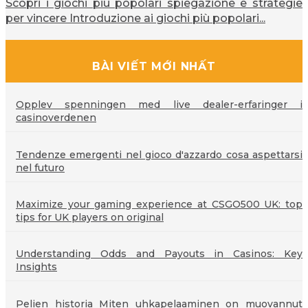
Scopri i giochi più popolari spiegazione e strategie
per vincere Introduzione ai giochi più popolari...
BÀI VIẾT MỚI NHẤT
Opplev spenningen med live dealer-erfaringer i
casinoverdenen
Tendenze emergenti nel gioco d'azzardo cosa aspettarsi
nel futuro
Maximize your gaming experience at CSGO500 UK: top
tips for UK players on original
Understanding Odds and Payouts in Casinos: Key
Insights
Pelien historia Miten uhkapelaaminen on muovannut