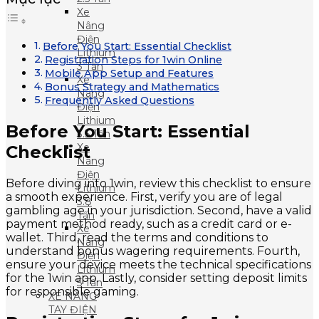
Xe
Nâng
Điện
Before You Start: Essential Checklist
Lithium
Registration Steps for 1win Online
3 Tấn
Mobile App Setup and Features
Xe
Bonus Strategy and Mathematics
Nâng
Frequently Asked Questions
Điện
Lithium
Before You Start: Essential
3.5 Tấn
Xe
Checklist
Nâng
Điện
Before diving into 1win, review this checklist to ensure
Lithium
a smooth experience. First, verify you are of legal
3.8
gambling age in your jurisdiction. Second, have a valid
Tấn
payment method ready, such as a credit card or e-
Xe
wallet. Third, read the terms and conditions to
Nâng
understand bonus wagering requirements. Fourth,
Điện
ensure your device meets the technical specifications
Lithium
for the 1win app. Lastly, consider setting deposit limits
5 Tấn
for responsible gaming.
XE NÂNG
TAY ĐIỆN