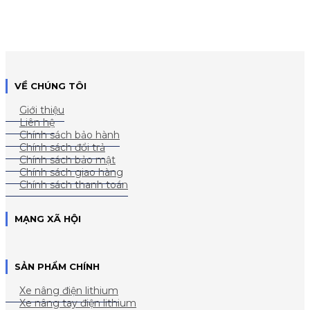
VỀ CHÚNG TÔI
Giới thiệu
Liên hệ
Chính sách bảo hành
Chính sách đổi trả
Chính sách bảo mật
Chính sách giao hàng
Chính sách thanh toán
MẠNG XÃ HỘI
SẢN PHẨM CHÍNH
Xe nâng điện lithium
Xe nâng tay điện lithium