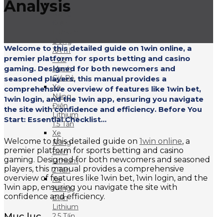
Analysis
Xe
Nâng
Điện
Lithium
Dòng
Welcome to this detailed guide on 1win online, a
XA III
premier platform for sports betting and casino
– Xe
gaming. Designed for both newcomers and
Mạnh
Giá Rẻ
seasoned players, this manual provides a
Xe
comprehensive overview of features like 1win bet,
Nâng
1win login, and the 1win app, ensuring you navigate
Điện
the site with confidence and efficiency. Before You
Lithium
Start: Essential Checklist...
1.5 Tấn
Xe
Welcome to this detailed guide on
1win online
, a
Nâng
premier platform for sports betting and casino
Điện
gaming. Designed for both newcomers and seasoned
Lithium
players, this manual provides a comprehensive
2 Tấn
overview of features like 1win bet, 1win login, and the
Xe
1win app, ensuring you navigate the site with
Nâng
confidence and efficiency.
Điện
Lithium
Mục lục
2.5 Tấn