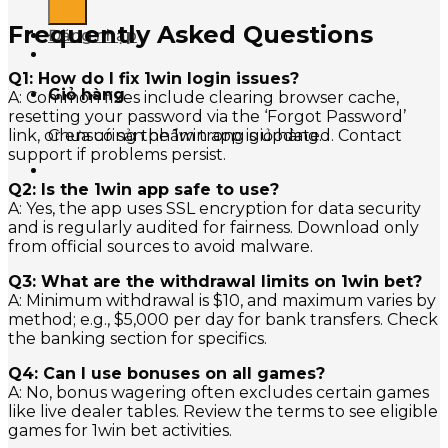
Frequently Asked Questions
Đăng nhập
Q1: How do I fix 1win login issues?
Giỏ hàng
A: Common fixes include clearing browser cache,
resetting your password via the ‘Forgot Password’
Chưa có sản phẩm trong giỏ hàng.
link, or ensuring the 1win app is updated. Contact
support if problems persist.
Q2: Is the 1win app safe to use?
A: Yes, the app uses SSL encryption for data security
and is regularly audited for fairness. Download only
from official sources to avoid malware.
Q3: What are the withdrawal limits on 1win bet?
A: Minimum withdrawal is $10, and maximum varies by
method; e.g., $5,000 per day for bank transfers. Check
the banking section for specifics.
Q4: Can I use bonuses on all games?
A: No, bonus wagering often excludes certain games
like live dealer tables. Review the terms to see eligible
games for 1win bet activities.