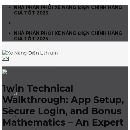
Skip
NHÀ PHÂN PHỖI XE NÂNG ĐIỆN CHÍNH HÃNG
to
GIÁ TỐT 2025
content
Liên hệ
NHÀ PHÂN PHỖI XE NÂNG ĐIỆN CHÍNH HÃNG
GIÁ TỐT 2025
1win Technical
Walkthrough: App Setup,
Trang chủ
XE NÂNG THIÊN SƠN
Secure Login, and Bonus
XE NÂNG
Mathematics – An Expert
ĐIỆN
LITHIUM