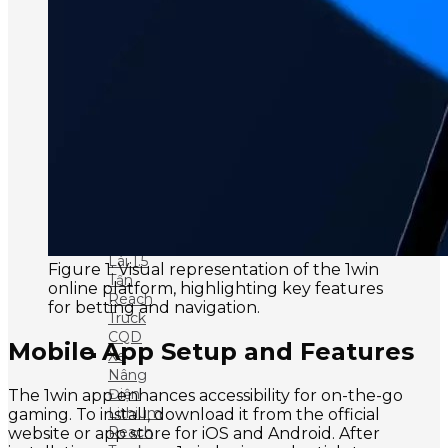
Xe
Nâng
Điện
Lithium
Reach
Truck
Đứng
Lái
Xe
Nâng
Điện
Lithium
Đứng
Lái 1.5
Figure 1: Visual representation of the 1win
Tấn
online platform, highlighting key features
Reach
for betting and navigation.
Truck
CQD
Mobile App Setup and Features
Xe
Nâng
Điện
The 1win app enhances accessibility for on-the-go
Lithium
gaming. To install, download it from the official
Reach
website or app store for iOS and Android. After