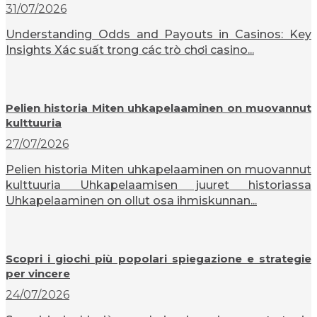
31/07/2026
Understanding Odds and Payouts in Casinos: Key
Insights Xác suất trong các trò chơi casino...
Pelien historia Miten uhkapelaaminen on muovannut
kulttuuria
27/07/2026
Pelien historia Miten uhkapelaaminen on muovannut
kulttuuria Uhkapelaamisen juuret historiassa
Uhkapelaaminen on ollut osa ihmiskunnan...
Scopri i giochi più popolari spiegazione e strategie
per vincere
24/07/2026