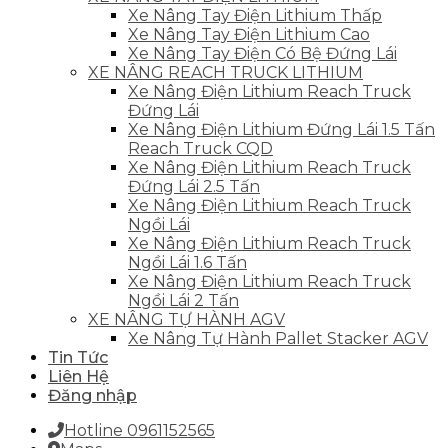
Xe Nâng Tay Điện Lithium Thấp
Xe Nâng Tay Điện Lithium Cao
Xe Nâng Tay Điện Có Bệ Đứng Lái
XE NÂNG REACH TRUCK LITHIUM
Xe Nâng Điện Lithium Reach Truck
Đứng Lái
Xe Nâng Điện Lithium Đứng Lái 1.5 Tấn
Reach Truck CQD
Xe Nâng Điện Lithium Reach Truck
Đứng Lái 2.5 Tấn
Xe Nâng Điện Lithium Reach Truck
Ngồi Lái
Xe Nâng Điện Lithium Reach Truck
Ngồi Lái 1.6 Tấn
Xe Nâng Điện Lithium Reach Truck
Ngồi Lái 2 Tấn
XE NÂNG TỰ HÀNH AGV
Xe Nâng Tự Hành Pallet Stacker AGV
Tin Tức
Liên Hệ
Đăng nhập
Hotline 0961152565