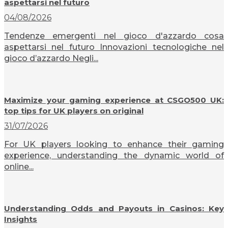
aspettarsi nel futuro
04/08/2026
Tendenze emergenti nel gioco d'azzardo cosa
aspettarsi nel futuro Innovazioni tecnologiche nel
gioco d’azzardo Negli...
Maximize your gaming experience at CSGO500 UK:
top tips for UK players on original
31/07/2026
For UK players looking to enhance their gaming
experience, understanding the dynamic world of
online...
Understanding Odds and Payouts in Casinos: Key
Insights