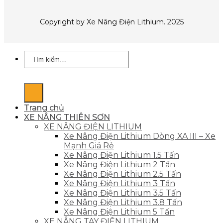
Copyright by Xe Nâng Điện Lithium. 2025
Tìm
kiếm:
Trang chủ
XE NÂNG THIÊN SƠN
XE NÂNG ĐIỆN LITHIUM
Xe Nâng Điện Lithium Dòng XA III – Xe
Mạnh Giá Rẻ
Xe Nâng Điện Lithium 1.5 Tấn
Xe Nâng Điện Lithium 2 Tấn
Xe Nâng Điện Lithium 2.5 Tấn
Xe Nâng Điện Lithium 3 Tấn
Xe Nâng Điện Lithium 3.5 Tấn
Xe Nâng Điện Lithium 3.8 Tấn
Xe Nâng Điện Lithium 5 Tấn
XE NÂNG TAY ĐIỆN LITHIUM