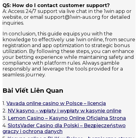
Q5: How do I contact customer support?
A: Access 24/7 support via live chat in the 1win app or
website, or email support@1win-aus.org for detailed
inquiries.
In conclusion, this guide equips you with the
knowledge to effectively use 1win online, from secure
registration and app optimization to strategic bonus
utilization. By following these steps, you can enhance
your betting experience while maintaining safety and
compliance with platform rules. Always gamble
responsibly and leverage the tools provided for a
seamless journey.
Bài Viết Liên Quan
1.
Vavada online casino w Polsce – licencja
2.
NV kasyno – wpłaty i wypłaty w kasynie online
3.
Lemon Casino – Kasyno Online Oficjalna Strona
4.
SlotsVader Casino dla Polski – Bezpieczeństwo
graczy i ochrona danych