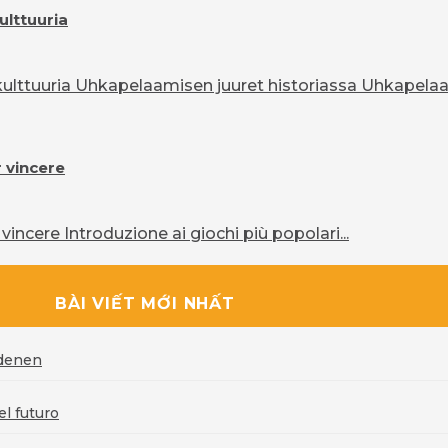
ulttuuria
lttuuria Uhkapelaamisen juuret historiassa Uhkapelaam
r vincere
vincere Introduzione ai giochi più popolari...
BÀI VIẾT MỚI NHẤT
rdenen
l futuro