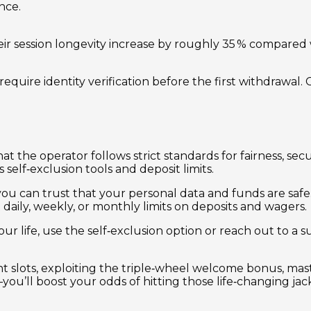
nce.
heir session longevity increase by roughly 35 % compare
require identity verification before the first withdrawal.
t the operator follows strict standards for fairness, secu
self‑exclusion tools and deposit limits.
u can trust that your personal data and funds are safe.
 daily, weekly, or monthly limits on deposits and wagers.
our life, use the self‑exclusion option or reach out to a 
ht slots, exploiting the triple‑wheel welcome bonus, mast
ou’ll boost your odds of hitting those life‑changing jac