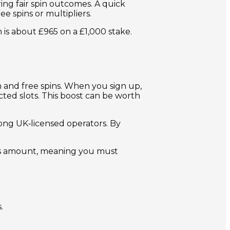
ring fair spin outcomes. A quick
e spins or multipliers.
 is about £965 on a £1,000 stake.
 and free spins. When you sign up,
ted slots. This boost can be worth
ong UK‑licensed operators. By
nus amount, meaning you must
.