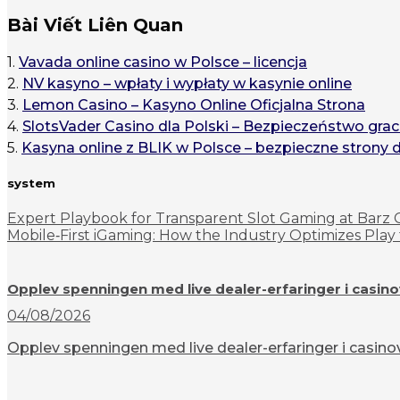
Bài Viết Liên Quan
1.
Vavada online casino w Polsce – licencja
2.
NV kasyno – wpłaty i wypłaty w kasynie online
3.
Lemon Casino – Kasyno Online Oficjalna Strona
4.
SlotsVader Casino dla Polski – Bezpieczeństwo grac
5.
Kasyna online z BLIK w Polsce – bezpieczne strony 
system
Expert Playbook for Transparent Slot Gaming at Barz 
Mobile‑First iGaming: How the Industry Optimizes Pla
Opplev spenningen med live dealer-erfaringer i casin
04/08/2026
Opplev spenningen med live dealer-erfaringer i casinov