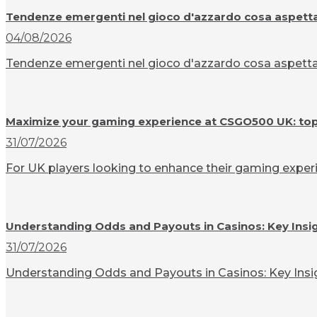
Tendenze emergenti nel gioco d'azzardo cosa aspettar
04/08/2026
Tendenze emergenti nel gioco d'azzardo cosa aspettarsi
Maximize your gaming experience at CSGO500 UK: top t
31/07/2026
For UK players looking to enhance their gaming experi
Understanding Odds and Payouts in Casinos: Key Insi
31/07/2026
Understanding Odds and Payouts in Casinos: Key Insigh