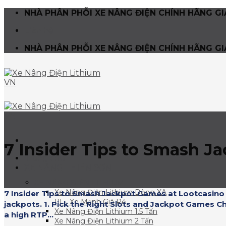
Skip
NHÀ PHÂN PHỖI XE NÂNG ĐIỆN CHÍNH HÃNG GI
to
Liên hệ
content
NHÀ PHÂN PHỖI XE NÂNG ĐIỆN CHÍNH HÃNG GI
7 Insider Tips to Smash J
Trang chủ
XE NÂNG THIÊN SƠN
XE NÂNG ĐIỆN LITHIUM
Xe Nâng Điện Lithium Dòng XA
7 Insider Tips to Smash Jackpot Games at Lootcasino O
III – Xe Mạnh Giá Rẻ
jackpots. 1. Pick the Right Slots and Jackpot Games C
Xe Nâng Điện Lithium 1.5 Tấn
a high RTP...
Xe Nâng Điện Lithium 2 Tấn