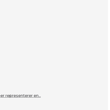
r representerer en...