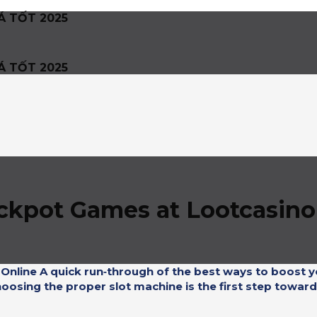
Á TỐT 2025
Á TỐT 2025
ackpot Games at Lootcasino
nline A quick run‑through of the best ways to boost you
hoosing the proper slot machine is the first step towar