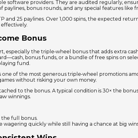
able software providers. They are audited regularly, ensu
paylines, bonus rounds, and any special features like fre
TP and 25 paylines. Over 1,000 spins, the expected return
effectively.
lcome Bonus
 especially the triple‑wheel bonus that adds extra cash
rd—cash, bonus funds, or a bundle of free spins on selec
playing fund.
rs one of the most generous triple‑wheel promotions am
 games without risking your own money.
ached to the bonus. A typical condition is 30× the bo
raw winnings.
the full bonus.
he wagering quickly while still having a chance at big wins
Consistent Wins