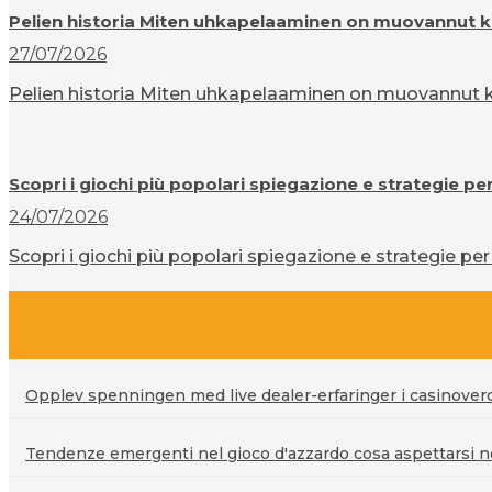
Pelien historia Miten uhkapelaaminen on muovannut k
27/07/2026
Pelien historia Miten uhkapelaaminen on muovannut ku
Scopri i giochi più popolari spiegazione e strategie pe
24/07/2026
Scopri i giochi più popolari spiegazione e strategie per 
Opplev spenningen med live dealer-erfaringer i casinove
Tendenze emergenti nel gioco d'azzardo cosa aspettarsi ne