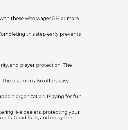
d with those who wager 5 % or more
 Completing this step early prevents
rity, and player protection. The
 The platform also offers easy
support organization. Playing for fun
ering live dealers, protecting your
kpots. Good luck, and enjoy the