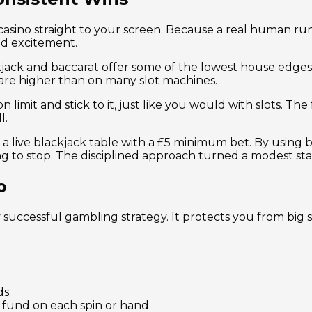
 casino straight to your screen. Because a real human ru
and excitement.
ckjack and baccarat offer some of the lowest house edge
 are higher than on many slot machines.
ion limit and stick to it, just like you would with slots. T
l.
 a live blackjack table with a £5 minimum bet. By using 
g to stop. The disciplined approach turned a modest stake
o
successful gambling strategy. It protects you from big
ds.
n fund on each spin or hand.