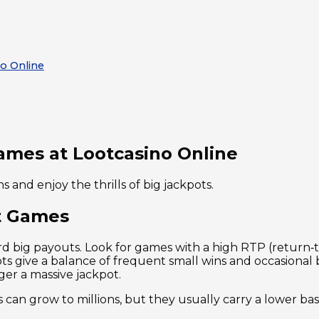
o Online
Games at Lootcasino Online
 and enjoy the thrills of big jackpots.
ot Games
d big payouts. Look for games with a high RTP (return‑to‑
ots give a balance of frequent small wins and occasional 
gger a massive jackpot.
s can grow to millions, but they usually carry a lower b