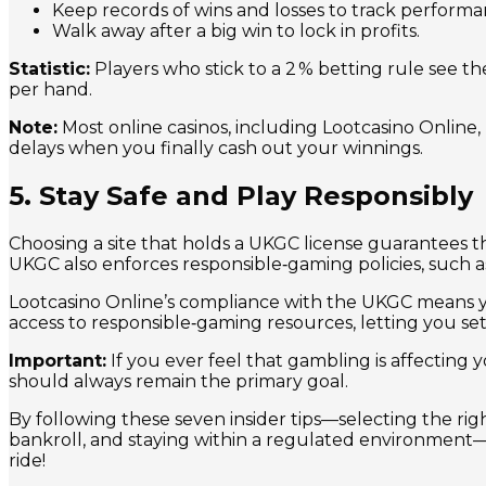
Keep records of wins and losses to track performa
Walk away after a big win to lock in profits.
Statistic:
Players who stick to a 2 % betting rule see t
per hand.
Note:
Most online casinos, including Lootcasino Online, 
delays when you finally cash out your winnings.
5. Stay Safe and Play Responsibly
Choosing a site that holds a UKGC license guarantees tha
UKGC also enforces responsible‑gaming policies, such as 
Lootcasino Online’s compliance with the UKGC means yo
access to responsible‑gaming resources, letting you set
Important:
If you ever feel that gambling is affecting y
should always remain the primary goal.
By following these seven insider tips—selecting the rig
bankroll, and staying within a regulated environment—y
ride!