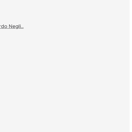
o Negli...