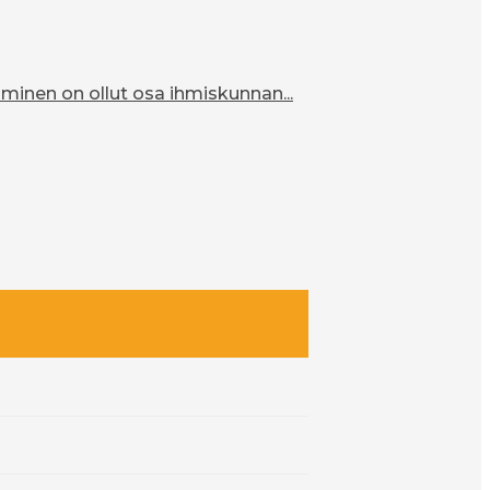
inen on ollut osa ihmiskunnan...