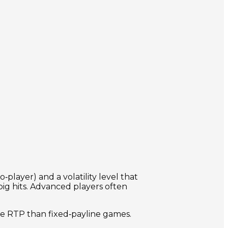
player) and a volatility level that
big hits. Advanced players often
ase RTP than fixed‑payline games.