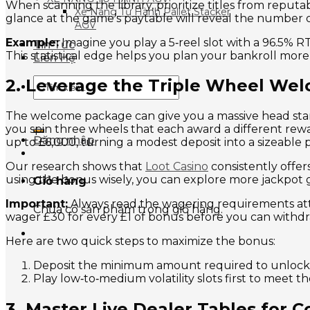
When scanning the library, prioritize titles from reput
Xe Nâng Tự Hành Pallet Stacker
glance at the game’s paytable will reveal the number of 
AGV
Example:
Imagine you play a 5‑reel slot with a 96.5% R
Tin Tức
This statistical edge helps you plan your bankroll more 
Liên Hệ
Tìm
2. Leverage the Triple Wheel We
kiếm:
The welcome package can give you a massive head start,
you spin three wheels that each award a different rewa
Đăng nhập
up to £6,000, turning a modest deposit into a sizeable 
Our research shows that
Loot Casino
consistently offe
using the bonus wisely, you can explore more jackpot
Giỏ hàng
Important:
Always read the wagering requirements att
Chưa có sản phẩm trong giỏ hàng.
wager £30 for every £1 of bonus before you can withd
Here are two quick steps to maximize the bonus:
Deposit the minimum amount required to unlock 
Play low‑to‑medium volatility slots first to meet t
3. Master Live Dealer Tables for 