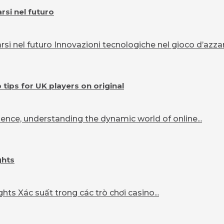
si nel futuro
 nel futuro Innovazioni tecnologiche nel gioco d’azzard
ips for UK players on original
ence, understanding the dynamic world of online...
ghts
ts Xác suất trong các trò chơi casino...