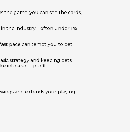
ns the game, you can see the cards,
s in the industry—often under 1 %
he fast pace can tempt you to bet
basic strategy and keeping bets
 into a solid profit.
 swings and extends your playing