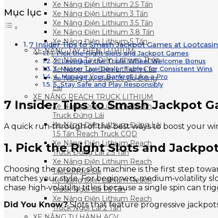
Xe Nâng Điện Lithium 2.5 Tấn
Mục lục
Xe Nâng Điện Lithium 3 Tấn
Xe Nâng Điện Lithium 3.5 Tấn
Xe Nâng Điện Lithium 3.8 Tấn
Xe Nâng Điện Lithium 5 Tấn
7 Insider Tips to Smash Jackpot Games at Lootcasin
XE NÂNG TAY ĐIỆN LITHIUM
1. Pick the Right Slots and Jackpot Games
Xe Nâng Tay Điện Lithium Thấp
2. Leverage the Triple Wheel Welcome Bonus
3. Master Live Dealer Tables for Consistent Wins
Xe Nâng Tay Điện Lithium Cao
4. Manage Your Bankroll Like a Pro
Xe Nâng Tay Điện Có Bệ Đứng
5. Stay Safe and Play Responsibly
Lái
XE NÂNG REACH TRUCK LITHIUM
7 Insider Tips to Smash Jackpot 
Xe Nâng Điện Lithium Reach
Truck Đứng Lái
Xe Nâng Điện Lithium Đứng Lái
A quick run‑through of the best ways to boost your wins
1.5 Tấn Reach Truck CQD
Xe Nâng Điện Lithium Reach
1. Pick the Right Slots and Jackp
Truck Đứng Lái 2.5 Tấn
Xe Nâng Điện Lithium Reach
Choosing the proper slot machine is the first step towar
Truck Ngồi Lái
matches your style. For beginners, medium‑volatility sl
Xe Nâng Điện Lithium Reach
chase high‑volatility titles because a single spin can tri
Truck Ngồi Lái 1.6 Tấn
Xe Nâng Điện Lithium Reach
Did You Know?
Slots that feature progressive jackpot
Truck Ngồi Lái 2 Tấn
XE NÂNG TỰ HÀNH AGV