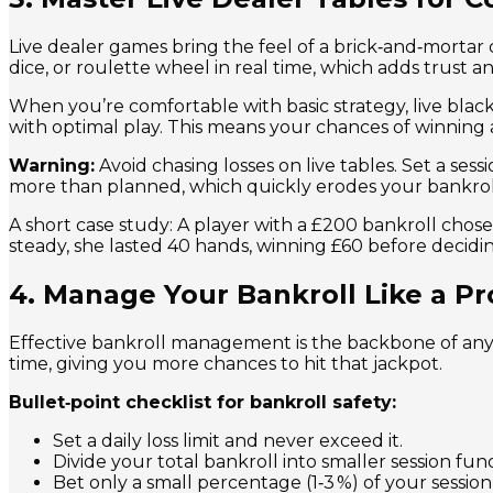
Live dealer games bring the feel of a brick‑and‑mortar
dice, or roulette wheel in real time, which adds trust 
When you’re comfortable with basic strategy, live bla
with optimal play. This means your chances of winning
Warning:
Avoid chasing losses on live tables. Set a sess
more than planned, which quickly erodes your bankrol
A short case study: A player with a £200 bankroll chose
steady, she lasted 40 hands, winning £60 before decidin
4. Manage Your Bankroll Like a Pr
Effective bankroll management is the backbone of any 
time, giving you more chances to hit that jackpot.
Bullet‑point checklist for bankroll safety:
Set a daily loss limit and never exceed it.
Divide your total bankroll into smaller session fun
Bet only a small percentage (1‑3 %) of your sessio