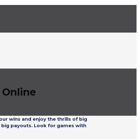
 Online
r wins and enjoy the thrills of big
d big payouts. Look for games with