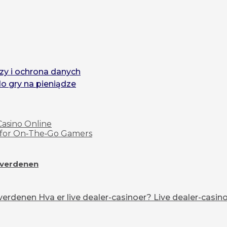
zy i ochrona danych
do gry na pieniądze
Casino Online
y for On‑The‑Go Gamers
overdenen
erdenen Hva er live dealer-casinoer? Live dealer-casinoe