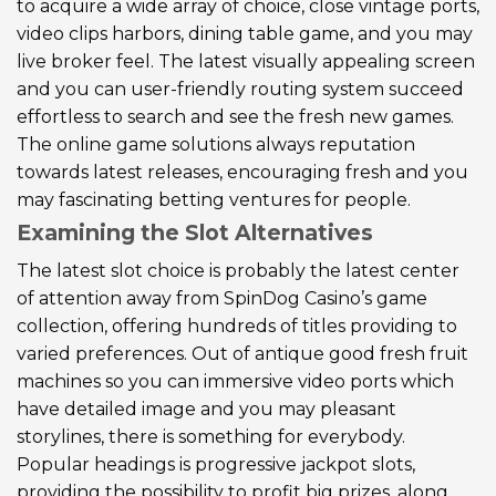
to acquire a wide array of choice, close vintage ports,
video clips harbors, dining table game, and you may
live broker feel. The latest visually appealing screen
and you can user-friendly routing system succeed
effortless to search and see the fresh new games.
The online game solutions always reputation
towards latest releases, encouraging fresh and you
may fascinating betting ventures for people.
Examining the Slot Alternatives
The latest slot choice is probably the latest center
of attention away from SpinDog Casino’s game
collection, offering hundreds of titles providing to
varied preferences. Out of antique good fresh fruit
machines so you can immersive video ports which
have detailed image and you may pleasant
storylines, there is something for everybody.
Popular headings is progressive jackpot slots,
providing the possibility to profit big prizes, along