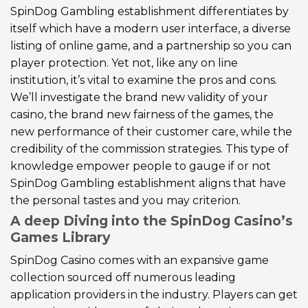
SpinDog Gambling establishment differentiates by
itself which have a modern user interface, a diverse
listing of online game, and a partnership so you can
player protection. Yet not, like any on line
institution, it’s vital to examine the pros and cons.
We’ll investigate the brand new validity of your
casino, the brand new fairness of the games, the
new performance of their customer care, while the
credibility of the commission strategies. This type of
knowledge empower people to gauge if or not
SpinDog Gambling establishment aligns that have
the personal tastes and you may criterion.
A deep Diving into the SpinDog Casino’s
Games Library
SpinDog Casino comes with an expansive game
collection sourced off numerous leading
application providers in the industry. Players can get