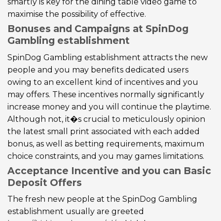
smartly is key for the dining table video game to
maximise the possibility of effective.
Bonuses and Campaigns at SpinDog
Gambling establishment
SpinDog Gambling establishment attracts the new
people and you may benefits dedicated users
owing to an excellent kind of incentives and you
may offers. These incentives normally significantly
increase money and you will continue the playtime.
Although not, it�s crucial to meticulously opinion
the latest small print associated with each added
bonus, as well as betting requirements, maximum
choice constraints, and you may games limitations.
Acceptance Incentive and you can Basic
Deposit Offers
The fresh new people at the SpinDog Gambling
establishment usually are greeted