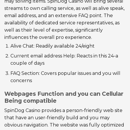
may solving items. SpinDog Casino will bring several
streams to own calling service, as well as alive speak,
email address, and an extensive FAQ point. The
availability of dedicated service representatives, as
well as their level of expertise, significantly
influences the overall pro experience.
Alive Chat: Readily available 24/eight
Current email address Help: Reacts in this 24-a
couple of days
FAQ Section: Covers popular issues and you will
concerns
Webpages Function and you can Cellular
Being compatible
SpinDog Casino provides a person-friendly web site
that have an user-friendly build and you may
obvious navigation. The website was fully optimized