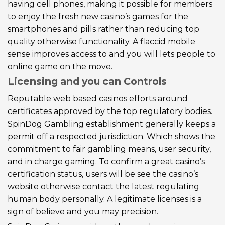
having cell phones, making it possible for members
to enjoy the fresh new casino’s games for the
smartphones and pills rather than reducing top
quality otherwise functionality. A flaccid mobile
sense improves access to and you will lets people to
online game on the move.
Licensing and you can Controls
Reputable web based casinos efforts around
certificates approved by the top regulatory bodies.
SpinDog Gambling establishment generally keeps a
permit off a respected jurisdiction. Which shows the
commitment to fair gambling means, user security,
and in charge gaming. To confirm a great casino’s
certification status, users will be see the casino’s
website otherwise contact the latest regulating
human body personally. A legitimate licenses is a
sign of believe and you may precision.