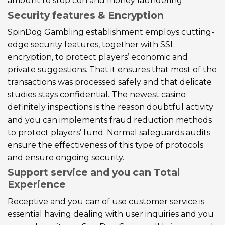
amount to stop con and money laundering.
Security features & Encryption
SpinDog Gambling establishment employs cutting-
edge security features, together with SSL
encryption, to protect players’ economic and
private suggestions. That it ensures that most of the
transactions was processed safely and that delicate
studies stays confidential. The newest casino
definitely inspections is the reason doubtful activity
and you can implements fraud reduction methods
to protect players’ fund. Normal safeguards audits
ensure the effectiveness of this type of protocols
and ensure ongoing security.
Support service and you can Total
Experience
Receptive and you can of use customer service is
essential having dealing with user inquiries and you