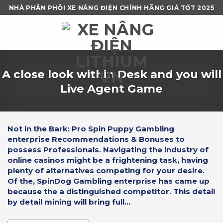
Skip
NHÀ PHÂN PHỖI XE NÂNG ĐIỆN CHÍNH HÃNG GIÁ TỐT 2025
to
content
A close look within Desk and you will
Live Agent Game
Not in the Bark: Pro Spin Puppy Gambling
enterprise Recommendations & Bonuses to
possess Professionals. Navigating the industry of
online casinos might be a frightening task, having
plenty of alternatives competing for your desire.
Of the, SpinDog Gambling enterprise has came up
because the a distinguished competitor. This detail
by detail mining will bring full...