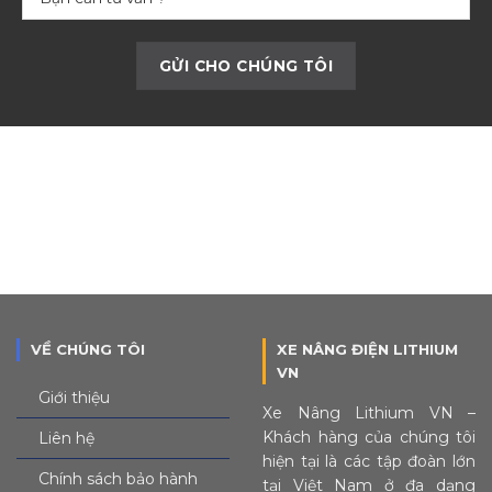
VỀ CHÚNG TÔI
XE NÂNG ĐIỆN LITHIUM
VN
Giới thiệu
Xe Nâng Lithium VN –
Khách hàng của chúng tôi
Liên hệ
hiện tại là các tập đoàn lớn
Chính sách bảo hành
tại Việt Nam ở đa dạng