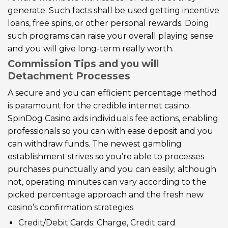
generate. Such facts shall be used getting incentive
loans, free spins, or other personal rewards. Doing
such programs can raise your overall playing sense
and you will give long-term really worth.
Commission Tips and you will
Detachment Processes
A secure and you can efficient percentage method
is paramount for the credible internet casino.
SpinDog Casino aids individuals fee actions, enabling
professionals so you can with ease deposit and you
can withdraw funds. The newest gambling
establishment strives so you’re able to processes
purchases punctually and you can easily; although
not, operating minutes can vary according to the
picked percentage approach and the fresh new
casino’s confirmation strategies.
Credit/Debit Cards: Charge, Credit card