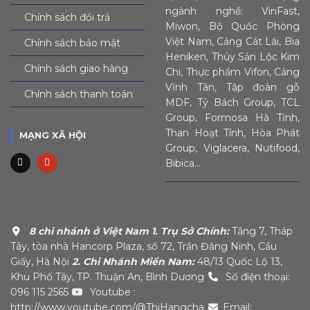
ngành nghề: VinFast,
Chính sách đổi trả
Miwon, Bộ Quốc Phòng
Việt Nam, Cảng Cát Lái, Bia
Chính sách bảo mật
Heniken, Thủy Sản Lộc Kim
Chính sách giao hàng
Chi, Thực phẩm Vifon, Cảng
Vĩnh Tân, Tập đoàn gỗ
Chính sách thanh toán
MDF, Tỷ Bách Group, TCL
Group, Formosa Hà Tĩnh,
Than Hoạt Tính, Hòa Phát
MẠNG XÃ HỘI
Group, Viglacera, Nutifood,
Bibica…
8 chi nhánh ở Việt Nam
1. Trụ Sở Chính:
Tầng 7, Tháp
Tây, tòa nhà Hancorp Plaza, số 72, Trần Đăng Ninh, Cầu
Giấy, Hà Nội
2. Chi Nhánh Miền Nam:
48/13 Quốc Lộ 13,
Khu Phố Tây, TP. Thuận An, Bình Dương
Số điện thoại:
096 115 2565
Youtube :
http://www.youtube.com/@ThiHangcha
Email: