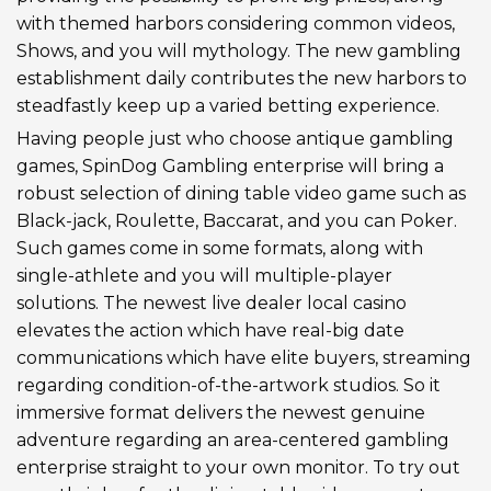
with themed harbors considering common videos,
Shows, and you will mythology. The new gambling
establishment daily contributes the new harbors to
steadfastly keep up a varied betting experience.
Having people just who choose antique gambling
games, SpinDog Gambling enterprise will bring a
robust selection of dining table video game such as
Black-jack, Roulette, Baccarat, and you can Poker.
Such games come in some formats, along with
single-athlete and you will multiple-player
solutions. The newest live dealer local casino
elevates the action which have real-big date
communications which have elite buyers, streaming
regarding condition-of-the-artwork studios. So it
immersive format delivers the newest genuine
adventure regarding an area-centered gambling
enterprise straight to your own monitor. To try out