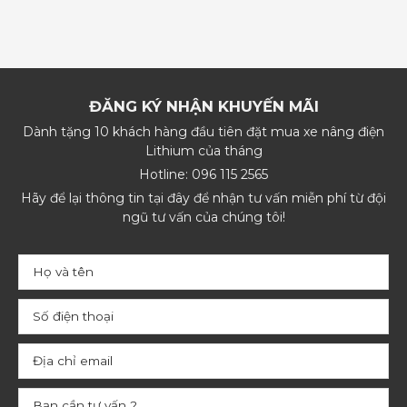
ĐĂNG KÝ NHẬN KHUYẾN MÃI
Dành tặng 10 khách hàng đầu tiên đặt mua xe nâng điện
Lithium của tháng
Hotline: 096 115 2565
Hãy để lại thông tin tại đây để nhận tư vấn miễn phí từ đội
ngũ tư vấn của chúng tôi!