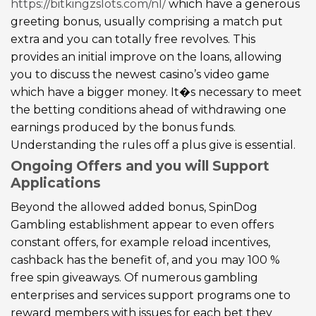
https://bitkingzslots.com/nl/
which have a generous
greeting bonus, usually comprising a match put
extra and you can totally free revolves. This
provides an initial improve on the loans, allowing
you to discuss the newest casino’s video game
which have a bigger money. It�s necessary to meet
the betting conditions ahead of withdrawing one
earnings produced by the bonus funds.
Understanding the rules off a plus give is essential.
Ongoing Offers and you will Support
Applications
Beyond the allowed added bonus, SpinDog
Gambling establishment appear to even offers
constant offers, for example reload incentives,
cashback has the benefit of, and you may 100 %
free spin giveaways. Of numerous gambling
enterprises and services support programs one to
reward members with issues for each bet they