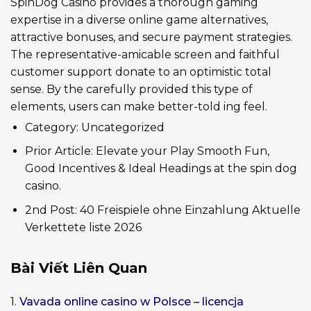
SpinDog Casino provides a thorough gaming
expertise in a diverse online game alternatives,
attractive bonuses, and secure payment strategies.
The representative-amicable screen and faithful
customer support donate to an optimistic total
sense. By the carefully provided this type of
elements, users can make better-told ing feel.
Category: Uncategorized
Prior Article: Elevate your Play Smooth Fun,
Good Incentives & Ideal Headings at the spin dog
casino.
2nd Post: 40 Freispiele ohne Einzahlung Aktuelle
Verkettete liste 2026
Bài Viết Liên Quan
1.
Vavada online casino w Polsce – licencja