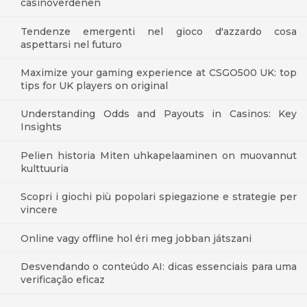
casinoverdenen
Tendenze emergenti nel gioco d'azzardo cosa
aspettarsi nel futuro
Maximize your gaming experience at CSGO500 UK: top
tips for UK players on original
Understanding Odds and Payouts in Casinos: Key
Insights
Pelien historia Miten uhkapelaaminen on muovannut
kulttuuria
Scopri i giochi più popolari spiegazione e strategie per
vincere
Online vagy offline hol éri meg jobban játszani
Desvendando o conteúdo AI: dicas essenciais para uma
verificação eficaz