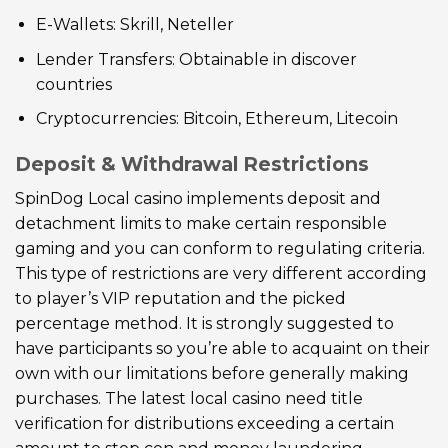
E-Wallets: Skrill, Neteller
Lender Transfers: Obtainable in discover
countries
Cryptocurrencies: Bitcoin, Ethereum, Litecoin
Deposit & Withdrawal Restrictions
SpinDog Local casino implements deposit and
detachment limits to make certain responsible
gaming and you can conform to regulating criteria.
This type of restrictions are very different according
to player’s VIP reputation and the picked
percentage method. It is strongly suggested to
have participants so you’re able to acquaint on their
own with our limitations before generally making
purchases. The latest local casino need title
verification for distributions exceeding a certain