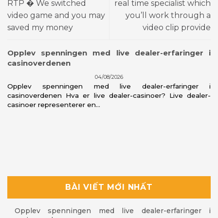
RTP � We switched
real time specialist which
video game and you may
you’ll work through a
saved my money
video clip provide
Opplev spenningen med live dealer-erfaringer i
casinoverdenen
04/08/2026
Opplev spenningen med live dealer-erfaringer i
casinoverdenen Hva er live dealer-casinoer? Live dealer-
casinoer representerer en...
BÀI VIẾT MỚI NHẤT
Opplev spenningen med live dealer-erfaringer i