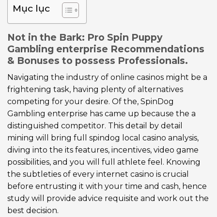
Mục lục
Not in the Bark: Pro Spin Puppy
Gambling enterprise Recommendations
& Bonuses to possess Professionals.
Navigating the industry of online casinos might be a
frightening task, having plenty of alternatives
competing for your desire. Of the, SpinDog
Gambling enterprise has came up because the a
distinguished competitor. This detail by detail
mining will bring full spindog local casino analysis,
diving into the its features, incentives, video game
possibilities, and you will full athlete feel. Knowing
the subtleties of every internet casino is crucial
before entrusting it with your time and cash, hence
study will provide advice requisite and work out the
best decision.