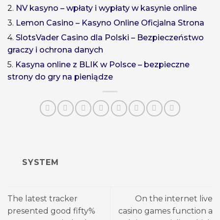
2.
NV kasyno – wpłaty i wypłaty w kasynie online
3.
Lemon Casino – Kasyno Online Oficjalna Strona
4.
SlotsVader Casino dla Polski – Bezpieczeństwo
graczy i ochrona danych
5.
Kasyna online z BLIK w Polsce – bezpieczne
strony do gry na pieniądze
SYSTEM
The latest tracker
On the internet live
presented good fifty%
casino games function a