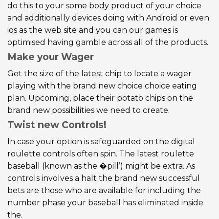
do this to your some body product of your choice
and additionally devices doing with Android or even
ios as the web site and you can our games is
optimised having gamble across all of the products.
Make your Wager
Get the size of the latest chip to locate a wager
playing with the brand new choice choice eating
plan. Upcoming, place their potato chips on the
brand new possibilities we need to create.
Twist new Controls!
In case your option is safeguarded on the digital
roulette controls often spin. The latest roulette
baseball (known as the �pill’) might be extra. As
controls involves a halt the brand new successful
bets are those who are available for including the
number phase your baseball has eliminated inside
the.