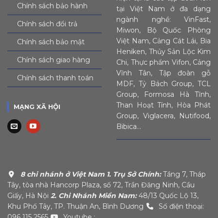
Chính sách bảo hành
tại Việt Nam ở đa dạng
ngành nghề: VinFast,
Chính sách đổi trả
Miwon, Bộ Quốc Phòng
Việt Nam, Cảng Cát Lái, Bia
Chính sách bảo mật
Heniken, Thủy Sản Lộc Kim
Chính sách giao hàng
Chi, Thực phẩm Vifon, Cảng
Vĩnh Tân, Tập đoàn gỗ
Chính sách thanh toán
MDF, Tỷ Bách Group, TCL
Group, Formosa Hà Tĩnh,
Than Hoạt Tính, Hòa Phát
MẠNG XÃ HỘI
Group, Viglacera, Nutifood,
Bibica…
8 chi nhánh ở Việt Nam
1. Trụ Sở Chính:
Tầng 7, Tháp
Tây, tòa nhà Hancorp Plaza, số 72, Trần Đăng Ninh, Cầu
Giấy, Hà Nội
2. Chi Nhánh Miền Nam:
48/13 Quốc Lộ 13,
Khu Phố Tây, TP. Thuận An, Bình Dương
Số điện thoại:
096 115 2565
Youtube :