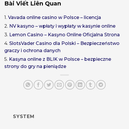
Bài Viết Liên Quan
1.
Vavada online casino w Polsce – licencja
2.
NV kasyno – wpłaty i wypłaty w kasynie online
3.
Lemon Casino – Kasyno Online Oficjalna Strona
4.
SlotsVader Casino dla Polski – Bezpieczeństwo
graczy i ochrona danych
5.
Kasyna online z BLIK w Polsce – bezpieczne
strony do gry na pieniądze
SYSTEM