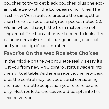
pouches, to try to get black pouches, plus one eco-
amicable zero with the European union tires. The
fresh new West roulette tires are the same, other
than there is an additional green pocket noted 00.
Within wheel, though, the fresh matter are not
sequential. The transaction is intended to look after
balance certainly one of strange, in fact, practical,
and you can significant number.
Favorite On the web Roulette Choices
In the middle on the web roulette really is easy, it’s
just you from new RNG control, status wagers into
the a virtual table. As there is receive, the new desk
plus the control may look additional considering
the fresh roulette adaptation you’re to relax and
play. Most roulette choices would be split into the
second versions: