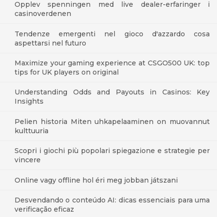
Opplev spenningen med live dealer-erfaringer i
casinoverdenen
Tendenze emergenti nel gioco d'azzardo cosa
aspettarsi nel futuro
Maximize your gaming experience at CSGO500 UK: top
tips for UK players on original
Understanding Odds and Payouts in Casinos: Key
Insights
Pelien historia Miten uhkapelaaminen on muovannut
kulttuuria
Scopri i giochi più popolari spiegazione e strategie per
vincere
Online vagy offline hol éri meg jobban játszani
Desvendando o conteúdo AI: dicas essenciais para uma
verificação eficaz