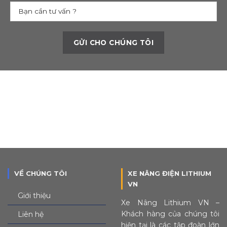
VỀ CHÚNG TÔI
XE NÂNG ĐIỆN LITHIUM
VN
Giới thiệu
Xe Nâng Lithium VN –
Khách hàng của chúng tôi
Liên hệ
hiện tại là các tập đoàn lớn