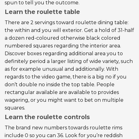
spun to tell you the outcome.
Learn the roulette table
There are 2 servings toward roulette dining table:
the within and you will exterior. Get a hold of 31-half
a dozen red-coloured otherwise black colored
numbered squares regarding the interior area.
Discover boxes regarding additional area you to
definitely period a larger listing of wide variety, such
as for example unusual and additionally. With
regards to the video game, there is a big no if you
don’t double no inside the top table. People
rectangular available are available to provides
wagering, or you might want to bet on multiple
squares.
Learn the roulette controls
The brand new numbers towards roulette rims
include 0 so you can 36. Look for you’re reddish