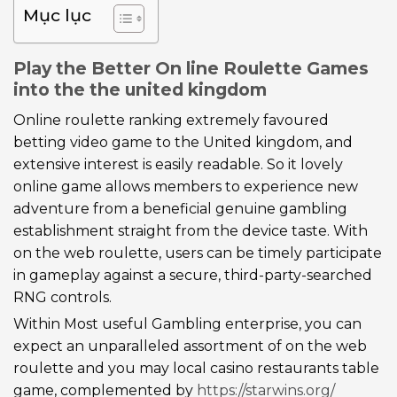
Mục lục
Play the Better On line Roulette Games
into the the united kingdom
Online roulette ranking extremely favoured
betting video game to the United kingdom, and
extensive interest is easily readable. So it lovely
online game allows members to experience new
adventure from a beneficial genuine gambling
establishment straight from the device taste. With
on the web roulette, users can be timely participate
in gameplay against a secure, third-party-searched
RNG controls.
Within Most useful Gambling enterprise, you can
expect an unparalleled assortment of on the web
roulette and you may local casino restaurants table
game, complemented by
https://starwins.org/