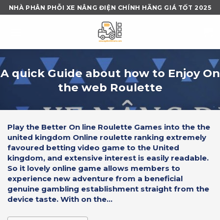
Skip
NHÀ PHÂN PHỖI XE NÂNG ĐIỆN CHÍNH HÃNG GIÁ TỐT 2025
to
content
A quick Guide about how to Enjoy On
the web Roulette
Play the Better On line Roulette Games into the the
united kingdom Online roulette ranking extremely
favoured betting video game to the United
kingdom, and extensive interest is easily readable.
So it lovely online game allows members to
experience new adventure from a beneficial
genuine gambling establishment straight from the
device taste. With on the...