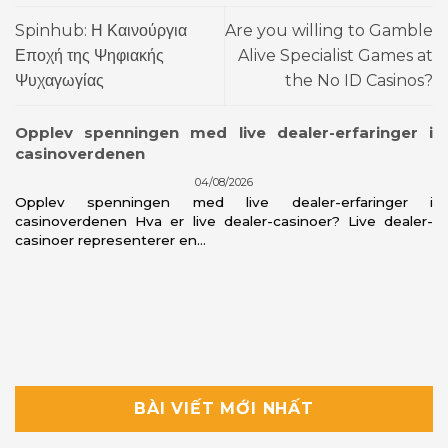
Spinhub: Η Καινούργια
Are you willing to Gamble
Εποχή της Ψηφιακής
Alive Specialist Games at
Ψυχαγωγίας
the No ID Casinos?
Opplev spenningen med live dealer-erfaringer i
casinoverdenen
04/08/2026
Opplev spenningen med live dealer-erfaringer i
casinoverdenen Hva er live dealer-casinoer? Live dealer-
casinoer representerer en...
BÀI VIẾT MỚI NHẤT