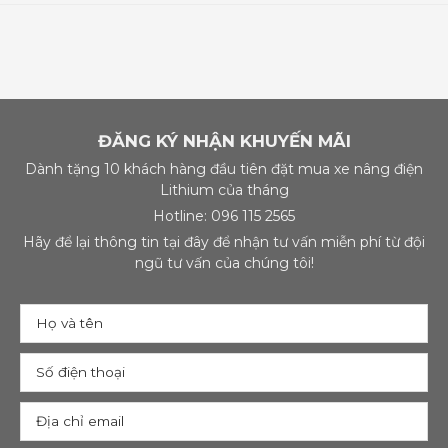
ĐĂNG KÝ NHẬN KHUYẾN MÃI
Dành tặng 10 khách hàng đầu tiên đặt mua xe nâng điện
Lithium của tháng
Hotline: 096 115 2565
Hãy để lại thông tin tại đây để nhận tư vấn miễn phí từ đội
ngũ tư vấn của chúng tôi!