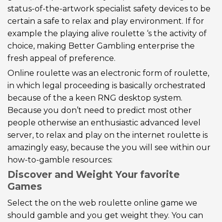
status-of-the-artwork specialist safety devices to be
certain a safe to relax and play environment. If for
example the playing alive roulette ‘s the activity of
choice, making Better Gambling enterprise the
fresh appeal of preference.
Online roulette was an electronic form of roulette,
in which legal proceeding is basically orchestrated
because of the a keen RNG desktop system.
Because you don’t need to predict most other
people otherwise an enthusiastic advanced level
server, to relax and play on the internet roulette is
amazingly easy, because the you will see within our
how-to-gamble resources:
Discover and Weight Your favorite
Games
Select the on the web roulette online game we
should gamble and you get weight they. You can