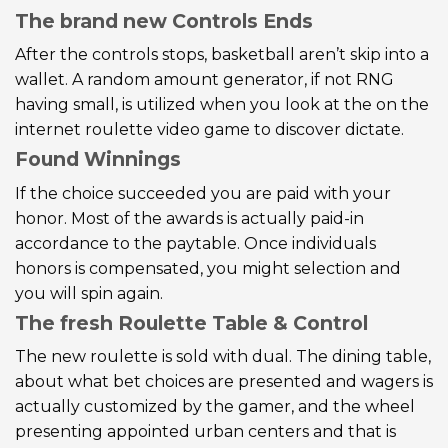
The brand new Controls Ends
After the controls stops, basketball aren’t skip into a
wallet. A random amount generator, if not RNG
having small, is utilized when you look at the on the
internet roulette video game to discover dictate.
Found Winnings
If the choice succeeded you are paid with your
honor. Most of the awards is actually paid-in
accordance to the paytable. Once individuals
honors is compensated, you might selection and
you will spin again.
The fresh Roulette Table & Control
The new roulette is sold with dual. The dining table,
about what bet choices are presented and wagers is
actually customized by the gamer, and the wheel
presenting appointed urban centers and that is