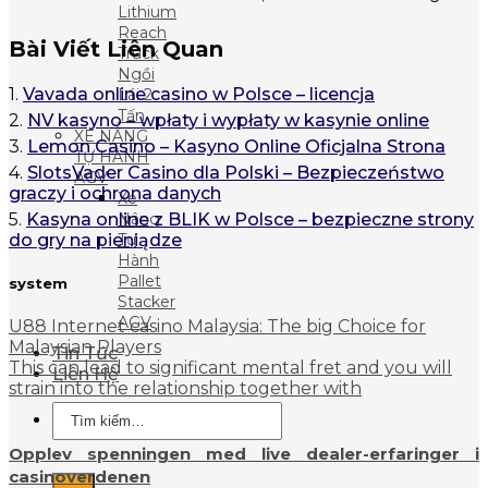
Lithium
Reach
Bài Viết Liên Quan
Truck
Ngồi
1.
Vavada online casino w Polsce – licencja
Lái 2
Tấn
2.
NV kasyno – wpłaty i wypłaty w kasynie online
XE NÂNG
3.
Lemon Casino – Kasyno Online Oficjalna Strona
TỰ HÀNH
4.
SlotsVader Casino dla Polski – Bezpieczeństwo
AGV
graczy i ochrona danych
Xe
5.
Kasyna online z BLIK w Polsce – bezpieczne strony
Nâng
do gry na pieniądze
Tự
Hành
Pallet
system
Stacker
AGV
U88 Internet casino Malaysia: The big Choice for
Malaysian Players
Tin Tức
This can lead to significant mental fret and you will
Liên Hệ
strain into the relationship together with
Tìm
kiếm:
Opplev spenningen med live dealer-erfaringer i
casinoverdenen