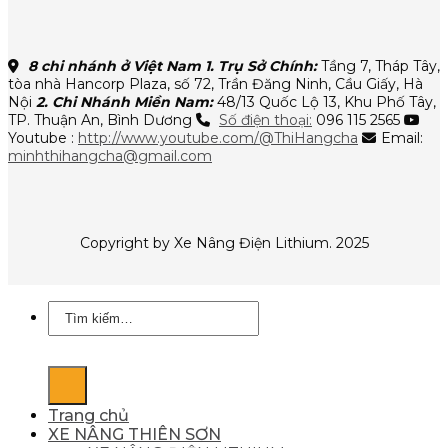
8 chi nhánh ở Việt Nam
1. Trụ Sở Chính:
Tầng 7, Tháp Tây,
tòa nhà Hancorp Plaza, số 72, Trần Đăng Ninh, Cầu Giấy, Hà
Nội
2. Chi Nhánh Miền Nam:
48/13 Quốc Lộ 13, Khu Phố Tây,
TP. Thuận An, Bình Dương
Số điện thoại:
096 115 2565
Youtube :
http://www.youtube.com/@ThiHangcha
Email:
minhthihangcha@gmail.com
Copyright by Xe Nâng Điện Lithium. 2025
Tìm
kiếm:
Trang chủ
XE NÂNG THIÊN SƠN