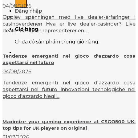
04/08/2026
Đăng nhập
Opplev spenningen med live dealer-erfaringer i
casinoverdenen Hva er live dealer-casinoer? Live
Giỏ hàng
dealer-casinoer representerer en...
Chưa có sản phẩm trong giỏ hàng.
Tendenze emergenti nel gioco d'azzardo cosa
aspettarsi nel futuro
04/08/2026
Tendenze emergenti nel gioco d'azzardo cosa
aspettarsi nel futuro Innovazioni tecnologiche nel
gioco d’azzardo Negli...
Maximize your gaming experience at CSGO500 UK:
top tips for UK players on original
31/07/2026