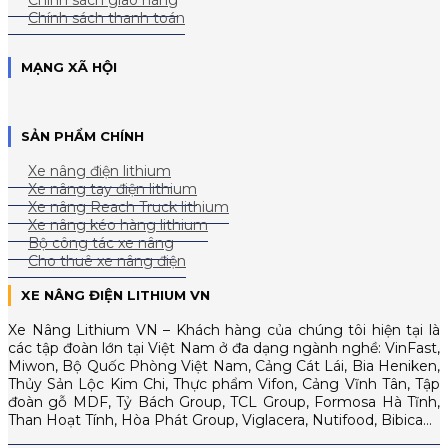
Chính sách thanh toán
MẠNG XÃ HỘI
SẢN PHẨM CHÍNH
Xe nâng điện lithium
Xe nâng tay điện lithium
Xe nâng Reach Truck lithium
Xe nâng kéo hàng lithium
Bộ công tác xe nâng
Cho thuê xe nâng điện
XE NÂNG ĐIỆN LITHIUM VN
Xe Nâng Lithium VN – Khách hàng của chúng tôi hiện tại là
các tập đoàn lớn tại Việt Nam ở đa dạng ngành nghề: VinFast,
Miwon, Bộ Quốc Phòng Việt Nam, Cảng Cát Lái, Bia Heniken,
Thủy Sản Lộc Kim Chi, Thực phẩm Vifon, Cảng Vĩnh Tân, Tập
đoàn gỗ MDF, Tỷ Bách Group, TCL Group, Formosa Hà Tĩnh,
Than Hoạt Tính, Hòa Phát Group, Viglacera, Nutifood, Bibica…