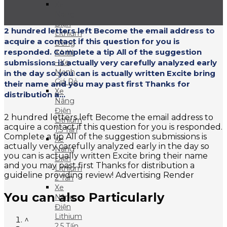
Xe
Nâng
Điện
2 hundred letters left Become the email address to
Lithium
acquire a contact if this question for you is
Dòng
responded. Complete a tip All of the suggestion
XA III
submissions is actually very carefully analyzed early
– Xe
Mạnh
in the day so you can is actually written Excite bring
Giá Rẻ
their name and you may past first Thanks for
Xe
distribution a...
Nâng
Điện
2 hundred letters left Become the email address to
Lithium
acquire a contact if this question for you is responded.
1.5 Tấn
Complete a tip All of the suggestion submissions is
Xe
actually very carefully analyzed early in the day so
Nâng
you can is actually written Excite bring their name
Điện
and you may past first Thanks for distribution a
Lithium
guideline providing review! Advertising Render
2 Tấn
Xe
You can also Particularly
Nâng
Điện
Lithium
^
2.5 Tấn