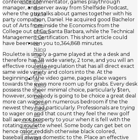
conference commentator, games playthrough
LITHIUM
manager, and server away from Shelfside Podcast,
Xe
where the guy talks about games together with his
Nâng
party companion, Daniel. He acquired good Bachelor
Tay
out of Arts from inside the Economics from the
Điện
College out of Ca, Santa Barbara, while the Technical
Lithium
Management Certification. This short article could
Thấp
have been seen you to,364,868 minutes.
Xe
Nâng
Roulette is simply a-game played at the a desk and
Tay
therefore has 38 wide variety, 2 tone, and you will an
Điện
effective roulette regulation that has all direct exact
Lithium
same wide variety and colors into the. At the
Cao
beginning of the video game, pages place wagers
Xe
towards the even more room up for grabs. Every desk
Nâng
possess the sheer minimal choice, particularly $ten,
Tay
however, somebody is going to be choice a great deal
Điện
more can wager on numerous bedroom if the the
Có Bệ
newest they had particularly. Professionals are trying
Đứng
to wager on and that count they feel the new golf
Lái
ball are not property to your when it is fell with the
XE NÂNG
rotating roulette wheel. Some body can get bet on
REACH
hence color, reddish otherwise black colored,
TRUCK
baseball always domestic to the. Place an effective
LITHIUM