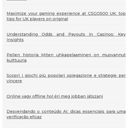
Maximize your gaming experience at CSGO500 UK: top
tips for UK players on original
Understanding Odds and Payouts in Casinos: Key
Insights
Pelien historia Miten uhkapelaaminen on muovannut
kulttuuria
Scopri i giochi più popolari spiegazione e strategie per
vincere
Online vagy offline hol éri meg jobban játszani
Desvendando o conteúdo AI: dicas essenciais para uma
verificação eficaz