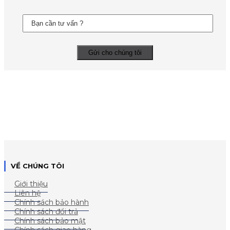
VỀ CHÚNG TÔI
Giới thiệu
Liên hệ
Chính sách bảo hành
Chính sách đổi trả
Chính sách bảo mật
Chính sách giao hàng