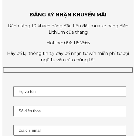
ĐĂNG KÝ NHẬN KHUYẾN MÃI
Dành tặng 10 khách hàng đầu tiên đặt mua xe nâng điện
Lithium của tháng
Hotline: 096 115 2565
Hãy để lại thông tin tại đây để nhận tư vấn miễn phí từ đội
ngũ tư vấn của chúng tôi!