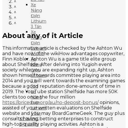
^
Xe
^
Nâng
^
Điện
^
Lithium
^
3 Tấn
Xe
About any of it Article
Nâng
Điện
This informative article is checked by the Ashton Wu
Lithium
and have now of the wikiHow advantages copywriter,
3.5 Tấn
Finn Kobler. Ashton Wu is a game title elite group
Xe
about Shelfside. After delving into Yugioh event
Nâng
society while you are expanding right up, Ashton
Điện
shown himself towards committee playing area into
Lithium
2014 and you will went towards the examining games
3.8
because a good reputation done-amount of time in
Tấn
2019. The YouTube station Shelfside has more 50K
Xe
clients too once the four million
Nâng
https://pricedup.org/au/no-deposit-bonus/
opinions,
Điện
assisted of your written evaluations on Shelfside
Lithium
website and you may BoardGameGeek. The guy plus
5 Tấn
consults having betting enterprises to construct
XE NÂNG
high-top quality playing activities. Ashton is a
TAY ĐIỆN