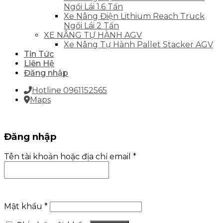
Ngồi Lái 1.6 Tấn
Xe Nâng Điện Lithium Reach Truck
Ngồi Lái 2 Tấn
XE NÂNG TỰ HÀNH AGV
Xe Nâng Tự Hành Pallet Stacker AGV
Tin Tức
Liên Hệ
Đăng nhập
Hotline 0961152565
Maps
Đăng nhập
Tên tài khoản hoặc địa chỉ email
*
Mật khẩu
*