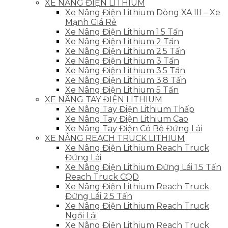
XE NÂNG ĐIỆN LITHIUM
Xe Nâng Điện Lithium Dòng XA III – Xe
Mạnh Giá Rẻ
Xe Nâng Điện Lithium 1.5 Tấn
Xe Nâng Điện Lithium 2 Tấn
Xe Nâng Điện Lithium 2.5 Tấn
Xe Nâng Điện Lithium 3 Tấn
Xe Nâng Điện Lithium 3.5 Tấn
Xe Nâng Điện Lithium 3.8 Tấn
Xe Nâng Điện Lithium 5 Tấn
XE NÂNG TAY ĐIỆN LITHIUM
Xe Nâng Tay Điện Lithium Thấp
Xe Nâng Tay Điện Lithium Cao
Xe Nâng Tay Điện Có Bệ Đứng Lái
XE NÂNG REACH TRUCK LITHIUM
Xe Nâng Điện Lithium Reach Truck
Đứng Lái
Xe Nâng Điện Lithium Đứng Lái 1.5 Tấn
Reach Truck CQD
Xe Nâng Điện Lithium Reach Truck
Đứng Lái 2.5 Tấn
Xe Nâng Điện Lithium Reach Truck
Ngồi Lái
Xe Nâng Điện Lithium Reach Truck