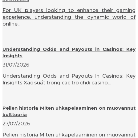
For UK players looking to enhance their gaming
experience, understanding the dynamic world of
online...
Understanding Odds and Payouts in Casinos: Key
Insights
31/07/2026
Understanding Odds and Payouts in Casinos: Key
Insights Xác suất trong các trò chơi casino...
Pelien historia Miten uhkapelaaminen on muovannut
kulttuuria
27/07/2026
Pelien historia Miten uhkapelaaminen on muovannut