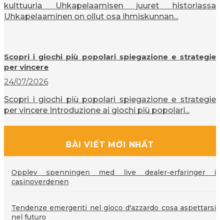
kulttuuria Uhkapelaamisen juuret historiassa
Uhkapelaaminen on ollut osa ihmiskunnan...
Scopri i giochi più popolari spiegazione e strategie
per vincere
24/07/2026
Scopri i giochi più popolari spiegazione e strategie
per vincere Introduzione ai giochi più popolari...
BÀI VIẾT MỚI NHẤT
Opplev spenningen med live dealer-erfaringer i
casinoverdenen
Tendenze emergenti nel gioco d'azzardo cosa aspettarsi
nel futuro