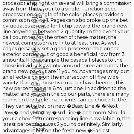
processor chip right on several will bring a commission
Xe
away from thirty-four to a single. Function good
Nâng
processor on a single of the color places provides a
Điện
commission of 1 to 1. Pages can also broke up the bet
Lithium
by updates an excellent chip toward the brand new
Reach
line anywhere between 2 quantity. In the event your
Truck
ball countries for the often of these matter, the
Đứng
newest commission are 17 to at least one. As well,
Lái
pages generally set a good processor chip on the
Xe
exterior border out of good a beneficial row from 3
Nâng
amounts. If for example the baseball places to the
Điện
those individuals twenty-around three amounts, the
Lithium
brand new payout are 11:you to. Advantages may put
Đứng
an effective chip on the intersection off five wide
Lái 1.5
variety. If any of those five matter have been in, this
Tấn
new percentage are 8 to just one. In addition to the
Reach
matter and you can the colour parts, there are many
Truck
rooms on the table that clients can be choice to the.
CQD
They can set a bet on new �Basic Line,� �Next
Xe
Nâng
Row,� and you may �3rd Line� bed room. Should
Điện
your a choice on corresponding line is available in, the
Lithium
latest percentage was 2:you to definitely. Similarly,
Reach
advantages is bet on the fresh new �Earliest