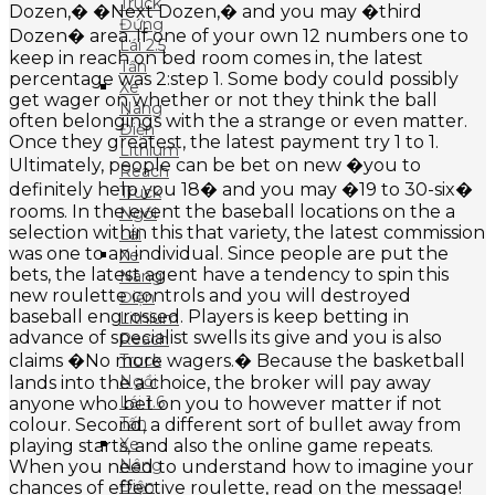
Truck
Dozen,� �Next Dozen,� and you may �third
Đứng
Dozen� area. If one of your own 12 numbers one to
Lái 2.5
keep in reach on bed room comes in, the latest
Tấn
percentage was 2:step 1. Some body could possibly
Xe
get wager on whether or not they think the ball
Nâng
often belongings with the a strange or even matter.
Điện
Once they greatest, the latest payment try 1 to 1.
Lithium
Ultimately, people can be bet on new �you to
Reach
definitely help you 18� and you may �19 to 30-six�
Truck
rooms. In the event the baseball locations on the a
Ngồi
selection within this that variety, the latest commission
Lái
was one to an individual. Since people are put the
Xe
bets, the latest agent have a tendency to spin this
Nâng
new roulette controls and you will destroyed
Điện
baseball engrossed. Players is keep betting in
Lithium
advance of specialist swells its give and you is also
Reach
claims �No more wagers.� Because the basketball
Truck
Ngồi
lands into the a choice, the broker will pay away
Lái 1.6
anyone who bet on you to however matter if not
Tấn
colour. Second, a different sort of bullet away from
Xe
playing starts, and also the online game repeats.
Nâng
When you need to understand how to imagine your
Điện
chances of effective roulette, read on the message!