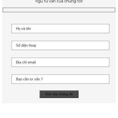
ngũ tư vấn của chúng tôi!