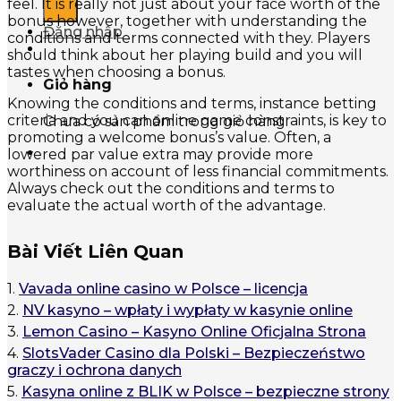
feel. It is really not just about your face worth of the
bonus however, together with understanding the
Đăng nhập
conditions and terms connected with they. Players
should think about her playing build and you will
tastes when choosing a bonus.
Giỏ hàng
Knowing the conditions and terms, instance betting
criteria and you can online game constraints, is key to
Chưa có sản phẩm trong giỏ hàng.
promoting a welcome bonus’s value. Often, a
lowered par value extra may provide more
worthiness on account of less financial commitments.
Always check out the conditions and terms to
evaluate the actual worth of the advantage.
Bài Viết Liên Quan
1.
Vavada online casino w Polsce – licencja
2.
NV kasyno – wpłaty i wypłaty w kasynie online
3.
Lemon Casino – Kasyno Online Oficjalna Strona
4.
SlotsVader Casino dla Polski – Bezpieczeństwo
graczy i ochrona danych
5.
Kasyna online z BLIK w Polsce – bezpieczne strony