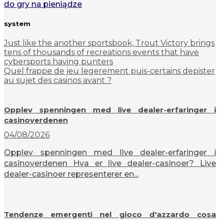
do gry na pieniądze
system
Just like the another sportsbook, Trout Victory brings
tens of thousands of recreations events that have
cybersports having punters
Quel frappe de jeu legerement puis-certains depister
au sujet des casinos avant ?
Opplev spenningen med live dealer-erfaringer i
casinoverdenen
04/08/2026
Opplev spenningen med live dealer-erfaringer i
casinoverdenen Hva er live dealer-casinoer? Live
dealer-casinoer representerer en...
Tendenze emergenti nel gioco d'azzardo cosa