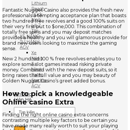
Lithium
Reach
Fantastic Nugget Casino also provides the fresh new
Truck
professionals a tempting acceptance plan that boasts
Ngồi
two hundred free revolves and a good 100% suits on
Lái 2
their very first put to $one,000. This combination of
Tấn
totally free spins and you may deposit matches
XE NÂNG
provides a healthy and you will glamorous provide for
TỰ HÀNH
brand new users looking to maximize the gaming
AGV
sense.
Xe
Nâng
New 2 hundred 100 % free revolves enables you to
Tự
explore some slot games instead risking private
Hành
money. Combined with the new deposit suits, so it
Pallet
bring raises the full value and you may beauty of
Stacker
Golden Nugget Casino’s greet added bonus.
AGV
How to pick a knowledgeable
Tin Tức
Liên Hệ
Online casino Extra
Tìm
Finding the right online casino extra concerns
kiếm:
contrasting multiple key factors to be certain you
have made many really worth to suit your playing