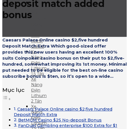
deposit match added
Xe
Nâng
bonus
Điện
Lithium
Dòng
XA III
– Xe
Caesars Palace Online casino $2,five hundred
Mạnh
Deposit Match Extra Which good-sized offer
Giá Rẻ
provides this new users having an excellent 100%
Xe
Nâng
suits Coinpoker casino bonus on their put to $2,five-
Điện
hundred, somewhat improving its 1st money. Minimal
Lithium
put needed to be eligible for the best on-line casino
1.5 Tấn
subscribe bonus is $ten, so it’s open to a wide...
Xe
Nâng
Mục lục
Điện
Lithium
2 Tấn
Xe
Caesars Palace Online casino $2,five hundred
Nâng
Deposit Match Extra
Điện
BetMGM Casino $25 No-deposit Bonus
Lithium
FanDuel Gambling enterprise $100 Extra for $1
2.5 Tấn