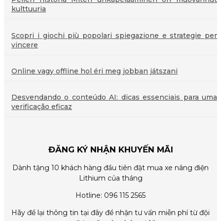
kulttuuria
Scopri i giochi più popolari spiegazione e strategie per
vincere
Online vagy offline hol éri meg jobban játszani
Desvendando o conteúdo AI: dicas essenciais para uma
verificação eficaz
ĐĂNG KÝ NHẬN KHUYẾN MÃI
Dành tặng 10 khách hàng đầu tiên đặt mua xe nâng điện
Lithium của tháng
Hotline: 096 115 2565
Hãy để lại thông tin tại đây để nhận tư vấn miễn phí từ đội