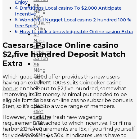
Enjoy
Xe
DraftKings Local casino To $2,000 Anticipate
Nâng
Incentive
Điện
Wonderful Nugget Local casino 2 hundred 100 %
Lithium
free Spins
3 Tấn
How to pick a knowledgeable Online casino Extra
Xe
Nâng
Caesars Palace Online casino
Điện
$2,five hundred Deposit Match
Lithium
3.5 Tấn
Extra
Xe
Nâng
Điện
Which good-sized offer provides this new users
Lithium
having an excellent 100% suits
Coinpoker casino
3.8
bonus
on their put to $2,five-hundred, somewhat
Tấn
improving its 1st money. Minimal put needed to be
Xe
eligible for the best on-line casino subscribe bonus is
Nâng
$ten, so it’s open to a wide range of members.
Điện
However, recall the fresh new wagering
Lithium
requirements attached to which incentive. For films
5 Tấn
harbors, the requirements are 15x, if you find yourself
XE NÂNG
TAY ĐIỆN
for video poker, it�s 30x. It indicates users have to