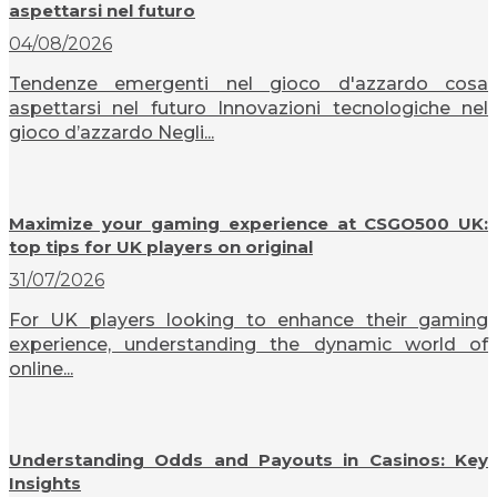
aspettarsi nel futuro
04/08/2026
Tendenze emergenti nel gioco d'azzardo cosa
aspettarsi nel futuro Innovazioni tecnologiche nel
gioco d’azzardo Negli...
Maximize your gaming experience at CSGO500 UK:
top tips for UK players on original
31/07/2026
For UK players looking to enhance their gaming
experience, understanding the dynamic world of
online...
Understanding Odds and Payouts in Casinos: Key
Insights