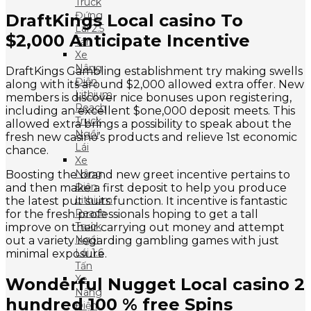
Truck
Đứng
DraftKings Local casino To
Lái 2.5
$2,000 Anticipate Incentive
Tấn
Xe
Nâng
DraftKings Gambling establishment try making swells
Điện
along with its around $2,000 allowed extra offer. New
Lithium
members is discover nice bonuses upon registering,
Reach
including an excellent $one,000 deposit meets. This
Truck
allowed extra brings a possibility to speak about the
Ngồi
fresh new casino’s products and relieve 1st economic
Lái
chance.
Xe
Nâng
Boosting the brand new greet incentive pertains to
Điện
and then make a first deposit to help you produce
Lithium
the latest put suits function. It incentive is fantastic
Reach
for the fresh professionals hoping to get a tall
Truck
improve on their carrying out money and attempt
Ngồi
out a variety regarding gambling games with just
Lái 1.6
minimal exposure.
Tấn
Xe
Wonderful Nugget Local casino 2
Nâng
hundred 100 % free Spins
Điện