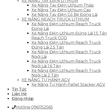
XE NÂNG TAY ĐIỆN LITHIUM
Xe Nâng Tay Điện Lithium Thấp
Xe Nâng Tay Điện Lithium Cao
Xe Nâng Tay Điện Có Bệ Đứng Lái
XE NÂNG REACH TRUCK LITHIUM
Xe Nâng Điện Lithium Reach Truck
Đứng Lái
Xe Nâng Điện Lithium Đứng Lái 1.5 Tấn
Reach Truck CQD
Xe Nâng Điện Lithium Reach Truck
Đứng Lái 2.5 Tấn
Xe Nâng Điện Lithium Reach Truck
Ngồi Lái
Xe Nâng Điện Lithium Reach Truck
Ngồi Lái 1.6 Tấn
Xe Nâng Điện Lithium Reach Truck
Ngồi Lái 2 Tấn
XE NÂNG TỰ HÀNH AGV
Xe Nâng Tự Hành Pallet Stacker AGV
Tin Tức
Liên Hệ
Đăng nhập
Hotline 0961152565