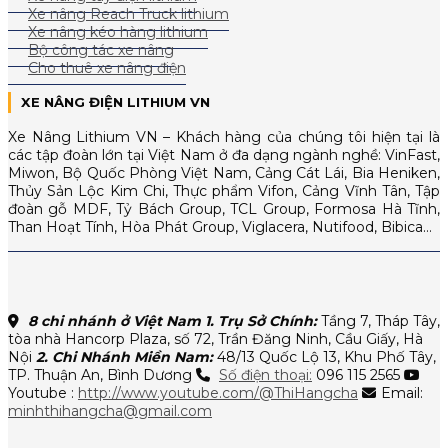
Xe nâng Reach Truck lithium
Xe nâng kéo hàng lithium
Bộ công tác xe nâng
Cho thuê xe nâng điện
XE NÂNG ĐIỆN LITHIUM VN
Xe Nâng Lithium VN – Khách hàng của chúng tôi hiện tại là
các tập đoàn lớn tại Việt Nam ở đa dạng ngành nghề: VinFast,
Miwon, Bộ Quốc Phòng Việt Nam, Cảng Cát Lái, Bia Heniken,
Thủy Sản Lộc Kim Chi, Thực phẩm Vifon, Cảng Vĩnh Tân, Tập
đoàn gỗ MDF, Tỷ Bách Group, TCL Group, Formosa Hà Tĩnh,
Than Hoạt Tính, Hòa Phát Group, Viglacera, Nutifood, Bibica…
8 chi nhánh ở Việt Nam
1. Trụ Sở Chính:
Tầng 7, Tháp Tây,
tòa nhà Hancorp Plaza, số 72, Trần Đăng Ninh, Cầu Giấy, Hà
Nội
2. Chi Nhánh Miền Nam:
48/13 Quốc Lộ 13, Khu Phố Tây,
TP. Thuận An, Bình Dương
Số điện thoại:
096 115 2565
Youtube :
http://www.youtube.com/@ThiHangcha
Email:
minhthihangcha@gmail.com