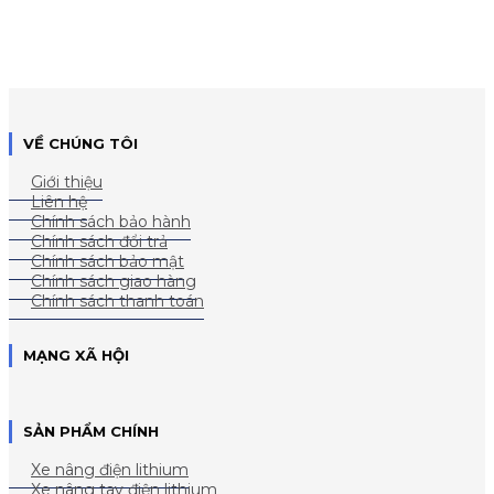
VỀ CHÚNG TÔI
Giới thiệu
Liên hệ
Chính sách bảo hành
Chính sách đổi trả
Chính sách bảo mật
Chính sách giao hàng
Chính sách thanh toán
MẠNG XÃ HỘI
SẢN PHẨM CHÍNH
Xe nâng điện lithium
Xe nâng tay điện lithium