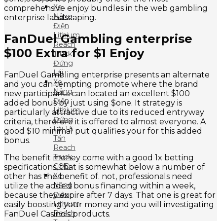
Xe
comprehensive enjoy bundles in the web gambling
Nâng
enterprise landscaping.
Điện
Lithium
FanDuel Gambling enterprise
Reach
$100 Extra for $1 Enjoy
Truck
Đứng
Lái
FanDuel Gambling enterprise presents an alternate
Xe
and you can tempting promote where the brand
Nâng
new participants can located an excellent $100
Điện
added bonus by just using $one. It strategy is
Lithium
particularly attractive due to its reduced entryway
Đứng
criteria, therefore it is offered to almost everyone. A
Lái 1.5
good $10 minimal put qualifies your for this added
Tấn
bonus.
Reach
Truck
The benefit money come with a good 1x betting
CQD
specifications, that is somewhat below a number of
Xe
other has the benefit of. not, professionals need
Nâng
utilize the added bonus financing within a week,
Điện
because they expire after 7 days. That one is great for
Lithium
easily boosting your money and you will investigating
Reach
FanDuel Casino’s products.