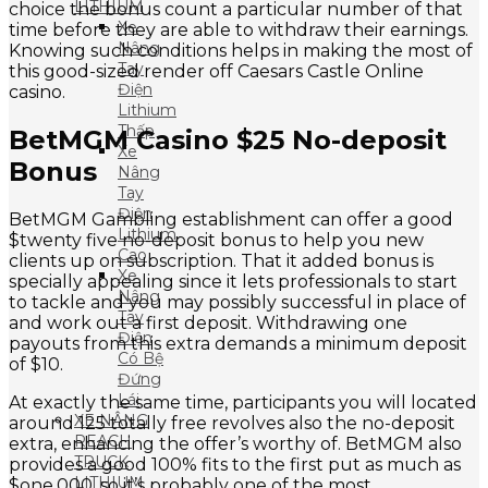
LITHIUM
choice the bonus count a particular number of that
Xe
time before they are able to withdraw their earnings.
Nâng
Knowing such conditions helps in making the most of
Tay
this good-sized render off Caesars Castle Online
Điện
casino.
Lithium
Thấp
BetMGM Casino $25 No-deposit
Xe
Bonus
Nâng
Tay
Điện
BetMGM Gambling establishment can offer a good
Lithium
$twenty five no-deposit bonus to help you new
Cao
clients up on subscription. That it added bonus is
Xe
specially appealing since it lets professionals to start
Nâng
to tackle and you may possibly successful in place of
Tay
and work out a first deposit. Withdrawing one
Điện
payouts from this extra demands a minimum deposit
Có Bệ
of $10.
Đứng
Lái
At exactly the same time, participants you will located
XE NÂNG
around 125 totally free revolves also the no-deposit
REACH
extra, enhancing the offer’s worthy of. BetMGM also
TRUCK
provides a good 100% fits to the first put as much as
LITHIUM
$one,000, so it’s probably one of the most