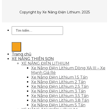
Copyright by Xe Nâng Điện Lithium. 2025
Tìm
kiếm:
Trang chủ
XE NÂNG THIÊN SƠN
XE NÂNG ĐIỆN LITHIUM
Xe Nâng Điện Lithium Dòng XA III – Xe
Mạnh Giá Rẻ
Xe Nâng Điện Lithium 1.5 Tấn
Xe Nâng Điện Lithium 2 Tấn
Xe Nâng Điện Lithium 2.5 Tấn
Xe Nâng Điện Lithium 3 Tấn
Xe Nâng Điện Lithium 3.5 Tấn
Xe Nâng Điện Lithium 3.8 Tấn
Xe Nâng Điện Lithium 5 Tấn