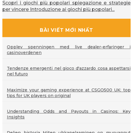
Scopri i giochi più popolari spiegazione e strategie
per vincere Introduzione ai giochi più popolari...
BÀI VIẾT MỚI NHẤT
Opplev spenningen med live dealer-erfaringer i
casinoverdenen
Tendenze emergenti nel gioco d'azzardo cosa aspettarsi
nel futuro
Maximize your gaming experience at CSGO500 UK: top
tips for UK players on original
Understanding Odds and Payouts in Casinos: Key
Insights
Pelien historia Miten uhkapelaaminen on muovannut