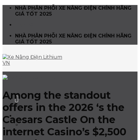
Skip
NHÀ PHÂN PHỖI XE NÂNG ĐIỆN CHÍNH HÃNG
to
GIÁ TỐT 2025
content
Liên hệ
NHÀ PHÂN PHỖI XE NÂNG ĐIỆN CHÍNH HÃNG
GIÁ TỐT 2025
Among the standout
offers in the 2026 ‘s the
Trang chủ
XE NÂNG THIÊN SƠN
Caesars Castle On the
XE NÂNG
internet Casino’s $2,500
ĐIỆN
LITHIUM