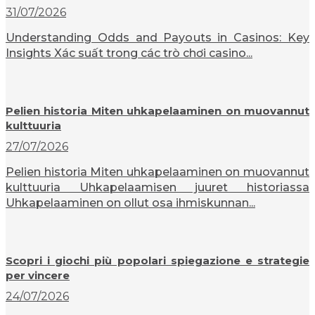
31/07/2026
Understanding Odds and Payouts in Casinos: Key
Insights Xác suất trong các trò chơi casino...
Pelien historia Miten uhkapelaaminen on muovannut
kulttuuria
27/07/2026
Pelien historia Miten uhkapelaaminen on muovannut
kulttuuria Uhkapelaamisen juuret historiassa
Uhkapelaaminen on ollut osa ihmiskunnan...
Scopri i giochi più popolari spiegazione e strategie
per vincere
24/07/2026