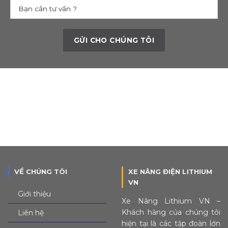
VỀ CHÚNG TÔI
XE NÂNG ĐIỆN LITHIUM
VN
Giới thiệu
Xe Nâng Lithium VN –
Khách hàng của chúng tôi
Liên hệ
hiện tại là các tập đoàn lớn