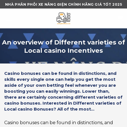
Skip
NHÀ PHÂN PHỖI XE NÂNG ĐIỆN CHÍNH HÃNG GIÁ TỐT 2025
to
content
An overview of Different varieties of
Local casino Incentives
Casino bonuses can be found in distinctions, and
skills every single one can help you get the most
aside of your own betting feel whenever you are
boosting you can easily winnings. Lower than,
there are certainly concerning different varieties of
casino bonuses. Interested in Different varieties of
Local casino Bonuses? All of the most...
Casino bonuses can be found in distinctions, and