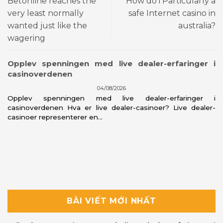
Betonline reaches the
How do i Particularly a
very least normally
safe Internet casino in
wanted just like the
australia?
wagering
Opplev spenningen med live dealer-erfaringer i
casinoverdenen
04/08/2026
Opplev spenningen med live dealer-erfaringer i
casinoverdenen Hva er live dealer-casinoer? Live dealer-
casinoer representerer en...
BÀI VIẾT MỚI NHẤT