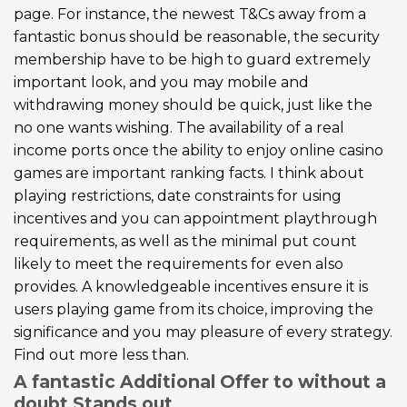
page. For instance, the newest T&Cs away from a
fantastic bonus should be reasonable, the security
membership have to be high to guard extremely
important look, and you may mobile and
withdrawing money should be quick, just like the
no one wants wishing. The availability of a real
income ports once the ability to enjoy online casino
games are important ranking facts. I think about
playing restrictions, date constraints for using
incentives and you can appointment playthrough
requirements, as well as the minimal put count
likely to meet the requirements for even also
provides. A knowledgeable incentives ensure it is
users playing game from its choice, improving the
significance and you may pleasure of every strategy.
Find out more less than.
A fantastic Additional Offer to without a
doubt Stands out