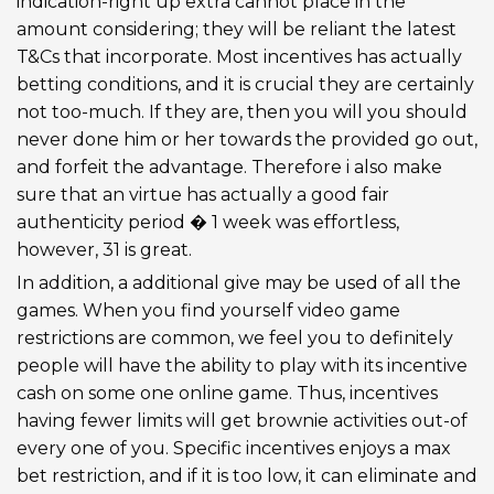
indication-right up extra cannot place in the
amount considering; they will be reliant the latest
T&Cs that incorporate. Most incentives has actually
betting conditions, and it is crucial they are certainly
not too-much. If they are, then you will you should
never done him or her towards the provided go out,
and forfeit the advantage. Therefore i also make
sure that an virtue has actually a good fair
authenticity period � 1 week was effortless,
however, 31 is great.
In addition, a additional give may be used of all the
games. When you find yourself video game
restrictions are common, we feel you to definitely
people will have the ability to play with its incentive
cash on some one online game. Thus, incentives
having fewer limits will get brownie activities out-of
every one of you. Specific incentives enjoys a max
bet restriction, and if it is too low, it can eliminate and