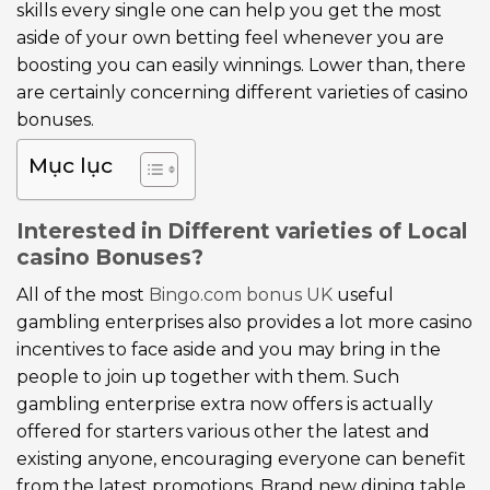
skills every single one can help you get the most
aside of your own betting feel whenever you are
boosting you can easily winnings. Lower than, there
are certainly concerning different varieties of casino
bonuses.
Mục lục
Interested in Different varieties of Local
casino Bonuses?
All of the most
Bingo.com bonus UK
useful
gambling enterprises also provides a lot more casino
incentives to face aside and you may bring in the
people to join up together with them. Such
gambling enterprise extra now offers is actually
offered for starters various other the latest and
existing anyone, encouraging everyone can benefit
from the latest promotions. Brand new dining table