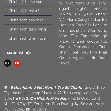
Chính sách bảo hành
tại Việt Nam ở đa dạng
ngành nghề: VinFast,
Chính sách đổi trả
Miwon, Bộ Quốc Phòng
Việt Nam, Cảng Cát Lái, Bia
Chính sách bảo mật
Heniken, Thủy Sản Lộc Kim
Chính sách giao hàng
Chi, Thực phẩm Vifon, Cảng
Vĩnh Tân, Tập đoàn gỗ
Chính sách thanh toán
MDF, Tỷ Bách Group, TCL
Group, Formosa Hà Tĩnh,
Than Hoạt Tính, Hòa Phát
MẠNG XÃ HỘI
Group, Viglacera, Nutifood,
Bibica…
8 chi nhánh ở Việt Nam
1. Trụ Sở Chính:
Tầng 7, Tháp
Tây, tòa nhà Hancorp Plaza, số 72, Trần Đăng Ninh, Cầu
Giấy, Hà Nội
2. Chi Nhánh Miền Nam:
48/13 Quốc Lộ 13,
Khu Phố Tây, TP. Thuận An, Bình Dương
Số điện thoại:
096 115 2565
Youtube :