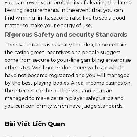
you can lower your probability of clearing the latest
betting requirements. In the event that you can
find winning limits, second i also like to see a good
matter to make your energy of use.
Rigorous Safety and security Standards
Their safeguards is basically the idea, to be certain
the casino greet incentives one people suggest
come from secure to your-line gambling enterprise
other sites. We’ll not endorse one web site which
have not become registered and you will managed
by the best playing bodies. A real income casinos on
the internet can be authorized and you can
managed to make certain player safeguards and
you can conformity which have judge standards.
Bài Viết Liên Quan