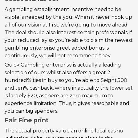
A gambling establishment incentive need to be
visible is needed by the you. When it never hook up
all of our vision at first, we’re going to move ahead.
The deal should also interest certain professionals-if
your reduced lay so you’re able to claim the newest
gambling enterprise greet added bonus is
continuously, we will not recommend they.
Quick Gambling enterprise is actually a leading
selection of ours whilst also offers a great 2
hundred% ties in buy so you’re able to $eight,500
and ten% cashback, where in actuality the lower set
is largely $20, as there are zero maximum to
experience limitation. Thus, it gives reasonable and
you can big spenders.
Fair Fine print
The actual property value an online local casino