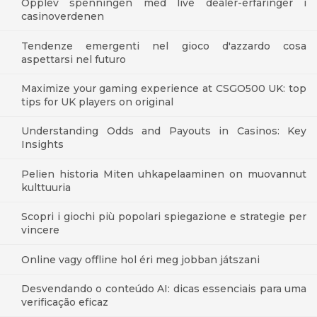
Opplev spenningen med live dealer-erfaringer i
casinoverdenen
Tendenze emergenti nel gioco d'azzardo cosa
aspettarsi nel futuro
Maximize your gaming experience at CSGO500 UK: top
tips for UK players on original
Understanding Odds and Payouts in Casinos: Key
Insights
Pelien historia Miten uhkapelaaminen on muovannut
kulttuuria
Scopri i giochi più popolari spiegazione e strategie per
vincere
Online vagy offline hol éri meg jobban játszani
Desvendando o conteúdo AI: dicas essenciais para uma
verificação eficaz