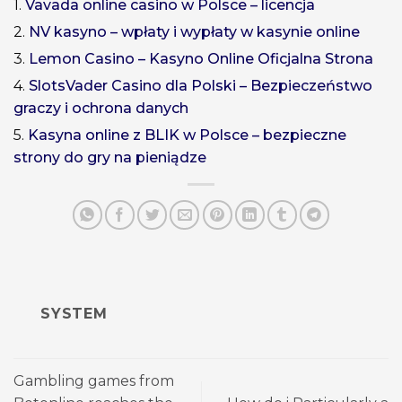
1.
Vavada online casino w Polsce – licencja
2.
NV kasyno – wpłaty i wypłaty w kasynie online
3.
Lemon Casino – Kasyno Online Oficjalna Strona
4.
SlotsVader Casino dla Polski – Bezpieczeństwo
graczy i ochrona danych
5.
Kasyna online z BLIK w Polsce – bezpieczne
strony do gry na pieniądze
SYSTEM
Gambling games from