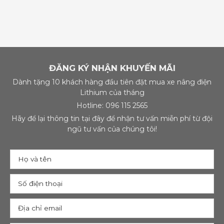
ĐĂNG KÝ NHẬN KHUYẾN MÃI
Dành tặng 10 khách hàng đầu tiên đặt mua xe nâng điện
Lithium của tháng
Hotline: 096 115 2565
Hãy để lại thông tin tại đây để nhận tư vấn miễn phí từ đội
ngũ tư vấn của chúng tôi!