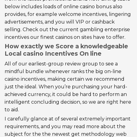
below includes loads of online casino bonus also
provides, for example welcome incentives, lingering
advertisements, and you will VIP or cashback
selling. Check out the current gambling enterprise
incentives our finest casinos on sites have to offer.
How exactly we Score a knowledgeable
Local casino Incentives On line
All of our earliest-group review group to see a
mindful bundle whenever ranks the big on-line
casino incentives, making certain we recommend
just the ideal. When you’re purchasing your hard-
achieved currency, it could be hard to perform an
intelligent concluding decision, so we are right here
to aid.
I carefully glance at of several extremely important
requirements, and you may read more about the
subject for the the newest get methodology web