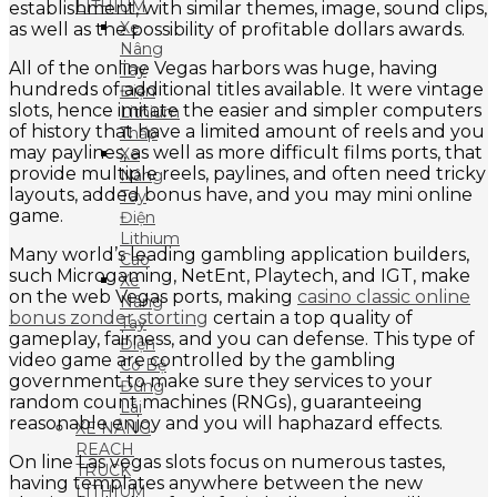
LITHIUM
establishment, with similar themes, image, sound clips,
Xe
as well as the possibility of profitable dollars awards.
Nâng
All of the online Vegas harbors was huge, having
Tay
hundreds of additional titles available. It were vintage
Điện
slots, hence imitate the easier and simpler computers
Lithium
of history that have a limited amount of reels and you
Thấp
may paylines, as well as more difficult films ports, that
Xe
provide multiple reels, paylines, and often need tricky
Nâng
layouts, added bonus have, and you may mini online
Tay
game.
Điện
Lithium
Many world’s leading gambling application builders,
Cao
such Microgaming, NetEnt, Playtech, and IGT, make
Xe
on the web Vegas ports, making
casino classic online
Nâng
bonus zonder storting
certain a top quality of
Tay
gameplay, fairness, and you can defense. This type of
Điện
video game are controlled by the gambling
Có Bệ
government to make sure they services to your
Đứng
random count machines (RNGs), guaranteeing
Lái
reasonable enjoy and you will haphazard effects.
XE NÂNG
REACH
On line Las vegas slots focus on numerous tastes,
TRUCK
having templates anywhere between the new
LITHIUM