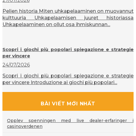
27/07/2026
Pelien historia Miten uhkapelaaminen on muovannut
kulttuuria Uhkapelaamisen juuret historiassa
Uhkapelaaminen on ollut osa ihmiskunnan...
Scopri i giochi più popolari spiegazione e strategie
per vincere
24/07/2026
Scopri i giochi più popolari spiegazione e strategie
per vincere Introduzione ai giochi più popolari...
BÀI VIẾT MỚI NHẤT
Opplev spenningen med live dealer-erfaringer i
casinoverdenen