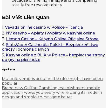
because of the high image and a compelling
totally free revolves ability.
Bài Viết Liên Quan
1.
Vavada online casino w Polsce – licencja
2.
NV kasyno – wpłaty i wypłaty w kasynie online
3.
Lemon Casino – Kasyno Online Oficjalna Strona
4.
SlotsVader Casino dla Polski – Bezpieczeństwo
graczy i ochrona danych
5.
Kasyna online z BLIK w Polsce – bezpieczne strony
do gry na pieniądze
system
Multiple versions occur in the uk e might have been
popular
Brand new Griffon Gambling establishment mobile
application wows you every where using its modern
design and simple-to-navigate issues