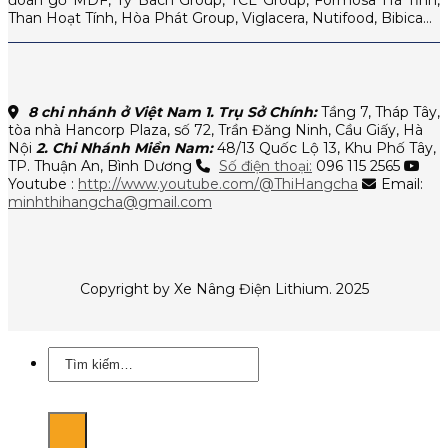
đoàn gỗ MDF, Tỷ Bách Group, TCL Group, Formosa Hà Tĩnh,
Than Hoạt Tính, Hòa Phát Group, Viglacera, Nutifood, Bibica…
8 chi nhánh ở Việt Nam
1. Trụ Sở Chính:
Tầng 7, Tháp Tây,
tòa nhà Hancorp Plaza, số 72, Trần Đăng Ninh, Cầu Giấy, Hà
Nội
2. Chi Nhánh Miền Nam:
48/13 Quốc Lộ 13, Khu Phố Tây,
TP. Thuận An, Bình Dương
Số điện thoại:
096 115 2565
Youtube :
http://www.youtube.com/@ThiHangcha
Email:
minhthihangcha@gmail.com
Copyright by Xe Nâng Điện Lithium. 2025
Tìm
kiếm: