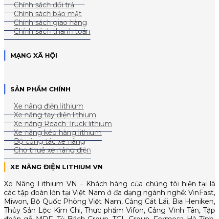
Chính sách đổi trả
Chính sách bảo mật
Chính sách giao hàng
Chính sách thanh toán
MẠNG XÃ HỘI
SẢN PHẨM CHÍNH
Xe nâng điện lithium
Xe nâng tay điện lithium
Xe nâng Reach Truck lithium
Xe nâng kéo hàng lithium
Bộ công tác xe nâng
Cho thuê xe nâng điện
XE NÂNG ĐIỆN LITHIUM VN
Xe Nâng Lithium VN – Khách hàng của chúng tôi hiện tại là
các tập đoàn lớn tại Việt Nam ở đa dạng ngành nghề: VinFast,
Miwon, Bộ Quốc Phòng Việt Nam, Cảng Cát Lái, Bia Heniken,
Thủy Sản Lộc Kim Chi, Thực phẩm Vifon, Cảng Vĩnh Tân, Tập