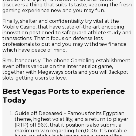
discovers a thing that suits its taste, keeping the fresh
gaming experience new and you may fun.
Finally, shelter and confidentiality try vital at the
Mobile Casino, that have state-of-the-art encoding
innovation positioned to safeguard athlete study and
transactions. That it focus on defense lets
professionals to put and you may withdraw finance
which have peace of mind.
Simultaneously, The phone Gambling establishment
even offers various on the internet slot game,
together with Megaways ports and you will Jackpot
slots, getting users to love.
Best Vegas Ports to experience
Today
Guide off Deceased – Famous for its Egyptian
theme, highest volatility, and a return to player
(RTP) off 96%, that it position is also submit a
maximum win regarding ten,000x. It’s notable