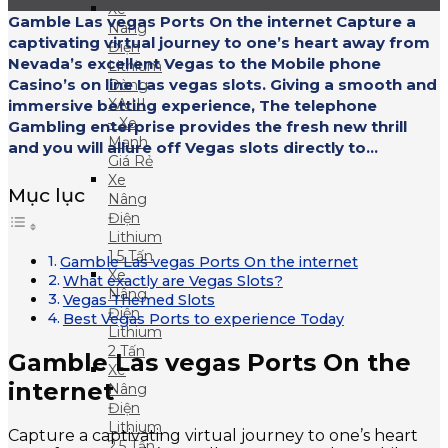
Xe
Gamble Las vegas Ports On the internet Capture a
Nâng
captivating virtual journey to one’s heart away from
Điện
Nevada’s excellent Vegas to the Mobile phone
Lithium
Casino’s on line Las vegas slots. Giving a smooth and
Dòng
XA III
immersive betting experience, The telephone
– Xe
Gambling enterprise provides the fresh new thrill
Mạnh
and you will allure off Vegas slots directly to...
Giá Rẻ
Xe
Mục lục
Nâng
Điện
Lithium
1.5 Tấn
Gamble Las vegas Ports On the internet
Xe
What exactly are Vegas Slots?
Nâng
Vegas Themed Slots
Điện
Best Vegas Ports to experience Today
Lithium
2 Tấn
Gamble Las vegas Ports On the
Xe
internet
Nâng
Điện
Lithium
Capture a captivating virtual journey to one’s heart
2.5 Tấn