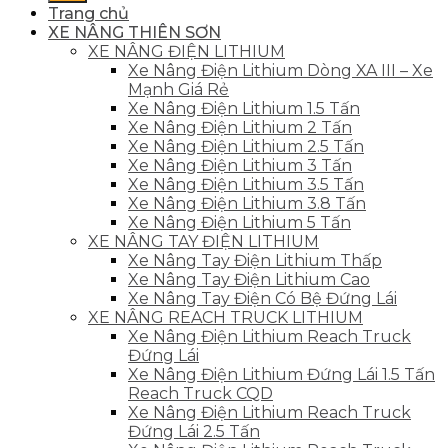
Trang chủ
XE NÂNG THIÊN SƠN
XE NÂNG ĐIỆN LITHIUM
Xe Nâng Điện Lithium Dòng XA III – Xe
Mạnh Giá Rẻ
Xe Nâng Điện Lithium 1.5 Tấn
Xe Nâng Điện Lithium 2 Tấn
Xe Nâng Điện Lithium 2.5 Tấn
Xe Nâng Điện Lithium 3 Tấn
Xe Nâng Điện Lithium 3.5 Tấn
Xe Nâng Điện Lithium 3.8 Tấn
Xe Nâng Điện Lithium 5 Tấn
XE NÂNG TAY ĐIỆN LITHIUM
Xe Nâng Tay Điện Lithium Thấp
Xe Nâng Tay Điện Lithium Cao
Xe Nâng Tay Điện Có Bệ Đứng Lái
XE NÂNG REACH TRUCK LITHIUM
Xe Nâng Điện Lithium Reach Truck
Đứng Lái
Xe Nâng Điện Lithium Đứng Lái 1.5 Tấn
Reach Truck CQD
Xe Nâng Điện Lithium Reach Truck
Đứng Lái 2.5 Tấn