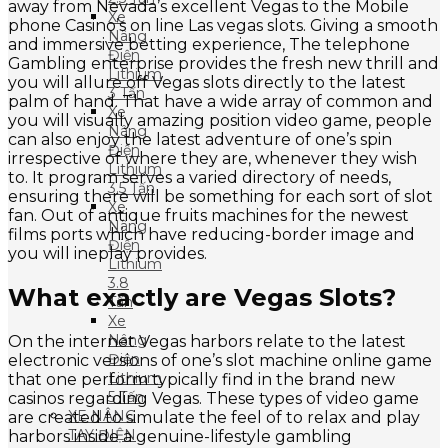
away from Nevada’s excellent Vegas to the Mobile
Xe
phone Casino’s on line Las vegas slots. Giving a smooth
Nâng
and immersive betting experience, The telephone
Điện
Gambling enterprise provides the fresh new thrill and
Lithium
you will allure off Vegas slots directly to the latest
3 Tấn
palm of hand. That have a wide array of common and
Xe
you will visually amazing position video game, people
Nâng
can also enjoy the latest adventure of one’s spin
Điện
irrespective of where they are, whenever they wish
Lithium
to. It program serves a varied directory of needs,
3.5 Tấn
ensuring there will be something for each sort of slot
Xe
fan. Out of antique fruits machines for the newest
Nâng
films ports which have reducing-border image and
Điện
you will ineplay provides.
Lithium
3.8
What exactly are Vegas Slots?
Tấn
Xe
Nâng
On the internet Vegas harbors relate to the latest
Điện
electronic versions of one’s slot machine online game
Lithium
that one perform typically find in the brand new
5 Tấn
casinos regarding Vegas. These types of video game
XE NÂNG
are created to simulate the feel of to relax and play
TAY ĐIỆN
harbors inside a genuine-lifestyle gambling