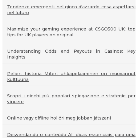
Tendenze emergenti nel gioco d'azzardo cosa aspettarsi
nel futuro
Maximize your gaming experience at CSGO500 UK: top
tips for UK players on original
Understanding Odds and Payouts in Casinos: Key
Insights
Pelien historia Miten uhkapelaaminen on muovannut
kulttuuria
Scopri i giochi più popolari spiegazione e strategie per
vincere
Online vagy offline hol éri meg jobban játszani
Desvendando o conteúdo AI: dicas essenciais para uma