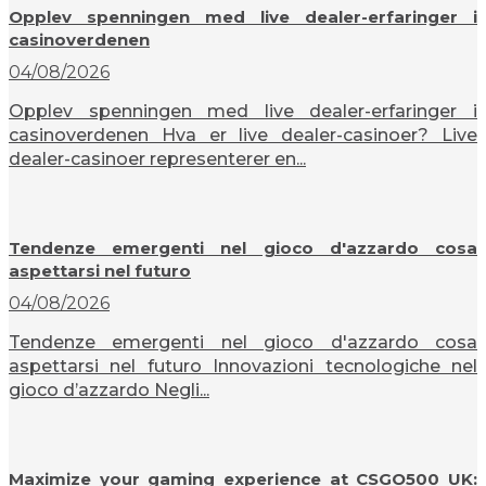
Opplev spenningen med live dealer-erfaringer i
casinoverdenen
04/08/2026
Opplev spenningen med live dealer-erfaringer i
casinoverdenen Hva er live dealer-casinoer? Live
dealer-casinoer representerer en...
Tendenze emergenti nel gioco d'azzardo cosa
aspettarsi nel futuro
04/08/2026
Tendenze emergenti nel gioco d'azzardo cosa
aspettarsi nel futuro Innovazioni tecnologiche nel
gioco d’azzardo Negli...
Maximize your gaming experience at CSGO500 UK: