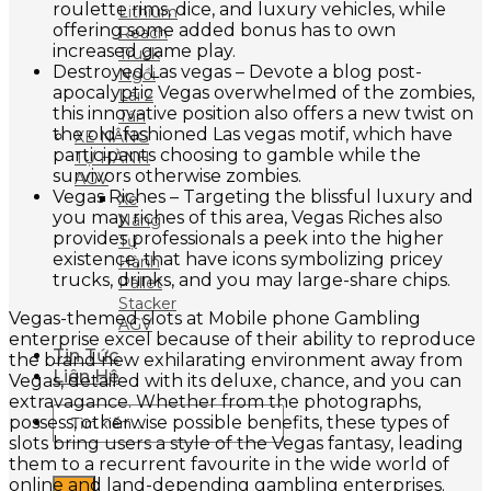
roulette rims, dice, and luxury vehicles, while
Lithium
offering some added bonus has to own
Reach
increased game play.
Truck
Destroyed Las vegas – Devote a blog post-
Ngồi
apocalyptic Vegas overwhelmed of the zombies,
Lái 2
this innovative position also offers a new twist on
Tấn
the old-fashioned Las vegas motif, which have
XE NÂNG
participants choosing to gamble while the
TỰ HÀNH
survivors otherwise zombies.
AGV
Vegas Riches – Targeting the blissful luxury and
Xe
you may riches of this area, Vegas Riches also
Nâng
provides professionals a peek into the higher
Tự
existence, that have icons symbolizing pricey
Hành
trucks, drinks, and you may large-share chips.
Pallet
Stacker
Vegas-themed slots at Mobile phone Gambling
AGV
enterprise excel because of their ability to reproduce
Tin Tức
the brand new exhilarating environment away from
Liên Hệ
Vegas, detailed with its deluxe, chance, and you can
extravagance. Whether from the photographs,
Tìm
possess, otherwise possible benefits, these types of
kiếm:
slots bring users a style of the Vegas fantasy, leading
them to a recurrent favourite in the wide world of
online and land-depending gambling enterprises.