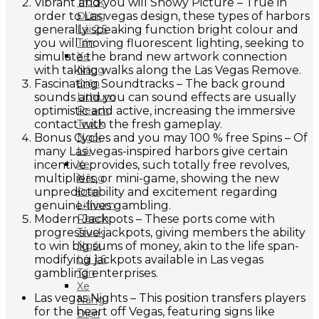
Truck
Vibrant and you will Showy Picture – True in
Đứng
order to Las vegas design, these types of harbors
Lái 2.5
generally speaking function bright colour and
Tấn
you will moving fluorescent lighting, seeking to
Xe
simulate the brand new artwork connection
Nâng
with taking walks along the Las Vegas Remove.
Điện
Fascinating Soundtracks – The back ground
Lithium
sounds and you can sound effects are usually
Reach
optimistic and active, increasing the immersive
Truck
contact with the fresh gameplay.
Ngồi
Bonus Cycles and you may 100 % free Spins – Of
Lái
many Las vegas-inspired harbors give certain
Xe
incentive provides, such totally free revolves,
Nâng
multipliers, or mini-game, showing the new
Điện
unpredictability and excitement regarding
Lithium
genuine-lives gambling.
Reach
Modern Jackpots – These ports come with
Truck
progressive jackpots, giving members the ability
Ngồi
to win big sums of money, akin to the life span-
Lái 1.6
modifying jackpots available in Las vegas
Tấn
gambling enterprises.
Xe
Las vegas Nights – This position transfers players
Nâng
for the heart off Vegas, featuring signs like
Điện