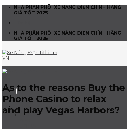
Skip
NHÀ PHÂN PHỖI XE NÂNG ĐIỆN CHÍNH HÃNG
to
GIÁ TỐT 2025
content
Liên hệ
NHÀ PHÂN PHỖI XE NÂNG ĐIỆN CHÍNH HÃNG
GIÁ TỐT 2025
As to the reasons Buy the
Phone Casino to relax
Trang chủ
XE NÂNG THIÊN SƠN
and play Vegas Harbors?
XE NÂNG
ĐIỆN
LITHIUM