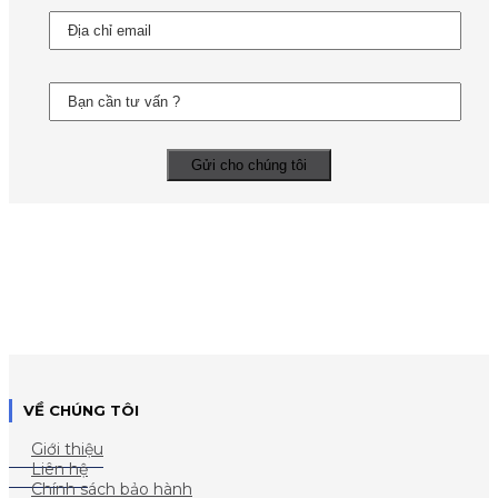
VỀ CHÚNG TÔI
Giới thiệu
Liên hệ
Chính sách bảo hành