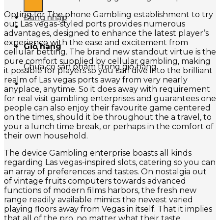
Opting for The phone Gambling establishment to try
Đăng nhập
out Las vegas-styled ports provides numerous
advantages, designed to enhance the latest player’s
experience with the ease and excitement from
Giỏ hàng
cellular betting. The brand new standout virtue is the
pure comfort supplied by cellular gambling, making
Chưa có sản phẩm trong giỏ hàng.
it possible for players so you can dive into the brilliant
realm of Las vegas ports away from very nearly
anyplace, anytime. So it does away with requirement
for real visit gambling enterprises and guarantees one
people can also enjoy their favourite game centered
on the times, should it be throughout the a travel, to
your a lunch time break, or perhaps in the comfort of
their own household.
The device Gambling enterprise boasts all kinds
regarding Las vegas-inspired slots, catering so you can
an array of preferences and tastes. On nostalgia out
of vintage fruits computers towards advanced
functions of modern films harbors, the fresh new
range readily available mimics the newest varied
playing floors away from Vegas in itself. That it implies
that all of the pro, no matter what their taste,