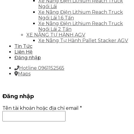
Xe Nâng Điện Lithium Reach Truck
Ngồi Lái
Xe Nâng Điện Lithium Reach Truck
Ngồi Lái 1.6 Tấn
Xe Nâng Điện Lithium Reach Truck
Ngồi Lái 2 Tấn
XE NÂNG TỰ HÀNH AGV
Xe Nâng Tự Hành Pallet Stacker AGV
Tin Tức
Liên Hệ
Đăng nhập
Hotline 0961152565
Maps
Đăng nhập
Tên tài khoản hoặc địa chỉ email
*