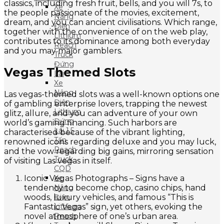
classics, including fresh fruit, bells, and you will 7s, to
Xe
the people passionate of the movies, excitement,
Nâng
dream, and you can ancient civilisations. Which range,
Điện
together with the convenience of on the web play,
Lithium
contributes to its dominance among both everyday
Reach
and you may major gamblers.
Truck
Đứng
Vegas Themed Slots
Lái
Xe
Nâng
Las vegas-themed slots was a well-known options one
Điện
of gambling enterprise lovers, trapping the newest
Lithium
glitz, allure, and you can adventure of your own
Đứng
world’s gaming financing. Such harbors are
Lái 1.5
characterised because of the vibrant lighting,
Tấn
renowned icons regarding deluxe and you may luck,
Reach
and the vow regarding big gains, mirroring sensation
Truck
of visiting Las vegas in itself.
CQD
Xe
Iconic Vegas Photographs – Signs have a
Nâng
tendency to become chop, casino chips, hand
Điện
woods, luxury vehicles, and famous “This is
Lithium
Fantastic Vegas” sign, yet others, evoking the
Reach
novel atmosphere of one’s urban area.