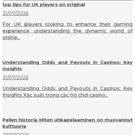
top tips for UK players on original
31/07/2026
For UK players looking to enhance their gaming
experience, understanding the dynamic world of
online...
Understanding Odds and Payouts in Casinos: Key
Insights
31/07/2026
Understanding Odds and Payouts in Casinos: Key
Insights Xác suất trong các trò chơi casino...
Pelien historia Miten uhkapelaaminen on muovannut
kulttuuria