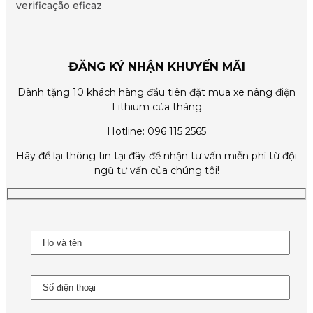
verificação eficaz
ĐĂNG KÝ NHẬN KHUYẾN MÃI
Dành tặng 10 khách hàng đầu tiên đặt mua xe nâng điện
Lithium của tháng
Hotline: 096 115 2565
Hãy để lại thông tin tại đây để nhận tư vấn miễn phí từ đội
ngũ tư vấn của chúng tôi!