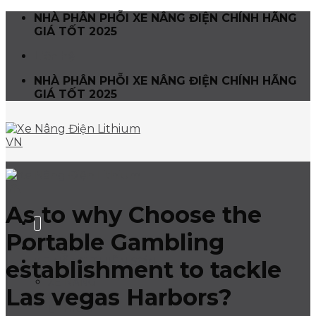
Skip
NHÀ PHÂN PHỖI XE NÂNG ĐIỆN CHÍNH HÃNG
to
GIÁ TỐT 2025
content
Liên hệ
NHÀ PHÂN PHỖI XE NÂNG ĐIỆN CHÍNH HÃNG
GIÁ TỐT 2025
As to why Choose the
Portable Gambling
Trang chủ
XE NÂNG THIÊN SƠN
establishment to tackle
XE NÂNG
Las vegas Harbors?
ĐIỆN
LITHIUM