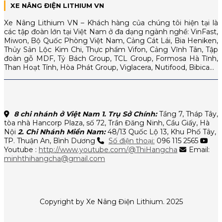
XE NÂNG ĐIỆN LITHIUM VN
Xe Nâng Lithium VN – Khách hàng của chúng tôi hiện tại là
các tập đoàn lớn tại Việt Nam ở đa dạng ngành nghề: VinFast,
Miwon, Bộ Quốc Phòng Việt Nam, Cảng Cát Lái, Bia Heniken,
Thủy Sản Lộc Kim Chi, Thực phẩm Vifon, Cảng Vĩnh Tân, Tập
đoàn gỗ MDF, Tỷ Bách Group, TCL Group, Formosa Hà Tĩnh,
Than Hoạt Tính, Hòa Phát Group, Viglacera, Nutifood, Bibica…
8 chi nhánh ở Việt Nam
1. Trụ Sở Chính:
Tầng 7, Tháp Tây,
tòa nhà Hancorp Plaza, số 72, Trần Đăng Ninh, Cầu Giấy, Hà
Nội
2. Chi Nhánh Miền Nam:
48/13 Quốc Lộ 13, Khu Phố Tây,
TP. Thuận An, Bình Dương
Số điện thoại:
096 115 2565
Youtube :
http://www.youtube.com/@ThiHangcha
Email:
minhthihangcha@gmail.com
Copyright by Xe Nâng Điện Lithium. 2025