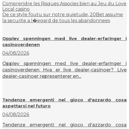
Comprendre les Risques Associes bien au Jeu du Love
Local casino
De ce style foutu sur notre quietude, 20Bet assume
la securite a l�egard de tous les abandonnees
Opplev spenningen med live dealer-erfaringer i
casinoverdenen
04/08/2026
Opplev spenningen med live dealer-erfaringer i
casinoverdenen Hva er live dealer-casinoer? Live
dealer-casinoer representerer en...
Tendenze emergenti nel gioco d'azzardo cosa
aspettarsi nel futuro
04/08/2026
Tendenze emergenti nel gioco d'azzardo cosa