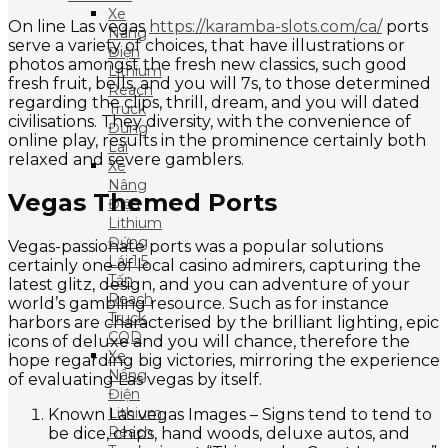
Xe
On line Las vegas
https://karamba-slots.com/ca/
ports
Nâng
serve a variety of choices, that have illustrations or
Điện
photos amongst the fresh new classics, such good
Lithium
fresh fruit, bells, and you will 7s, to those determined
Reach
regarding the clips, thrill, dream, and you will dated
Truck
civilisations. They diversity, with the convenience of
Đứng
online play, results in the prominence certainly both
Lái
relaxed and severe gamblers.
Xe
Nâng
Vegas Themed Ports
Điện
Lithium
Đứng
Vegas-passionate ports was a popular solutions
Lái 1.5
certainly one of local casino admirers, capturing the
Tấn
latest glitz, design, and you can adventure of your
Reach
world’s gambling resource. Such as for instance
Truck
harbors are characterised by the brilliant lighting, epic
CQD
icons of deluxe and you will chance, therefore the
Xe
hope regarding big victories, mirroring the experience
Nâng
of evaluating Las vegas by itself.
Điện
Lithium
Known Las vegas Images – Signs tend to tend to
Reach
be dice, chips, hand woods, deluxe autos, and