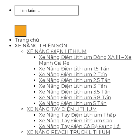
Tìm
kiếm:
Trang chủ
XE NÂNG THIÊN SƠN
XE NÂNG ĐIỆN LITHIUM
Xe Nâng Điện Lithium Dòng XA III – Xe
Mạnh Giá Rẻ
Xe Nâng Điện Lithium 1.5 Tấn
Xe Nâng Điện Lithium 2 Tấn
Xe Nâng Điện Lithium 2.5 Tấn
Xe Nâng Điện Lithium 3 Tấn
Xe Nâng Điện Lithium 3.5 Tấn
Xe Nâng Điện Lithium 3.8 Tấn
Xe Nâng Điện Lithium 5 Tấn
XE NÂNG TAY ĐIỆN LITHIUM
Xe Nâng Tay Điện Lithium Thấp
Xe Nâng Tay Điện Lithium Cao
Xe Nâng Tay Điện Có Bệ Đứng Lái
XE NÂNG REACH TRUCK LITHIUM