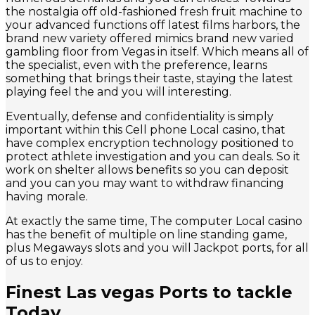
the nostalgia off old-fashioned fresh fruit machine to
your advanced functions off latest films harbors, the
brand new variety offered mimics brand new varied
gambling floor from Vegas in itself. Which means all of
the specialist, even with the preference, learns
something that brings their taste, staying the latest
playing feel the and you will interesting.
Eventually, defense and confidentiality is simply
important within this Cell phone Local casino, that
have complex encryption technology positioned to
protect athlete investigation and you can deals. So it
work on shelter allows benefits so you can deposit
and you can you may want to withdraw financing
having morale.
At exactly the same time, The computer Local casino
has the benefit of multiple on line standing game,
plus Megaways slots and you will Jackpot ports, for all
of us to enjoy.
Finest Las vegas Ports to tackle
Today