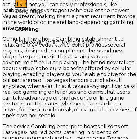
actually, if not you can easily professionals, like
harbors bring advantages technique of the newest
Đăng nhập
Vegas dream, making them a great recurrent favorite
in the world of online and land-depending gambling
enterprises.
Giỏ hàng
Going for The phone Gambling establishment to
Chưa có sản phẩm trong giỏ hàng.
relax and play Vegas-styled ports provides several
masters, designed to compliment the brand new
player’s experience in the ease and you can
adventure off cellular playing. The brand new talked
about virtue ‘s the pure benefits offered by cellular
playing, enabling players so you’re able to dive for the
brilliant arena of Las vegas harbors out of about
anyplace, whenever. That it takes away significance of
real see gambling enterprises and claims that users
can take advantage of the favourite online game
centered on the dates, whether it is regarding a
travel, for the a lunch break, or even in the coziness of
one’s own household.
The device Gambling enterprise boasts all sorts off
Las vegas-inspired ports, catering in order to of
numerous demands and you can choices. Towards