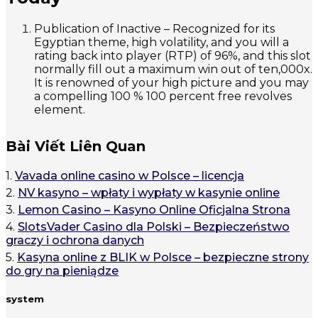
Publication of Inactive – Recognized for its
Egyptian theme, high volatility, and you will a
rating back into player (RTP) of 96%, and this slot
normally fill out a maximum win out of ten,000x.
It is renowned of your high picture and you may
a compelling 100 % 100 percent free revolves
element.
Bài Viết Liên Quan
1.
Vavada online casino w Polsce – licencja
2.
NV kasyno – wpłaty i wypłaty w kasynie online
3.
Lemon Casino – Kasyno Online Oficjalna Strona
4.
SlotsVader Casino dla Polski – Bezpieczeństwo
graczy i ochrona danych
5.
Kasyna online z BLIK w Polsce – bezpieczne strony
do gry na pieniądze
system