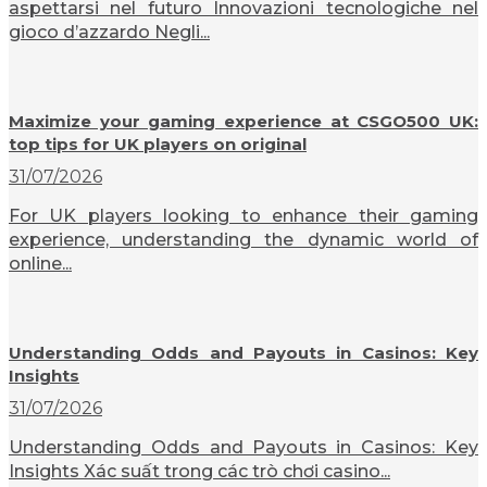
aspettarsi nel futuro Innovazioni tecnologiche nel
gioco d’azzardo Negli...
Maximize your gaming experience at CSGO500 UK:
top tips for UK players on original
31/07/2026
For UK players looking to enhance their gaming
experience, understanding the dynamic world of
online...
Understanding Odds and Payouts in Casinos: Key
Insights
31/07/2026
Understanding Odds and Payouts in Casinos: Key
Insights Xác suất trong các trò chơi casino...