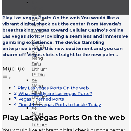
Xe
Nâng
Điện
Play Las vegas Ports On the web You would like a
Lithium
vibrant digital check out the center from Nevada’s
Dòng
breathtaking Vegas toward Cellular Casino’s online
XA III
Las vegas slots. Providing a seamless and immersive
– Xe
Mạnh
gambling experience, The device Gambling
Giá Rẻ
enterprise brings this new excitement and you can
Xe
charm off Vegas slots straight to the new palm...
Nâng
Điện
Mục lục
Lithium
1.5 Tấn
Xe
Nâng
Play Las vegas Ports On the web
Điện
What exactly are Las vegas Ports?
Lithium
Vegas Themed Ports
2 Tấn
Finest Las vegas Ports to tackle Today
Xe
Nâng
Play Las vegas Ports On the web
Điện
Lithium
You would like a vibrant digital check out the center
2.5 Tấn