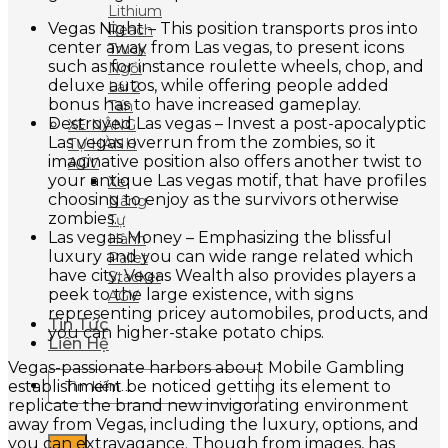
Lithium
Vegas Night – This position transports pros into
Reach
center away from Las vegas, to present icons
Truck
such as for instance roulette wheels, chop, and
Ngồi
deluxe autos, while offering people added
Lái 2
bonus has to have increased gameplay.
Tấn
Destroyed Las vegas – Invest a post-apocalyptic
XE NÂNG
Las vegas overrun from the zombies, so it
TỰ HÀNH
imaginative position also offers another twist to
AGV
your antique Las vegas motif, that have profiles
Xe
choosing to enjoy as the survivors otherwise
Nâng
zombies.
Tự
Las vegas Money – Emphasizing the blissful
Hành
luxury and you can wide range related which
Pallet
have city, Vegas Wealth also provides players a
Stacker
peek to the large existence, with signs
AGV
representing pricey automobiles, products, and
Tin Tức
you can higher-stake potato chips.
Liên Hệ
Vegas-passionate harbors about Mobile Gambling
Tìm
establishment be noticed getting its element to
kiếm:
replicate the brand new invigorating environment
away from Vegas, including the luxury, options, and
you can extravagance. Though from images, has