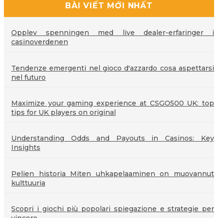
BÀI VIẾT MỚI NHẤT
Opplev spenningen med live dealer-erfaringer i
casinoverdenen
Tendenze emergenti nel gioco d'azzardo cosa aspettarsi
nel futuro
Maximize your gaming experience at CSGO500 UK: top
tips for UK players on original
Understanding Odds and Payouts in Casinos: Key
Insights
Pelien historia Miten uhkapelaaminen on muovannut
kulttuuria
Scopri i giochi più popolari spiegazione e strategie per