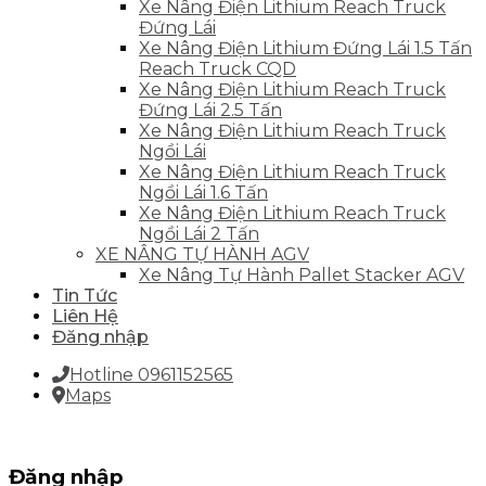
Xe Nâng Điện Lithium Reach Truck
Đứng Lái
Xe Nâng Điện Lithium Đứng Lái 1.5 Tấn
Reach Truck CQD
Xe Nâng Điện Lithium Reach Truck
Đứng Lái 2.5 Tấn
Xe Nâng Điện Lithium Reach Truck
Ngồi Lái
Xe Nâng Điện Lithium Reach Truck
Ngồi Lái 1.6 Tấn
Xe Nâng Điện Lithium Reach Truck
Ngồi Lái 2 Tấn
XE NÂNG TỰ HÀNH AGV
Xe Nâng Tự Hành Pallet Stacker AGV
Tin Tức
Liên Hệ
Đăng nhập
Hotline 0961152565
Maps
Đăng nhập