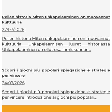
Pelien historia Miten uhkapelaaminen on muovannut
kulttuuria
27/07/2026
Pelien historia Miten uhkapelaaminen on muovannut
kulttuuria Uhkapelaamisen juuret historiassa
Uhkapelaaminen on ollut osa ihmiskunnan...
Scopri i giochi più popolari spiegazione e strategie
per vincere
24/07/2026
Scopri i giochi più popolari spiegazione e strategie
per vincere Introduzione ai giochi più popolari...