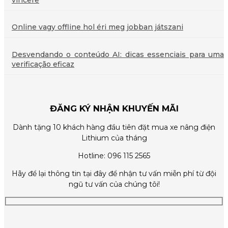
vincere
Online vagy offline hol éri meg jobban játszani
Desvendando o conteúdo AI: dicas essenciais para uma
verificação eficaz
ĐĂNG KÝ NHẬN KHUYẾN MÃI
Dành tặng 10 khách hàng đầu tiên đặt mua xe nâng điện
Lithium của tháng
Hotline: 096 115 2565
Hãy để lại thông tin tại đây để nhận tư vấn miễn phí từ đội
ngũ tư vấn của chúng tôi!