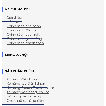
VỀ CHÚNG TÔI
Giới thiệu
Liên hệ
Chính sách bảo hành
Chính sách đổi trả
Chính sách bảo mật
Chính sách giao hàng
Chính sách thanh toán
MẠNG XÃ HỘI
SẢN PHẨM CHÍNH
Xe nâng điện lithium
Xe nâng tay điện lithium
Xe nâng Reach Truck lithium
Xe nâng kéo hàng lithium
Bộ công tác xe nâng
Cho thuê xe nâng điện