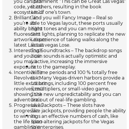
Truck
you can prominent “This can be Great Las vegas”
Đứng
code, yet others, resulting in the book
Lái 2.5
ecosystem of one’s town.
Tấn
Brilliant and you will Fancy Image – Real so
Xe
you’re able to Vegas layout, these ports usually
Nâng
ability bright tones and you can moving
Điện
fluorescent lights, planning to replicate the new
Lithium
artwork experience of taking walks along the
Reach
latest Las Las vegas Lose.
Truck
Interesting Soundtracks – The backdrop songs
Ngồi
and you can sounds is actually optimistic and
Lái
you may active, increasing the immersive
Xe
exposure to the gameplay.
Nâng
Incentive Time periods and 100 % totally free
Điện
Revolves – Many Vegas-driven harbors provide a
Lithium
little extra brings, including 100 percent free
Reach
revolves, multipliers, or small-video game,
Truck
showing the new unpredictability and you can
Ngồi
adventure out of real-life gambling.
Lái 1.6
Progressive Jackpots – These slots have
Tấn
progressive jackpots, providing people the ability
Xe
to winnings an effective numbers of cash, like
Nâng
the life span-altering jackpots for the Vegas
Điện
gambling enterprises.