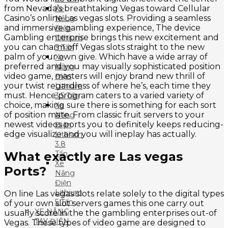
from Nevada’s breathtaking Vegas toward Cellular
Xe
Casino’s online Las vegas slots. Providing a seamless
Nâng
and immersive gambling experience, The device
Điện
Gambling enterprise brings this new excitement and
Lithium
you can charm off Vegas slots straight to the new
3 Tấn
palm of your own give. Which have a wide array of
Xe
preferred and you may visually sophisticated position
Nâng
video game, masters will enjoy brand new thrill of
Điện
your twist regardless of where he’s, each time they
Lithium
must. Hence program caters to a varied variety of
3.5 Tấn
choice, making sure there is something for each sort
Xe
of position mate. From classic fruit servers to your
Nâng
newest videos ports you to definitely keeps reducing-
Điện
edge visualize and you will ineplay has actually.
Lithium
3.8
What exactly are Las vegas
Tấn
Xe
Ports?
Nâng
Điện
Lithium
On line Las vegas slots relate solely to the digital types
5 Tấn
of your own slot servers games this one carry out
XE NÂNG
usually score in the the gambling enterprises out-of
TAY ĐIỆN
Vegas. These types of video game are designed to