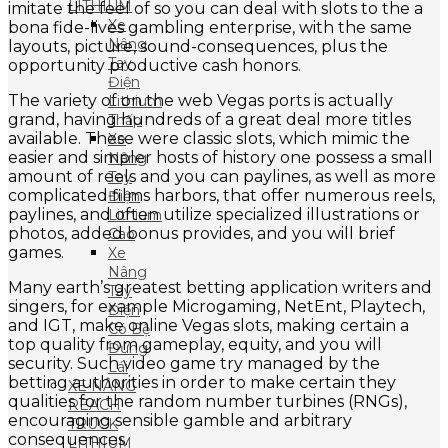
LITHIUM
imitate the feel of so you can deal with slots to the a
Xe
bona fide-lives gambling enterprise, with the same
Nâng
layouts, picture, sound-consequences, plus the
Tay
opportunity productive cash honors.
Điện
The variety of on the web Vegas ports is actually
Lithium
grand, having hundreds of a great deal more titles
Thấp
available. These were classic slots, which mimic the
Xe
easier and simpler hosts of history one possess a small
Nâng
amount of reels and you can paylines, as well as more
Tay
complicated films harbors, that offer numerous reels,
Điện
paylines, and often utilize specialized illustrations or
Lithium
photos, added bonus provides, and you will brief
Cao
games.
Xe
Nâng
Many earth’s greatest betting application writers and
Tay
singers, for example Microgaming, NetEnt, Playtech,
Điện
and IGT, make online Vegas slots, making certain a
Có Bệ
top quality from gameplay, equity, and you will
Đứng
security. Such video game try managed by the
Lái
betting authorities in order to make certain they
XE NÂNG
qualities for the random number turbines (RNGs),
REACH
encouraging sensible gamble and arbitrary
TRUCK
consequences.
LITHIUM