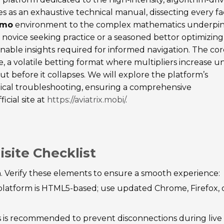
es as an exhaustive technical manual, dissecting every fa
emo
environment to the complex mathematics underpi
novice seeking practice or a seasoned bettor optimizing
onable insights required for informed navigation. The co
a volatile betting format where multipliers increase unt
t before it collapses. We will explore the platform’s
ctical troubleshooting, ensuring a comprehensive
icial site at
https://aviatrix.mobi/
.
isite Checklist
n. Verify these elements to ensure a smooth experience:
latform is HTML5-based; use updated Chrome, Firefox, 
is recommended to prevent disconnections during live 