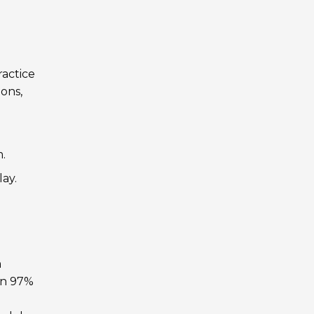
ractice
ions,
.
ay.
a
ain 97%