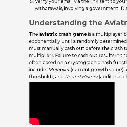
Verify your email via the link sent to you
withdrawals, involving a government ID 
Understanding the Aviat
The
aviatrix crash game
is a multiplayer 
exponentially until a randomly determined 
must manually cash out before the crash to
multiplier). Failure to cash out results in t
often based on a cryptographic hash functi
include:
Multiplier
(current growth value),
threshold), and
Round History
(audit trail o