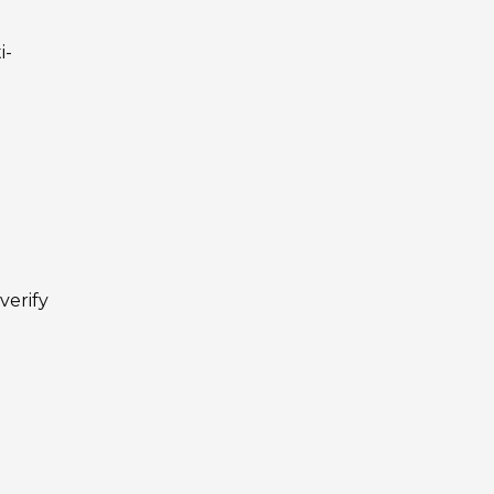
i-
verify