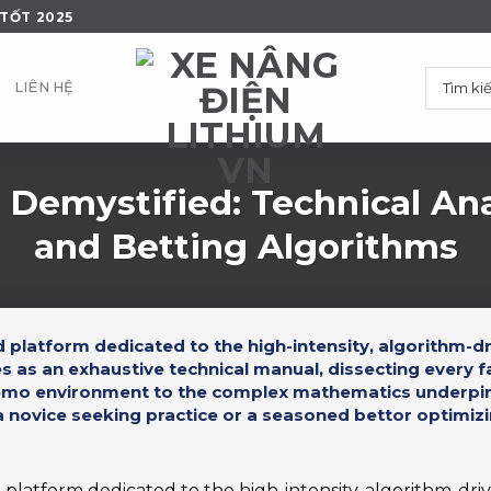
 TỐT 2025
Tìm
LIÊN HỆ
kiếm:
 Demystified: Technical A
and Betting Algorithms
 platform dedicated to the high-intensity, algorithm-d
s as an exhaustive technical manual, dissecting every f
 demo environment to the complex mathematics underpi
 novice seeking practice or a seasoned bettor optimiz
 platform dedicated to the high-intensity, algorithm-dri