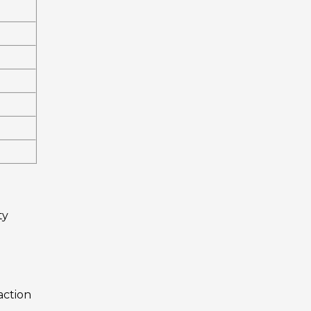
ty
action