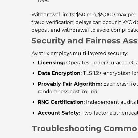
fees.
Withdrawal limits: $50 min, $5,000 max per t
fraud verification; delays can occur if KY
deposit and withdrawal to avoid complicati
Security and Fairness As
Aviatrix employs multi-layered security:
Licensing:
Operates under Curacao eGam
Data Encryption:
TLS 1.2+ encryption for
Provably Fair Algorithm:
Each crash rou
randomness post-round.
RNG Certification:
Independent audits 
Account Safety:
Two-factor authenticat
Troubleshooting Common