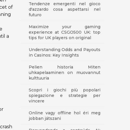
Tendenze emergenti nel gioco
cet of
d'azzardo cosa aspettarsi nel
nning
futuro
Maximize your gaming
re
experience at CSGO500 UK: top
il a
tips for UK players on original
Understanding Odds and Payouts
in Casinos: Key Insights
Pelien historia Miten
uhkapelaaminen on muovannut
kulttuuria
Scopri i giochi più popolari
spiegazione e strategie per
vincere
or
Online vagy offline hol éri meg
jobban játszani
crash