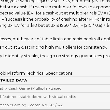
.50x, your winning is $10 * 2.50 = $25, net profit $15. To 
 before a crash. If the crash multiplier follows an exponen
xpected value (EV) for a cash-out at multiplier
M
is EV = (
 P(success) is the probability of crashing after M. For insta
 3x, EV for a $10 bet at 3x is ($30 * 0.4) – ($10 * 0.6) = $
osses, but beware of table limits and rapid bankroll depl
h out at 2x, sacrificing high multipliers for consistency.
 to identify streaks, though no strategy guarantees pro
mobi Platform Technical Specifications
TAILED DATA
atrix Crash Game (Multiplier-Based)
l-featured aviatrix demo with virtual credits
racao eGaming License No. 365/JAZ