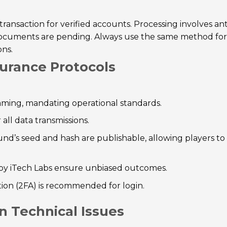
ransaction for verified accounts. Processing involves ant
C documents are pending. Always use the same method for
ons.
surance Protocols
ing, mandating operational standards.
 all data transmissions.
nd’s seed and hash are publishable, allowing players to 
by iTech Labs ensure unbiased outcomes.
ion (2FA) is recommended for login.
 Technical Issues