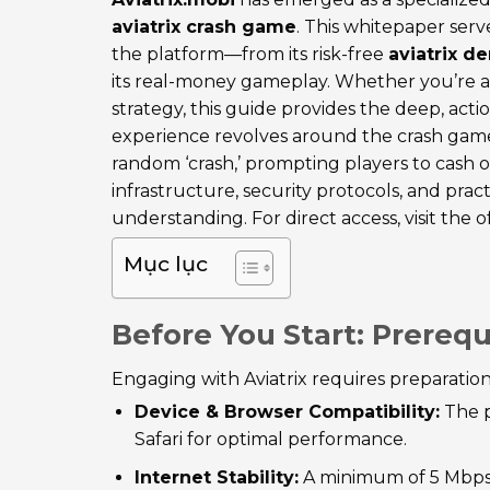
aviatrix crash game
. This whitepaper serv
the platform—from its risk-free
aviatrix d
its real-money gameplay. Whether you’re a 
strategy, this guide provides the deep, acti
experience revolves around the crash game, 
random ‘crash,’ prompting players to cash ou
infrastructure, security protocols, and pra
understanding. For direct access, visit the off
Mục lục
Before You Start: Prerequ
Engaging with Aviatrix requires preparatio
Device & Browser Compatibility:
The p
Safari for optimal performance.
Internet Stability:
A minimum of 5 Mbps 