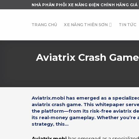
Skip
NHÀ PHÂN PHỖI XE NÂNG ĐIỆN CHÍNH HÃNG GIÁ
to
content
TRANG CHỦ
XE NÂNG THIÊN SƠN
TIN TỨC
Aviatrix Crash Game
Aviatrix.mobi has emerged as a specialized
aviatrix crash game. This whitepaper serve
the platform—from its risk-free aviatrix
its real-money gameplay. Whether you’re a
strategy, this...
Aviatrix.mobi
has emerged as a specialized