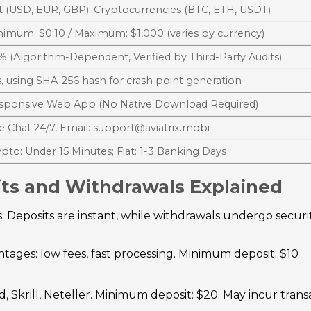
at (USD, EUR, GBP); Cryptocurrencies (BTC, ETH, USDT)
nimum: $0.10 / Maximum: $1,000 (varies by currency)
% (Algorithm-Dependent, Verified by Third-Party Audits)
s, using SHA-256 hash for crash point generation
sponsive Web App (No Native Download Required)
ve Chat 24/7, Email: support@aviatrix.mobi
pto: Under 15 Minutes; Fiat: 1-3 Banking Days
ts and Withdrawals Explained
s. Deposits are instant, while withdrawals undergo securi
tages: low fees, fast processing. Minimum deposit: $10
d, Skrill, Neteller. Minimum deposit: $20. May incur trans