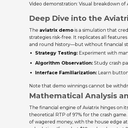
Video demonstration: Visual breakdown of A
Deep Dive into the Avia
The
aviatrix demo
is a simulation that cred
strategies risk-free. It replicates all featur
and round history—but without financial sta
Strategy Testing:
Experiment with manua
Algorithm Observation:
Study crash pa
Interface Familiarization:
Learn button 
Note that demo winnings cannot be withdra
Mathematical Analysis a
The financial engine of Aviatrix hinges on 
theoretical RTP of 97% for the crash game. 
of wagered money, with the house edge at 