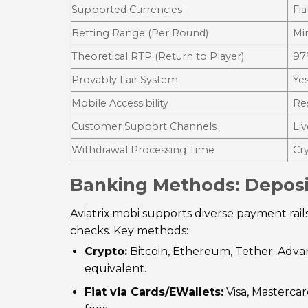
Supported Currencies
Fi
Betting Range (Per Round)
Mi
Theoretical RTP (Return to Player)
97
Provably Fair System
Ye
Mobile Accessibility
Re
Customer Support Channels
Li
Withdrawal Processing Time
Cry
Banking Methods: Deposi
Aviatrix.mobi supports diverse payment rail
checks. Key methods:
Crypto:
Bitcoin, Ethereum, Tether. Advan
equivalent.
Fiat via Cards/EWallets:
Visa, Mastercar