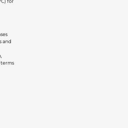
YC) for
ases
s and
,
y terms