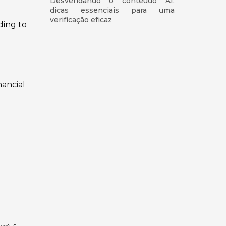
Desvendando o conteúdo AI:
dicas essenciais para uma
verificação eficaz
ding to
ancial