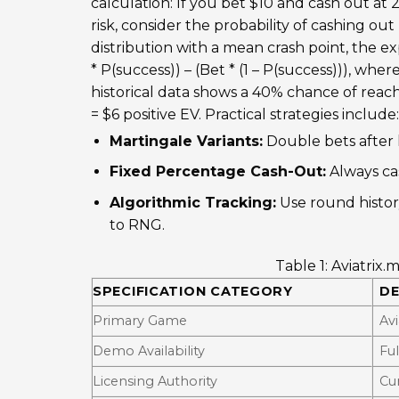
calculation: If you bet $10 and cash out at 2
risk, consider the probability of cashing out
distribution with a mean crash point, the e
* P(success)) – (Bet * (1 – P(success))), where
historical data shows a 40% chance of reaching
= $6 positive EV. Practical strategies include:
Martingale Variants:
Double bets after l
Fixed Percentage Cash-Out:
Always cas
Algorithmic Tracking:
Use round history
to RNG.
Table 1: Aviatrix.
SPECIFICATION CATEGORY
DE
Primary Game
Avi
Demo Availability
Ful
Licensing Authority
Cu