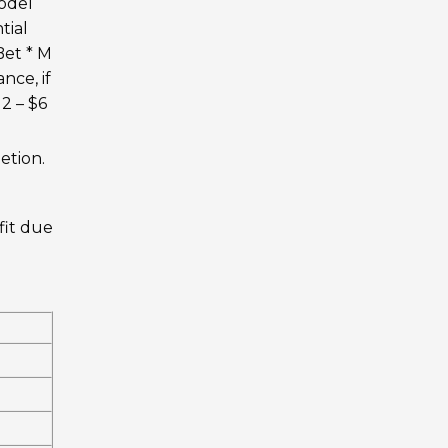
model
tial
Bet * M
nce, if
12 – $6
etion.
fit due