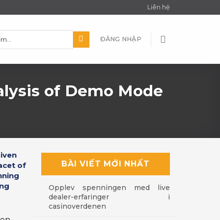
Liên hệ
ĐĂNG NHẬP
nalysis of Demo Mode
riven
BÀI VIẾT MỚI NHẤT
acet of
nning
ing
Opplev spenningen med live
dealer-erfaringer i
casinoverdenen
ven