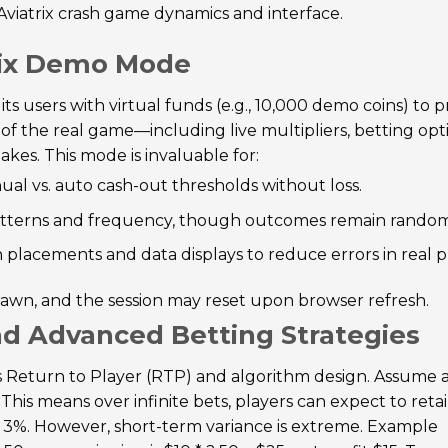
viatrix crash game dynamics and interface.
trix Demo Mode
its users with virtual funds (e.g., 10,000 demo coins) to p
es of the real game—including live multipliers, betting opt
kes. This mode is invaluable for:
l vs. auto cash-out thresholds without loss.
tterns and frequency, though outcomes remain random
placements and data displays to reduce errors in real pl
wn, and the session may reset upon browser refresh.
nd Advanced Betting Strategies
its Return to Player (RTP) and algorithm design. Assume 
This means over infinite bets, players can expect to ret
3%. However, short-term variance is extreme. Example