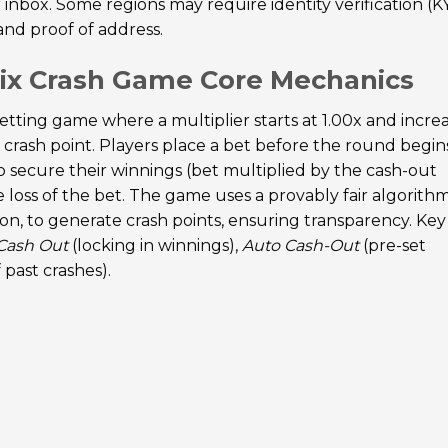
r inbox. Some regions may require identity verification (K
and proof of address.
rix Crash Game Core Mechanics
betting game where a multiplier starts at 1.00x and incre
crash point. Players place a bet before the round begin
 secure their winnings (bet multiplied by the cash-out
he loss of the bet. The game uses a provably fair algorithm
on, to generate crash points, ensuring transparency. Ke
Cash Out
(locking in winnings),
Auto Cash-Out
(pre-set
f past crashes).