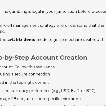
line gambling is legal in your jurisdiction before procee
ankroll management strategy and understand that the
sk.
 the
aviatrix demo
mode to grasp mechanics without fin
ep-by-Step Account Creation
account. Follow this sequence:
using a secure connection.
ted in the top-right corner.
, and currency preference (e.g., USD, EUR, or BTC).
 age (18+ or jurisdiction-specific minimum).