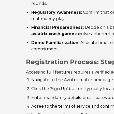
rounds.
Regulatory Awareness:
Confirm that on
real-money play.
Financial Preparedness:
Decide on a b
aviatrix crash game
involves inherent ri
Demo Familiarization:
Allocate time to
commitment.
Registration Process: St
Accessing full features requires a verified 
Navigate to the Aviatrix.mobi homepage 
Click the ‘Sign Up’ button, typically loca
Enter mandatory details: email, password
Agree to the terms of service and confirm