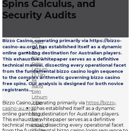
Spins Calculus, and
Xe
Nâng
Security Audits
Điện
Lithium
Dòng
XA III
– Xe
Bizzo Casino, operating primarily via https://bizzo-
Mạnh
casino-au.org/, has established itself as a dynamic
Giá Rẻ
online gambling destination for Australian players.
Xe
Nâng
This exhaustive whitepaper serves as a definitive
Điện
technical manual, dissecting every operational facet
Lithium
from the fundamental bizzo casino login sequence
1.5 Tấn
to the complex arithmetic governing bizzo casino
Xe
free spins. Our analysis is designed for both novice
Nâng
registrants...
Điện
Lithium
Bizzo Casino, operating primarily via
https://bizzo-
2 Tấn
casino-au.org/
, has established itself as a dynamic
Xe
online gambling destination for Australian players.
Nâng
This exhaustive whitepaper serves as a definitive
Điện
technical manual, dissecting every operational facet
Lithium
from the fundamental bizzo casino login sequence to
2.5 Tấn