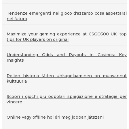
Tendenze emergenti nel gioco d'azzardo cosa aspettarsi
nel futuro
Maximize your gaming experience at CSGO500 UK: top
tips for UK players on original
Understanding Odds and Payouts in Casinos: Key
Insights
Pelien historia Miten uhkapelaaminen on muovannut
kulttuuria
Scopri i giochi più popolari spiegazione e strategie per
vincere
Online vagy offline hol éri meg jobban játszani