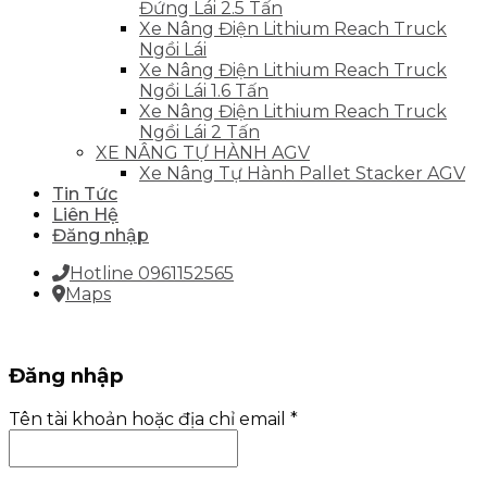
Đứng Lái 2.5 Tấn
Xe Nâng Điện Lithium Reach Truck
Ngồi Lái
Xe Nâng Điện Lithium Reach Truck
Ngồi Lái 1.6 Tấn
Xe Nâng Điện Lithium Reach Truck
Ngồi Lái 2 Tấn
XE NÂNG TỰ HÀNH AGV
Xe Nâng Tự Hành Pallet Stacker AGV
Tin Tức
Liên Hệ
Đăng nhập
Hotline 0961152565
Maps
Đăng nhập
Tên tài khoản hoặc địa chỉ email
*