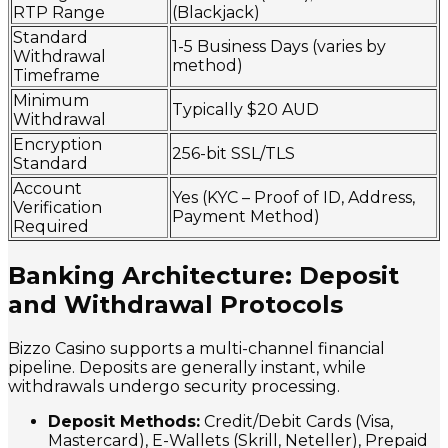
RTP Range
(Blackjack)
Standard
1-5 Business Days (varies by
Withdrawal
method)
Timeframe
Minimum
Typically $20 AUD
Withdrawal
Encryption
256-bit SSL/TLS
Standard
Account
Yes (KYC – Proof of ID, Address,
Verification
Payment Method)
Required
Banking Architecture: Deposit
and Withdrawal Protocols
Bizzo Casino supports a multi-channel financial
pipeline. Deposits are generally instant, while
withdrawals undergo security processing.
Deposit Methods:
Credit/Debit Cards (Visa,
Mastercard), E-Wallets (Skrill, Neteller), Prepaid