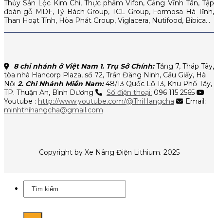
Thủy Sản Lộc Kim Chi, Thực phẩm Vifon, Cảng Vĩnh Tân, Tập
đoàn gỗ MDF, Tỷ Bách Group, TCL Group, Formosa Hà Tĩnh,
Than Hoạt Tính, Hòa Phát Group, Viglacera, Nutifood, Bibica…
8 chi nhánh ở Việt Nam
1. Trụ Sở Chính:
Tầng 7, Tháp Tây,
tòa nhà Hancorp Plaza, số 72, Trần Đăng Ninh, Cầu Giấy, Hà
Nội
2. Chi Nhánh Miền Nam:
48/13 Quốc Lộ 13, Khu Phố Tây,
TP. Thuận An, Bình Dương
Số điện thoại:
096 115 2565
Youtube :
http://www.youtube.com/@ThiHangcha
Email:
minhthihangcha@gmail.com
Copyright by Xe Nâng Điện Lithium. 2025
Tìm
kiếm: