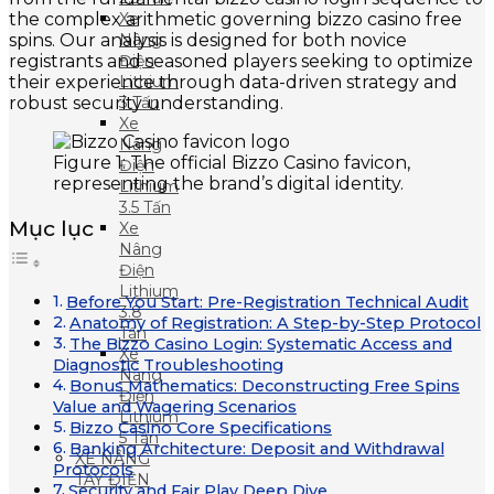
the complex arithmetic governing bizzo casino free
Xe
spins. Our analysis is designed for both novice
Nâng
registrants and seasoned players seeking to optimize
Điện
their experience through data-driven strategy and
Lithium
robust security understanding.
3 Tấn
Xe
Nâng
Figure 1: The official Bizzo Casino favicon,
Điện
representing the brand’s digital identity.
Lithium
3.5 Tấn
Mục lục
Xe
Nâng
Điện
Lithium
Before You Start: Pre-Registration Technical Audit
3.8
Anatomy of Registration: A Step-by-Step Protocol
Tấn
The Bizzo Casino Login: Systematic Access and
Xe
Diagnostic Troubleshooting
Nâng
Bonus Mathematics: Deconstructing Free Spins
Điện
Value and Wagering Scenarios
Lithium
Bizzo Casino Core Specifications
5 Tấn
Banking Architecture: Deposit and Withdrawal
XE NÂNG
Protocols
TAY ĐIỆN
Security and Fair Play Deep Dive