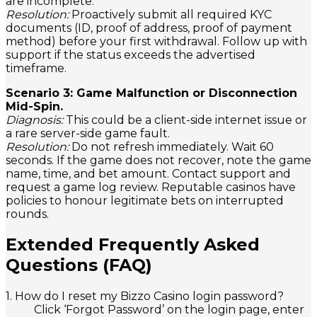
are incomplete.
Resolution:
Proactively submit all required KYC
documents (ID, proof of address, proof of payment
method) before your first withdrawal. Follow up with
support if the status exceeds the advertised
timeframe.
Scenario 3: Game Malfunction or Disconnection
Mid-Spin.
Diagnosis:
This could be a client-side internet issue or
a rare server-side game fault.
Resolution:
Do not refresh immediately. Wait 60
seconds. If the game does not recover, note the game
name, time, and bet amount. Contact support and
request a game log review. Reputable casinos have
policies to honour legitimate bets on interrupted
rounds.
Extended Frequently Asked
Questions (FAQ)
1. How do I reset my Bizzo Casino login password?
Click ‘Forgot Password’ on the login page, enter