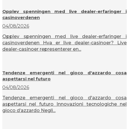
Opplev spenningen med live dealer-erfaringer i
casinoverdenen
04/08/2026
Opplev spenningen med live dealer-erfaringer i
casinoverdenen Hva er live dealer-casinoer? Live
dealer-casinoer representerer en...
Tendenze emergenti nel gioco d'azzardo cosa
aspettarsi nel futuro
04/08/2026
Tendenze emergenti nel gioco d'azzardo cosa
aspettarsi nel futuro Innovazioni tecnologiche nel
gioco d’azzardo Negli...