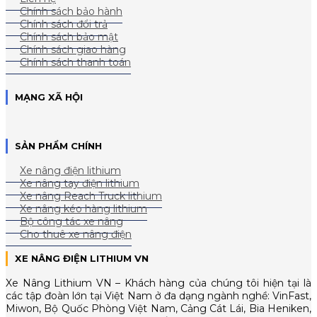
Chính sách bảo hành
Chính sách đổi trả
Chính sách bảo mật
Chính sách giao hàng
Chính sách thanh toán
MẠNG XÃ HỘI
SẢN PHẨM CHÍNH
Xe nâng điện lithium
Xe nâng tay điện lithium
Xe nâng Reach Truck lithium
Xe nâng kéo hàng lithium
Bộ công tác xe nâng
Cho thuê xe nâng điện
XE NÂNG ĐIỆN LITHIUM VN
Xe Nâng Lithium VN – Khách hàng của chúng tôi hiện tại là
các tập đoàn lớn tại Việt Nam ở đa dạng ngành nghề: VinFast,
Miwon, Bộ Quốc Phòng Việt Nam, Cảng Cát Lái, Bia Heniken,