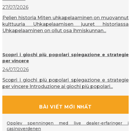
27/07/2026
Pelien historia Miten uhkapelaaminen on muovannut
kulttuuria Uhkapelaamisen juuret historiassa
Uhkapelaaminen on ollut osa ihmiskunnan...
Scopri i giochi più popolari spiegazione e strategie
per vincere
24/07/2026
Scopri i giochi più popolari spiegazione e strategie
per vincere Introduzione ai giochi più popolari...
BÀI VIẾT MỚI NHẤT
Opplev spenningen med live dealer-erfaringer i
casinoverdenen