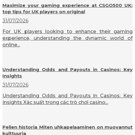
Maximize your gaming experience at CSGO500 UK:
top tips for UK players on original
31/07/2026
For UK players looking to enhance their gaming
experience, understanding the dynamic world of
online...
Understanding Odds and Payouts in Casinos: Key
Insights
31/07/2026
Understanding Odds and Payouts in Casinos: Key
Insights Xác suất trong các trò chơi casino...
Pelien historia Miten uhkapelaaminen on muovannut
kulttuuria