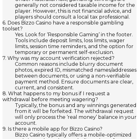
generally not considered taxable income for the
player. However, this is not financial advice, and
players should consult a local tax professional.
6. Does Bizzo Casino have a responsible gambling
toolset?
Yes. Look for ‘Responsible Gaming’ in the footer.
Tools include deposit limits, loss limits, wager
limits, session time reminders, and the option for
temporary or permanent self-exclusion.
7. Why was my account verification rejected?
Common reasons include blurry document
photos, expired ID, mismatched names/addresses
between documents, or using a non-verifiable
payment method. Ensure documents are clear,
current, and consistent.
8. What happens to my bonus if I request a
withdrawal before meeting wagering?
Typically, the bonus and any winnings generated
from it will be forfeited. The withdrawal request
will only process the ‘real money’ balance in your
account.
9. Is there a mobile app for Bizzo Casino?
Bizzo Casino typically offers a mobile-optimized