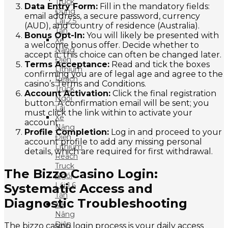
Truck
Data Entry Form:
Fill in the mandatory fields:
Đứng
email address, a secure password, currency
Lái 2.5
(AUD), and country of residence (Australia).
Tấn
Bonus Opt-In:
You will likely be presented with
Xe
a welcome bonus offer. Decide whether to
Nâng
accept it; this choice can often be changed later.
Điện
Terms Acceptance:
Read and tick the boxes
Lithium
confirming you are of legal age and agree to the
Reach
casino’s Terms and Conditions.
Truck
Account Activation:
Click the final registration
Ngồi
button. A confirmation email will be sent; you
Lái
must click the link within to activate your
Xe
account.
Nâng
Profile Completion:
Log in and proceed to your
Điện
account profile to add any missing personal
Lithium
details, which are required for first withdrawal.
Reach
Truck
The Bizzo Casino Login:
Ngồi
Lái 1.6
Systematic Access and
Tấn
Diagnostic Troubleshooting
Xe
Nâng
Điện
The bizzo casino login process is your daily access