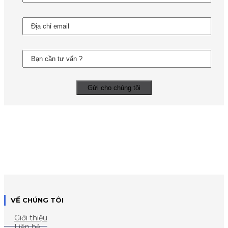
VỀ CHÚNG TÔI
Giới thiệu
Liên hệ