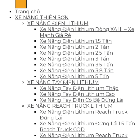
Trang chủ
XE NÂNG THIÊN SƠN
XE NÂNG ĐIỆN LITHIUM
Xe Nâng Điện Lithium Dòng XA III – Xe
Mạnh Giá Rẻ
Xe Nâng Điện Lithium 1.5 Tấn
Xe Nâng Điện Lithium 2 Tấn
Xe Nâng Điện Lithium 2.5 Tấn
Xe Nâng Điện Lithium 3 Tấn
Xe Nâng Điện Lithium 3.5 Tấn
Xe Nâng Điện Lithium 3.8 Tấn
Xe Nâng Điện Lithium 5 Tấn
XE NÂNG TAY ĐIỆN LITHIUM
Xe Nâng Tay Điện Lithium Thấp
Xe Nâng Tay Điện Lithium Cao
Xe Nâng Tay Điện Có Bệ Đứng Lái
XE NÂNG REACH TRUCK LITHIUM
Xe Nâng Điện Lithium Reach Truck
Đứng Lái
Xe Nâng Điện Lithium Đứng Lái 1.5 Tấn
Reach Truck CQD
Xe Nâng Điện Lithium Reach Truck