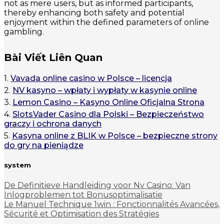
not as mere users, but as informed participants,
thereby enhancing both safety and potential
enjoyment within the defined parameters of online
gambling.
Bài Viết Liên Quan
1.
Vavada online casino w Polsce – licencja
2.
NV kasyno – wpłaty i wypłaty w kasynie online
3.
Lemon Casino – Kasyno Online Oficjalna Strona
4.
SlotsVader Casino dla Polski – Bezpieczeństwo
graczy i ochrona danych
5.
Kasyna online z BLIK w Polsce – bezpieczne strony
do gry na pieniądze
system
De Definitieve Handleiding voor Nv Casino: Van
Inlogproblemen tot Bonusoptimalisatie
Le Manuel Technique 1win : Fonctionnalités Avancées,
Sécurité et Optimisation des Stratégies