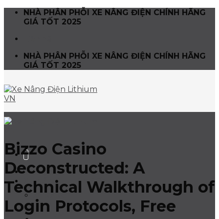
Skip
NHÀ PHÂN PHỖI XE NÂNG ĐIỆN CHÍNH HÃNG
to
GIÁ TỐT 2025
content
Liên hệ
NHÀ PHÂN PHỖI XE NÂNG ĐIỆN CHÍNH HÃNG
GIÁ TỐT 2025
Bizzo Casino
Deconstructed: A
Trang chủ
XE NÂNG THIÊN SƠN
Technical Walkthrough of
XE NÂNG
Login Protocols, Free
ĐIỆN
LITHIUM