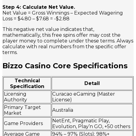
Step 4: Calculate Net Value.
Net Value = Gross Winnings – Expected Wagering
Loss = $4.80 – $7.68 = -$2.88
This negative net value indicates that,
mathematically, this free spins offer may cost the
player money to complete under these terms. Always
calculate with real numbers from the specific offer
terms.
Bizzo Casino Core Specifications
Technical
Detail
Specification
Licensing
Curacao eGaming (Master
Authority
License)
Primary Target
Australia
Market
NetEnt, Pragmatic Play,
Game Providers
Evolution, Play’n GO, +50 others
Average Game
94% – 97% (Slots); 98%+