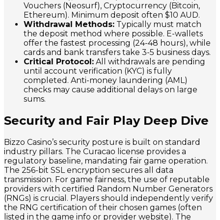
Vouchers (Neosurf), Cryptocurrency (Bitcoin,
Ethereum). Minimum deposit often $10 AUD.
Withdrawal Methods:
Typically must match
the deposit method where possible. E-wallets
offer the fastest processing (24-48 hours), while
cards and bank transfers take 3-5 business days.
Critical Protocol:
All withdrawals are pending
until account verification (KYC) is fully
completed. Anti-money laundering (AML)
checks may cause additional delays on large
sums.
Security and Fair Play Deep Dive
Bizzo Casino’s security posture is built on standard
industry pillars. The Curacao license provides a
regulatory baseline, mandating fair game operation.
The 256-bit SSL encryption secures all data
transmission. For game fairness, the use of reputable
providers with certified Random Number Generators
(RNGs) is crucial. Players should independently verify
the RNG certification of their chosen games (often
listed in the game info or provider website). The