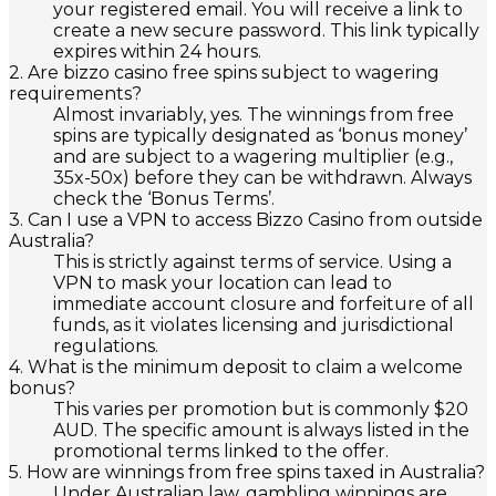
your registered email. You will receive a link to
create a new secure password. This link typically
expires within 24 hours.
2. Are bizzo casino free spins subject to wagering
requirements?
Almost invariably, yes. The winnings from free
spins are typically designated as ‘bonus money’
and are subject to a wagering multiplier (e.g.,
35x-50x) before they can be withdrawn. Always
check the ‘Bonus Terms’.
3. Can I use a VPN to access Bizzo Casino from outside
Australia?
This is strictly against terms of service. Using a
VPN to mask your location can lead to
immediate account closure and forfeiture of all
funds, as it violates licensing and jurisdictional
regulations.
4. What is the minimum deposit to claim a welcome
bonus?
This varies per promotion but is commonly $20
AUD. The specific amount is always listed in the
promotional terms linked to the offer.
5. How are winnings from free spins taxed in Australia?
Under Australian law, gambling winnings are