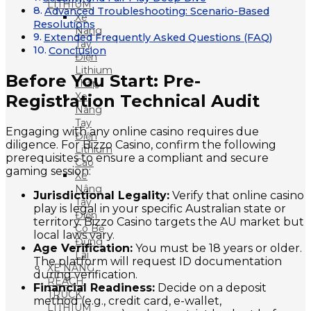
LITHIUM
Advanced Troubleshooting: Scenario-Based
Xe
Resolutions
Nâng
Extended Frequently Asked Questions (FAQ)
Tay
Conclusion
Điện
Lithium
Before You Start: Pre-
Thấp
Xe
Registration Technical Audit
Nâng
Tay
Engaging with any online casino requires due
Điện
diligence. For Bizzo Casino, confirm the following
Lithium
prerequisites to ensure a compliant and secure
Cao
gaming session:
Xe
Nâng
Jurisdictional Legality:
Verify that online casino
Tay
play is legal in your specific Australian state or
Điện
territory. Bizzo Casino targets the AU market but
Có Bệ
local laws vary.
Đứng
Age Verification:
You must be 18 years or older.
Lái
The platform will request ID documentation
XE NÂNG
during verification.
REACH
Financial Readiness:
Decide on a deposit
TRUCK
method (e.g., credit card, e-wallet,
LITHIUM