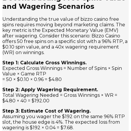
and Wagering Scenarios
Understanding the true value of bizzo casino free
spins requires moving beyond marketing claims. The
key metric is the Expected Monetary Value (EMV)
after wagering. Consider this scenario: Bizzo Casino
offers 50 free spins on a specific slot with a 96% RTP, a
$0.10 spin value, and a 40x wagering requirement
(WR) on winnings.
Step 1: Calculate Gross Winnings.
Expected Gross Winnings = Number of Spins × Spin
Value × Game RTP
= 50 × $0.10 × 0.96 = $4.80
Step 2: Apply Wagering Requirement.
Total Wagering Needed = Gross Winnings × WR =
$4.80 × 40 = $192.00
Step 3: Estimate Cost of Wagering.
Assuming you wager the $192 on the same 96% RTP
slot, the house edge is 4%. The expected loss from
wagering is $192 × 0.04 = $7.68.