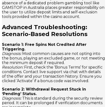
absence of a dedicated problem gambling tool like
GAMSTOP in Australia places greater responsibility on
the user to utilize deposit limits and self-exclusion
tools provided within the casino account.
Advanced Troubleshooting:
Scenario-Based Resolutions
Scenario 1: Free Spins Not Credited After
Triggering.
Diagnosis:
Most common causes are not opting into
the bonus, playing an excluded game, or not meeting
the minimum deposit if required.
Resolution:
First, check the ‘Bonus Terms’ for specific
conditions. Contact live support via chat with details
of the offer and your transaction history. Ensure you
clicked ‘Activate’ if a bonus code was involved.
Scenario 2: Withdrawal Request Stuck in
‘Pending’ Status.
Diagnosis:
This is standard during the security review
period. It can be prolonged if verification documents