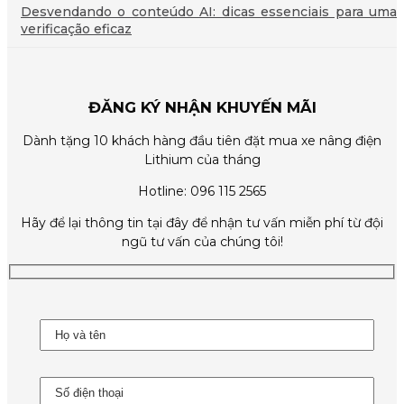
Desvendando o conteúdo AI: dicas essenciais para uma
verificação eficaz
ĐĂNG KÝ NHẬN KHUYẾN MÃI
Dành tặng 10 khách hàng đầu tiên đặt mua xe nâng điện
Lithium của tháng
Hotline: 096 115 2565
Hãy để lại thông tin tại đây để nhận tư vấn miễn phí từ đội
ngũ tư vấn của chúng tôi!