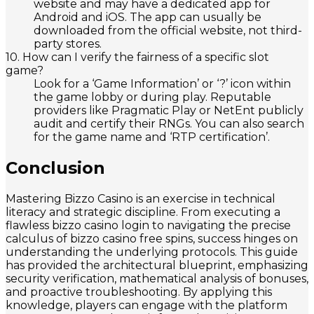
website and may have a dedicated app for
Android and iOS. The app can usually be
downloaded from the official website, not third-
party stores.
10. How can I verify the fairness of a specific slot
game?
Look for a ‘Game Information’ or ‘?’ icon within
the game lobby or during play. Reputable
providers like Pragmatic Play or NetEnt publicly
audit and certify their RNGs. You can also search
for the game name and ‘RTP certification’.
Conclusion
Mastering Bizzo Casino is an exercise in technical
literacy and strategic discipline. From executing a
flawless bizzo casino login to navigating the precise
calculus of bizzo casino free spins, success hinges on
understanding the underlying protocols. This guide
has provided the architectural blueprint, emphasizing
security verification, mathematical analysis of bonuses,
and proactive troubleshooting. By applying this
knowledge, players can engage with the platform