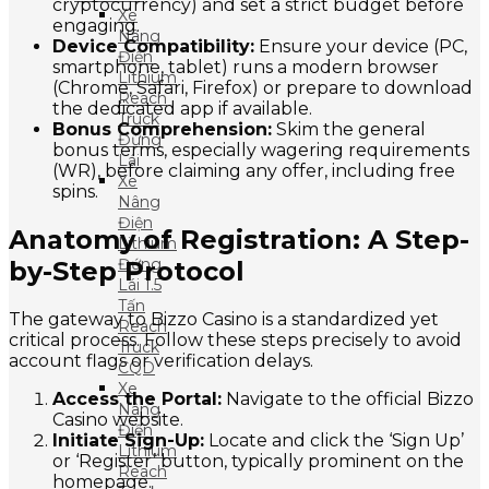
cryptocurrency) and set a strict budget before
Xe
engaging.
Nâng
Device Compatibility:
Ensure your device (PC,
Điện
smartphone, tablet) runs a modern browser
Lithium
(Chrome, Safari, Firefox) or prepare to download
Reach
the dedicated app if available.
Truck
Bonus Comprehension:
Skim the general
Đứng
bonus terms, especially wagering requirements
Lái
(WR), before claiming any offer, including free
Xe
spins.
Nâng
Điện
Anatomy of Registration: A Step-
Lithium
Đứng
by-Step Protocol
Lái 1.5
Tấn
The gateway to Bizzo Casino is a standardized yet
Reach
critical process. Follow these steps precisely to avoid
Truck
account flags or verification delays.
CQD
Xe
Access the Portal:
Navigate to the official Bizzo
Nâng
Casino website.
Điện
Initiate Sign-Up:
Locate and click the ‘Sign Up’
Lithium
or ‘Register’ button, typically prominent on the
Reach
homepage.