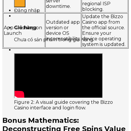
server
regional ISP
downtime.
blocking.
Đăng nhập
Update the Bizzo
Outdated app
Casino app from
App Crashing on
version or
the official source.
Giỏ hàng
Launch
device OS
Ensure your
incompatibility.
device operating
Chưa có sản phẩm trong giỏ hàng.
system is updated.
Figure 2: A visual guide covering the Bizzo
Casino interface and login flow.
Bonus Mathematics:
Deconstructing Free Spins Value