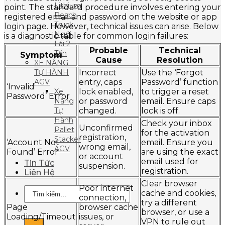
Lithium
point. The standard procedure involves entering your
Reach
registered email and password on the website or app
Truck
login page. However, technical issues can arise. Below
Ngồi
is a diagnostic table for common login failures:
Lái 2
Probable
Technical
Tấn
Symptom
Cause
Resolution
XE NÂNG
Incorrect
Use the ‘Forgot
TỰ HÀNH
entry, caps
Password’ function
AGV
‘Invalid
lock enabled,
to trigger a reset
Xe
Password’ Error
or password
email. Ensure caps
Nâng
changed.
lock is off.
Tự
Hành
Check your inbox
Unconfirmed
Pallet
for the activation
registration,
Stacker
‘Account Not
email. Ensure you
wrong email,
AGV
Found’ Error
are using the exact
or account
email used for
Tin Tức
suspension.
registration.
Liên Hệ
Clear browser
Poor internet
Tìm
cache and cookies,
connection,
kiếm:
try a different
Page
browser cache
browser, or use a
Loading/Timeout
issues, or
VPN to rule out