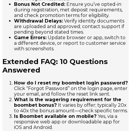
Bonus Not Credited:
Ensure you’ve opted-in
during registration, met deposit requirements,
and check promotion terms for eligibility.
Withdrawal Delays:
Verify identity documents
are uploaded and approved; contact support if
pending beyond stated times.
Game Errors:
Update browser or app, switch to
a different device, or report to customer service
with screenshots.
Extended FAQ: 10 Questions
Answered
How do I reset my boombet login password?
Click “Forgot Password” on the login page, enter
your email, and follow the reset link sent.
What is the wagering requirement for the
boombet bonus?
It varies by offer; typically 20x
to 40x the bonus amount—check specific terms.
Is Boombet available on mobile?
Yes, via a
responsive web app or downloadable app for
iOS and Android.