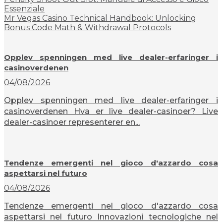
Essenziale
Mr Vegas Casino Technical Handbook: Unlocking
Bonus Code Math & Withdrawal Protocols
Opplev spenningen med live dealer-erfaringer i
casinoverdenen
04/08/2026
Opplev spenningen med live dealer-erfaringer i
casinoverdenen Hva er live dealer-casinoer? Live
dealer-casinoer representerer en...
Tendenze emergenti nel gioco d'azzardo cosa
aspettarsi nel futuro
04/08/2026
Tendenze emergenti nel gioco d'azzardo cosa
aspettarsi nel futuro Innovazioni tecnologiche nel