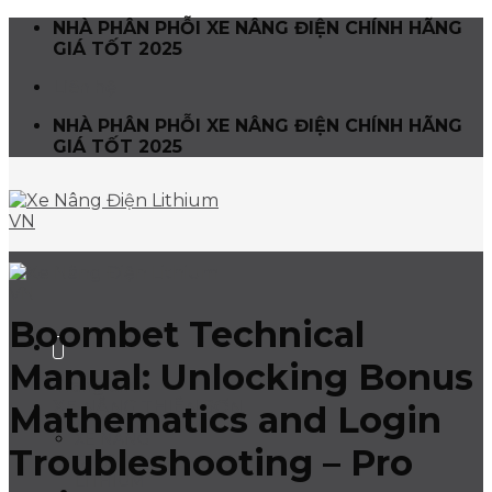
Skip
NHÀ PHÂN PHỖI XE NÂNG ĐIỆN CHÍNH HÃNG
to
GIÁ TỐT 2025
content
Liên hệ
NHÀ PHÂN PHỖI XE NÂNG ĐIỆN CHÍNH HÃNG
GIÁ TỐT 2025
Boombet Technical
Manual: Unlocking Bonus
Trang chủ
XE NÂNG THIÊN SƠN
Mathematics and Login
XE NÂNG
Troubleshooting – Pro
ĐIỆN
LITHIUM