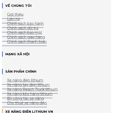
VỀ CHÚNG TÔI
Giới thiệu
Liên hệ
Chính sách bảo hành
Chính sách đổi trả
Chính sách bảo mật
Chính sách giao hàng
Chính sách thanh toán
MẠNG XÃ HỘI
SẢN PHẨM CHÍNH
Xe nâng điện lithium
Xe nâng tay điện lithium
Xe nâng Reach Truck lithium
Xe nâng kéo hàng lithium
Bộ công tác xe nâng
Cho thuê xe nâng điện
XE NÂNG ĐIỆN LITHIUM VN