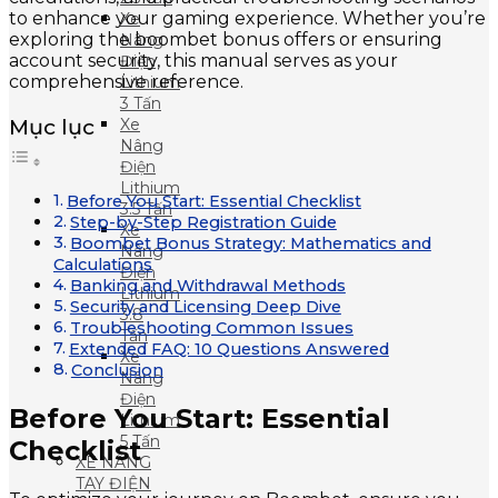
to enhance your gaming experience. Whether you’re
Xe
exploring the boombet bonus offers or ensuring
Nâng
account security, this manual serves as your
Điện
comprehensive reference.
Lithium
3 Tấn
Mục lục
Xe
Nâng
Điện
Lithium
Before You Start: Essential Checklist
3.5 Tấn
Step-by-Step Registration Guide
Xe
Boombet Bonus Strategy: Mathematics and
Nâng
Calculations
Điện
Banking and Withdrawal Methods
Lithium
Security and Licensing Deep Dive
3.8
Troubleshooting Common Issues
Tấn
Extended FAQ: 10 Questions Answered
Xe
Conclusion
Nâng
Điện
Before You Start: Essential
Lithium
5 Tấn
Checklist
XE NÂNG
TAY ĐIỆN