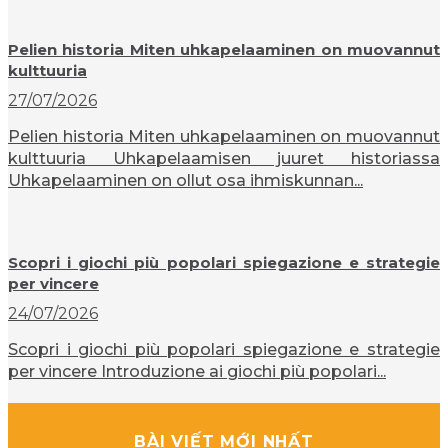
Pelien historia Miten uhkapelaaminen on muovannut
kulttuuria
27/07/2026
Pelien historia Miten uhkapelaaminen on muovannut
kulttuuria Uhkapelaamisen juuret historiassa
Uhkapelaaminen on ollut osa ihmiskunnan...
Scopri i giochi più popolari spiegazione e strategie
per vincere
24/07/2026
Scopri i giochi più popolari spiegazione e strategie
per vincere Introduzione ai giochi più popolari...
BÀI VIẾT MỚI NHẤT