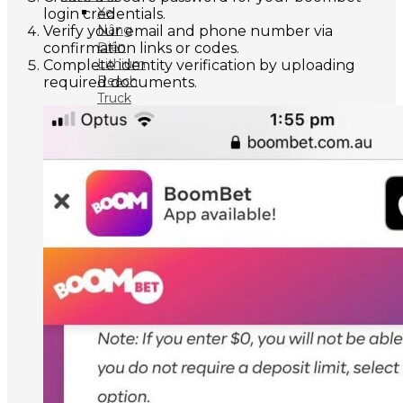
Xe
login credentials.
Nâng
Verify your email and phone number via
Điện
confirmation links or codes.
Lithium
Complete identity verification by uploading
Reach
required documents.
Truck
Đứng
Lái
Xe
Nâng
Điện
Lithium
Đứng
Lái 1.5
Tấn
Reach
Truck
CQD
Xe
Nâng
Điện
Lithium
Reach