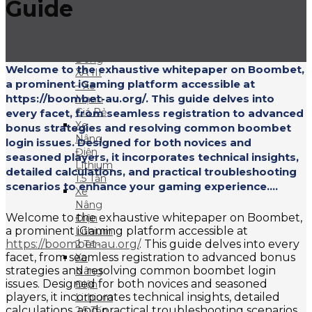
Guide
Xe
Nâng
Điện
Lithium
Dòng
Welcome to the exhaustive whitepaper on Boombet,
XA III
a prominent iGaming platform accessible at
– Xe
https://boombet-au.org/. This guide delves into
Mạnh
Giá Rẻ
every facet, from seamless registration to advanced
Xe
bonus strategies and resolving common boombet
Nâng
login issues. Designed for both novices and
Điện
seasoned players, it incorporates technical insights,
Lithium
detailed calculations, and practical troubleshooting
1.5 Tấn
scenarios to enhance your gaming experience....
Xe
Nâng
Welcome to the exhaustive whitepaper on Boombet,
Điện
a prominent iGaming platform accessible at
Lithium
https://boombet-au.org/
. This guide delves into every
2 Tấn
facet, from seamless registration to advanced bonus
Xe
strategies and resolving common boombet login
Nâng
issues. Designed for both novices and seasoned
Điện
players, it incorporates technical insights, detailed
Lithium
calculations, and practical troubleshooting scenarios
2.5 Tấn