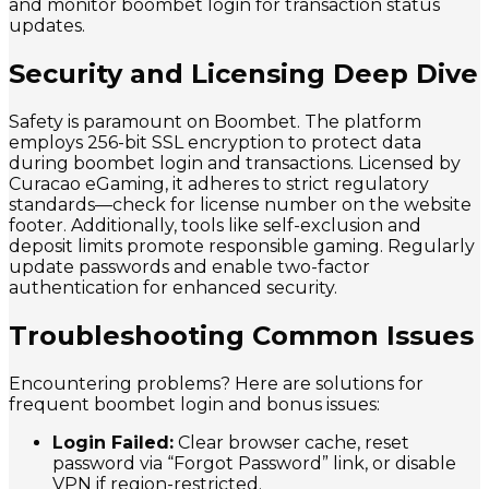
and monitor boombet login for transaction status
updates.
Security and Licensing Deep Dive
Safety is paramount on Boombet. The platform
employs 256-bit SSL encryption to protect data
during boombet login and transactions. Licensed by
Curacao eGaming, it adheres to strict regulatory
standards—check for license number on the website
footer. Additionally, tools like self-exclusion and
deposit limits promote responsible gaming. Regularly
update passwords and enable two-factor
authentication for enhanced security.
Troubleshooting Common Issues
Encountering problems? Here are solutions for
frequent boombet login and bonus issues:
Login Failed:
Clear browser cache, reset
password via “Forgot Password” link, or disable
VPN if region-restricted.