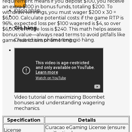
requirement means if you deposit $100, you receive
an extra $100 in bonus funds, totaling $200. To
Đăng nhập
withdraw winnings, you must wager $200 x 30 =
$6,000. Calculate potential costs: if the game RTP is
96%, expected loss per $100 wagered is $4, so over
Giỏ hàng
$6,000, average loss is $240. This math helps assess
bonus value—always read terms to avoid pitfalls like
Chưa có sản phẩm trong giỏ hàng.
game restrictions or time limits.
Video tutorial on maximizing Boombet
bonuses and understanding wagering
mechanics.
Specification
Details
Curacao eGaming License (ensure
License