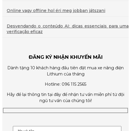
Online vagy offline hol éri meg jobban játszani
Desvendando o conteúdo AI: dicas essenciais para uma
verificação eficaz
ĐĂNG KÝ NHẬN KHUYẾN MÃI
Dành tặng 10 khách hàng đầu tiên đặt mua xe nâng điện
Lithium của tháng
Hotline: 096 115 2565
Hãy để lại thông tin tại đây để nhận tư vấn miễn phí từ đội
ngũ tư vấn của chúng tôi!