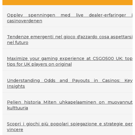
Opplev spenningen med live dealer-erfaringer i
casinoverdenen
Tendenze emergenti nel gioco d'azzardo cosa aspettarsi
nel futuro
Maximize your gaming experience at CSGO500 UK: top
tips for UK players on original
Understanding Odds and Payouts in Casinos: Key
Insights
Pelien historia Miten uhkapelaaminen on muovannut
kulttuuria
Scopri i giochi più popolari spiegazione e strategie per
vincere