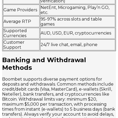
verification)
NetEnt, Microgaming, Play’n GO,
Game Providers
etc.
95-97% across slots and table
Average RTP
games
Supported
AUD, USD, EUR, cryptocurrencies
Currencies
Customer
24/7 live chat, email, phone
Support
Banking and Withdrawal
Methods
Boombet supports diverse payment options for
deposits and withdrawals. Common methods include
credit/debit cards (Visa, MasterCard), e-wallets (Skrill,
Neteller), bank transfers, and cryptocurrencies like
Bitcoin. Withdrawal limits vary: minimum $20,
maximum $5,000 per transaction, with processing
times from instant (e-wallets) to 5 business days (bank
transfers). Always verify your account to avoid delays,