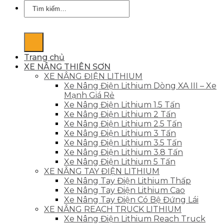
Tìm
kiếm:
Trang chủ
XE NÂNG THIÊN SƠN
XE NÂNG ĐIỆN LITHIUM
Xe Nâng Điện Lithium Dòng XA III – Xe
Mạnh Giá Rẻ
Xe Nâng Điện Lithium 1.5 Tấn
Xe Nâng Điện Lithium 2 Tấn
Xe Nâng Điện Lithium 2.5 Tấn
Xe Nâng Điện Lithium 3 Tấn
Xe Nâng Điện Lithium 3.5 Tấn
Xe Nâng Điện Lithium 3.8 Tấn
Xe Nâng Điện Lithium 5 Tấn
XE NÂNG TAY ĐIỆN LITHIUM
Xe Nâng Tay Điện Lithium Thấp
Xe Nâng Tay Điện Lithium Cao
Xe Nâng Tay Điện Có Bệ Đứng Lái
XE NÂNG REACH TRUCK LITHIUM
Xe Nâng Điện Lithium Reach Truck