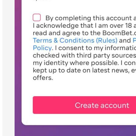
Truck
Đứng
Lái 2.5
Tấn
Xe
Nâng
Điện
Lithium
Reach
Truck
Ngồi
Lái
Xe
Nâng
Điện
Lithium
Reach
Truck
Ngồi
Lái 1.6
Tấn
Xe
Nâng
Điện