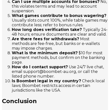
Can I use multiple accounts for bonuses?
No,
this violates terms and may lead to account
suspension.
What games contribute to bonus wagering?
Usually slots count 100%, while table games may
contribute less; refer to bonus rules.
How long does verification take?
Typically 24-
48 hours; ensure documents are clear and valid.
Are there fees for withdrawals?
Most
methods are fee-free, but banks or e-wallets
may impose charges.
What is the minimum deposit?
$10 for most
payment methods, but confirm on the banking
page.
How do I contact support?
Use 24/7 live chat,
email support@boombet-au.org, or call the
listed phone number.
Is Boombet legal in my country?
Check local
laws; Boombet restricts access in certain
jurisdictions like the USA.
Conclusion