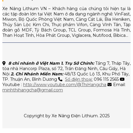
Xe Nâng Lithium VN – Khách hàng của chúng tôi hiện tại là
các tập đoàn lớn tại Việt Nam ở đa dạng ngành nghề: VinFast,
Miwon, Bộ Quốc Phòng Việt Nam, Cảng Cát Lái, Bia Heniken,
Thủy Sản Lộc Kim Chi, Thực phẩm Vifon, Cảng Vĩnh Tân, Tập
đoàn gỗ MDF, Tỷ Bách Group, TCL Group, Formosa Hà Tĩnh,
Than Hoạt Tính, Hòa Phát Group, Viglacera, Nutifood, Bibica…
8 chi nhánh ở Việt Nam
1. Trụ Sở Chính:
Tầng 7, Tháp Tây,
tòa nhà Hancorp Plaza, số 72, Trần Đăng Ninh, Cầu Giấy, Hà
Nội
2. Chi Nhánh Miền Nam:
48/13 Quốc Lộ 13, Khu Phố Tây,
TP. Thuận An, Bình Dương
Số điện thoại:
096 115 2565
Youtube :
http://www.youtube.com/@ThiHangcha
Email:
minhthihangcha@gmail.com
Copyright by Xe Nâng Điện Lithium. 2025