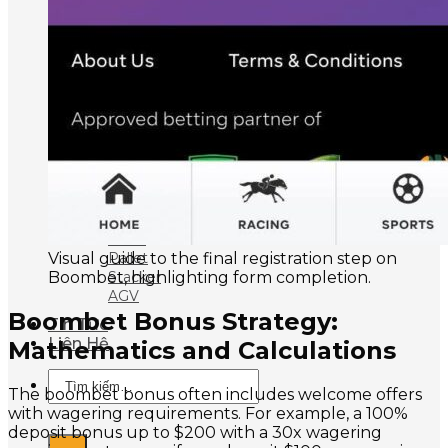
Lithium
Reach
Truck
Ngồi
Lái 2
Tấn
XE NÂNG
TỰ HÀNH
AGV
Xe
Nâng
Tự
Hành
Visual guide to the final registration step on
Pallet
Boombet, highlighting form completion.
Stacker
AGV
Boombet Bonus Strategy:
Tin Tức
Liên Hệ
Mathematics and Calculations
Tìm
The boombet bonus often includes welcome offers
kiếm:
with wagering requirements. For example, a 100%
deposit bonus up to $200 with a 30x wagering