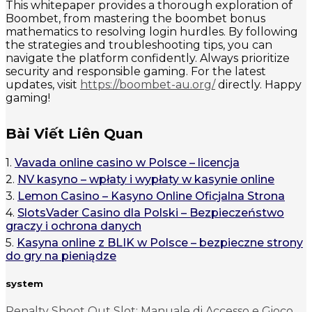
This whitepaper provides a thorough exploration of
Boombet, from mastering the boombet bonus
mathematics to resolving login hurdles. By following
the strategies and troubleshooting tips, you can
navigate the platform confidently. Always prioritize
security and responsible gaming. For the latest
updates, visit
https://boombet-au.org/
directly. Happy
gaming!
Bài Viết Liên Quan
1.
Vavada online casino w Polsce – licencja
2.
NV kasyno – wpłaty i wypłaty w kasynie online
3.
Lemon Casino – Kasyno Online Oficjalna Strona
4.
SlotsVader Casino dla Polski – Bezpieczeństwo
graczy i ochrona danych
5.
Kasyna online z BLIK w Polsce – bezpieczne strony
do gry na pieniądze
system
Penalty Shoot Out Slot: Manuale di Accesso e Gioco