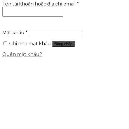
Tên tài khoản hoặc địa chỉ email
*
Mật khẩu
*
Ghi nhớ mật khẩu
Đăng nhập
Quên mật khẩu?