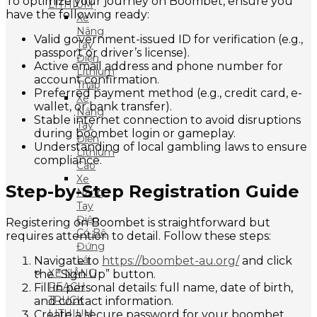
To optimize your journey on Boombet, ensure you
LITHIUM
have the following ready:
Xe
Nâng
Valid government-issued ID for verification (e.g.,
Tay
passport or driver’s license).
Điện
Active email address and phone number for
Lithium
account confirmation.
Thấp
Preferred payment method (e.g., credit card, e-
Xe
wallet, or bank transfer).
Nâng
Stable internet connection to avoid disruptions
Tay
during boombet login or gameplay.
Điện
Understanding of local gambling laws to ensure
Lithium
compliance.
Cao
Xe
Step-by-Step Registration Guide
Nâng
Tay
Điện
Registering on Boombet is straightforward but
Có Bệ
requires attention to detail. Follow these steps:
Đứng
Lái
Navigate to
https://boombet-au.org/
and click
XE NÂNG
the “Sign Up” button.
REACH
Fill in personal details: full name, date of birth,
TRUCK
and contact information.
LITHIUM
Create a secure password for your boombet