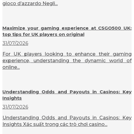
gioco d’azzardo Negli...
Maximize your gaming experience at CSGO500 UK:
top tips for UK players on original
31/07/2026
For UK players looking to enhance their gaming
experience, understanding the dynamic world of
online...
Understanding Odds and Payouts in Casinos: Key
Insights
31/07/2026
Understanding Odds and Payouts in Casinos: Key
Insights Xác suất trong các trò chơi casino...