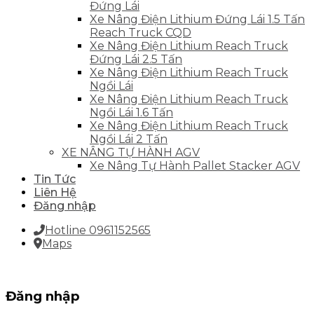
Đứng Lái
Xe Nâng Điện Lithium Đứng Lái 1.5 Tấn
Reach Truck CQD
Xe Nâng Điện Lithium Reach Truck
Đứng Lái 2.5 Tấn
Xe Nâng Điện Lithium Reach Truck
Ngồi Lái
Xe Nâng Điện Lithium Reach Truck
Ngồi Lái 1.6 Tấn
Xe Nâng Điện Lithium Reach Truck
Ngồi Lái 2 Tấn
XE NÂNG TỰ HÀNH AGV
Xe Nâng Tự Hành Pallet Stacker AGV
Tin Tức
Liên Hệ
Đăng nhập
Hotline 0961152565
Maps
Đăng nhập