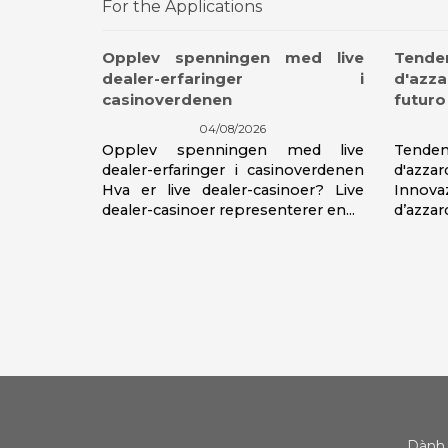
For the Applications
Opplev spenningen med live
Tende
dealer-erfaringer i
d'azz
casinoverdenen
futuro
04/08/2026
Opplev spenningen med live
Tende
dealer-erfaringer i casinoverdenen
d'azzar
Hva er live dealer-casinoer? Live
Innova
dealer-casinoer representerer en...
d’azzard
Dành 