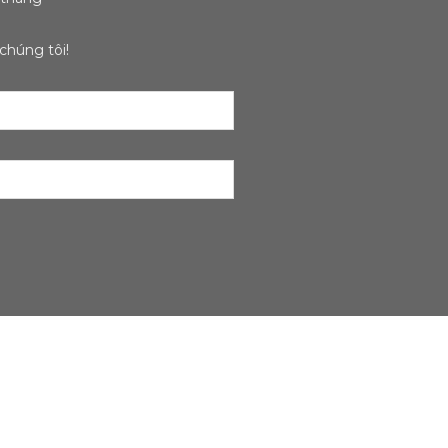
chúng tôi!