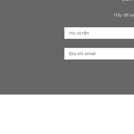
Hãy để lạ