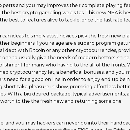
xperts and you may improves their complete playing fee
n the best crypto gambling web sites. This new NBA is be
e best to features alive to tackle, once the fast rate fe
can ideas to simply assist novices pick the fresh new pl
other beginners if you’re age are a superb program getti
nal debt with Bitcoin or any other cryptocurrencies, prov
one to usually give the needs of modern bettors. shines
ishment for many who having to the all of the fronts.
lined cryptocurrency let, a beneficial bonuses, and you 
ayers need for a good on line in order to enjoy end up bei
 short take pleasure in show, promising effortless betti
es. With a big desired package, typical advertisements, 
ly worth to the the fresh new and returning some one.
ble, and you may hackers can never go into their handbag