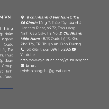
UM VN
8 chi nhánh ở Việt Nam
1. Trụ
Sở Chính:
Tầng 7, Tháp Tây, tòa nhà
Hancorp Plaza, số 72, Trần Đăng
ch hàng
Ninh, Cầu Giấy, Hà Nội
2. Chi Nhánh
tập đoàn
Miền Nam:
48/13 Quốc Lộ 13, Khu
g ngành
Phố Tây, TP. Thuận An, Bình Dương
ộ Quốc
Số điện thoại:
096 115 2565
ái, Bia
Youtube :
hi, Thực
http://www.youtube.com/@ThiHangcha
Tập đoàn
Email:
 Group,
minhthihangcha@gmail.com
t Tính,
utifood,