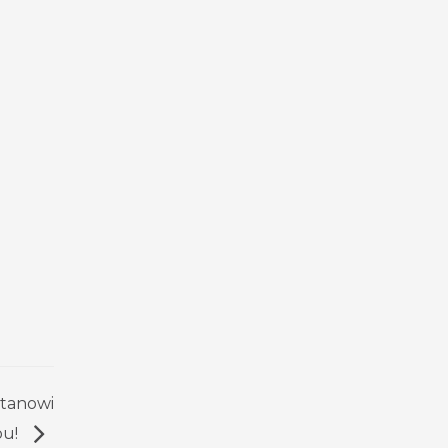
 stanowi
ou!