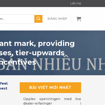
Liên hệ
ĐĂNG NHẬP
ant mark, providing
ses, tier-upwards
ncentives
feel.
BÀI VIẾT MỚI NHẤT
best
Opplev spenningen med live
dealer-erfaringer i