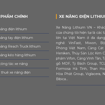
 PHẨM CHÍNH
XE NÂNG ĐIỆN LITHI
Xe Nâng Lithium VN – Khá
nâng điện lithium
của chúng tôi hiện tại là các 
âng tay điện lithium
lớn tại Việt Nam ở đa dạn
nghề: VinFast, Miwon, B
nâng Reach Truck lithium
Phòng Việt Nam, Cảng Cát L
Heniken, Thủy Sản Lộc Kim C
nâng kéo hàng lithium
phẩm Vifon, Cảng Vĩnh Tân, 
gỗ MDF, Tỷ Bách Group, TCL
công tác xe nâng
Formosa Hà Tĩnh, Than Hoạ
 thuê xe nâng điện
Hòa Phát Group, Viglacera, N
Bibica…