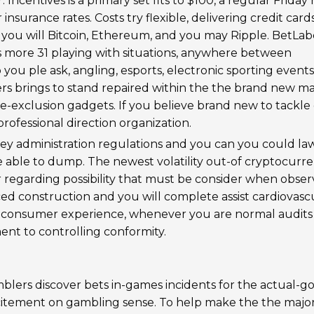
 Incentives is a primary set fits to $100, a regular Friday
surance rates. Costs try flexible, delivering credit cards
 you will Bitcoin, Ethereum, and you may Ripple. BetLabe
es more 31 playing with situations, anywhere between
you ple ask, angling, esports, electronic sporting events
ers brings to stand repaired within the the brand new m
ine-exclusion gadgets. If you believe brand new to tackl
ofessional direction organization.
ney administration regulations and you can you could la
able to dump. The newest volatility out-of cryptocurr
er regarding possibility that must be consider when obse
 construction and you will complete assist cardiovasc
on consumer experience, whenever you are normal audits
ent to controlling conformity.
blers discover bets in-games incidents for the actual-go
xcitement on gambling sense. To help make the the major