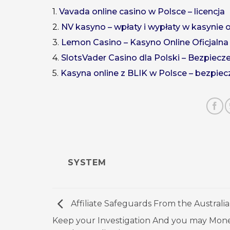
1.
Vavada online casino w Polsce – licencja
2.
NV kasyno – wpłaty i wypłaty w kasynie o
3.
Lemon Casino – Kasyno Online Oficjalna
4.
SlotsVader Casino dla Polski – Bezpiecz
5.
Kasyna online z BLIK w Polsce – bezpiec
SYSTEM
Affiliate Safeguards From the Australi
Keep your Investigation And you may Mone