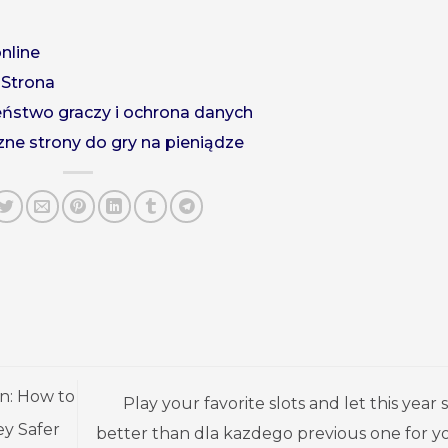
nline
 Strona
eństwo graczy i ochrona danych
zne strony do gry na pieniądze
an: How to
Play your favorite slots and let this year
y Safer
better than dla kazdego previous one for y