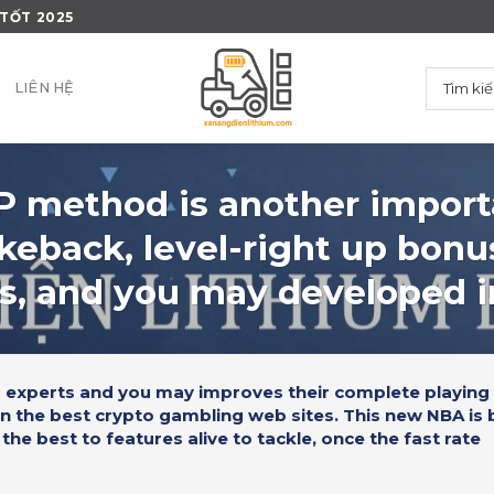
 TỐT 2025
Tìm
LIÊN HỆ
kiếm:
 method is another import
keback, level-right up bonu
es, and you may developed i
o experts and you may improves their complete playing 
on the best crypto gambling web sites. This new NBA is 
he best to features alive to tackle, once the fast rate