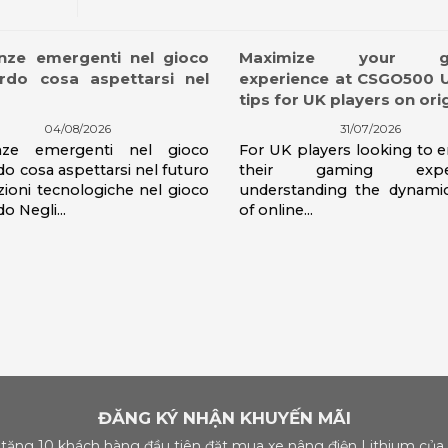
nze emergenti nel gioco
Maximize your g
ardo cosa aspettarsi nel
experience at CSGO500 U
tips for UK players on ori
04/08/2026
31/07/2026
nze emergenti nel gioco
For UK players looking to 
do cosa aspettarsi nel futuro
their gaming experi
zioni tecnologiche nel gioco
understanding the dynami
o Negli...
of online...
ĐĂNG KÝ NHẬN KHUYẾN MÃI
tặng 10 khách hàng đầu tiên đặt mua xe nâng điện Lithium của