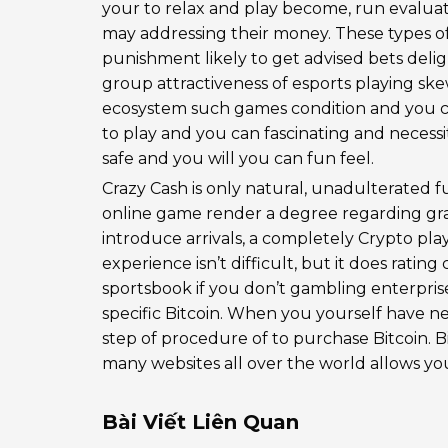
your to relax and play become, run evalua
may addressing their money. These types of
punishment likely to get advised bets delig
group attractiveness of esports playing s
ecosystem such games condition and you can 
to play and you can fascinating and necessi
safe and you will you can fun feel.
Crazy Cash is only natural, unadulterated 
online game render a degree regarding gra
introduce arrivals, a completely Crypto pl
experience isn’t difficult, but it does ratin
sportsbook if you don’t gambling enterpris
specific Bitcoin. When you yourself have n
step of procedure of to purchase Bitcoin. Bi
many websites all over the world allows you
Bài Viết Liên Quan