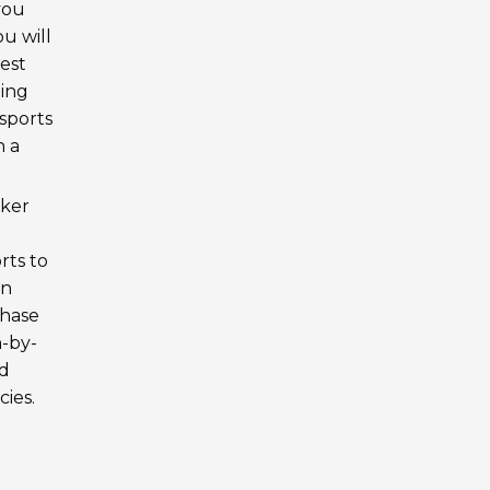
you
u will
test
ling
sports
n a
oker
rts to
in
chase
n-by-
nd
ies.