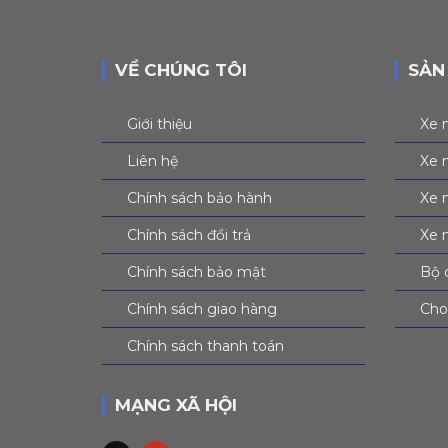
VỀ CHÚNG TÔI
SẢN
Giới thiệu
Xe 
Liên hệ
Xe n
Chính sách bảo hành
Xe 
Chính sách đổi trả
Xe 
Chính sách bảo mật
Bộ 
Chính sách giao hàng
Cho
Chính sách thanh toán
MẠNG XÃ HỘI