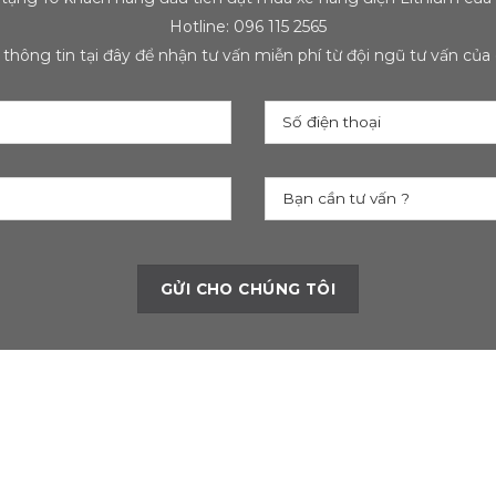
Hotline: 096 115 2565
i thông tin tại đây để nhận tư vấn miễn phí từ đội ngũ tư vấn của 