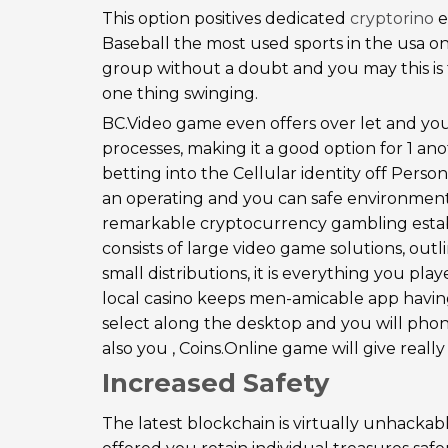
This option positives dedicated
cryptorino
e
Baseball the most used sports in the usa o
group without a doubt and you may this is th
one thing swinging.
BC.Video game even offers over let and you 
processes, making it a good option for 1 an
betting into the Cellular identity off Perso
an operating and you can safe environment 
remarkable cryptocurrency gambling establ
consists of large video game solutions, out
small distributions, it is everything you pl
local casino keeps men-amicable app having
select along the desktop and you will phon
also you , Coins.Online game will give real
Increased Safety
The latest blockchain is virtually unhacka