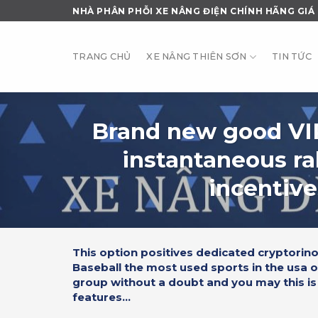
Skip
NHÀ PHÂN PHỖI XE NÂNG ĐIỆN CHÍNH HÃNG GIÁ
to
content
TRANG CHỦ
XE NÂNG THIÊN SƠN
TIN TỨC
Brand new good VIP
instantaneous ra
incentiv
This option positives dedicated cryptorin
Baseball the most used sports in the usa 
group without a doubt and you may this is t
features...