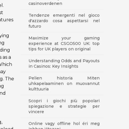
casinoverdenen
l.
st
Tendenze emergenti nel gioco
atures
d'azzardo cosa aspettarsi nel
futuro
aying
Maximize your gaming
ng
experience at CSGO500 UK: top
tips for UK players on original
iding
 as a
Understanding Odds and Payouts
 Which
in Casinos: Key Insights
may
Pelien historia Miten
ng. The
uhkapelaaminen on muovannut
ng
kulttuuria
and
Scopri i giochi più popolari
spiegazione e strategie per
vincere
,
Online vagy offline hol éri meg