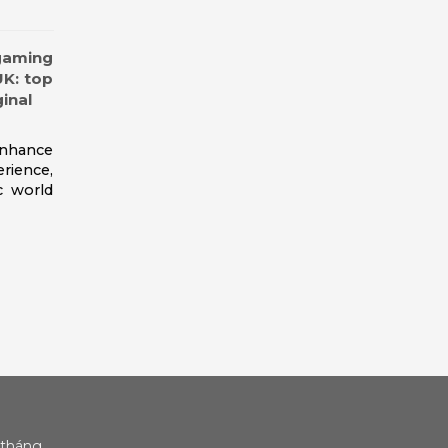
aming
Understanding Odds and
Pelie
K: top
Payouts in Casinos: Key Insights
uhkapel
ginal
kulttuuri
31/07/2026
Understanding Odds and Payouts
in Casinos: Key Insights Xác suất
enhance
Pelie
trong các trò chơi casino...
ence,
uhkapel
c world
kulttuur
histori
ollut osa
 tháng