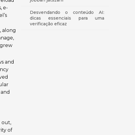
jobban játszani
 reload
, e-
Desvendando o conteúdo AI:
l’s
dicas essenciais para uma
verificação eficaz
, along
anage,
e grew
ws and
ency
rved
ular
 and
 out,
ity of