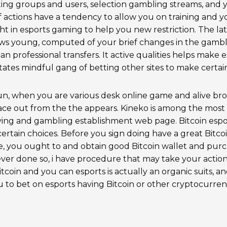
ting groups and users, selection gambling streams, and 
 actions have a tendency to allow you on training and yo
ht in esports gaming to help you new restriction. The la
kews young, computed of your brief changes in the gamb
professional transfers. It active qualities helps make e
tates mindful gang of betting other sites to make certai
fun, when you are various desk online game and alive br
ce out from the the appears. Kineko is among the most
aying and gambling establishment web page. Bitcoin espo
g certain choices. Before you sign doing have a great Bitco
e, you ought to and obtain good Bitcoin wallet and pur
ever done so, i have procedure that may take your actio
tcoin and you can esports is actually an organic suits, a
 to bet on esports having Bitcoin or other cryptocurrenc