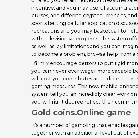
offered you retain individual treasures safer.
incentive, and you may useful accumulator in
purses, and differing cryptocurrencies, and
sports betting cellular application discuss
recreations and you may basketball to help 
with Television video game. The system off
as well as lay limitations and you can imag
to become a problem, browse help from a pr
I firmly encourage bettors to put rigid mo
you can never ever wager more capable be 
will cost you contributes an additional lay
gaming measures. This new mobile-enhanced
system tell you an incredibly clear work 
you will right degree reflect their commitm
Gold coins.Online game
It’s a number of gambling that enables gam
together with an additional level out of e