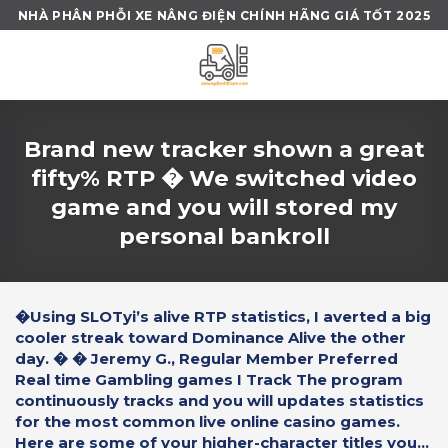
Skip
NHÀ PHÂN PHỖI XE NÂNG ĐIỆN CHÍNH HÃNG GIÁ TỐT 2025
to
content
Brand new tracker shown a great
fifty% RTP � We switched video
game and you will stored my
personal bankroll
�Using SLOTyi’s alive RTP statistics, I averted a big
cooler streak toward Dominance Alive the other
day. � � Jeremy G., Regular Member Preferred
Real time Gambling games I Track The program
continuously tracks and you will updates statistics
for the most common live online casino games.
Here are some of your higher-character titles you...