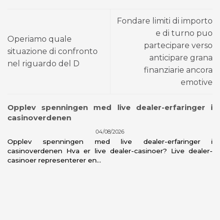
Fondare limiti di importo
e di turno puo
Operiamo quale
partecipare verso
situazione di confronto
anticipare grana
nel riguardo del D
finanziarie ancora
emotive
Opplev spenningen med live dealer-erfaringer i
casinoverdenen
04/08/2026
Opplev spenningen med live dealer-erfaringer i
casinoverdenen Hva er live dealer-casinoer? Live dealer-
casinoer representerer en...