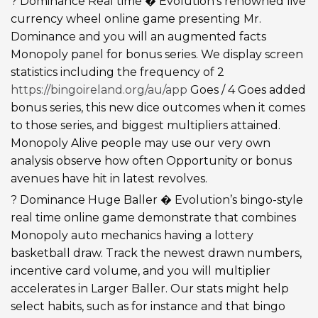
? Dominance Real time � Evolution’s renowned live
currency wheel online game presenting Mr.
Dominance and you will an augmented facts
Monopoly panel for bonus series. We display screen
statistics including the frequency of 2
https://bingoireland.org/au/app
Goes / 4 Goes added
bonus series, this new dice outcomes when it comes
to those series, and biggest multipliers attained.
Monopoly Alive people may use our very own
analysis observe how often Opportunity or bonus
avenues have hit in latest revolves.
? Dominance Huge Baller � Evolution’s bingo-style
real time online game demonstrate that combines
Monopoly auto mechanics having a lottery
basketball draw. Track the newest drawn numbers,
incentive card volume, and you will multiplier
accelerates in Larger Baller. Our stats might help
select habits, such as for instance and that bingo