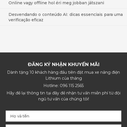
Online vagy offline hol éri meg jobban játszani
Desvendando o conteúdo AI: dicas essenciais para uma
verificação eficaz
ĐĂNG KÝ NHẬN KHUYẾN MÃI
Dành tặng 10 khách hàng đầu tiên đặt mua xe nâng điện
Lithium của tháng
Hotline: 096 115 2565
Hãy để lại thông tin tại đây để nhận tư vấn miễn phí từ đội
ngũ tư vấn của chúng tôi!