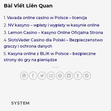
Bài Viết Liên Quan
1.
Vavada online casino w Polsce – licencja
2.
NV kasyno – wpłaty i wypłaty w kasynie online
3.
Lemon Casino – Kasyno Online Oficjalna Strona
4.
SlotsVader Casino dla Polski – Bezpieczeństwo
graczy i ochrona danych
5.
Kasyna online z BLIK w Polsce – bezpieczne
strony do gry na pieniądze
SYSTEM