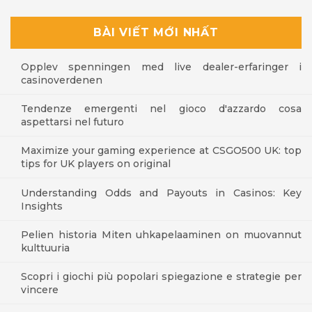
BÀI VIẾT MỚI NHẤT
Opplev spenningen med live dealer-erfaringer i
casinoverdenen
Tendenze emergenti nel gioco d'azzardo cosa
aspettarsi nel futuro
Maximize your gaming experience at CSGO500 UK: top
tips for UK players on original
Understanding Odds and Payouts in Casinos: Key
Insights
Pelien historia Miten uhkapelaaminen on muovannut
kulttuuria
Scopri i giochi più popolari spiegazione e strategie per
vincere