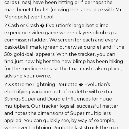
cards (lines) have been hitting or if perhaps the
main benefit bullet (moving the latest dice with Mr.
Monopoly) went cool.
? Cash or Crash � Evolution’s large-bet blimp
experience video game where players climb up a
commission ladder. We screen for each and every
basketball mark (green otherwise purple) and if the
50x gold-ball appears. With the tracker, you can
find just how higher the new blimp has been hiking
for the mediocre incase the final crash taken place,
advising your own e.
? XXXtreme Lightning Roulette � Evolution’s
electrifying variation out-of roulette with extra
Strings Super and Double Influences for huge
multipliers. Our tracker logs all successful matter
and notes the dimensions of Super multipliers
applied. You can quickly see, by way of example,
whenever Lightning Roulette last struck the max