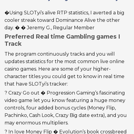
�Using SLOTyi’s alive RTP statistics, I averted a big
cooler streak toward Dominance Alive the other
day. � � Jeremy G., Regular Member
Preferred Real time Gambling games I
Track
The program continuously tracks and you will
updates statistics for the most common live online
casino games. Here are some of your higher-
character titles you could get to know in real time
that have SLOTyi’s tracker:
? Crazy Go out � Progression Gaming’s fascinating
video game let you know featuring a huge money
controls, four added bonus cycles (Money Flip,
Pachinko, Cash Look, Crazy Big date extra), and you
may enormous multipliers.
? In love Money Flip � Evolution’s book crossbreed