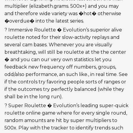
multiplier (elizabeth.grams. 500x+) and you may
and therefore wide variety was �hot� otherwise
�overdue� into the latest series.
? Immersive Roulette � Evolution’s superior alive
roulette noted for their slow-activity replays and
several cam bases. Whenever you are visually
breathtaking, will still be roulette at the the center
� and you can our very own statistics let you
feedback new frequency off numbers, groups,
odd/also performance, an such like., in real time. See
if the controls try favoring people sorts of ranges or
if the outcomes try perfectly balanced (while they
shall be in the long run).
? Super Roulette � Evolution’s leading super-quick
roulette online game where for every single round,
random amounts are hit by super multipliers to
500x. Play with the tracker to identify trends such