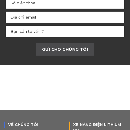
VỀ CHÚNG TÔI
XE NÂNG ĐIỆN LITHIUM