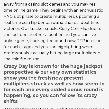
away from a casino slot games and you may real
time online game. They begins with an enthusiastic
RNG slot phase to create multipliers, upcoming a
real time coin flip bonus round the real deal-time
victories. Our tracker snacks Crazy Coin Flip due to
the fact one another a position and you can live
online game, tracking the brand new RTP into the
for each stage and you can highlighting when
professionals is actually hitting large multipliers in
the coin flip round.
Crazy Day is known for the huge jackpot
prospective � our very own statistics
show you the fresh new present
multipliers struck as well as how seem to
for each and every added bonus round is
happening, so you can follow its crazy
shifts