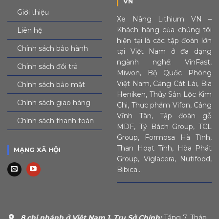
VN
Giới thiệu
Xe Nâng Lithium VN –
Khách hàng của chúng tôi
Liên hệ
hiện tại là các tập đoàn lớn
Chính sách bảo hành
tại Việt Nam ở đa dạng
ngành nghề: VinFast,
Chính sách đổi trả
Miwon, Bộ Quốc Phòng
Việt Nam, Cảng Cát Lái, Bia
Chính sách bảo mật
Heniken, Thủy Sản Lộc Kim
Chính sách giao hàng
Chi, Thực phẩm Vifon, Cảng
Vĩnh Tân, Tập đoàn gỗ
Chính sách thanh toán
MDF, Tỷ Bách Group, TCL
Group, Formosa Hà Tĩnh,
Than Hoạt Tính, Hòa Phát
MẠNG XÃ HỘI
Group, Viglacera, Nutifood,
Bibica…
8 chi nhánh ở Việt Nam
1. Trụ Sở Chính:
Tầng 7, Tháp