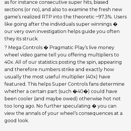
as for instance consecutive super hits, biased
sections (or no), and also to examine the fresh new
game’s realized RTP into the theoretic ~97.3%. Users
like going after the individuals super winnings �
our very own investigation helps guide you often
they its struck.
? Mega Controls � Pragmatic Play’s live money
wheel video game tell you offering multipliers to
40x. All of our statistics posting the spin, appearing
and therefore numbers strike and exactly how
usually the most useful multiplier (40x) have
featured. This helps Super Controls fans determine
whether a certain part (such �40�) could have
been cooler (and maybe owed) otherwise hot not
too long ago. No further speculating � you can
view the annals of your wheel’s consequences at a
good look.