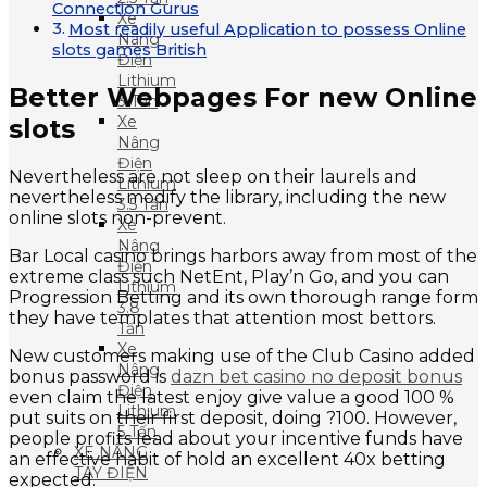
Connection Gurus
Xe
Most readily useful Application to possess Online
Nâng
slots games British
Điện
Lithium
Better Webpages For new Online
3 Tấn
Xe
slots
Nâng
Điện
Nevertheless are not sleep on their laurels and
Lithium
nevertheless modify the library, including the new
3.5 Tấn
online slots non-prevent.
Xe
Nâng
Bar Local casino brings harbors away from most of the
Điện
extreme class such NetEnt, Play’n Go, and you can
Lithium
Progression Betting and its own thorough range form
3.8
they have templates that attention most bettors.
Tấn
Xe
New customers making use of the Club Casino added
Nâng
bonus password is
dazn bet casino no deposit bonus
Điện
even claim the latest enjoy give value a good 100 %
Lithium
put suits on their first deposit, doing ?100. However,
5 Tấn
people profits lead about your incentive funds have
XE NÂNG
an effective habit of hold an excellent 40x betting
TAY ĐIỆN
expected.