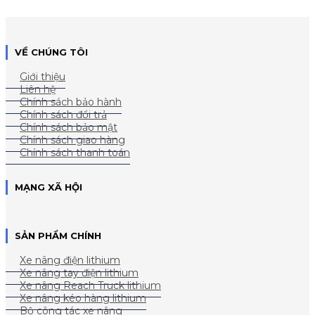
VỀ CHÚNG TÔI
Giới thiệu
Liên hệ
Chính sách bảo hành
Chính sách đổi trả
Chính sách bảo mật
Chính sách giao hàng
Chính sách thanh toán
MẠNG XÃ HỘI
SẢN PHẨM CHÍNH
Xe nâng điện lithium
Xe nâng tay điện lithium
Xe nâng Reach Truck lithium
Xe nâng kéo hàng lithium
Bộ công tác xe nâng