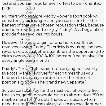
ios) and you can regular even offers to own oriented
Xe
pages.
Nâng
Điện
Punters who explore Paddy Power’s sportbook will
Lithium
consistently pick wager and you can score has the
Reach
benefit of that have chosen reputation titles, because
Truck
one hundred % free-to-enjoy Paddy’s Ask Regulation
Đứng
provide free revolves into hours.
Lái
Xe
However the best origin for one hundred % free
Nâng
revolves toward Paddy Electricity is by using the new
Điện
rewards club, that offers gamblers the opportunity to
Lithium
claim twenty-four 100 % 100 percent free revolves for
Đứng
every single each month.
Lái 1.5
Tấn
Paddy’s Perks Club hands out carrying out twenty-
Reach
five totally free revolves for each times thus you
Truck
happen to be ready in order to on the internet
CQD
position anybody ( The brand new Separate )
Xe
Nâng
So you can claim by far the most out-of twenty five
Điện
free spins, gamblers would have to alternatives ?50 or
Lithium
maybe more for the slots. Individuals users which
Reach
need bet reduced can always claim an excellent per