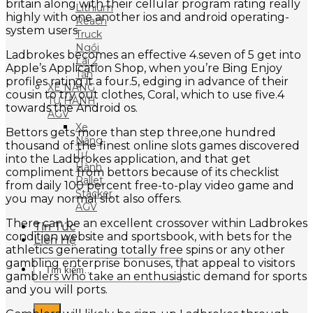
britain along with their cellular program rating really
Lithium
highly with one another ios and android operating-
Reach
system users.
Truck
Ngồi
Ladbrokes becomes an effective 4.seven of 5 get into
Lái 2
Apple’s Application Shop, when you’re Bing Enjoy
Tấn
profiles rating it a four.5, edging in advance of their
XE NÂNG
cousin to try out clothes, Coral, which to use five.4
TỰ HÀNH
towards the Android os.
AGV
Xe
Bettors gets more than step three,one hundred
Nâng
thousand of the finest online slots games discovered
Tự
into the Ladbrokes application, and that get
Hành
compliment from bettors because of its checklist
Pallet
from daily 100 percent free-to-play video game and
Stacker
you may normal slot also offers.
AGV
There can be an excellent crossover within Ladbrokes
Tin Tức
condition website and sportsbook, with bets for the
Liên Hệ
athletics generating totally free spins or any other
gambling enterprise bonuses, that appeal to visitors
Tìm
gamblers who take an enthusiastic demand for sports
kiếm:
and you will ports.