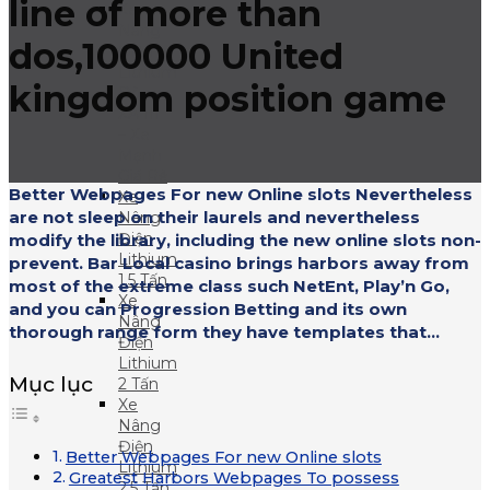
line of more than
Xe
Nâng
dos,100000 United
Điện
Lithium
kingdom position game
Dòng
XA III
– Xe
Mạnh
Giá Rẻ
Better Webpages For new Online slots Nevertheless
Xe
are not sleep on their laurels and nevertheless
Nâng
Điện
modify the library, including the new online slots non-
Lithium
prevent. Bar Local casino brings harbors away from
1.5 Tấn
most of the extreme class such NetEnt, Play’n Go,
Xe
and you can Progression Betting and its own
Nâng
thorough range form they have templates that...
Điện
Lithium
Mục lục
2 Tấn
Xe
Nâng
Điện
Better Webpages For new Online slots
Lithium
Greatest Harbors Webpages To possess
2.5 Tấn