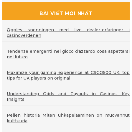
BÀI VIẾT MỚI NHẤT
Opplev spenningen med live dealer-erfaringer i
casinoverdenen
Tendenze emergenti nel gioco d'azzardo cosa aspettarsi
nel futuro
Maximize your gaming experience at CSGO500 UK: top
tips for UK players on original
Understanding Odds and Payouts in Casinos: Key
Insights
Pelien historia Miten uhkapelaaminen on muovannut
kulttuuria