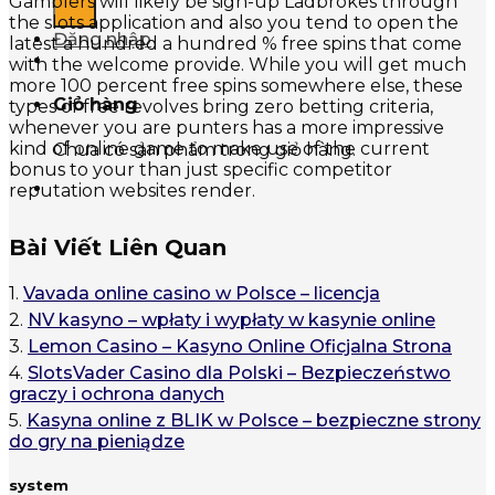
Gamblers will likely be sign-up Ladbrokes through
the slots application and also you tend to open the
Đăng nhập
latest a hundred a hundred % free spins that come
with the welcome provide. While you will get much
more 100 percent free spins somewhere else, these
Giỏ hàng
types of free revolves bring zero betting criteria,
whenever you are punters has a more impressive
kind of online game to make use of the current
Chưa có sản phẩm trong giỏ hàng.
bonus to your than just specific competitor
reputation websites render.
Bài Viết Liên Quan
1.
Vavada online casino w Polsce – licencja
2.
NV kasyno – wpłaty i wypłaty w kasynie online
3.
Lemon Casino – Kasyno Online Oficjalna Strona
4.
SlotsVader Casino dla Polski – Bezpieczeństwo
graczy i ochrona danych
5.
Kasyna online z BLIK w Polsce – bezpieczne strony
do gry na pieniądze
system