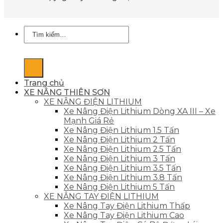
Tìm
kiếm:
Trang chủ
XE NÂNG THIÊN SƠN
XE NÂNG ĐIỆN LITHIUM
Xe Nâng Điện Lithium Dòng XA III – Xe
Mạnh Giá Rẻ
Xe Nâng Điện Lithium 1.5 Tấn
Xe Nâng Điện Lithium 2 Tấn
Xe Nâng Điện Lithium 2.5 Tấn
Xe Nâng Điện Lithium 3 Tấn
Xe Nâng Điện Lithium 3.5 Tấn
Xe Nâng Điện Lithium 3.8 Tấn
Xe Nâng Điện Lithium 5 Tấn
XE NÂNG TAY ĐIỆN LITHIUM
Xe Nâng Tay Điện Lithium Thấp
Xe Nâng Tay Điện Lithium Cao