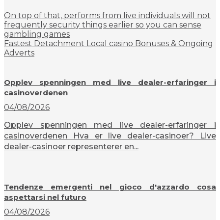
On top of that, performs from live individuals will not
frequently security things earlier so you can sense
gambling games
Fastest Detachment Local casino Bonuses & Ongoing
Adverts
Opplev spenningen med live dealer-erfaringer i
casinoverdenen
04/08/2026
Opplev spenningen med live dealer-erfaringer i
casinoverdenen Hva er live dealer-casinoer? Live
dealer-casinoer representerer en...
Tendenze emergenti nel gioco d'azzardo cosa
aspettarsi nel futuro
04/08/2026