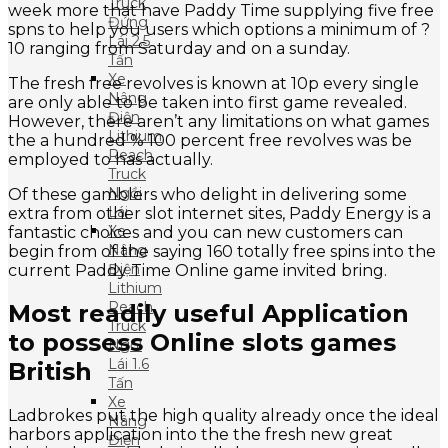
Truck
week more that have Paddy Time supplying five free
Đứng
spns to help you users which options a minimum of ?
Lái 2.5
10 ranging from Saturday and on a sunday.
Tấn
Xe
The fresh free revolves is known at 10p every single
Nâng
are only able to be taken into first game revealed.
Điện
However, there aren’t any limitations on what games
Lithium
the a hundred % 100 percent free revolves was be
Reach
employed to has actually.
Truck
Ngồi
Of these gamblers who delight in delivering some
Lái
extra from other slot internet sites, Paddy Energy is a
Xe
fantastic choices and you can new customers can
Nâng
begin from of the saying 160 totally free spins into the
Điện
current Paddy Time Online game invited bring.
Lithium
Reach
Most readily useful Application
Truck
to possess Online slots games
Ngồi
Lái 1.6
British
Tấn
Xe
Ladbrokes put the high quality already once the ideal
Nâng
harbors application into the the fresh new great
Điện