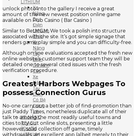
LITHIUM
Xe
unlock photo into the gallery I receive a great
Nâng
amount of the new newest position online game
Tay
available on Pub Casino ( Bar Casino )
Điện
Similar to BetMGM, We took a polish into structure
Lithium
associated with the site. It’s got simple signage that
Thấp
renders game play simple and you can difficulty-free.
Xe
Nâng
Although on line evaluations accepted the fresh new
Tay
online website’s customer support team they will be
Điện
detailed one to several cited issues with the fresh
Lithium
verification procedure.
Cao
Xe
Greatest Harbors Webpages To
Nâng
Tay
possess Connection Gurus
Điện
Có Bệ
No-one carry out a better job of find-promotion than
Đứng
just Paddy Times, nonetheless duplicate all of their
Lái
talk to among the most readily useful towns and
XE NÂNG
cities to try out online slots, presenting a little
REACH
however, solid collection off game, timely
TRUCK
withdrawals, an excellent app (albeit merely to their
LITHIUM