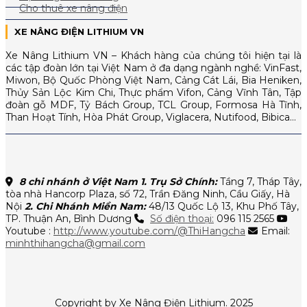
Cho thuê xe nâng điện
XE NÂNG ĐIỆN LITHIUM VN
Xe Nâng Lithium VN – Khách hàng của chúng tôi hiện tại là
các tập đoàn lớn tại Việt Nam ở đa dạng ngành nghề: VinFast,
Miwon, Bộ Quốc Phòng Việt Nam, Cảng Cát Lái, Bia Heniken,
Thủy Sản Lộc Kim Chi, Thực phẩm Vifon, Cảng Vĩnh Tân, Tập
đoàn gỗ MDF, Tỷ Bách Group, TCL Group, Formosa Hà Tĩnh,
Than Hoạt Tính, Hòa Phát Group, Viglacera, Nutifood, Bibica…
8 chi nhánh ở Việt Nam
1. Trụ Sở Chính:
Tầng 7, Tháp Tây,
tòa nhà Hancorp Plaza, số 72, Trần Đăng Ninh, Cầu Giấy, Hà
Nội
2. Chi Nhánh Miền Nam:
48/13 Quốc Lộ 13, Khu Phố Tây,
TP. Thuận An, Bình Dương
Số điện thoại:
096 115 2565
Youtube :
http://www.youtube.com/@ThiHangcha
Email:
minhthihangcha@gmail.com
Copyright by Xe Nâng Điện Lithium. 2025