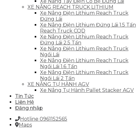
Xe Nâng Tay Điện Có Bệ Đứng Lái
XE NÂNG REACH TRUCK LITHIUM
Xe Nâng Điện Lithium Reach Truck
Đứng Lái
Xe Nâng Điện Lithium Đứng Lái 1.5 Tấn
Reach Truck CQD
Xe Nâng Điện Lithium Reach Truck
Đứng Lái 2.5 Tấn
Xe Nâng Điện Lithium Reach Truck
Ngồi Lái
Xe Nâng Điện Lithium Reach Truck
Ngồi Lái 1.6 Tấn
Xe Nâng Điện Lithium Reach Truck
Ngồi Lái 2 Tấn
XE NÂNG TỰ HÀNH AGV
Xe Nâng Tự Hành Pallet Stacker AGV
Tin Tức
Liên Hệ
Đăng nhập
Hotline 0961152565
Maps