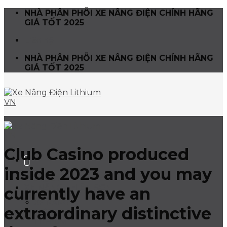
Skip
NHÀ PHÂN PHỖI XE NÂNG ĐIỆN CHÍNH HÃNG
to
GIÁ TỐT 2025
content
Liên hệ
NHÀ PHÂN PHỖI XE NÂNG ĐIỆN CHÍNH HÃNG
GIÁ TỐT 2025
Club Casino produced
inside 2023 and you may
Trang chủ
XE NÂNG THIÊN SƠN
currently have an
XE NÂNG
extraordinary distinctive
ĐIỆN
LITHIUM