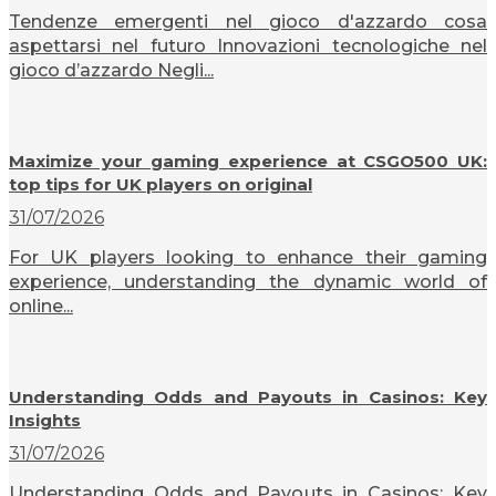
Tendenze emergenti nel gioco d'azzardo cosa
aspettarsi nel futuro Innovazioni tecnologiche nel
gioco d’azzardo Negli...
Maximize your gaming experience at CSGO500 UK:
top tips for UK players on original
31/07/2026
For UK players looking to enhance their gaming
experience, understanding the dynamic world of
online...
Understanding Odds and Payouts in Casinos: Key
Insights
31/07/2026
Understanding Odds and Payouts in Casinos: Key