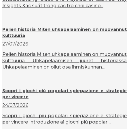
Insights Xác suất trong các trò chơi casino...
Pelien historia Miten uhkapelaaminen on muovannut
kulttuuria
27/07/2026
Pelien historia Miten uhkapelaaminen on muovannut
kulttuuria Uhkapelaamisen juuret historiassa
Uhkapelaaminen on ollut osa ihmiskunnan...
Scopri i giochi più popolari spiegazione e strategie
per vincere
24/07/2026
Scopri i giochi più popolari spiegazione e strategie
per vincere Introduzione ai giochi più popolari...