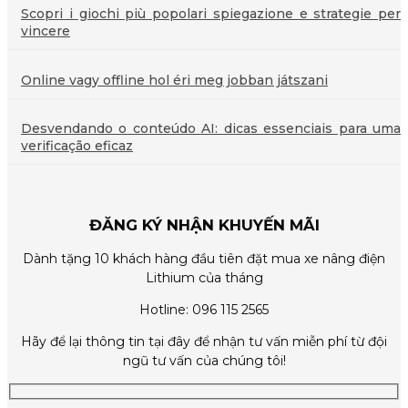
Scopri i giochi più popolari spiegazione e strategie per
vincere
Online vagy offline hol éri meg jobban játszani
Desvendando o conteúdo AI: dicas essenciais para uma
verificação eficaz
ĐĂNG KÝ NHẬN KHUYẾN MÃI
Dành tặng 10 khách hàng đầu tiên đặt mua xe nâng điện
Lithium của tháng
Hotline: 096 115 2565
Hãy để lại thông tin tại đây để nhận tư vấn miễn phí từ đội
ngũ tư vấn của chúng tôi!