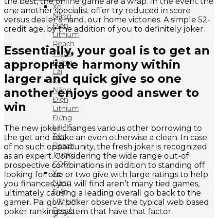
the best, the online game are a wrap. In the event the
Xe
one another specialist offer try reduced in score
Nâng
versus dealer’s hand, our home victories. A simple 52-
Điện
credit age, by the addition of you to definitely joker.
Lithium
Reach
Essentially, your goal is to get an
Truck
appropriate harmony within
Đứng
Lái
larger and quick give so one
Xe
another enjoys good answer to
Nâng
Điện
win
Lithium
Đứng
Lái 1.5
The new joker changes various other borrowing to
Tấn
the get and make an even otherwise a clean. In case
Reach
of no such opportunity, the fresh joker is recognized
Truck
as an expert. Considering the wide range out-of
CQD
prospective combinations in addition to standing off
Xe
looking for one or two give with large ratings to help
Nâng
you finances, you will find aren’t many tied games,
Điện
ultimately causing a leading overall go back to the
Lithium
gamer. Pai gow poker observe the typical web based
Reach
poker ranking system that have that factor.