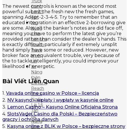
Truck
The newest controls is known as the second most
Đứng
powerful submit the fresh new the fresh games,
Lái 2.5
spanning Adept-2-3-4-5. Try to remember that an
Tấn
educated integration in an effective 2-borrowing give
Xe
are some. Also, all the banker’s notes are did face off,
Nâng
meaning you have to perform the latest give you’re
Điện
provided rather than consider the dealer’s hands. This
Lithium
is exactly difficult, particularly if extremely unsplit
Reach
hand simply have some or reduced. However, new
Truck
broker face an equivalent trouble, very because of
Ngồi
the to tackle intelligently, you could improve your
Lái
likelihood of energetic.
Xe
Nâng
Điện
Bài Viết Liên Quan
Lithium
Reach
1.
Vavada online casino w Polsce – licencja
Truck
Ngồi
2.
NV kasyno – wpłaty i wypłaty w kasynie online
Lái 1.6
3.
Lemon Casino – Kasyno Online Oficjalna Strona
Tấn
4.
SlotsVader Casino dla Polski – Bezpieczeństwo
Xe
graczy i ochrona danych
Nâng
5.
Kasyna online z BLIK w Polsce – bezpieczne strony
Điện