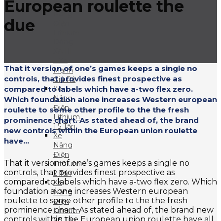
European roulette the
Xe
Nâng
due
Điện
Lithium
Dòng
XA III
– Xe
That it version of one’s games keeps a single no
Mạnh
controls, that provides finest prospective as
Giá Rẻ
compared to labels which have a-two flex zero.
Xe
Nâng
Which foundation alone increases Western european
Điện
roulette to some other profile to the the fresh
Lithium
prominence chart. As stated ahead of, the brand
1.5 Tấn
new controls within the European union roulette
Xe
have...
Nâng
Điện
That it version of one’s games keeps a single no
Lithium
controls, that provides finest prospective as
2 Tấn
compared to labels which have a-two flex zero. Which
Xe
foundation alone increases Western european
Nâng
roulette to some other profile to the the fresh
Điện
prominence chart. As stated ahead of, the brand new
Lithium
controls within the European union roulette have all
2.5 Tấn