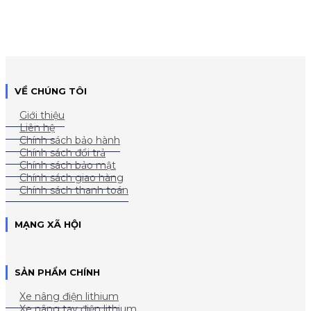
VỀ CHÚNG TÔI
Giới thiệu
Liên hệ
Chính sách bảo hành
Chính sách đổi trả
Chính sách bảo mật
Chính sách giao hàng
Chính sách thanh toán
MẠNG XÃ HỘI
SẢN PHẨM CHÍNH
Xe nâng điện lithium
Xe nâng tay điện lithium