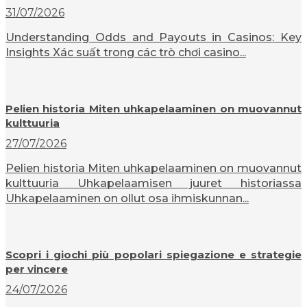
31/07/2026
Understanding Odds and Payouts in Casinos: Key
Insights Xác suất trong các trò chơi casino...
Pelien historia Miten uhkapelaaminen on muovannut
kulttuuria
27/07/2026
Pelien historia Miten uhkapelaaminen on muovannut
kulttuuria Uhkapelaamisen juuret historiassa
Uhkapelaaminen on ollut osa ihmiskunnan...
Scopri i giochi più popolari spiegazione e strategie
per vincere
24/07/2026