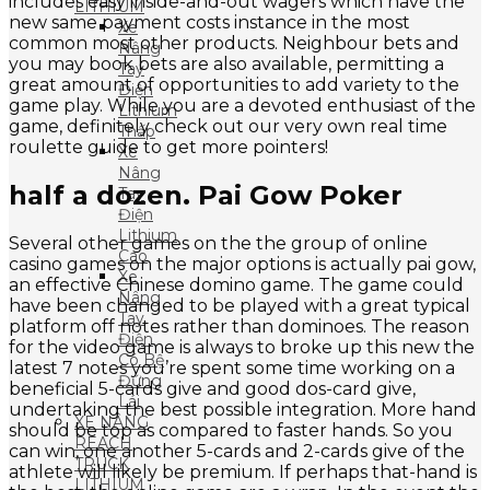
includes easy inside-and-out wagers which have the
LITHIUM
new same payment costs instance in the most
Xe
common most other products. Neighbour bets and
Nâng
you may book bets are also available, permitting a
Tay
great amount of opportunities to add variety to the
Điện
game play. While you are a devoted enthusiast of the
Lithium
game, definitely check out our very own real time
Thấp
roulette guide to get more pointers!
Xe
Nâng
half a dozen. Pai Gow Poker
Tay
Điện
Lithium
Several other games on the the group of online
Cao
casino games on the major options is actually pai gow,
Xe
an effective Chinese domino game. The game could
Nâng
have been changed to be played with a great typical
Tay
platform off notes rather than dominoes. The reason
Điện
for the video game is always to broke up this new the
Có Bệ
latest 7 notes you’re spent some time working on a
Đứng
beneficial 5-cards give and good dos-card give,
Lái
undertaking the best possible integration. More hand
XE NÂNG
should be top as compared to faster hands. So you
REACH
can win, one another 5-cards and 2-cards give of the
TRUCK
athlete will likely be premium. If perhaps that-hand is
LITHIUM