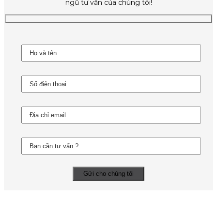
ngũ tư vấn của chúng tôi!