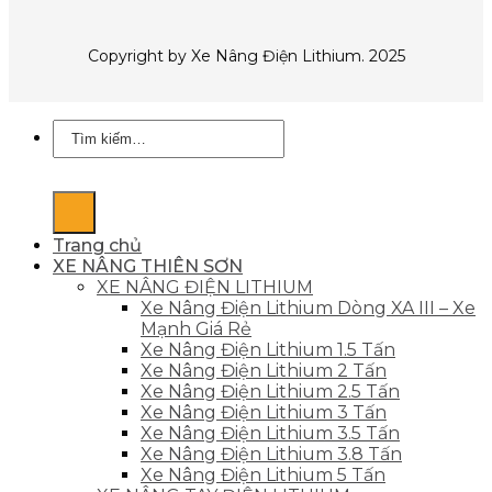
Copyright by Xe Nâng Điện Lithium. 2025
Tìm
kiếm:
Trang chủ
XE NÂNG THIÊN SƠN
XE NÂNG ĐIỆN LITHIUM
Xe Nâng Điện Lithium Dòng XA III – Xe
Mạnh Giá Rẻ
Xe Nâng Điện Lithium 1.5 Tấn
Xe Nâng Điện Lithium 2 Tấn
Xe Nâng Điện Lithium 2.5 Tấn
Xe Nâng Điện Lithium 3 Tấn
Xe Nâng Điện Lithium 3.5 Tấn
Xe Nâng Điện Lithium 3.8 Tấn
Xe Nâng Điện Lithium 5 Tấn