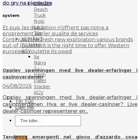
do gry na pieniądze
Lithium
Reach
Truck
system
Ngồi
Lái 2
Et puis, les disposition n’offrent pas notre a
Tấn
proprement parler qualite de services
XE NÂNG
Continued the fresh new exploration various brands
TỰ HÀNH
out-of roulette, it is the right time to offer Western
AGV
european roulette its owed
Xe
Nâng
Tự
Opplev spenningen med live dealer-erfaringer i
Hành
casinoverdenen
Pallet
04/08/2026
Stacker
AGV
Opplev spenningen med live dealer-erfaringer i
Tin Tức
casinoverdenen Hva er live dealer-casinoer? Live
Liên Hệ
dealer-casinoer representerer en...
Tìm
kiếm:
Tendenze emergenti nel gioco d'azzardo cosa