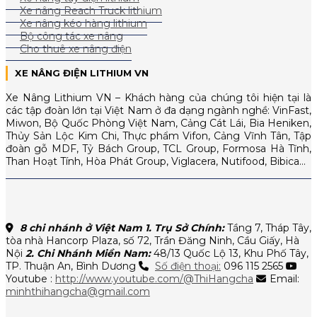
Xe nâng Reach Truck lithium
Xe nâng kéo hàng lithium
Bộ công tác xe nâng
Cho thuê xe nâng điện
XE NÂNG ĐIỆN LITHIUM VN
Xe Nâng Lithium VN – Khách hàng của chúng tôi hiện tại là
các tập đoàn lớn tại Việt Nam ở đa dạng ngành nghề: VinFast,
Miwon, Bộ Quốc Phòng Việt Nam, Cảng Cát Lái, Bia Heniken,
Thủy Sản Lộc Kim Chi, Thực phẩm Vifon, Cảng Vĩnh Tân, Tập
đoàn gỗ MDF, Tỷ Bách Group, TCL Group, Formosa Hà Tĩnh,
Than Hoạt Tính, Hòa Phát Group, Viglacera, Nutifood, Bibica…
8 chi nhánh ở Việt Nam
1. Trụ Sở Chính:
Tầng 7, Tháp Tây,
tòa nhà Hancorp Plaza, số 72, Trần Đăng Ninh, Cầu Giấy, Hà
Nội
2. Chi Nhánh Miền Nam:
48/13 Quốc Lộ 13, Khu Phố Tây,
TP. Thuận An, Bình Dương
Số điện thoại:
096 115 2565
Youtube :
http://www.youtube.com/@ThiHangcha
Email:
minhthihangcha@gmail.com