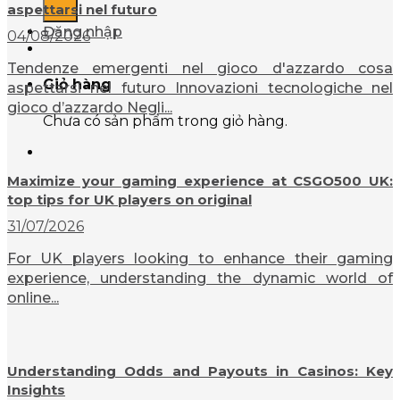
aspettarsi nel futuro
Đăng nhập
04/08/2026
Tendenze emergenti nel gioco d'azzardo cosa
Giỏ hàng
aspettarsi nel futuro Innovazioni tecnologiche nel
gioco d’azzardo Negli...
Chưa có sản phẩm trong giỏ hàng.
Maximize your gaming experience at CSGO500 UK:
top tips for UK players on original
31/07/2026
For UK players looking to enhance their gaming
experience, understanding the dynamic world of
online...
Understanding Odds and Payouts in Casinos: Key
Insights