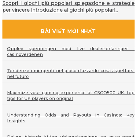
Scopri i giochi più popolari spiegazione e strategie
per vincere Introduzione ai giochi più popolari...
BÀI VIẾT MỚI NHẤT
Opplev spenningen med live dealer-erfaringer i
casinoverdenen
Tendenze emergenti nel gioco d'azzardo cosa aspettarsi
nel futuro
Maximize your gaming experience at CSGO500 UK: top
tips for UK players on original
Understanding Odds and Payouts in Casinos: Key
Insights