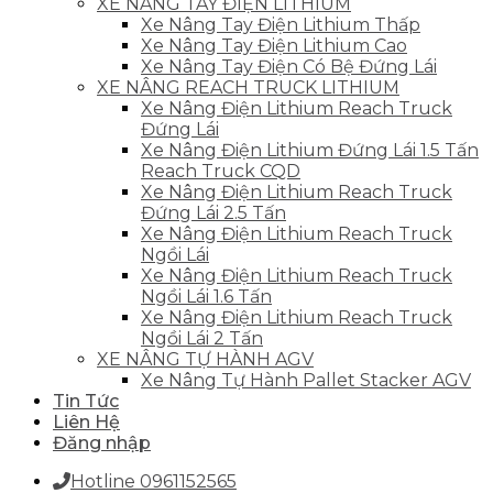
XE NÂNG TAY ĐIỆN LITHIUM
Xe Nâng Tay Điện Lithium Thấp
Xe Nâng Tay Điện Lithium Cao
Xe Nâng Tay Điện Có Bệ Đứng Lái
XE NÂNG REACH TRUCK LITHIUM
Xe Nâng Điện Lithium Reach Truck
Đứng Lái
Xe Nâng Điện Lithium Đứng Lái 1.5 Tấn
Reach Truck CQD
Xe Nâng Điện Lithium Reach Truck
Đứng Lái 2.5 Tấn
Xe Nâng Điện Lithium Reach Truck
Ngồi Lái
Xe Nâng Điện Lithium Reach Truck
Ngồi Lái 1.6 Tấn
Xe Nâng Điện Lithium Reach Truck
Ngồi Lái 2 Tấn
XE NÂNG TỰ HÀNH AGV
Xe Nâng Tự Hành Pallet Stacker AGV
Tin Tức
Liên Hệ
Đăng nhập
Hotline 0961152565