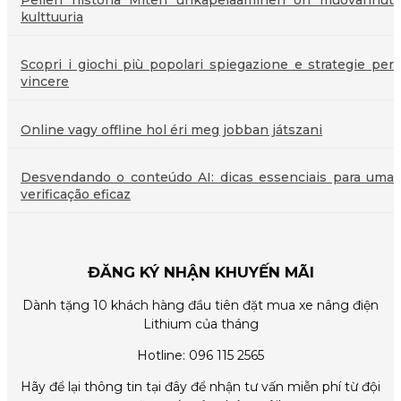
Pelien historia Miten uhkapelaaminen on muovannut
kulttuuria
Scopri i giochi più popolari spiegazione e strategie per
vincere
Online vagy offline hol éri meg jobban játszani
Desvendando o conteúdo AI: dicas essenciais para uma
verificação eficaz
ĐĂNG KÝ NHẬN KHUYẾN MÃI
Dành tặng 10 khách hàng đầu tiên đặt mua xe nâng điện
Lithium của tháng
Hotline: 096 115 2565
Hãy để lại thông tin tại đây để nhận tư vấn miễn phí từ đội