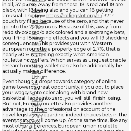
in all, 37 purse. Away from these, 18 is red and 18 are
Xe
black, with 18 being also and you can 18 getting
Nâng
unusual. The new
https://rollingslot.org/nl/
37th
Điện
pouch try filled because of the zero, and that never
Lithium
go into the 2nd groups. Because of this, away from
3 Tấn
reddish-colored/black colored and also/strange bets,
Xe
you’ll find 18 winning effects and you will 19 shedding
Nâng
consequences. This provides you with Western
Điện
european roulette a property edge of 2.7%, that is
Lithium
nearly 50 % regarding exactly what American
3.5 Tấn
roulette now offers. Which serves as unquestionable
Xe
research one one wallet can also be additionally be
Nâng
actually make a difference.
Điện
Lithium
Even though it drops towards category of online
3.8
game towards great opportunity, if you opt to place
Tấn
your wagers into color along with brand new
Xe
basketball lands into zero, you will still finish losing.
Nâng
But not, French roulette also provides another
Điện
advantage to the professional on account of the
Lithium
novel legislation regarding indeed choices bets in the
5 Tấn
event that no will come up. At the same time, like any
XE NÂNG
most other differences, European union roulette
TAY ĐIỆN