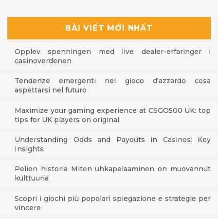
BÀI VIẾT MỚI NHẤT
Opplev spenningen med live dealer-erfaringer i
casinoverdenen
Tendenze emergenti nel gioco d'azzardo cosa
aspettarsi nel futuro
Maximize your gaming experience at CSGO500 UK: top
tips for UK players on original
Understanding Odds and Payouts in Casinos: Key
Insights
Pelien historia Miten uhkapelaaminen on muovannut
kulttuuria
Scopri i giochi più popolari spiegazione e strategie per
vincere