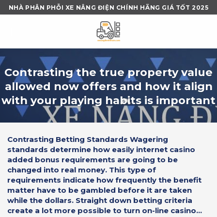
Skip
NHÀ PHÂN PHỖI XE NÂNG ĐIỆN CHÍNH HÃNG GIÁ TỐT 2025
to
content
Contrasting the true property value
allowed now offers and how it align
with your playing habits is important
Contrasting Betting Standards Wagering
standards determine how easily internet casino
added bonus requirements are going to be
changed into real money. This type of
requirements indicate how frequently the benefit
matter have to be gambled before it are taken
while the dollars. Straight down betting criteria
create a lot more possible to turn on-line casino...