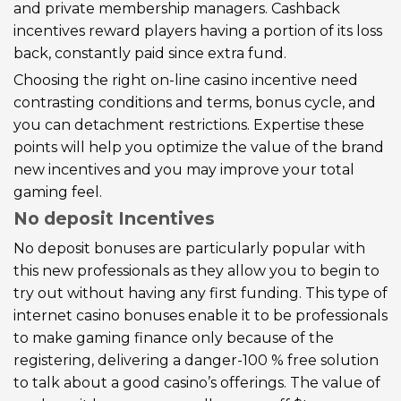
and private membership managers. Cashback
incentives reward players having a portion of its loss
back, constantly paid since extra fund.
Choosing the right on-line casino incentive need
contrasting conditions and terms, bonus cycle, and
you can detachment restrictions. Expertise these
points will help you optimize the value of the brand
new incentives and you may improve your total
gaming feel.
No deposit Incentives
No deposit bonuses are particularly popular with
this new professionals as they allow you to begin to
try out without having any first funding. This type of
internet casino bonuses enable it to be professionals
to make gaming finance only because of the
registering, delivering a danger-100 % free solution
to talk about a good casino’s offerings. The value of