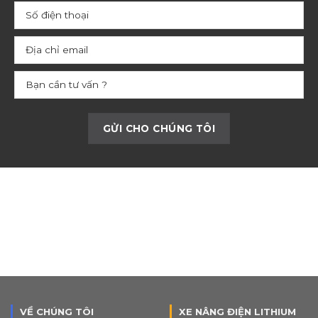
VỀ CHÚNG TÔI
XE NÂNG ĐIỆN LITHIUM