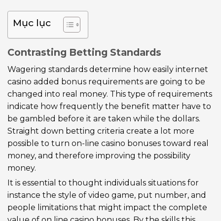
Mục lục
Contrasting Betting Standards
Wagering standards determine how easily internet
casino added bonus requirements are going to be
changed into real money. This type of requirements
indicate how frequently the benefit matter have to
be gambled before it are taken while the dollars.
Straight down betting criteria create a lot more
possible to turn on-line casino bonuses toward real
money, and therefore improving the possibility
money.
It is essential to thought individuals situations for
instance the style of video game, put number, and
people limitations that might impact the complete
value of on line casino bonuses. By the skills this