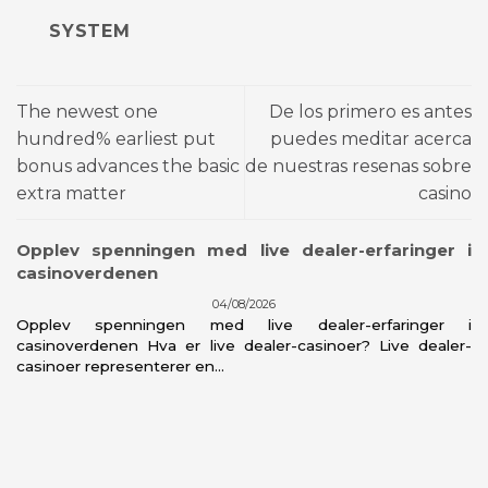
SYSTEM
The newest one
De los primero es antes
hundred% earliest put
puedes meditar acerca
bonus advances the basic
de nuestras resenas sobre
extra matter
casino
Opplev spenningen med live dealer-erfaringer i
casinoverdenen
04/08/2026
Opplev spenningen med live dealer-erfaringer i
casinoverdenen Hva er live dealer-casinoer? Live dealer-
casinoer representerer en...