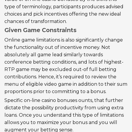
type of terminology, participants produces advised
choices and pick incentives offering the new ideal
chances of transformation.
Given Game Constraints
Online game limitations is also significantly change
the functionality out of incentive money. Not
absolutely all game lead similarly towards
conference betting conditions, and lots of highest-
RTP game may be excluded out-of full betting
contributions. Hence, it’s required to review the
menu of eligible video game in addition to their sum
proportions prior to committing to a bonus.
Specific on-line casino bonuses ounts, that further
dictate the possibility productivity from using extra
loans. Once you understand this type of limitations
allows you to maximize your bonus and you will
augment your betting sense.