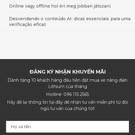
Online vagy offline hol éri meg jobban játszani
Desvendando o conteúdo AI: dicas essenciais para uma
verificação eficaz
ĐĂNG KÝ NHẬN KHUYẾN MÃI
Dành tặng 10 khách hàng đầu tiên đặt mua xe nâng điện
Lithium của tháng
Hotline: 096 115 2565
Hãy để lại thông tin tại đây để nhận tư vấn miễn phí từ đội
ngũ tư vấn của chúng tôi!