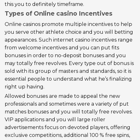
this you to definitely timeframe.
Types of Online casino Incentives
Online casinos promote multiple incentives to help
you serve other athlete choice and you will betting
appearances. Such internet casino incentives range
from welcome incentives and you can put fits
bonuses in order to no-deposit bonuses and you
may totally free revolves. Every type out of bonus is
sold with its group of masters and standards, so it is
essential people to understand what he’s finalizing
right up having.
Allowed bonuses are made to appeal the new
professionals and sometimes were a variety of put
matches bonuses and you will totally free revolves.
VIP applications and you will large roller
advertisements focus on devoted players, offering
exclusive competitions, additional 100 % free spins,