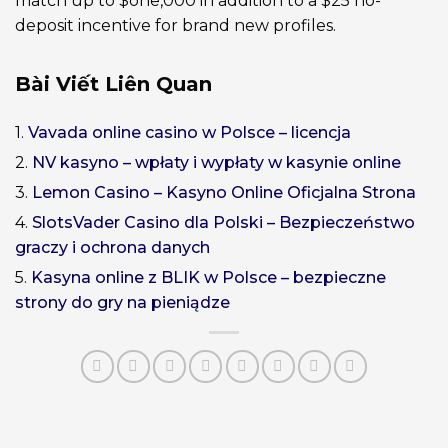
match up to $one,000 in addition to a $25 no-
deposit incentive for brand new profiles.
Bài Viết Liên Quan
1.
Vavada online casino w Polsce – licencja
2.
NV kasyno – wpłaty i wypłaty w kasynie online
3.
Lemon Casino – Kasyno Online Oficjalna Strona
4.
SlotsVader Casino dla Polski – Bezpieczeństwo
graczy i ochrona danych
5.
Kasyna online z BLIK w Polsce – bezpieczne
strony do gry na pieniądze