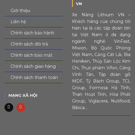
VN
Giới thiệu
Xe Nâng Lithium VN –
Khách hàng của chúng tôi
Liên hệ
hiện tại là các tập đoàn lớn
Chính sách bảo hành
tại Việt Nam ở đa dạng
ngành nghề: VinFast,
Chính sách đổi trả
Miwon, Bộ Quốc Phòng
Việt Nam, Cảng Cát Lái, Bia
Chính sách bảo mật
Heniken, Thủy Sản Lộc Kim
Chính sách giao hàng
Chi, Thực phẩm Vifon, Cảng
Vĩnh Tân, Tập đoàn gỗ
Chính sách thanh toán
MDF, Tỷ Bách Group, TCL
Group, Formosa Hà Tĩnh,
Than Hoạt Tính, Hòa Phát
MẠNG XÃ HỘI
Group, Viglacera, Nutifood,
Bibica…