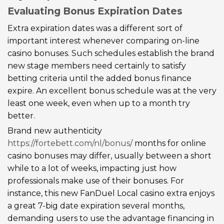
Evaluating Bonus Expiration Dates
Extra expiration dates was a different sort of
important interest whenever comparing on-line
casino bonuses. Such schedules establish the brand
new stage members need certainly to satisfy
betting criteria until the added bonus finance
expire. An excellent bonus schedule was at the very
least one week, even when up to a month try
better.
Brand new authenticity
https://fortebett.com/nl/bonus/
months for online
casino bonuses may differ, usually between a short
while to a lot of weeks, impacting just how
professionals make use of their bonuses. For
instance, this new FanDuel Local casino extra enjoys
a great 7-big date expiration several months,
demanding users to use the advantage financing in