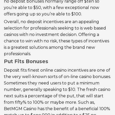
no deposit bonuses normally range off $ten so
you’re able to $50, with a few exceptional now
offers going up so you’re able to $100.
Overall, no deposit incentives are an appealing
selection for professionals seeking to is web based
casinos with no investment decision. Offering a
chance to win with no risk, these types of incentives
is a greatest solutions among the brand new
professionals.
Put Fits Bonuses
Deposit fits finest online casino incentives are one of
the very well-known sorts of on-line casino bonuses.
Sometimes they need users to put a minimum
number, generally speaking to $10. The fresh casino
next suits a percentage of the put, that will start
from fifty% to 100% or maybe more. Such as,
BetMGM Casino has the benefit of a beneficial 100%