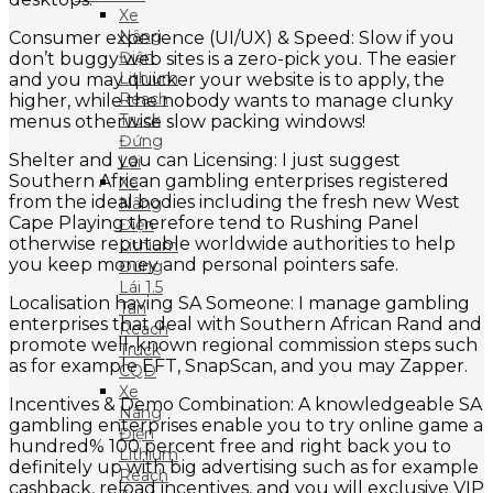
Xe
Nâng
Consumer experience (UI/UX) & Speed: Slow if you
Điện
don’t buggy web sites is a zero-pick you. The easier
Lithium
and you may quicker your website is to apply, the
Reach
higher, while the nobody wants to manage clunky
Truck
menus otherwise slow packing windows!
Đứng
Shelter and you can Licensing: I just suggest
Lái
Southern African gambling enterprises registered
Xe
from the ideal bodies including the fresh new West
Nâng
Cape Playing therefore tend to Rushing Panel
Điện
otherwise reputable worldwide authorities to help
Lithium
you keep money and personal pointers safe.
Đứng
Lái 1.5
Localisation having SA Someone: I manage gambling
Tấn
enterprises that deal with Southern African Rand and
Reach
promote well-known regional commission steps such
Truck
as for example EFT, SnapScan, and you may Zapper.
CQD
Xe
Incentives & Demo Combination: A knowledgeable SA
Nâng
gambling enterprises enable you to try online game a
Điện
hundred% 100 percent free and right back you to
Lithium
definitely up with big advertising such as for example
Reach
cashback, reload incentives, and you will exclusive VIP