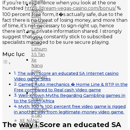
If you’re to experience when you look at the one
Xe
hundred
https://dream-vegas-casino.com/bonus/
%
Nâng
100 percent free form, it�s actually safe, due to the
Điện
fact there is no threat of losing money, and more than
Lithium
of time, it’s not necessary to sign-right up, hence
3 Tấn
there isn’t any private information shared. I strongly
Xe
suggest that you constantly stick to subscribed
Nâng
specialists managed to be sure secure playing.
Điện
Lithium
Mục lục
3.5 Tấn
Xe
Nâng
Điện
The way i Score an educated SA Internet casino
Lithium
Video game Sites
3.8
Games Auto mechanics � Home Line & RTP in the
Tấn
Free compared to Real cash Video game
Xe
Well-known Myths Regarding Gambling games in
Nâng
to the South Africa
Điện
Myth: 100 % 100 percent free video game is rigged
Lithium
in another way from legitimate-money video game.
5 Tấn
XE NÂNG
The way i Score an educated SA
TAY ĐIỆN