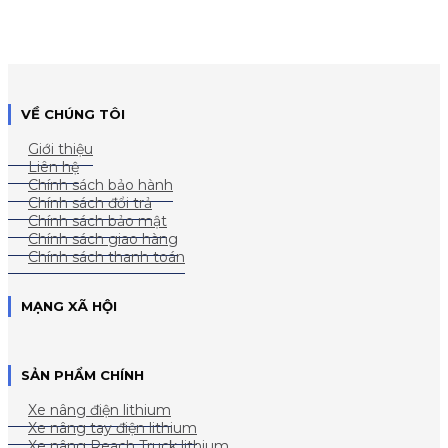
VỀ CHÚNG TÔI
Giới thiệu
Liên hệ
Chính sách bảo hành
Chính sách đổi trả
Chính sách bảo mật
Chính sách giao hàng
Chính sách thanh toán
MẠNG XÃ HỘI
SẢN PHẨM CHÍNH
Xe nâng điện lithium
Xe nâng tay điện lithium
Xe nâng Reach Truck lithium