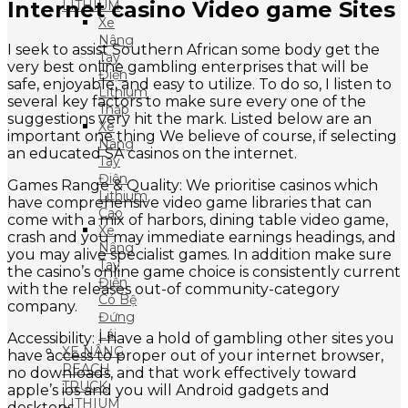
Internet casino Video game Sites
LITHIUM
Xe
Nâng
I seek to assist Southern African some body get the
Tay
very best online gambling enterprises that will be
Điện
safe, enjoyable, and easy to utilize. To do so, I listen to
Lithium
several key factors to make sure every one of the
Thấp
suggestions very hit the mark. Listed below are an
Xe
important one thing We believe of course, if selecting
Nâng
an educated SA casinos on the internet.
Tay
Điện
Games Range & Quality: We prioritise casinos which
Lithium
have comprehensive video game libraries that can
Cao
come with a mix of harbors, dining table video game,
Xe
crash and you may immediate earnings headings, and
Nâng
you may alive specialist games. In addition make sure
Tay
the casino’s online game choice is consistently current
Điện
with the releases out-of community-category
Có Bệ
company.
Đứng
Lái
Accessibility: I have a hold of gambling other sites you
XE NÂNG
have access to proper out of your internet browser,
REACH
no downloads, and that work effectively toward
TRUCK
apple’s ios and you will Android gadgets and
LITHIUM
desktops.