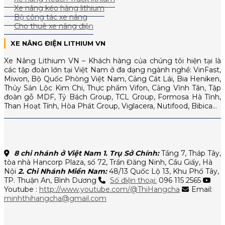
Xe nâng kéo hàng lithium
Bộ công tác xe nâng
Cho thuê xe nâng điện
XE NÂNG ĐIỆN LITHIUM VN
Xe Nâng Lithium VN – Khách hàng của chúng tôi hiện tại là
các tập đoàn lớn tại Việt Nam ở đa dạng ngành nghề: VinFast,
Miwon, Bộ Quốc Phòng Việt Nam, Cảng Cát Lái, Bia Heniken,
Thủy Sản Lộc Kim Chi, Thực phẩm Vifon, Cảng Vĩnh Tân, Tập
đoàn gỗ MDF, Tỷ Bách Group, TCL Group, Formosa Hà Tĩnh,
Than Hoạt Tính, Hòa Phát Group, Viglacera, Nutifood, Bibica…
8 chi nhánh ở Việt Nam
1. Trụ Sở Chính:
Tầng 7, Tháp Tây,
tòa nhà Hancorp Plaza, số 72, Trần Đăng Ninh, Cầu Giấy, Hà
Nội
2. Chi Nhánh Miền Nam:
48/13 Quốc Lộ 13, Khu Phố Tây,
TP. Thuận An, Bình Dương
Số điện thoại:
096 115 2565
Youtube :
http://www.youtube.com/@ThiHangcha
Email:
minhthihangcha@gmail.com