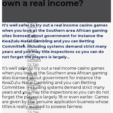
own a real income?
Xe
Nâng
Điện
Lithium
Dòng
It’s well safer to try out a real income casino games
XA III
when you look at the Southern area African gaming
– Xe
sites licensed about government for instance the
Mạnh
Giá Rẻ
KwaZulu-Natal Gambling and you can Betting
Xe
Committee. Including systems demand strict many
Nâng
years and you may title inspections so you can do
Điện
not forget the players is largely...
Lithium
1.5 Tấn
It’s well safer to try out a real income casino games
Xe
when you look at the Southern area African gaming
Nâng
sites licensed about government for instance the
Điện
KwaZulu-Natal Gambling and you can Betting
Lithium
Committee. Including systems demand strict many
2 Tấn
years and you may title inspections so you can do not
Xe
forget the players is largely 18 or even earlier. Games
Nâng
are given by the genuine application business whose
Điện
titles is really audited to possess fairness.
Lithium
2.5 Tấn