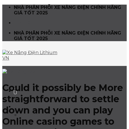
Skip
NHÀ PHÂN PHỖI XE NÂNG ĐIỆN CHÍNH HÃNG
to
GIÁ TỐT 2025
content
Liên hệ
NHÀ PHÂN PHỖI XE NÂNG ĐIỆN CHÍNH HÃNG
GIÁ TỐT 2025
Could it possibly be More
straightforward to settle
Trang chủ
XE NÂNG THIÊN SƠN
down and you can play
XE NÂNG
Online casino games to
ĐIỆN
LITHIUM