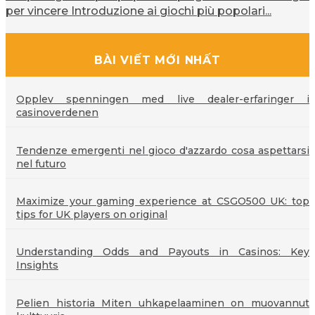
per vincere Introduzione ai giochi più popolari...
BÀI VIẾT MỚI NHẤT
Opplev spenningen med live dealer-erfaringer i
casinoverdenen
Tendenze emergenti nel gioco d'azzardo cosa aspettarsi
nel futuro
Maximize your gaming experience at CSGO500 UK: top
tips for UK players on original
Understanding Odds and Payouts in Casinos: Key
Insights
Pelien historia Miten uhkapelaaminen on muovannut