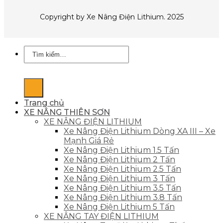
Copyright by Xe Nâng Điện Lithium. 2025
Tìm
kiếm:
Trang chủ
XE NÂNG THIÊN SƠN
XE NÂNG ĐIỆN LITHIUM
Xe Nâng Điện Lithium Dòng XA III – Xe
Mạnh Giá Rẻ
Xe Nâng Điện Lithium 1.5 Tấn
Xe Nâng Điện Lithium 2 Tấn
Xe Nâng Điện Lithium 2.5 Tấn
Xe Nâng Điện Lithium 3 Tấn
Xe Nâng Điện Lithium 3.5 Tấn
Xe Nâng Điện Lithium 3.8 Tấn
Xe Nâng Điện Lithium 5 Tấn
XE NÂNG TAY ĐIỆN LITHIUM