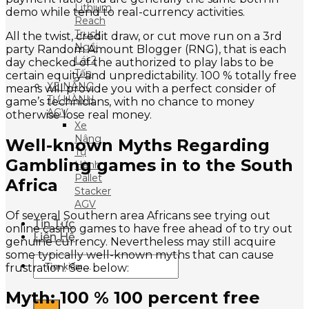
Lithium
demo while tend to real-currency activities.
Reach
Truck
All the twist, credit draw, or cut move run on a 3rd
Ngồi
party Random Amount Blogger (RNG), that is each
Lái 2
day checked of the authorized to play labs to be
Tấn
certain equity and unpredictability. 100 % totally free
XE NÂNG
means will provide you with a perfect consider of
TỰ HÀNH
game’s technicians, with no chance to money
AGV
otherwise lose real money.
Xe
Nâng
Well-known Myths Regarding
Tự
Gambling games in to the South
Hành
Pallet
Africa
Stacker
AGV
Of several Southern area Africans see trying out
Tin Tức
online casino games to have free ahead of to try out
Liên Hệ
genuine currency. Nevertheless may still acquire
some typically well-known myths that can cause
Tìm
frustration. See below:
kiếm:
Myth: 100 % 100 percent free