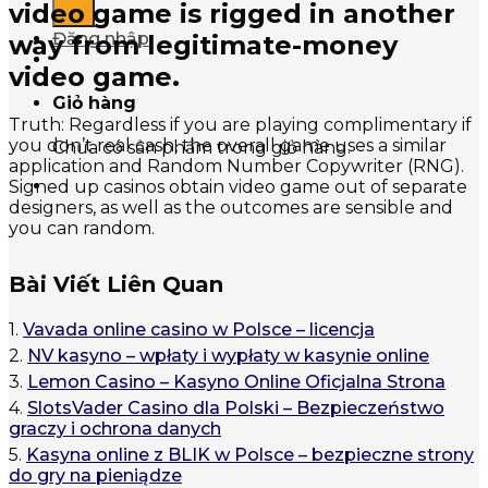
video game is rigged in another
Đăng nhập
way from legitimate-money
video game.
Giỏ hàng
Truth: Regardless if you are playing complimentary if
you don’t real cash, the overall game uses a similar
Chưa có sản phẩm trong giỏ hàng.
application and Random Number Copywriter (RNG).
Signed up casinos obtain video game out of separate
designers, as well as the outcomes are sensible and
you can random.
Bài Viết Liên Quan
1.
Vavada online casino w Polsce – licencja
2.
NV kasyno – wpłaty i wypłaty w kasynie online
3.
Lemon Casino – Kasyno Online Oficjalna Strona
4.
SlotsVader Casino dla Polski – Bezpieczeństwo
graczy i ochrona danych
5.
Kasyna online z BLIK w Polsce – bezpieczne strony
do gry na pieniądze