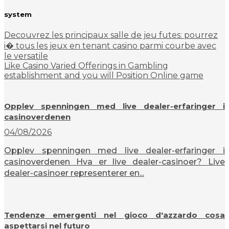
system
Decouvrez les principaux salle de jeu futes: pourrez
i� tous les jeux en tenant casino parmi courbe avec
le versatile
Like Casino Varied Offerings in Gambling
establishment and you will Position Online game
Opplev spenningen med live dealer-erfaringer i
casinoverdenen
04/08/2026
Opplev spenningen med live dealer-erfaringer i
casinoverdenen Hva er live dealer-casinoer? Live
dealer-casinoer representerer en...
Tendenze emergenti nel gioco d'azzardo cosa
aspettarsi nel futuro