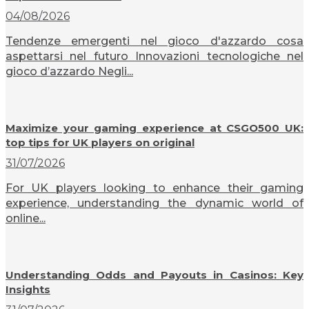
04/08/2026
Tendenze emergenti nel gioco d'azzardo cosa
aspettarsi nel futuro Innovazioni tecnologiche nel
gioco d’azzardo Negli...
Maximize your gaming experience at CSGO500 UK:
top tips for UK players on original
31/07/2026
For UK players looking to enhance their gaming
experience, understanding the dynamic world of
online...
Understanding Odds and Payouts in Casinos: Key
Insights