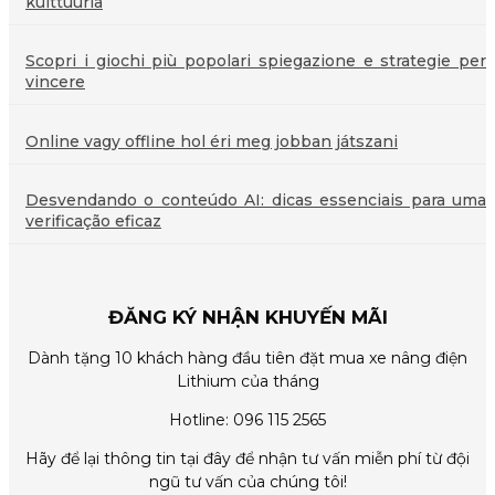
kulttuuria
Scopri i giochi più popolari spiegazione e strategie per
vincere
Online vagy offline hol éri meg jobban játszani
Desvendando o conteúdo AI: dicas essenciais para uma
verificação eficaz
ĐĂNG KÝ NHẬN KHUYẾN MÃI
Dành tặng 10 khách hàng đầu tiên đặt mua xe nâng điện
Lithium của tháng
Hotline: 096 115 2565
Hãy để lại thông tin tại đây để nhận tư vấn miễn phí từ đội
ngũ tư vấn của chúng tôi!