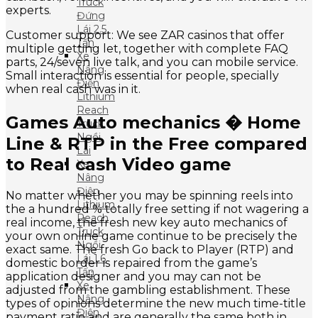
Truck
experts.
Đứng
Lái 2.5
Customer support: We see ZAR casinos that offer
Tấn
multiple getting let, together with complete FAQ
Xe
parts, 24/seven live talk, and you can mobile service.
Nâng
Small interaction is essential for people, specially
Điện
when real cash was in it.
Lithium
Reach
Games Auto mechanics � Home
Truck
Ngồi
Line & RTP in the Free compared
Lái
to Real cash Video game
Xe
Nâng
Điện
No matter whether you may be spinning reels into
Lithium
the a hundred % totally free setting if not wagering a
Reach
real income, the fresh new key auto mechanics of
Truck
your own online game continue to be precisely the
Ngồi
exact same. The fresh Go back to Player (RTP) and
Lái 1.6
domestic border is repaired from the game’s
Tấn
application designer and you may can not be
Xe
adjusted from the gambling establishment. These
Nâng
types of opinions determine the new much time-title
Điện
payment ratio and are generally the same both in