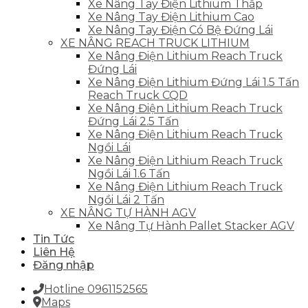
Xe Nâng Tay Điện Lithium Thấp
Xe Nâng Tay Điện Lithium Cao
Xe Nâng Tay Điện Có Bệ Đứng Lái
XE NÂNG REACH TRUCK LITHIUM
Xe Nâng Điện Lithium Reach Truck
Đứng Lái
Xe Nâng Điện Lithium Đứng Lái 1.5 Tấn
Reach Truck CQD
Xe Nâng Điện Lithium Reach Truck
Đứng Lái 2.5 Tấn
Xe Nâng Điện Lithium Reach Truck
Ngồi Lái
Xe Nâng Điện Lithium Reach Truck
Ngồi Lái 1.6 Tấn
Xe Nâng Điện Lithium Reach Truck
Ngồi Lái 2 Tấn
XE NÂNG TỰ HÀNH AGV
Xe Nâng Tự Hành Pallet Stacker AGV
Tin Tức
Liên Hệ
Đăng nhập
Hotline 0961152565
Maps