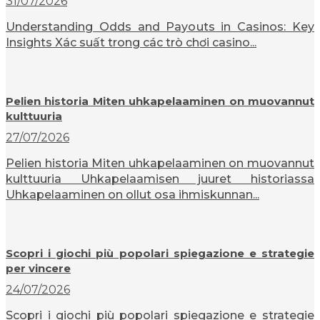
31/07/2026
Understanding Odds and Payouts in Casinos: Key
Insights Xác suất trong các trò chơi casino...
Pelien historia Miten uhkapelaaminen on muovannut
kulttuuria
27/07/2026
Pelien historia Miten uhkapelaaminen on muovannut
kulttuuria Uhkapelaamisen juuret historiassa
Uhkapelaaminen on ollut osa ihmiskunnan...
Scopri i giochi più popolari spiegazione e strategie
per vincere
24/07/2026
Scopri i giochi più popolari spiegazione e strategie