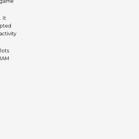
g game
 It
ypted
ctivity
lots
 RAM