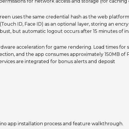
ts permissions for network access and storage (for cachin
reen uses the same credential hash as the web platform.
Touch ID, Face ID) as an optional layer, storing an encr
ust, but automatic logout occurs after 15 minutes of ina
rdware acceleration for game rendering. Load times for s
nnection, and the app consumes approximately 150MB of
ervices are integrated for bonus alerts and deposit
sino app installation process and feature walkthrough.