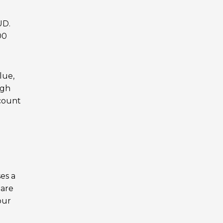
UD.
00
lue,
igh
ccount
es a
 are
our