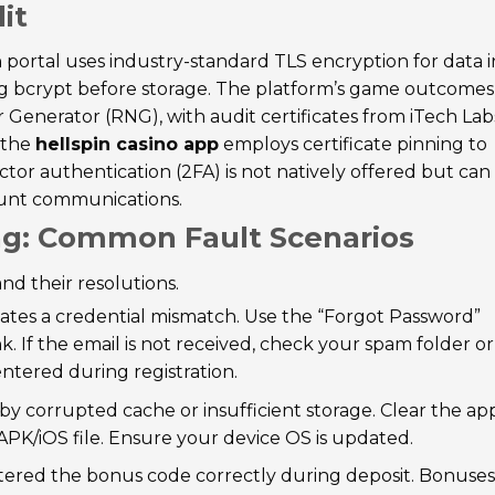
it
n
portal uses industry-standard TLS encryption for data i
ng bcrypt before storage. The platform’s game outcomes
enerator (RNG), with audit certificates from iTech Lab
, the
hellspin casino app
employs certificate pinning to
tor authentication (2FA) is not natively offered but can
ount communications.
ng: Common Fault Scenarios
and their resolutions.
cates a credential mismatch. Use the “Forgot Password”
nk. If the email is not received, check your spam folder or
ntered during registration.
y corrupted cache or insufficient storage. Clear the ap
e APK/iOS file. Ensure your device OS is updated.
tered the bonus code correctly during deposit. Bonuses