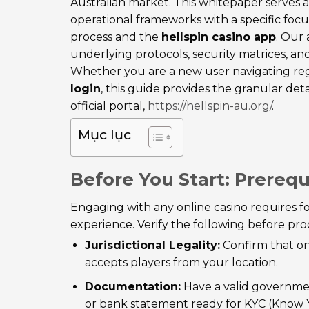
Australian market. This whitepaper serves a
operational frameworks with a specific focu
process and the
hellspin casino app
. Our
underlying protocols, security matrices, 
Whether you are a new user navigating regi
login
, this guide provides the granular det
official portal,
https://hellspin-au.org/
.
Mục lục
Before You Start: Prerequ
Engaging with any online casino requires 
experience. Verify the following before pr
Jurisdictional Legality:
Confirm that onl
accepts players from your location.
Documentation:
Have a valid government-
or bank statement ready for KYC (Know Y