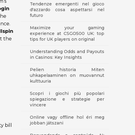
m’s
Tendenze emergenti nel gioco
ogin
d'azzardo cosa aspettarsi nel
futuro
the
ence.
Maximize your gaming
llspin
experience at CSGO500 UK: top
t the
tips for UK players on original
Understanding Odds and Payouts
in Casinos: Key Insights
Pelien historia Miten
uhkapelaaminen on muovannut
kulttuuria
Scopri i giochi più popolari
spiegazione e strategie per
vincere
Online vagy offline hol éri meg
jobban játszani
y bill