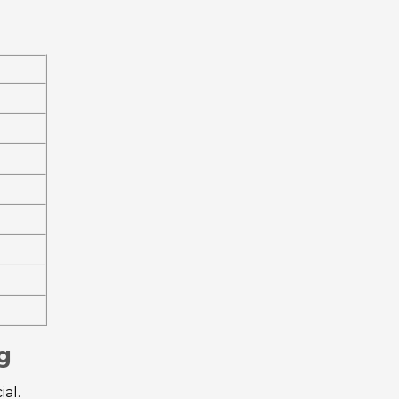
g
al.