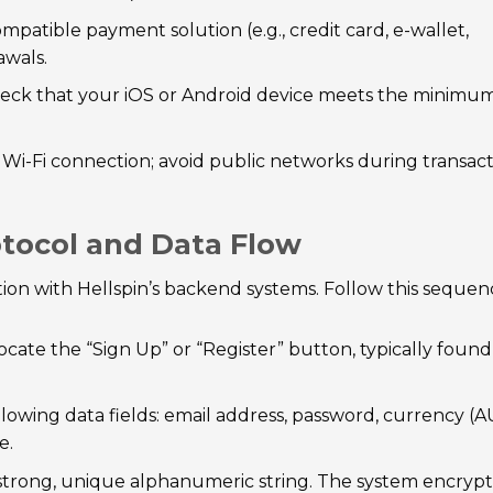
mpatible payment solution (e.g., credit card, e-wallet,
awals.
heck that your iOS or Android device meets the minimu
 Wi-Fi connection; avoid public networks during transact
otocol and Data Flow
action with Hellspin’s backend systems. Follow this sequen
ocate the “Sign Up” or “Register” button, typically found
llowing data fields: email address, password, currency (
e.
trong, unique alphanumeric string. The system encrypts