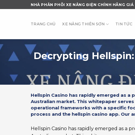
Skip
NHÀ PHÂN PHỖI XE NÂNG ĐIỆN CHÍNH HÃNG GIÁ
to
content
TRANG CHỦ
XE NÂNG THIÊN SƠN
TIN TỨC
Decrypting Hellspin:
Hellspin Casino has rapidly emerged as a p
Australian market. This whitepaper serves 
operational frameworks with a specific focu
process and the hellspin casino app. Our a
Hellspin Casino has rapidly emerged as a pr