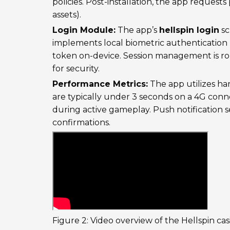
policies. Post-installation, the app reques
assets).
Login Module:
The app’s
hellspin login
sc
implements local biometric authentication (
token on-device. Session management is rob
for security.
Performance Metrics:
The app utilizes ha
are typically under 3 seconds on a 4G co
during active gameplay. Push notification s
confirmations.
Figure 2: Video overview of the Hellspin ca