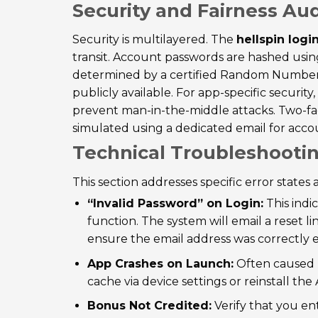
Security and Fairness Aud
Security is multilayered. The
hellspin logi
transit. Account passwords are hashed usi
determined by a certified Random Number G
publicly available. For app-specific security
prevent man-in-the-middle attacks. Two-fac
simulated using a dedicated email for acc
Technical Troubleshooti
This section addresses specific error states 
“Invalid Password” on Login:
This indi
function. The system will email a reset li
ensure the email address was correctly e
App Crashes on Launch:
Often caused b
cache via device settings or reinstall th
Bonus Not Credited:
Verify that you en