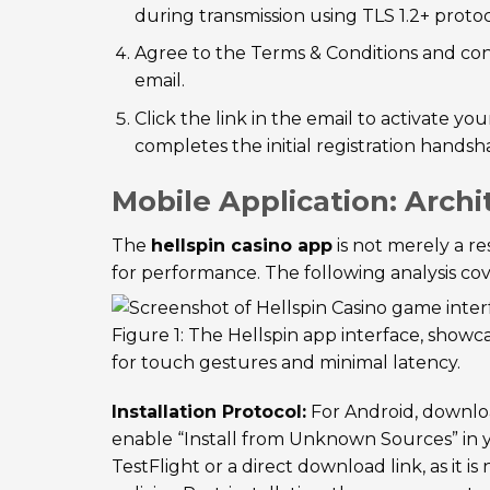
during transmission using TLS 1.2+ protoc
Agree to the Terms & Conditions and confi
email.
Click the link in the email to activate y
completes the initial registration handsha
Mobile Application: Archi
The
hellspin casino app
is not merely a re
for performance. The following analysis cove
Figure 1: The Hellspin app interface, showc
for touch gestures and minimal latency.
Installation Protocol:
For Android, downloa
enable “Install from Unknown Sources” in you
TestFlight or a direct download link, as it 