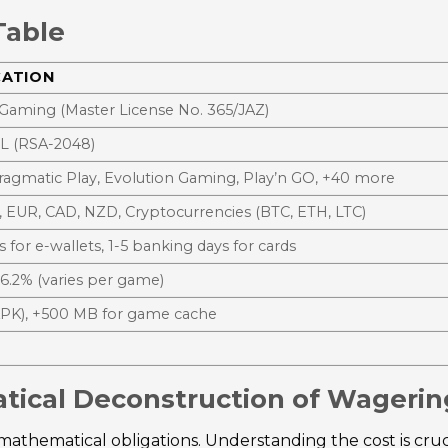
Table
CATION
Gaming (Master License No. 365/JAZ)
SL (RSA-2048)
ragmatic Play, Evolution Gaming, Play’n GO, +40 more
 EUR, CAD, NZD, Cryptocurrencies (BTC, ETH, LTC)
 for e-wallets, 1-5 banking days for cards
6.2% (varies per game)
PK), +500 MB for game cache
tical Deconstruction of Wagerin
thematical obligations. Understanding the cost is cruci