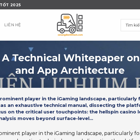
 TỐT 2025
Tìm
LIÊN HỆ
kiếm:
 A Technical Whitepaper on
and App Architecture
rominent player in the iGaming landscape, particularly 
as an exhaustive technical manual, dissecting the plat
s on the critical user touchpoints: the hellspin casino 
nalysis moves beyond surface-level...
ominent player in the iGaming landscape, particularly fo