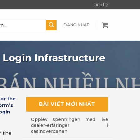
Liên hệ
ĐĂNG NHẬP
 Login Infrastructure
for the
BÀI VIẾT MỚI NHẤT
form’s
login
Opplev spenningen med live
dealer-erfaringer i
casinoverdenen
r the