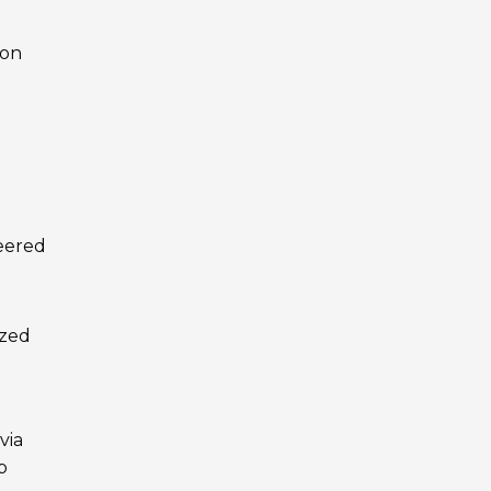
ion
neered
ized
via
p