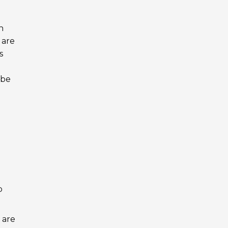
n
 are
s
 be
p
 are