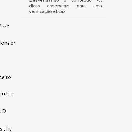
Desvendando o conteúdo AI:
dicas essenciais para uma
verificação eficaz
m OS
ions or
ce to
 in the
AUD
 this