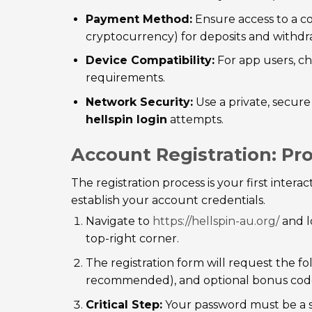
Payment Method:
Ensure access to a co
cryptocurrency) for deposits and withdr
Device Compatibility:
For app users, c
requirements.
Network Security:
Use a private, secure
hellspin login
attempts.
Account Registration: Pr
The registration process is your first inter
establish your account credentials.
Navigate to
https://hellspin-au.org/
and l
top-right corner.
The registration form will request the fo
recommended), and optional bonus cod
Critical Step:
Your password must be a s