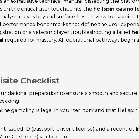
s an exhaustive technical manual, dissecting the platfor
s on the critical user touchpoints: the
hellspin casino l
 analysis moves beyond surface-level review to examine 
and performance benchmarks that define the user experi
stration or a veteran player troubleshooting a failed
he
ail required for mastery. All operational pathways begin a
isite Checklist
foundational preparation to ensure a smooth and secure
oceeding:
ine gambling is legal in your territory and that Hellspin
issued ID (passport, driver’s license) and a recent utilit
our Customer) verification.