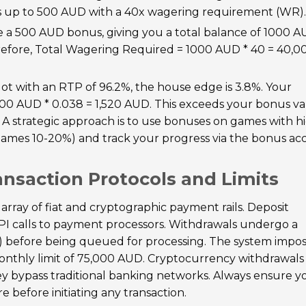
 up to 500 AUD with a 40x wagering requirement (WR).
 a 500 AUD bonus, giving you a total balance of 1000 A
erefore, Total Wagering Required = 1000 AUD * 40 = 40,0
slot with an RTP of 96.2%, the house edge is 3.8%. Your
00 AUD * 0.038 = 1,520 AUD. This exceeds your bonus va
k. A strategic approach is to use bonuses on games with h
e games 10-20%) and track your progress via the bonus a
ansaction Protocols and Limits
rray of fiat and cryptographic payment rails. Deposit
 API calls to payment processors. Withdrawals undergo a
k) before being queued for processing. The system impos
monthly limit of 75,000 AUD. Cryptocurrency withdrawals
hey bypass traditional banking networks. Always ensure y
e before initiating any transaction.