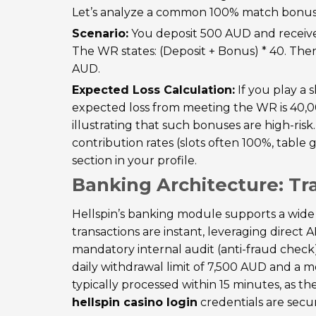
Let’s analyze a common 100% match bonus
Scenario:
You deposit 500 AUD and receive
The WR states: (Deposit + Bonus) * 40. Th
AUD.
Expected Loss Calculation:
If you play a 
expected loss from meeting the WR is 40,0
illustrating that such bonuses are high-ris
contribution rates (slots often 100%, tabl
section in your profile.
Banking Architecture: Tr
Hellspin’s banking module supports a wide a
transactions are instant, leveraging direct
mandatory internal audit (anti-fraud chec
daily withdrawal limit of 7,500 AUD and a 
typically processed within 15 minutes, as t
hellspin casino login
credentials are secur