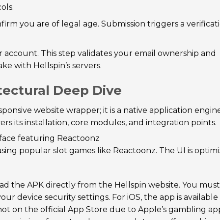
ols.
rm you are of legal age. Submission triggers a verificat
our account. This step validates your email ownership and
ke with Hellspin’s servers.
tectural Deep Dive
sponsive website wrapper; it is a native application engi
rs its installation, core modules, and integration points.
asing popular slot games like Reactoonz. The UI is optim
d the APK directly from the Hellspin website. You must
r device security settings. For iOS, the app is available 
is not on the official App Store due to Apple’s gambling ap