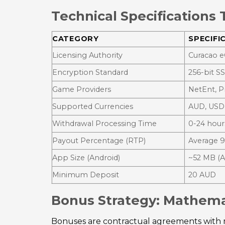
Technical Specifications 
CATEGORY
SPECIFI
Licensing Authority
Curacao e
Encryption Standard
256-bit S
Game Providers
NetEnt, P
Supported Currencies
AUD, USD,
Withdrawal Processing Time
0-24 hours
Payout Percentage (RTP)
Average 9
App Size (Android)
~52 MB (A
Minimum Deposit
20 AUD
Bonus Strategy: Mathema
Bonuses are contractual agreements with ma