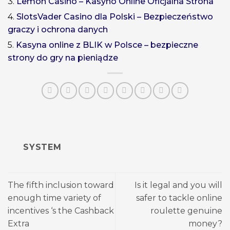
3.
Lemon Casino – Kasyno Online Oficjalna Strona
4.
SlotsVader Casino dla Polski – Bezpieczeństwo
graczy i ochrona danych
5.
Kasyna online z BLIK w Polsce – bezpieczne
strony do gry na pieniądze
SYSTEM
The fifth inclusion toward
Is it legal and you will
enough time variety of
safer to tackle online
incentives ‘s the Cashback
roulette genuine
Extra
money?