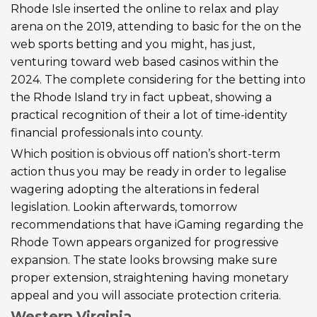
Rhode Isle inserted the online to relax and play
arena on the 2019, attending to basic for the on the
web sports betting and you might, has just,
venturing toward web based casinos within the
2024. The complete considering for the betting into
the Rhode Island try in fact upbeat, showing a
practical recognition of their a lot of time-identity
financial professionals into county.
Which position is obvious off nation’s short-term
action thus you may be ready in order to legalise
wagering adopting the alterations in federal
legislation. Lookin afterwards, tomorrow
recommendations that have iGaming regarding the
Rhode Town appears organized for progressive
expansion. The state looks browsing make sure
proper extension, straightening having monetary
appeal and you will associate protection criteria.
Western Virginia