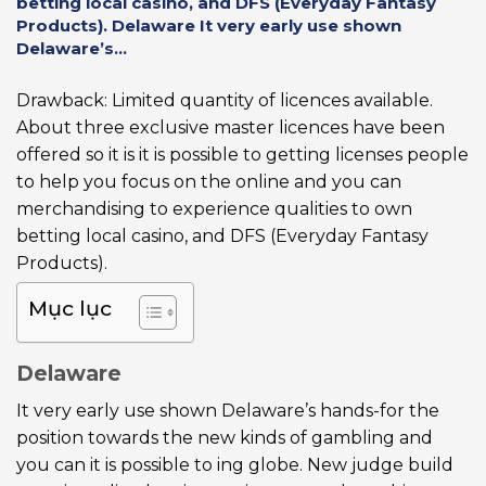
betting local casino, and DFS (Everyday Fantasy
Products). Delaware It very early use shown
Delaware’s...
Drawback: Limited quantity of licences available.
About three exclusive master licences have been
offered so it is it is possible to getting licenses people
to help you focus on the online and you can
merchandising to experience qualities to own
betting local casino, and DFS (Everyday Fantasy
Products).
Mục lục
Delaware
It very early use shown Delaware’s hands-for the
position towards the new kinds of gambling and
you can it is possible to ing globe. New judge build