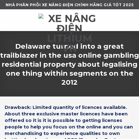
Skip
NHÀ PHÂN PHỖI XE NÂNG ĐIỆN CHÍNH HÃNG GIÁ TỐT 2025
to
content
Delaware turned into a great
trailblazer in the usa online gambling
residential property about legalising
one thing within segments on the
2012
Drawback: Limited quantity of licences available.
About three exclusive master licences have been
offered so it is it is possible to getting licenses
people to help you focus on the online and you can
merchandising to experience qualities to own