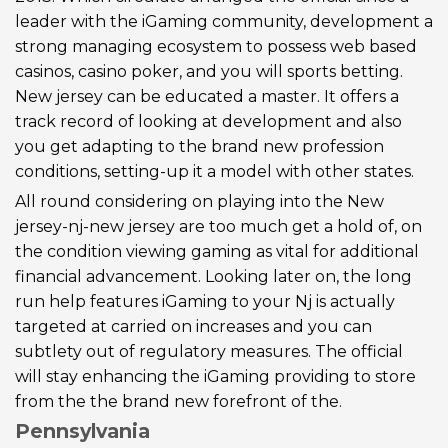
leader with the iGaming community, development a
strong managing ecosystem to possess web based
casinos, casino poker, and you will sports betting.
New jersey can be educated a master. It offers a
track record of looking at development and also
you get adapting to the brand new profession
conditions, setting-up it a model with other states.
All round considering on playing into the New
jersey-nj-new jersey are too much get a hold of, on
the condition viewing gaming as vital for additional
financial advancement. Looking later on, the long
run help features iGaming to your Nj is actually
targeted at carried on increases and you can
subtlety out of regulatory measures. The official
will stay enhancing the iGaming providing to store
from the the brand new forefront of the.
Pennsylvania