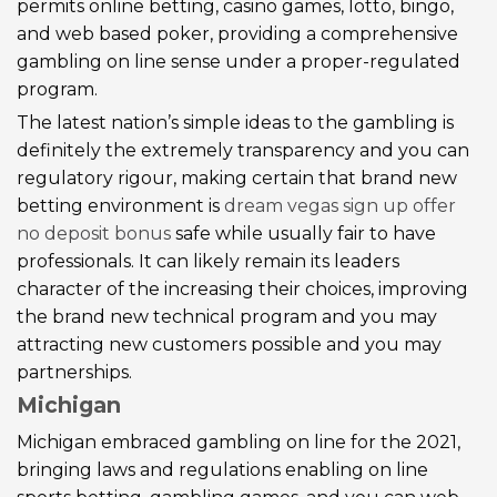
permits online betting, casino games, lotto, bingo,
and web based poker, providing a comprehensive
gambling on line sense under a proper-regulated
program.
The latest nation’s simple ideas to the gambling is
definitely the extremely transparency and you can
regulatory rigour, making certain that brand new
betting environment is
dream vegas sign up offer
no deposit bonus
safe while usually fair to have
professionals. It can likely remain its leaders
character of the increasing their choices, improving
the brand new technical program and you may
attracting new customers possible and you may
partnerships.
Michigan
Michigan embraced gambling on line for the 2021,
bringing laws and regulations enabling on line