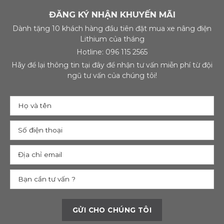
ĐĂNG KÝ NHẬN KHUYẾN MÃI
Dành tặng 10 khách hàng đầu tiên đặt mua xe nâng điện
Lithium của tháng
Hotline: 096 115 2565
Hãy để lại thông tin tại đây để nhận tư vấn miễn phí từ đội
ngũ tư vấn của chúng tôi!