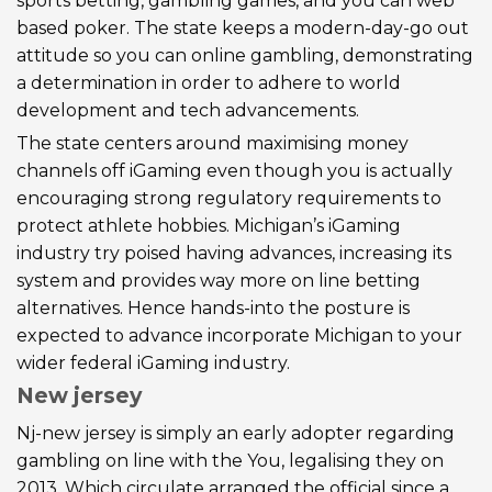
sports betting, gambling games, and you can web
based poker. The state keeps a modern-day-go out
attitude so you can online gambling, demonstrating
a determination in order to adhere to world
development and tech advancements.
The state centers around maximising money
channels off iGaming even though you is actually
encouraging strong regulatory requirements to
protect athlete hobbies. Michigan’s iGaming
industry try poised having advances, increasing its
system and provides way more on line betting
alternatives. Hence hands-into the posture is
expected to advance incorporate Michigan to your
wider federal iGaming industry.
New jersey
Nj-new jersey is simply an early adopter regarding
gambling on line with the You, legalising they on
2013. Which circulate arranged the official since a