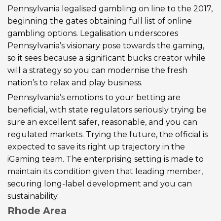
Pennsylvania legalised gambling on line to the 2017,
beginning the gates obtaining full list of online
gambling options. Legalisation underscores
Pennsylvania’s visionary pose towards the gaming,
so it sees because a significant bucks creator while
will a strategy so you can modernise the fresh
nation’s to relax and play business.
Pennsylvania’s emotions to your betting are
beneficial, with state regulators seriously trying be
sure an excellent safer, reasonable, and you can
regulated markets. Trying the future, the official is
expected to save its right up trajectory in the
iGaming team. The enterprising setting is made to
maintain its condition given that leading member,
securing long-label development and you can
sustainability.
Rhode Area