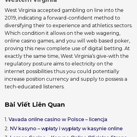
West Virginia accepted gambling on line into the
2019, indicating a forward-confident method to
diversifying their to experience and athletics sectors.
Which condition it allows on the web wagering,
online casino games, and you will web based poker,
proving this new complete use of digital betting. At
exactly the same time, West Virginia’s give-with the
regulatory posture aims to electricity on the
internet possibilities thus you could potentially
increase position currency and supply to possess a
tech-educated listeners.
Bài Viết Liên Quan
1.
Vavada online casino w Polsce – licencja
2.
NV kasyno – wpłaty i wypłaty w kasynie online