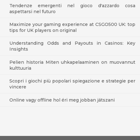
Tendenze emergenti nel gioco d'azzardo cosa
aspettarsi nel futuro
Maximize your gaming experience at CSGO500 UK: top
tips for UK players on original
Understanding Odds and Payouts in Casinos: Key
Insights
Pelien historia Miten uhkapelaaminen on muovannut
kulttuuria
Scopri i giochi più popolari spiegazione e strategie per
vincere
Online vagy offline hol éri meg jobban játszani