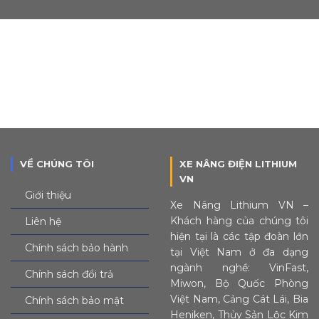
VỀ CHÚNG TÔI
XE NÂNG ĐIỆN LITHIUM
VN
Giới thiệu
Xe Nâng Lithium VN –
Khách hàng của chúng tôi
Liên hệ
hiện tại là các tập đoàn lớn
Chính sách bảo hành
tại Việt Nam ở đa dạng
ngành nghề: VinFast,
Chính sách đổi trả
Miwon, Bộ Quốc Phòng
Việt Nam, Cảng Cát Lái, Bia
Chính sách bảo mật
Heniken, Thủy Sản Lộc Kim