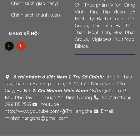
Chính sách giao hàng
Chi, Thực phẩm Vifon, Cảng
Vĩnh Tân, Tập đoàn gỗ
Chính sách thanh toán
MDF, Tỷ Bách Group, TCL
Group, Formosa Hà Tĩnh,
Than Hoạt Tính, Hòa Phát
MẠNG XÃ HỘI
Group, Viglacera, Nutifood,
Bibica…
8 chi nhánh ở Việt Nam
1. Trụ Sở Chính:
Tầng 7, Tháp
Tây, tòa nhà Hancorp Plaza, số 72, Trần Đăng Ninh, Cầu
Giấy, Hà Nội
2. Chi Nhánh Miền Nam:
48/13 Quốc Lộ 13,
Khu Phố Tây, TP. Thuận An, Bình Dương
Số điện thoại:
096 115 2565
Youtube :
http://www.youtube.com/@ThiHangcha
Email:
minhthihangcha@gmail.com