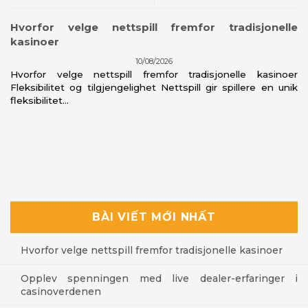
Hvorfor velge nettspill fremfor tradisjonelle
kasinoer
10/08/2026
Hvorfor velge nettspill fremfor tradisjonelle kasinoer
Fleksibilitet og tilgjengelighet Nettspill gir spillere en unik
fleksibilitet...
BÀI VIẾT MỚI NHẤT
Hvorfor velge nettspill fremfor tradisjonelle kasinoer
Opplev spenningen med live dealer-erfaringer i
casinoverdenen