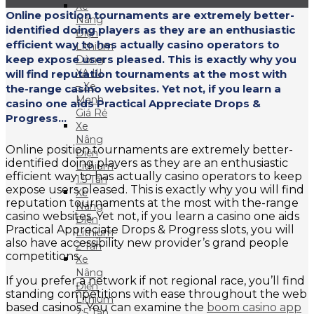
Xe
Online position tournaments are extremely better-
Nâng
identified doing players as they are an enthusiastic
Điện
efficient way to has actually casino operators to
Lithium
keep expose users pleased. This is exactly why you
Dòng
XA III
will find reputation tournaments at the most with
– Xe
the-range casino websites. Yet not, if you learn a
Mạnh
casino one aids Practical Appreciate Drops &
Giá Rẻ
Progress...
Xe
Nâng
Online position tournaments are extremely better-
Điện
identified doing players as they are an enthusiastic
Lithium
efficient way to has actually casino operators to keep
1.5 Tấn
expose users pleased. This is exactly why you will find
Xe
reputation tournaments at the most with the-range
Nâng
casino websites. Yet not, if you learn a casino one aids
Điện
Practical Appreciate Drops & Progress slots, you will
Lithium
also have accessibility new provider’s grand people
2 Tấn
competitions.
Xe
Nâng
If you prefer a network if not regional race, you’ll find
Điện
standing competitions with ease throughout the web
Lithium
based casinos. You can examine the
boom casino app
2.5 Tấn