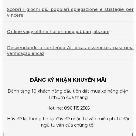
Scopri i giochi più popolari spiegazione e strategie per
vincere
Online vagy offline hol éri meg jobban játszani
Desvendando o conteúdo AI: dicas essenciais para uma
verificação eficaz
ĐĂNG KÝ NHẬN KHUYẾN MÃI
Dành tặng 10 khách hàng đầu tiên đặt mua xe nâng điện
Lithium của tháng
Hotline: 096 115 2565
Hãy để lại thông tin tại đây để nhận tư vấn miễn phí từ đội
ngũ tư vấn của chúng tôi!