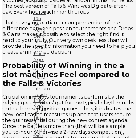
Victories jackpot provides at random in this moments.
Truck
The best version of Falls & Wins was Big date-after-
Đứng
day, Every hour, each month drops.
Lái 2.5
Tấn
That have one particular comprehension of the
Xe
difference between position tournaments and Drops
Nâng
& Gains makes it possible to select the right find it
Điện
hard to your truly. Our very own desk less than will
Lithium
provide the specific information you need to help you
Reach
create an informed decision:
Truck
Ngồi
Probability of Winning in the a
Lái
Xe
slot machines Feel compared to
Nâng
the Falls & Victories
Điện
Lithium
Reach
Crucial online slots tournaments performs by the
Truck
relying good players’ get for the typical playthroughs
Ngồi
on the licensed position games. Thus, it indicates the
Lái 1.6
new local casino measures up and that users secure
Tấn
the quintessential during the new contest agenda.
Xe
Once the battle is more than (that will be a simple
Nâng
you to-hour otherwise a 2-few days competition),
Điện
awards are offered in order to users most abundant