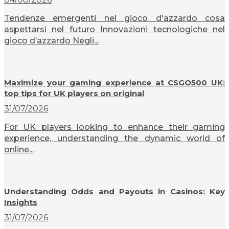
Tendenze emergenti nel gioco d'azzardo cosa
aspettarsi nel futuro Innovazioni tecnologiche nel
gioco d’azzardo Negli...
Maximize your gaming experience at CSGO500 UK:
top tips for UK players on original
31/07/2026
For UK players looking to enhance their gaming
experience, understanding the dynamic world of
online...
Understanding Odds and Payouts in Casinos: Key
Insights
31/07/2026