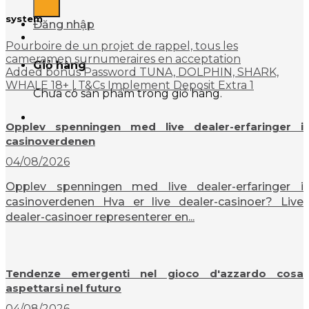
system
Đăng nhập
Pourboire de un projet de rappel, tous les
cameramen surnumeraires en acceptation
Giỏ hàng
Added bonus Password TUNA, DOLPHIN, SHARK,
WHALE 18+ | T&Cs Implement Deposit Extra 1
Chưa có sản phẩm trong giỏ hàng.
Opplev spenningen med live dealer-erfaringer i
casinoverdenen
04/08/2026
Opplev spenningen med live dealer-erfaringer i
casinoverdenen Hva er live dealer-casinoer? Live
dealer-casinoer representerer en...
Tendenze emergenti nel gioco d'azzardo cosa
aspettarsi nel futuro
04/08/2026