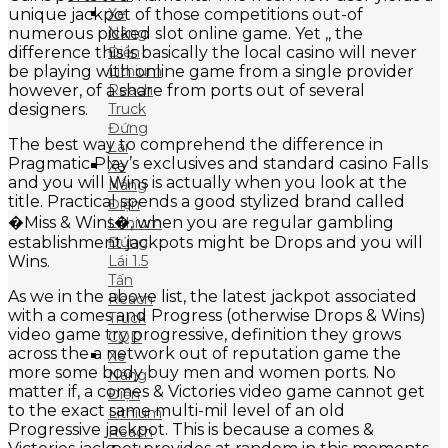
unique jackpot of those competitions out-of
Xe
numerous picked slot online game. Yet ,, the
Nâng
difference this is basically the local casino will never
Điện
be playing with online game from a single provider
Lithium
however, of a share from ports out of several
Reach
designers.
Truck
Đứng
The best way to comprehend the difference in
Lái
Pragmatic Play’s exclusives and standard casino Falls
Xe
and you will Wins is actually when you look at the
Nâng
title. Practical spends a good stylized brand called
Điện
�Miss & Wins�, when you are regular gambling
Lithium
establishment jackpots might be Drops and you will
Đứng
Wins.
Lái 1.5
Tấn
As we in the above list, the latest jackpot associated
Reach
with a comes and Progress (otherwise Drops & Wins)
Truck
video game try progressive, definition they grows
CQD
across the a network out of reputation game the
Xe
more some body buy men and women ports. No
Nâng
matter if, a comes & Victories video game cannot get
Điện
to the exact same multi-mil level of an old
Lithium
Progressive jackpot. This is because a comes &
Reach