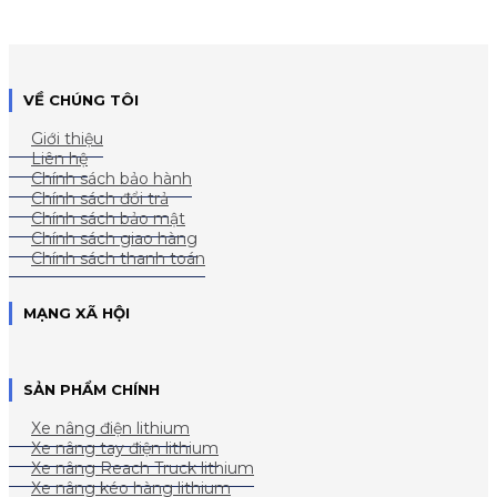
VỀ CHÚNG TÔI
Giới thiệu
Liên hệ
Chính sách bảo hành
Chính sách đổi trả
Chính sách bảo mật
Chính sách giao hàng
Chính sách thanh toán
MẠNG XÃ HỘI
SẢN PHẨM CHÍNH
Xe nâng điện lithium
Xe nâng tay điện lithium
Xe nâng Reach Truck lithium
Xe nâng kéo hàng lithium