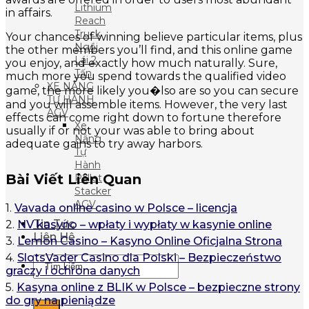
Lithium
in affairs.
Reach
Truck
Your chances of winning believe particular items, plus
Ngồi
the other members you’ll find, and this online game
Lái 2
you enjoy, and exactly how much naturally. Sure,
Tấn
much more you spend towards the qualified video
XE NÂNG
game, the more likely you�lso are so you can secure
TỰ HÀNH
and you will assemble items. However, the very last
AGV
effects can come right down to fortune therefore
Xe
usually if or not your was able to bring about
Nâng
adequate gains to try away harbors.
Tự
Hành
Bài Viết Liên Quan
Pallet
Stacker
AGV
1.
Vavada online casino w Polsce – licencja
Tin Tức
2.
NV kasyno – wpłaty i wypłaty w kasynie online
Liên Hệ
3.
Lemon Casino – Kasyno Online Oficjalna Strona
4.
SlotsVader Casino dla Polski – Bezpieczeństwo
Tìm
graczy i ochrona danych
kiếm:
5.
Kasyna online z BLIK w Polsce – bezpieczne strony
do gry na pieniądze