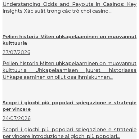
Understanding Odds and Payouts in Casinos: Key
Insights Xác suất trong các trò chơi casino...
Pelien historia Miten uhkapelaaminen on muovannut
kulttuuria
27/07/2026
Pelien historia Miten uhkapelaaminen on muovannut
kulttuuria Uhkapelaamisen juuret historiassa
Uhkapelaaminen on ollut osa ihmiskunnan...
Scopri i giochi più popolari spiegazione e strategie
per vincere
24/07/2026
Scopri i giochi più popolari spiegazione e strategie
per vincere Introduzione ai giochi più popolari...