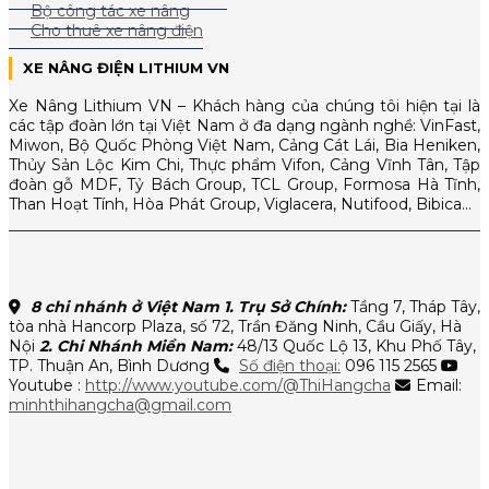
Bộ công tác xe nâng
Cho thuê xe nâng điện
XE NÂNG ĐIỆN LITHIUM VN
Xe Nâng Lithium VN – Khách hàng của chúng tôi hiện tại là
các tập đoàn lớn tại Việt Nam ở đa dạng ngành nghề: VinFast,
Miwon, Bộ Quốc Phòng Việt Nam, Cảng Cát Lái, Bia Heniken,
Thủy Sản Lộc Kim Chi, Thực phẩm Vifon, Cảng Vĩnh Tân, Tập
đoàn gỗ MDF, Tỷ Bách Group, TCL Group, Formosa Hà Tĩnh,
Than Hoạt Tính, Hòa Phát Group, Viglacera, Nutifood, Bibica…
8 chi nhánh ở Việt Nam
1. Trụ Sở Chính:
Tầng 7, Tháp Tây,
tòa nhà Hancorp Plaza, số 72, Trần Đăng Ninh, Cầu Giấy, Hà
Nội
2. Chi Nhánh Miền Nam:
48/13 Quốc Lộ 13, Khu Phố Tây,
TP. Thuận An, Bình Dương
Số điện thoại:
096 115 2565
Youtube :
http://www.youtube.com/@ThiHangcha
Email:
minhthihangcha@gmail.com