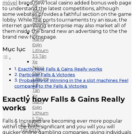
móvel
brand new local casino added bonus web page
Xe
to understand the latest competitions, although
Nâng
some websites provides a faithful section on the game
Điện
lobby. While the ports tournaments try an issue, the
Lithium
internet gambling enterprise may also market all of
3 Tấn
them inside the brand new an advertising to the the
Xe
brand new homepage.
Nâng
Điện
Mục lục
Lithium
3.5 Tấn
Xe
Nâng
Exactly how Falls & Gains Really works
Điện
Particular Falls & Victories
Lithium
Probability of Winning in the a slot machines Feel
3.8
compared to the Falls & Victories
Tấn
Xe
Exactly how Falls & Gains Really
Nâng
works
Điện
Lithium
5 Tấn
Falls & Increases are becoming ever more popular
XE NÂNG
within the both significant and you will you will
TAY ĐIỆN
quicker online gambling companies, giving individuals