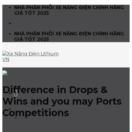
Skip
NHÀ PHÂN PHỖI XE NÂNG ĐIỆN CHÍNH HÃNG
to
GIÁ TỐT 2025
content
Liên hệ
NHÀ PHÂN PHỖI XE NÂNG ĐIỆN CHÍNH HÃNG
GIÁ TỐT 2025
Difference in Drops &
Wins and you may Ports
Trang chủ
XE NÂNG THIÊN SƠN
Competitions
XE NÂNG
ĐIỆN
LITHIUM