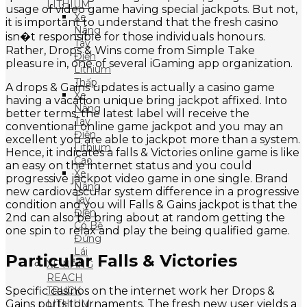
LITHIUM
usage of video game having special jackpots. But not,
Xe
it is important to understand that the fresh casino
Nâng
isn�t responsible for those individuals honours.
Tay
Rather, Drops & Wins come from Simple Take
Điện
pleasure in, one of several iGaming app organization.
Lithium
Thấp
A drops & Gains updates is actually a casino game
Xe
having a vacation unique bring jackpot affixed. Into
Nâng
better terms, the latest label will receive the
Tay
conventional online game jackpot and you may an
Điện
excellent you are able to jackpot more than a system.
Lithium
Hence, it indicates a falls & Victories online game is like
Cao
an easy on the internet status and you could
Xe
progressive jackpot video game in one single. Brand
Nâng
new cardiovascular system difference in a progressive
Tay
condition and you will Falls & Gains jackpot is that the
Điện
2nd can also be bring about at random getting the
Có Bệ
one spin to relax and play the being qualified game.
Đứng
Lái
Particular Falls & Victories
XE NÂNG
REACH
Specific casinos on the internet work her Drops &
TRUCK
Gains ports tournaments. The fresh new user yields a
LITHIUM