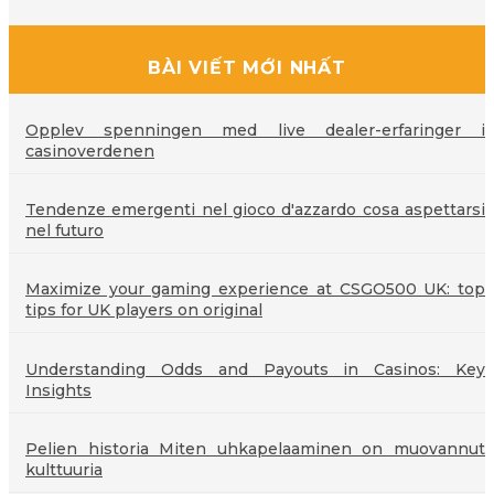
BÀI VIẾT MỚI NHẤT
Opplev spenningen med live dealer-erfaringer i
casinoverdenen
Tendenze emergenti nel gioco d'azzardo cosa aspettarsi
nel futuro
Maximize your gaming experience at CSGO500 UK: top
tips for UK players on original
Understanding Odds and Payouts in Casinos: Key
Insights
Pelien historia Miten uhkapelaaminen on muovannut
kulttuuria