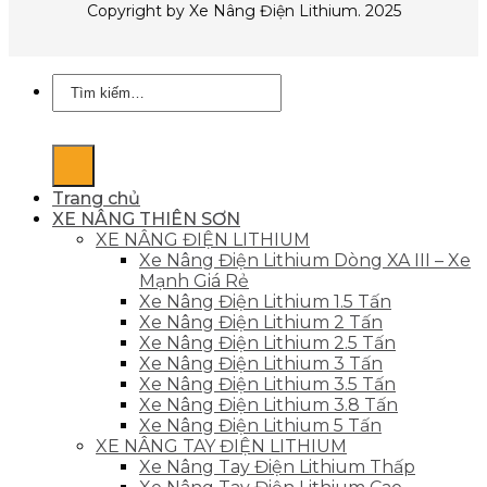
Copyright by Xe Nâng Điện Lithium. 2025
Tìm
kiếm:
Trang chủ
XE NÂNG THIÊN SƠN
XE NÂNG ĐIỆN LITHIUM
Xe Nâng Điện Lithium Dòng XA III – Xe
Mạnh Giá Rẻ
Xe Nâng Điện Lithium 1.5 Tấn
Xe Nâng Điện Lithium 2 Tấn
Xe Nâng Điện Lithium 2.5 Tấn
Xe Nâng Điện Lithium 3 Tấn
Xe Nâng Điện Lithium 3.5 Tấn
Xe Nâng Điện Lithium 3.8 Tấn
Xe Nâng Điện Lithium 5 Tấn
XE NÂNG TAY ĐIỆN LITHIUM
Xe Nâng Tay Điện Lithium Thấp