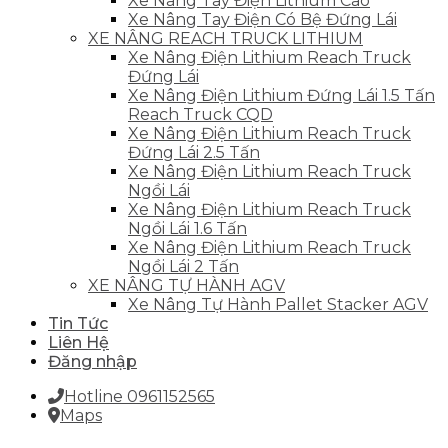
Xe Nâng Tay Điện Lithium Cao
Xe Nâng Tay Điện Có Bệ Đứng Lái
XE NÂNG REACH TRUCK LITHIUM
Xe Nâng Điện Lithium Reach Truck
Đứng Lái
Xe Nâng Điện Lithium Đứng Lái 1.5 Tấn
Reach Truck CQD
Xe Nâng Điện Lithium Reach Truck
Đứng Lái 2.5 Tấn
Xe Nâng Điện Lithium Reach Truck
Ngồi Lái
Xe Nâng Điện Lithium Reach Truck
Ngồi Lái 1.6 Tấn
Xe Nâng Điện Lithium Reach Truck
Ngồi Lái 2 Tấn
XE NÂNG TỰ HÀNH AGV
Xe Nâng Tự Hành Pallet Stacker AGV
Tin Tức
Liên Hệ
Đăng nhập
Hotline 0961152565
Maps