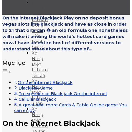
Xe
Nâng
Điện
On the internet Blackjack Play on no deposit bonus
Lithium
vegas slots line blackjack and have as close in order
Dòng
to 21 that one can � an old formula one nonetheless
XA III
will make it among the world’s hottest card games
– Xe
Mạnh
now. I have an entire host of different versions to
Giá Rẻ
understand more about this type of...
Xe
Nâng
Mục lục
Điện
Lithium
1.5 Tấn
Xe
On the internet Blackjack
Nâng
Blackjack Game
Điện
To experience Black-jack On the internet
Lithium
Cellular Blackjack
2 Tấn
A great deal more Cards & Table Online game You
Xe
can enjoy
Nâng
Điện
On the internet Blackjack
Lithium
2.5 Tấn