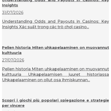
Insights
31/07/2026
Understanding Odds and Payouts in Casinos: Key
Insights Xác suất trong các trò chơi casino...
Pelien historia Miten uhkapelaaminen on muovannut
kulttuuria
27/07/2026
Pelien historia Miten uhkapelaaminen on muovannut
kulttuuria Uhkapelaamisen juuret historiassa
Uhkapelaaminen on ollut osa ihmiskunnan...
Scopri i giochi più popolari spiegazione e strategie
per vincere