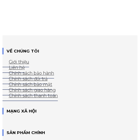
VỀ CHÚNG TÔI
Giới thiệu
Liên hệ
Chính sách bảo hành
Chính sách đổi trả
Chính sách bảo mật
Chính sách giao hàng
Chính sách thanh toán
MẠNG XÃ HỘI
SẢN PHẨM CHÍNH