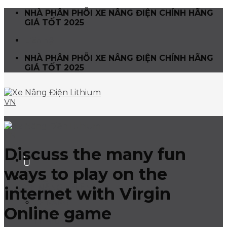
Skip
NHÀ PHÂN PHỖI XE NÂNG ĐIỆN CHÍNH HÃNG
to
GIÁ TỐT 2025
content
Liên hệ
NHÀ PHÂN PHỖI XE NÂNG ĐIỆN CHÍNH HÃNG
GIÁ TỐT 2025
Discuss the many fun
ways to play on the
Trang chủ
XE NÂNG THIÊN SƠN
internet with Virgin
XE NÂNG
Online game
ĐIỆN
LITHIUM