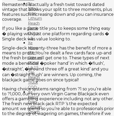
Xe
Remastered is actually a fresh twist toward dated
Nâng
vintage that allows your split to three moments, plus
Điện
features such increasing down and you can insurance
Lithium
coverage.
Reach
If you like a game title you to keeps some thing easy
Truck
Đứng
� playing with just one platform regarding cards �
Lái
Single deck was value looking to.
Xe
Single-deck +twenty-three has the benefit of more a
Nâng
means to profit. You’re dealt a few cards face up-and
Điện
the fresh broker will get one to. These types of next
Lithium
Đứng
mode a beneficial �poker hand’ in which �flush’,
Lái 1.5
�straight’, �around three off a great kind’ and you
Tấn
can �straight flush’ are winners. Up coming, the
Reach
blackjack game goes on since typical!
Truck
CQD
Having choice systems ranging from ?1 so you’re able
Xe
to ?1,000, our very own Virgin Game Blackjack even
Nâng
offers a gambling experience including not any other.
Điện
The fresh new black-jack RTP ‘s the expected
Lithium
amount we spend so you’re able to professionals prior
Reach
to the degree of wagering on games, therefore if we