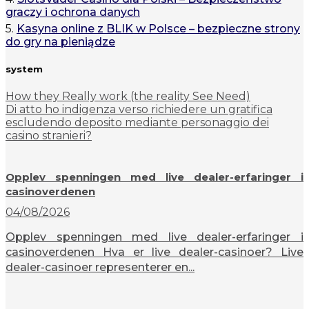
graczy i ochrona danych
5.
Kasyna online z BLIK w Polsce – bezpieczne strony
do gry na pieniądze
system
How they Really work (the reality See Need)
Di atto ho indigenza verso richiedere un gratifica
escludendo deposito mediante personaggio dei
casino stranieri?
Opplev spenningen med live dealer-erfaringer i
casinoverdenen
04/08/2026
Opplev spenningen med live dealer-erfaringer i
casinoverdenen Hva er live dealer-casinoer? Live
dealer-casinoer representerer en...