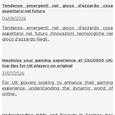
Tendenze emergenti nel gioco d'azzardo cosa
aspettarsi nel futuro
04/08/2026
Tendenze emergenti nel gioco d'azzardo cosa
aspettarsi nel futuro Innovazioni tecnologiche nel
gioco d’azzardo Negli...
Maximize your gaming experience at CSGO500 UK:
top tips for UK players on original
31/07/2026
For UK players looking to enhance their gaming
experience, understanding the dynamic world of
online...
Understanding Odds and Payouts in Casinos: Key