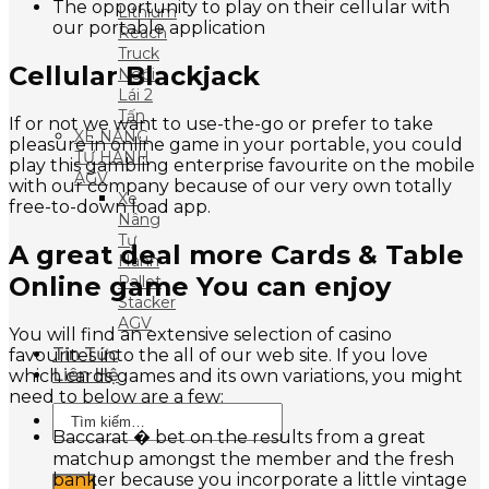
The opportunity to play on their cellular with
Lithium
our portable application
Reach
Truck
Cellular Blackjack
Ngồi
Lái 2
Tấn
If or not we want to use-the-go or prefer to take
XE NÂNG
pleasure in online game in your portable, you could
TỰ HÀNH
play this gambling enterprise favourite on the mobile
AGV
with our company because of our very own totally
Xe
free-to-down load app.
Nâng
Tự
A great deal more Cards & Table
Hành
Online game You can enjoy
Pallet
Stacker
AGV
You will find an extensive selection of casino
Tin Tức
favourites into the all of our web site. If you love
Liên Hệ
which cards games and its own variations, you might
need to below are a few:
Tìm
kiếm:
Baccarat � bet on the results from a great
matchup amongst the member and the fresh
banker because you incorporate a little vintage