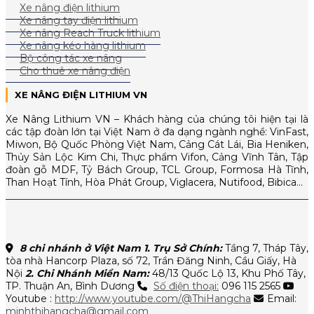
Xe nâng điện lithium
Xe nâng tay điện lithium
Xe nâng Reach Truck lithium
Xe nâng kéo hàng lithium
Bộ công tác xe nâng
Cho thuê xe nâng điện
XE NÂNG ĐIỆN LITHIUM VN
Xe Nâng Lithium VN – Khách hàng của chúng tôi hiện tại là
các tập đoàn lớn tại Việt Nam ở đa dạng ngành nghề: VinFast,
Miwon, Bộ Quốc Phòng Việt Nam, Cảng Cát Lái, Bia Heniken,
Thủy Sản Lộc Kim Chi, Thực phẩm Vifon, Cảng Vĩnh Tân, Tập
đoàn gỗ MDF, Tỷ Bách Group, TCL Group, Formosa Hà Tĩnh,
Than Hoạt Tính, Hòa Phát Group, Viglacera, Nutifood, Bibica…
8 chi nhánh ở Việt Nam
1. Trụ Sở Chính:
Tầng 7, Tháp Tây,
tòa nhà Hancorp Plaza, số 72, Trần Đăng Ninh, Cầu Giấy, Hà
Nội
2. Chi Nhánh Miền Nam:
48/13 Quốc Lộ 13, Khu Phố Tây,
TP. Thuận An, Bình Dương
Số điện thoại:
096 115 2565
Youtube :
http://www.youtube.com/@ThiHangcha
Email:
minhthihangcha@gmail.com