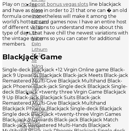
Play on
no deposit bonus vegas slots
line blackjack
Xe
and have as close in order to 21 that one can � an old
Nâng
formula one nonetheless will make it among the
Điện
world’s hottest card games now. I have an entire host
Lithium
of different versions to understand more about this
3 Tấn
type of days, that have chill the newest variations with
Xe
the vintage systems so you can cater for additional
Nâng
members.
Điện
Lithium
3.5 Tấn
Blackjack Game
Xe
Nâng
Single-deck Blackjack +12 Virgin Online game Black-
Điện
jack 9 Upwards Blackjack Black-jack Meets Black-jack
Lithium
Remastered Multi-Give Blackjack Multihand Black-
3.8
jack Phoenix Black-jack Single deck Blackjack Single-
Tấn
deck Blackjack +twenty three Virgin Game Blackjack
Xe
9 Up Black-jack Blackjack Suits Black-jack
Nâng
Remastered Multi-Give Blackjack Multihand
Điện
Blackjack Phoenix Blackjack Single-deck Blackjack
Lithium
Single deck Blackjack +twenty-three Virgin Games
5 Tấn
Black-jack 9 Upwards Black-jack Blackjack Match
XE NÂNG
Black-jack Remastered Multi-Hands Blackjack
TAY ĐIỆN
Multihand Black-jack Phoenix Blackjack Single deck