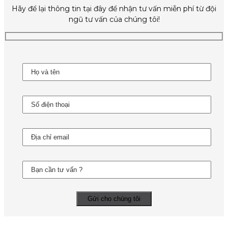
Hãy để lại thông tin tại đây để nhận tư vấn miễn phí từ đội
ngũ tư vấn của chúng tôi!