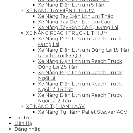
Xe Nâng Điện Lithium 5 Tấn
XE NÂNG TAY ĐIỆN LITHIUM
Xe Nâng Tay Điện Lithium Thấp
Xe Nâng Tay Điện Lithium Cao
Xe Nâng Tay Điện Có Bệ Đứng Lái
XE NÂNG REACH TRUCK LITHIUM
Xe Nâng Điện Lithium Reach Truck
Đứng Lái
Xe Nâng Điện Lithium Đứng Lái 1.5 Tấn
Reach Truck CQD
Xe Nâng Điện Lithium Reach Truck
Đứng Lái 2.5 Tấn
Xe Nâng Điện Lithium Reach Truck
Ngồi Lái
Xe Nâng Điện Lithium Reach Truck
Ngồi Lái 1.6 Tấn
Xe Nâng Điện Lithium Reach Truck
Ngồi Lái 2 Tấn
XE NÂNG TỰ HÀNH AGV
Xe Nâng Tự Hành Pallet Stacker AGV
Tin Tức
Liên Hệ
Đăng nhập