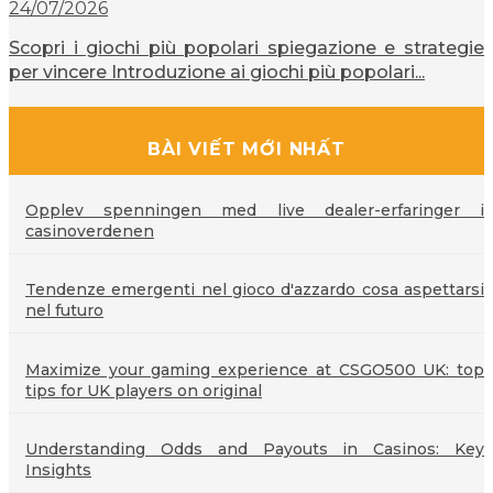
24/07/2026
Scopri i giochi più popolari spiegazione e strategie
per vincere Introduzione ai giochi più popolari...
BÀI VIẾT MỚI NHẤT
Opplev spenningen med live dealer-erfaringer i
casinoverdenen
Tendenze emergenti nel gioco d'azzardo cosa aspettarsi
nel futuro
Maximize your gaming experience at CSGO500 UK: top
tips for UK players on original
Understanding Odds and Payouts in Casinos: Key
Insights