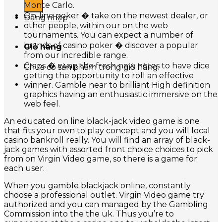
Monte Carlo.
On-line poker � take on the newest dealer, or
Đăng nhập
other people, within our on the web
tournaments. You can expect a number of
brands of casino poker � discover a popular
Giỏ hàng
from our incredible range.
Craps � swap the fresh new notes to have dice
Chưa có sản phẩm trong giỏ hàng.
getting the opportunity to roll an effective
winner. Gamble near to brilliant High definition
graphics having an enthusiastic immersive on the
web feel.
An educated on line black-jack video game is one
that fits your own to play concept and you will local
casino bankroll really. You will find an array of black-
jack games with assorted front choice choices to pick
from on Virgin Video game, so there is a game for
each user.
When you gamble blackjack online, constantly
choose a professional outlet. Virgin Video game try
authorized and you can managed by the Gambling
Commission into the the uk. Thus you’re to