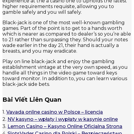
experience at the a casino one to upholds the latest
higher requirements requisite, allowing you to
gamble safely and you will safely.
Black-jack is one of the most well-known gambling
games. Part of the point is to get to a hands worth
which is nearer as compared to dealer’s so you’re able
to 21 rather than surpassing they. Should your notes
wade earlier in the day 21, their hand is actually a
breasts, and you may eradicate.
Play on line black-jack and enjoy the gambling
establishment vintage at the very own speed, as you
handle all things in the video game toward keys
toward monitor. In addition to, you can learn various
black-jack side bets.
Bài Viết Liên Quan
1.
Vavada online casino w Polsce – licencja
2.
NV kasyno – wpłaty i wypłaty w kasynie online
3.
Lemon Casino – Kasyno Online Oficjalna Strona
4.
SlotsVader Casino dla Polski – Bezpieczeństwo