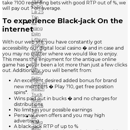
Truck
take ?100 regarding bets with good RTP out of %, we
Đứng
will pay out ? on average.
Lái 2.5
Tấn
To experience Black-jack On the
Xe
internet
Nâng
Điện
Lithium
With our web site, you have constantly got
Reach
accessibility our digital local casino � and in case and
Truck
you may no matter where we would like to enjoy.
Ngồi
This means the enjoyment for the antique online
Lái
game has never been a lot more than just a few clicks
Xe
out. Additionally, you will benefit from:
Nâng
Điện
An excellent desired added bonus for brand
Lithium
new members � Play ?10, get free position
Reach
spins*.
Truck
Wins paid out in bucks � and no charges for
Ngồi
distributions
Lái 1.6
No limits in your possible earnings
Tấn
Personal even offers and you may high
Xe
advertising
Nâng
A black-jack RTP of up to %
Điện