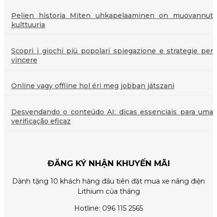
Pelien historia Miten uhkapelaaminen on muovannut
kulttuuria
Scopri i giochi più popolari spiegazione e strategie per
vincere
Online vagy offline hol éri meg jobban játszani
Desvendando o conteúdo AI: dicas essenciais para uma
verificação eficaz
ĐĂNG KÝ NHẬN KHUYẾN MÃI
Dành tặng 10 khách hàng đầu tiên đặt mua xe nâng điện
Lithium của tháng
Hotline: 096 115 2565