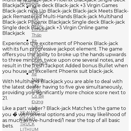
LITHIUM
Blackjack Single deck Black-jack +3 Virgin Games
Xe
Black-jack nine Up Black-jack Black-jack Meets Black-
Nâng
jack Remastered Multi-Hands Black-jack Multihand
Tay
Black-jack Phoenix Blackjack Single deck Black-jack
Điện
Single deck Black-jack +3 Virgin Online game
Lithium
Blackjack
Thấp
Xe
Experience the excitement of Phoenix Black-jack
Nâng
with its fun progressive jackpot element. The game
Tay
offers you the ability to broke up the hands upwards
Điện
to three minutes, twice upon one several notes, and
Lithium
result in the fresh Jackpot Added bonus Bullet when
Cao
you house an excellent Phoenix suit black-jack.
Xe
Nâng
With Multihand Blackjack you are able to deal with
Tay
the latest dealer having to five give simultaneously,
Điện
providing you significantly more choice score next to
Có Bệ
21.
Đứng
Lái
Like a part wager? Black-jack Matches ‘s the game to
XE NÂNG
you � with several options and you may likelihood of
REACH
as much as five-hundred/1 near the top of all basic
TRUCK
bets.
LITHIUM