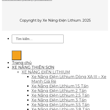
Copyright by Xe Nâng Điện Lithium. 2025
Tìm
kiếm:
Trang chủ
XE NÂNG THIÊN SƠN
XE NÂNG ĐIỆN LITHIUM
Xe Nâng Điện Lithium Dòng XA III – Xe
Mạnh Giá Rẻ
Xe Nâng Điện Lithium 1.5 Tấn
Xe Nâng Điện Lithium 2 Tấn
Xe Nâng Điện Lithium 2.5 Tấn
Xe Nâng Điện Lithium 3 Tấn
Xe Nâng Điện Lithium 3.5 Tấn
Xe Nâng Điện Lithium 3.8 Tấn