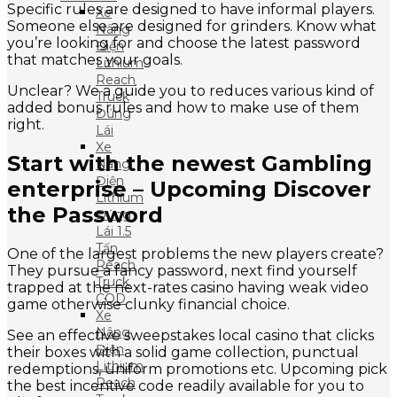
Specific rules are designed to have informal players.
Xe
Someone else are designed for grinders. Know what
Nâng
you’re looking for and choose the latest password
Điện
that matches your goals.
Lithium
Reach
Unclear? We a guide you to reduces various kind of
Truck
added bonus rules and how to make use of them
Đứng
right.
Lái
Xe
Start with the newest Gambling
Nâng
Điện
enterprise – Upcoming Discover
Lithium
the Password
Đứng
Lái 1.5
Tấn
One of the largest problems the new players create?
Reach
They pursue a fancy password, next find yourself
Truck
trapped at the next-rates casino having weak video
CQD
game otherwise clunky financial choice.
Xe
Nâng
See an effective sweepstakes local casino that clicks
Điện
their boxes with a solid game collection, punctual
Lithium
redemptions, uniform promotions etc. Upcoming pick
Reach
the best incentive code readily available for you to