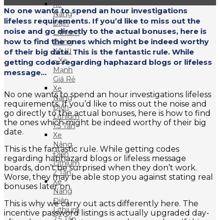
Xe
No one wants to spend an hour investigations
Nâng
lifeless requirements. If you’d like to miss out the
Điện
noise and go directly to the actual bonuses, here is
Lithium
how to find the ones which might be indeed worthy
Dòng
XA III
of their big date. This is the fantastic rule. While
– Xe
getting codes regarding haphazard blogs or lifeless
Mạnh
message...
Giá Rẻ
Xe
No one wants to spend an hour investigations lifeless
Nâng
requirements. If you’d like to miss out the noise and
Điện
go directly to the actual bonuses, here is how to find
Lithium
the ones which might be indeed worthy of their big
1.5 Tấn
date.
Xe
Nâng
This is the fantastic rule. While getting codes
Điện
regarding haphazard blogs or lifeless message
Lithium
boards, don’t be surprised when they don’t work.
2 Tấn
Worse, they may be able stop you against stating real
Xe
bonuses later on.
Nâng
Điện
This is why we carry out acts differently here. The
Lithium
incentive password listings is actually upgraded day-
2.5 Tấn