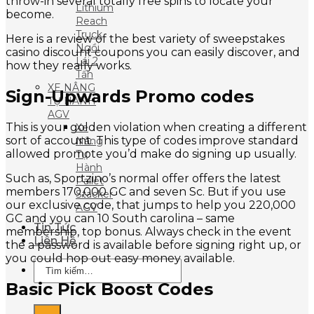
throw-in several totally free spins to locate your
Lithium
become.
Reach
Truck
Here is a review of the best variety of sweepstakes
Ngồi
casino discount coupons you can easily discover, and
Lái 2
how they really works.
Tấn
XE NÂNG
Sign-Upwards Promo codes
TỰ HÀNH
AGV
This is your golden violation when creating a different
Xe
sort of account. This type of codes improve standard
Nâng
allowed promote you’d make do signing up usually.
Tự
Hành
Such as, Sportzino’s normal offer offers the latest
Pallet
members 170,000 GC and seven Sc. But if you use
Stacker
our exclusive code, that jumps to help you 220,000
AGV
GC and you can 10 South carolina – same
Tin Tức
membership, top bonus. Always check in the event
Liên Hệ
the a password is available before signing right up, or
you could hop out easy money available.
Tìm
kiếm:
Basic Pick Boost Codes