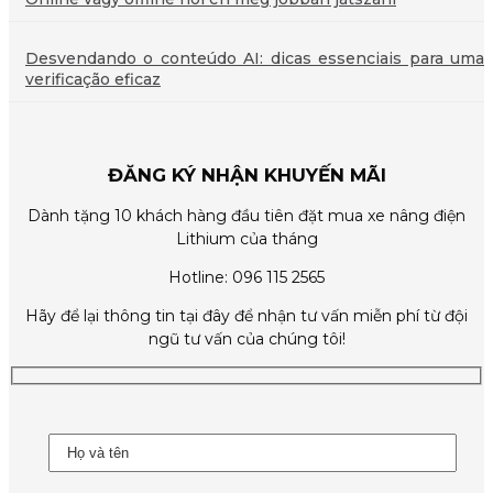
Desvendando o conteúdo AI: dicas essenciais para uma
verificação eficaz
ĐĂNG KÝ NHẬN KHUYẾN MÃI
Dành tặng 10 khách hàng đầu tiên đặt mua xe nâng điện
Lithium của tháng
Hotline: 096 115 2565
Hãy để lại thông tin tại đây để nhận tư vấn miễn phí từ đội
ngũ tư vấn của chúng tôi!