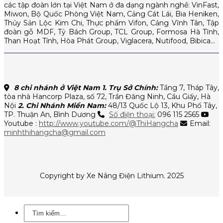
các tập đoàn lớn tại Việt Nam ở đa dạng ngành nghề: VinFast,
Miwon, Bộ Quốc Phòng Việt Nam, Cảng Cát Lái, Bia Heniken,
Thủy Sản Lộc Kim Chi, Thực phẩm Vifon, Cảng Vĩnh Tân, Tập
đoàn gỗ MDF, Tỷ Bách Group, TCL Group, Formosa Hà Tĩnh,
Than Hoạt Tính, Hòa Phát Group, Viglacera, Nutifood, Bibica…
8 chi nhánh ở Việt Nam
1. Trụ Sở Chính:
Tầng 7, Tháp Tây,
tòa nhà Hancorp Plaza, số 72, Trần Đăng Ninh, Cầu Giấy, Hà
Nội
2. Chi Nhánh Miền Nam:
48/13 Quốc Lộ 13, Khu Phố Tây,
TP. Thuận An, Bình Dương
Số điện thoại:
096 115 2565
Youtube :
http://www.youtube.com/@ThiHangcha
Email:
minhthihangcha@gmail.com
Copyright by Xe Nâng Điện Lithium. 2025
Tìm
kiếm: