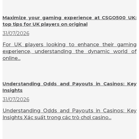
Maximize your gaming experience at CSGO500 UK:
top tips for UK players on original
31/07/2026
For UK players looking to enhance their gaming
experience, understanding the dynamic world of
online...
Understanding Odds and Payouts in Casinos: Key
Insights
31/07/2026
Understanding Odds and Payouts in Casinos: Key
Insights Xác suất trong các trò chơi casino...