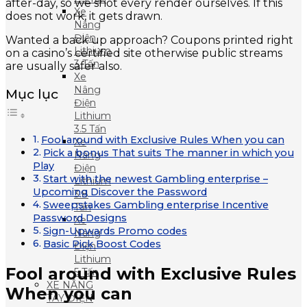
after-day, so we shot every render ourselves. If this
Xe
does not work, it gets drawn.
Nâng
Điện
Wanted a back up approach? Coupons printed right
Lithium
on a casino’s certified site otherwise public streams
3 Tấn
are usually safer also.
Xe
Nâng
Mục lục
Điện
Lithium
3.5 Tấn
Fool around with Exclusive Rules When you can
Xe
Pick a bonus That suits The manner in which you
Nâng
Play
Điện
Start with the newest Gambling enterprise –
Lithium
Upcoming Discover the Password
3.8
Sweepstakes Gambling enterprise Incentive
Tấn
Password Designs
Xe
Sign-Upwards Promo codes
Nâng
Basic Pick Boost Codes
Điện
Lithium
Fool around with Exclusive Rules
5 Tấn
XE NÂNG
When you can
TAY ĐIỆN