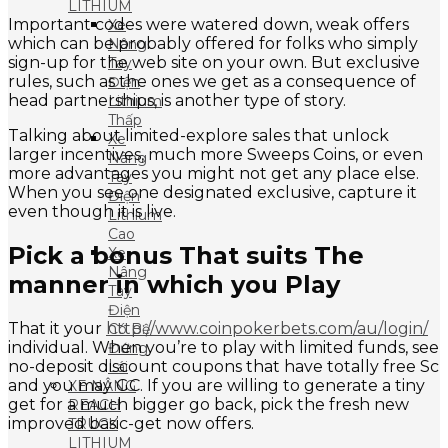
LITHIUM
Important codes were watered down, weak offers
Xe
which can be probably offered for folks who simply
Nâng
sign-up for the web site on your own. But exclusive
Tay
rules, such as the ones we get as a consequence of
Điện
head partnerships, is another type of story.
Lithium
Thấp
Talking about limited-explore sales that unlock
Xe
larger incentives, much more Sweeps Coins, or even
Nâng
more advantages you might not get any place else.
Tay
When you see one designated exclusive, capture it
Điện
even though it is live.
Lithium
Cao
Pick a bonus That suits The
Xe
Nâng
manner in which you Play
Tay
Điện
That it your
http://www.coinpokerbets.com/au/login/
Có Bệ
individual. When you’re to play with limited funds, see
Đứng
no-deposit discount coupons that have totally free Sc
Lái
and you may GC. If you are willing to generate a tiny
XE NÂNG
get for a much bigger go back, pick the fresh new
REACH
improved basic-get now offers.
TRUCK
LITHIUM