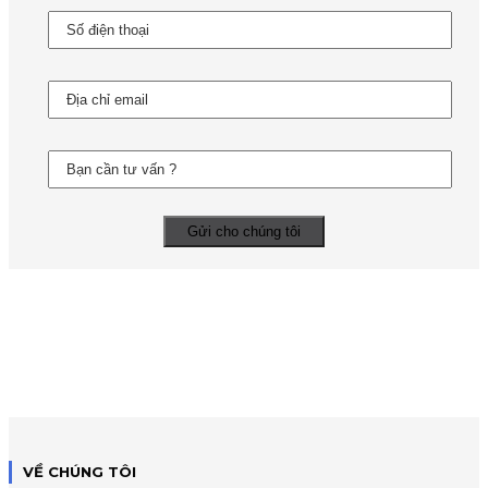
VỀ CHÚNG TÔI