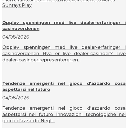
Sunrays Play
Opplev spenningen med live dealer-erfaringer i
casinoverdenen
04/08/2026
Opplev spenningen med live dealer-erfaringer i
casinoverdenen Hva er live dealer-casinoer? Live
dealer-casinoer representerer en...
Tendenze emergenti nel gioco d'azzardo cosa
aspettarsi nel futuro
04/08/2026
Tendenze emergenti nel gioco d'azzardo cosa
aspettarsi nel futuro Innovazioni tecnologiche nel
gioco d’azzardo Negli...