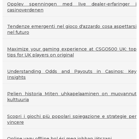
Opplev spenningen med live dealer-erfaringer i
casinoverdenen
Tendenze emergenti nel gioco d'azzardo cosa aspettarsi
nel futuro
Maximize your gaming experience at CSGO500 UK: top
tips for UK players on original
Understanding Odds and Payouts in Casinos: Key
Insights
Pelien historia Miten uhkapelaaminen on muovannut
kulttuuria
Scopri i giochi più popolari spiegazione e strategie per
vincere
Online vagy offline hol éri meg jobban játszani