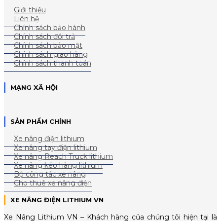
Giới thiệu
Liên hệ
Chính sách bảo hành
Chính sách đổi trả
Chính sách bảo mật
Chính sách giao hàng
Chính sách thanh toán
MẠNG XÃ HỘI
SẢN PHẨM CHÍNH
Xe nâng điện lithium
Xe nâng tay điện lithium
Xe nâng Reach Truck lithium
Xe nâng kéo hàng lithium
Bộ công tác xe nâng
Cho thuê xe nâng điện
XE NÂNG ĐIỆN LITHIUM VN
Xe Nâng Lithium VN – Khách hàng của chúng tôi hiện tại là