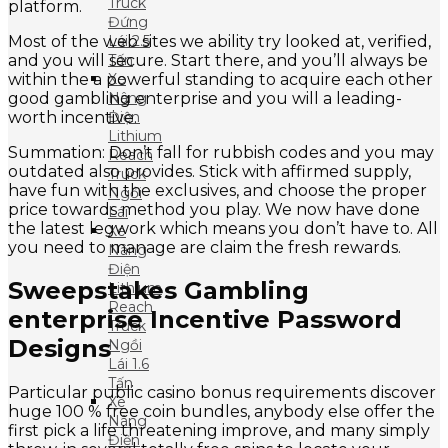
Truck
platform.
Đứng
Most of the web sites we ability try looked at, verified,
Lái 2.5
and you will secure. Start there, and you’ll always be
Tấn
within the a powerful standing to acquire each other
Xe
good gambling enterprise and you will a leading-
Nâng
worth incentive.
Điện
Lithium
Summation: Don’t fall for rubbish codes and you may
Reach
outdated also provides. Stick with affirmed supply,
Truck
have fun with the exclusives, and choose the proper
Ngồi
price towards method you play. We now have done
Lái
the latest legwork which means you don’t have to. All
Xe
you need to manage are claim the fresh rewards.
Nâng
Điện
Sweepstakes Gambling
Lithium
Reach
enterprise Incentive Password
Truck
Designs
Ngồi
Lái 1.6
Tấn
Particular public casino bonus requirements discover
Xe
huge 100 % free coin bundles, anybody else offer the
Nâng
first pick a life threatening improve, and many simply
Điện