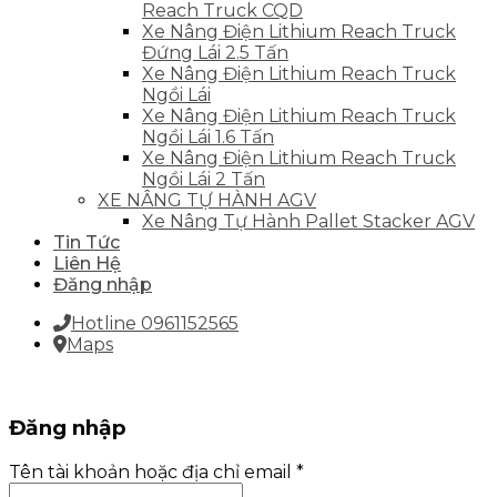
Reach Truck CQD
Xe Nâng Điện Lithium Reach Truck
Đứng Lái 2.5 Tấn
Xe Nâng Điện Lithium Reach Truck
Ngồi Lái
Xe Nâng Điện Lithium Reach Truck
Ngồi Lái 1.6 Tấn
Xe Nâng Điện Lithium Reach Truck
Ngồi Lái 2 Tấn
XE NÂNG TỰ HÀNH AGV
Xe Nâng Tự Hành Pallet Stacker AGV
Tin Tức
Liên Hệ
Đăng nhập
Hotline 0961152565
Maps
Đăng nhập
Tên tài khoản hoặc địa chỉ email
*