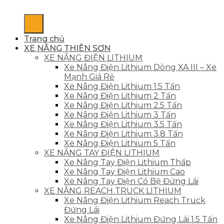
Trang chủ
XE NÂNG THIÊN SƠN
XE NÂNG ĐIỆN LITHIUM
Xe Nâng Điện Lithium Dòng XA III – Xe
Mạnh Giá Rẻ
Xe Nâng Điện Lithium 1.5 Tấn
Xe Nâng Điện Lithium 2 Tấn
Xe Nâng Điện Lithium 2.5 Tấn
Xe Nâng Điện Lithium 3 Tấn
Xe Nâng Điện Lithium 3.5 Tấn
Xe Nâng Điện Lithium 3.8 Tấn
Xe Nâng Điện Lithium 5 Tấn
XE NÂNG TAY ĐIỆN LITHIUM
Xe Nâng Tay Điện Lithium Thấp
Xe Nâng Tay Điện Lithium Cao
Xe Nâng Tay Điện Có Bệ Đứng Lái
XE NÂNG REACH TRUCK LITHIUM
Xe Nâng Điện Lithium Reach Truck
Đứng Lái
Xe Nâng Điện Lithium Đứng Lái 1.5 Tấn