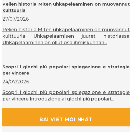
Pelien historia Miten uhkapelaaminen on muovannut
kulttuuria
27/07/2026
Pelien historia Miten uhkapelaaminen on muovannut
kulttuuria Uhkapelaamisen juuret historiassa
Uhkapelaaminen on ollut osa ihmiskunnan...
Scopri i giochi più popolari spiegazione e strategie
per vincere
24/07/2026
Scopri i giochi più popolari spiegazione e strategie
per vincere Introduzione ai giochi più popolari...
BÀI VIẾT MỚI NHẤT