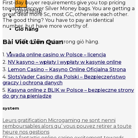
First-day buyer requirements give you top pricing
towards discover Silver Money bags. You are getting a
Đăng nhập
great deal more Sc, most GC, otherwise each other.
The good thing? You have to pay an identical
number, but have more worthy of.
Giỏ hàng
Bài Viết Liên Quan
Chưa có sản phẩm trong giỏ hàng.
1.
Vavada online casino w Polsce – licencja
2.
NV kasyno – wpłaty i wypłaty w kasynie online
3.
Lemon Casino – Kasyno Online Oficjalna Strona
4.
SlotsVader Casino dla Polski – Bezpieczeństwo
graczy i ochrona danych
5.
Kasyna online z BLIK w Polsce – bezpieczne strony
do gry na pieniądze
system
Leurs gratification Microgaming ne sont nenni
remboursables alors qu’ vous pouvez retirer a toute
heure nos gestions
Plan a fantastic online casino excitement towards