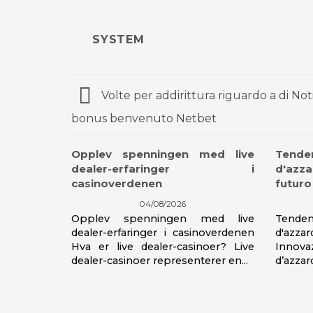
SYSTEM
Volte per addirittura riguardo a di Noti
bonus benvenuto Netbet
Opplev spenningen med live
Tende
dealer-erfaringer i
d'azz
casinoverdenen
futuro
04/08/2026
Opplev spenningen med live
Tende
dealer-erfaringer i casinoverdenen
d'azzar
Hva er live dealer-casinoer? Live
Innova
dealer-casinoer representerer en...
d’azzard