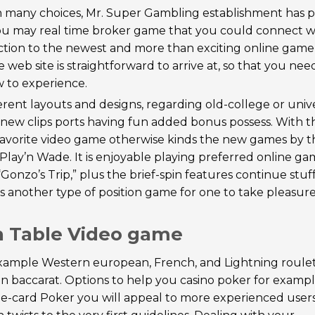
th many choices, Mr. Super Gambling establishment has 
d you may real time broker game that you could connect w
ction to the newest and more than exciting online gam
he web site is straightforward to arrive at, so that you nee
 to experience.
rent layouts and designs, regarding old-college or unive
o new clips ports having fun added bonus possess. With t
 favorite video game otherwise kinds the new games by t
 Play’n Wade. It is enjoyable playing preferred online g
“Gonzo’s Trip,” plus the brief-spin features continue stuf
s another type of position game for one to take pleasure
an Table Video game
r example Western european, French, and Lightning roulet
n baccarat. Options to help you casino poker for examp
-card Poker you will appeal to more experienced users