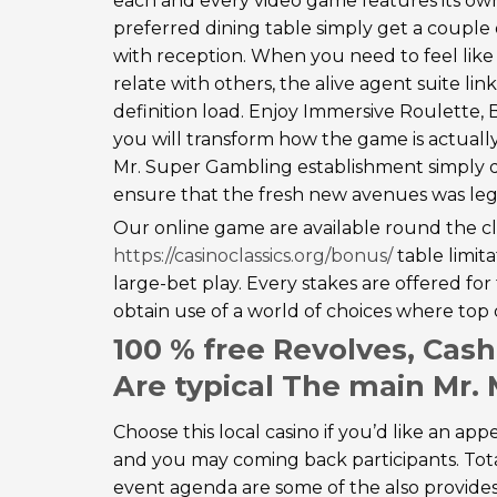
each and every video game features its own 
preferred dining table simply get a couple
with reception. When you need to feel like
relate with others, the alive agent suite l
definition load. Enjoy Immersive Roulette, 
you will transform how the game is actual
Mr. Super Gambling establishment simply de
ensure that the fresh new avenues was legit
Our online game are available round the cl
https://casinoclassics.org/bonus/
table limit
large-bet play. Every stakes are offered for
obtain use of a world of choices where top q
100 % free Revolves, Ca
Are typical The main Mr.
Choose this local casino if you’d like an a
and you may coming back participants. Total
event agenda are some of the also provides