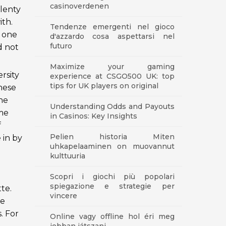
casinoverdenen
plenty
ith.
Tendenze emergenti nel gioco
e one
d'azzardo cosa aspettarsi nel
futuro
d not
Maximize your gaming
rsity
experience at CSGO500 UK: top
tips for UK players on original
hese
he
Understanding Odds and Payouts
ame
in Casinos: Key Insights
f
Pelien historia Miten
 in by
uhkapelaaminen on muovannut
kulttuuria
Scopri i giochi più popolari
spiegazione e strategie per
te.
vincere
le
. For
Online vagy offline hol éri meg