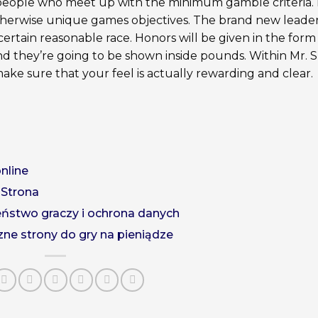
r people who meet up with the minimum gamble criteria. 
otherwise unique games objectives. The brand new lead
rtain reasonable race. Honors will be given in the form
nd they’re going to be shown inside pounds. Within Mr. 
 make sure that your feel is actually rewarding and clear.
nline
 Strona
eństwo graczy i ochrona danych
zne strony do gry na pieniądze