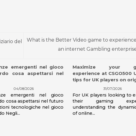
What is the Better Video game to experience
ziario del
an internet Gambling enterpris
nze emergenti nel gioco
Maximize your g
ardo cosa aspettarsi nel
experience at CSGO500 U
tips for UK players on ori
04/08/2026
31/07/2026
nze emergenti nel gioco
For UK players looking to 
do cosa aspettarsi nel futuro
their gaming experi
zioni tecnologiche nel gioco
understanding the dynami
o Negli...
of online...