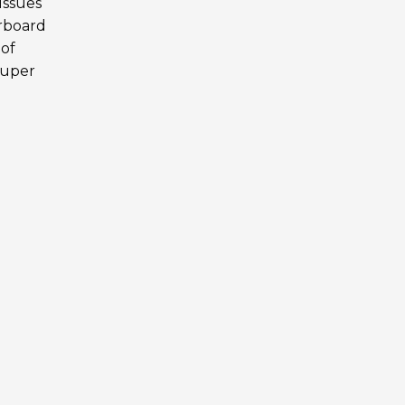
Issues
erboard
 of
Super