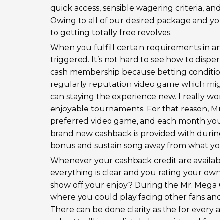
quick access, sensible wagering criteria, a
Owing to all of our desired package and you
to getting totally free revolves.
When you fulfill certain requirements in ano
triggered. It’s not hard to see how to disper
cash membership because betting conditions
regularly reputation video game which migh
can staying the experience new. I really w
enjoyable tournaments. For that reason, Mr.
preferred video game, and each month you 
brand new cashback is provided with during 
bonus and sustain song away from what you
Whenever your cashback credit are available
everything is clear and you rating your ow
show off your enjoy? During the Mr. Mega 
where you could play facing other fans and 
There can be done clarity as the for every 