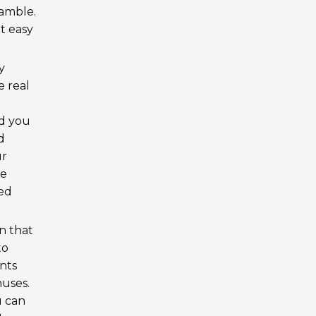
gamble.
t easy
y
e real
nd you
d
ur
he
ded
n that
to
nts
nuses.
u can