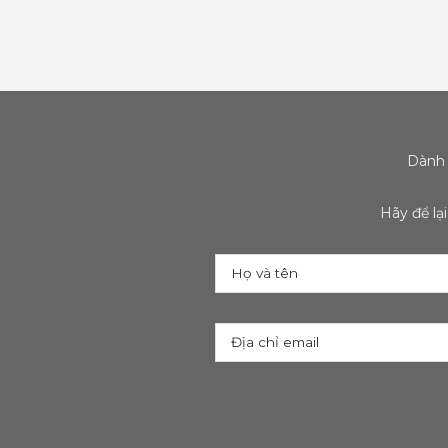
Dành 
Hãy để lạ