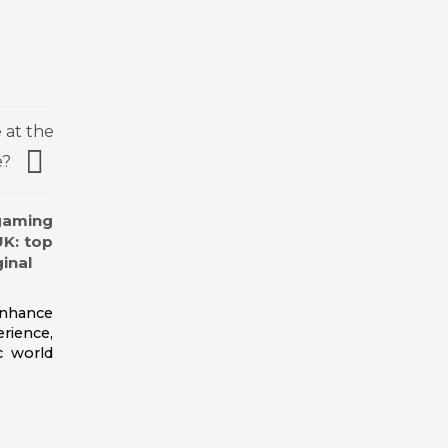
 at the
e?
aming
Understanding Odds and
Pelie
K: top
Payouts in Casinos: Key Insights
uhkapel
ginal
kulttuuri
31/07/2026
Understanding Odds and Payouts
in Casinos: Key Insights Xác suất
enhance
Pelie
trong các trò chơi casino...
ence,
uhkapel
c world
kulttuur
histori
ollut osa