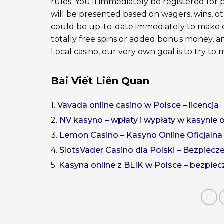
rules. You’ll immediately be registered fo
will be presented based on wagers, wins, 
could be up-to-date immediately to make ce
totally free spins or added bonus money, a
Local casino, our very own goal is to try to
Bài Viết Liên Quan
1.
Vavada online casino w Polsce – licencja
2.
NV kasyno – wpłaty i wypłaty w kasynie o
3.
Lemon Casino – Kasyno Online Oficjalna
4.
SlotsVader Casino dla Polski – Bezpiecz
5.
Kasyna online z BLIK w Polsce – bezpiec