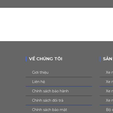
VỀ CHÚNG TÔI
SẢN
Giới thiệu
Xe 
Liên hệ
Xe n
Chính sách bảo hành
Xe 
Chính sách đổi trả
Xe 
Chính sách bảo mật
Bộ 