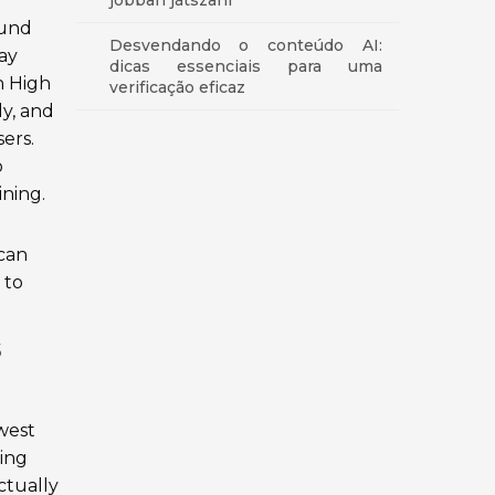
jobban játszani
ound
Desvendando o conteúdo AI:
ay
dicas essenciais para uma
n High
verificação eficaz
ly, and
ers.
o
ining.
 can
 to
s
west
ring
ctually