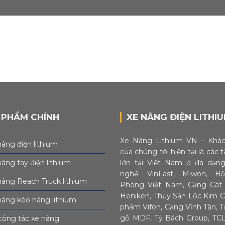
 PHẨM CHÍNH
XE NÂNG ĐIỆN LITHI
Xe Nâng Lithium VN – Khá
nâng điện lithium
của chúng tôi hiện tại là các 
âng tay điện lithium
lớn tại Việt Nam ở đa dạn
nghề: VinFast, Miwon, B
nâng Reach Truck lithium
Phòng Việt Nam, Cảng Cát L
Heniken, Thủy Sản Lộc Kim C
nâng kéo hàng lithium
phẩm Vifon, Cảng Vĩnh Tân, 
gỗ MDF, Tỷ Bách Group, TCL
công tác xe nâng