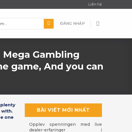
Liên hệ
ĐĂNG NHẬP
r. Mega Gambling
line game, And you can
 plenty
BÀI VIẾT MỚI NHẤT
 with.
me one
Opplev spenningen med live
dealer-erfaringer i