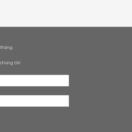
 tháng
chúng tôi!