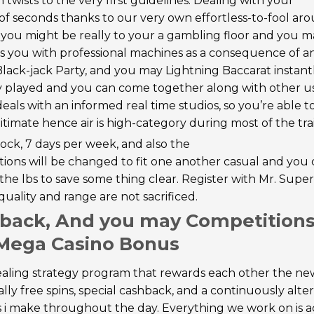
twists to the very first guidelines. Dealing with your
 of seconds thanks to our very own effortless-to-fool ar
 you might be really to your a gambling floor and you m
inks you with professional machines as a consequence of a
Black-jack Party, and you may Lightning Baccarat instant
ly played and you can come together along with other us
als with an informed real time studios, so you’re able t
imate hence air is high-category during most of the tra
ock, 7 days per week, and also the
ations will be changed to fit one another casual and you
 the lbs to save some thing clear. Register with Mr. Super
uality and range are not sacrificed.
shback, And you may Competition
 Mega Casino Bonus
ppealing strategy program that rewards each other the ne
ly free spins, special cashback, and a continuously alte
 i make throughout the day. Everything we work on is a