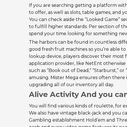
If you are searching getting a platform wi
to offer, as well as slots, table games, an
You can check aside the “Looked Game” se
to fulfill higher standards. Per section of t
spend your time looking for something new
The harbors can be found in countless diffe
good fresh fruit machines so you’re able t
lookup device, players discover their most
application provider, like NetEnt otherwise
such as “Book out of Dead,” “Starburst,” or 
amusing. Mister Mega ensures often there i
upgrading all of our inventory all day.
Alive Activity And you c
You will find various kinds of roulette, fo
We also have vintage black-jack and you ca
Gambling establishment Hold’em and Three