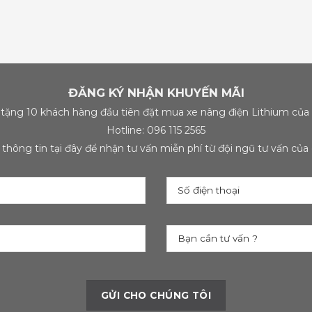
ĐĂNG KÝ NHẬN KHUYẾN MÃI
tặng 10 khách hàng đầu tiên đặt mua xe nâng điện Lithium của
Hotline: 096 115 2565
i thông tin tại đây để nhận tư vấn miễn phí từ đội ngũ tư vấn của 