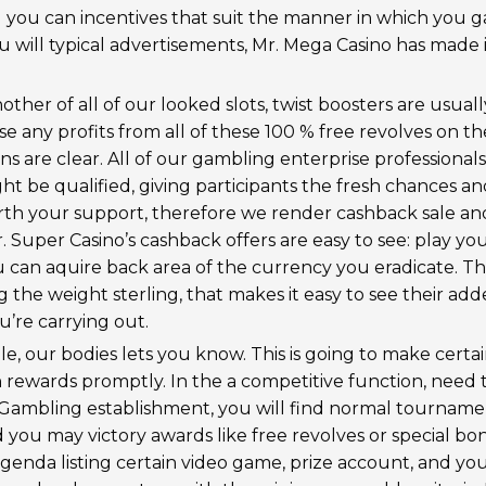
nd you can incentives that suit the manner in which you 
 will typical advertisements, Mr. Mega Casino has made i
ther of all of our looked slots, twist boosters are usuall
se any profits from all of these 100 % free revolves on th
 are clear. All of our gambling enterprise professionals
t be qualified, giving participants the fresh chances a
orth your support, therefore we render cashback sale an
 Super Casino’s cashback offers are easy to see: play yo
can aquire back area of the currency you eradicate. T
the weight sterling, that makes it easy to see their ad
’re carrying out.
, our bodies lets you know. This is going to make certai
n rewards promptly. In the a competitive function, need 
Gambling establishment, you will find normal tourname
you may victory awards like free revolves or special bo
agenda listing certain video game, prize account, and yo