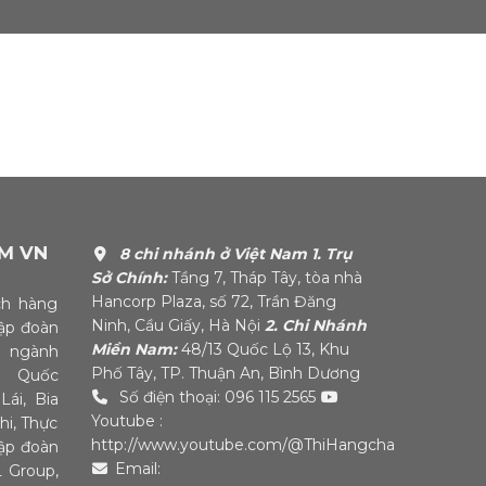
UM VN
8 chi nhánh ở Việt Nam
1. Trụ
Sở Chính:
Tầng 7, Tháp Tây, tòa nhà
Hancorp Plaza, số 72, Trần Đăng
ch hàng
Ninh, Cầu Giấy, Hà Nội
2. Chi Nhánh
tập đoàn
Miền Nam:
48/13 Quốc Lộ 13, Khu
g ngành
Phố Tây, TP. Thuận An, Bình Dương
ộ Quốc
Số điện thoại:
096 115 2565
ái, Bia
Youtube :
hi, Thực
http://www.youtube.com/@ThiHangcha
Tập đoàn
Email:
 Group,