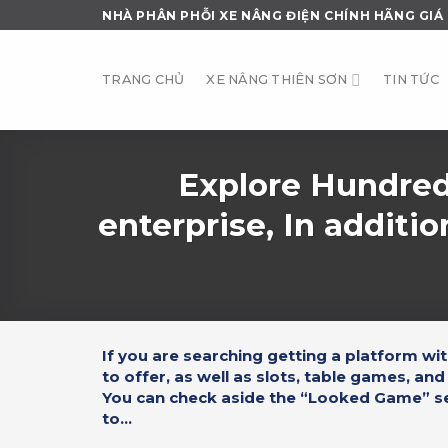
Skip
NHÀ PHÂN PHỖI XE NÂNG ĐIỆN CHÍNH HÃNG GIÁ
to
content
TRANG CHỦ
XE NÂNG THIÊN SƠN
TIN TỨC
Explore Hundred
enterprise, In additi
If you are searching getting a platform w
to offer, as well as slots, table games, a
You can check aside the “Looked Game” se
to...