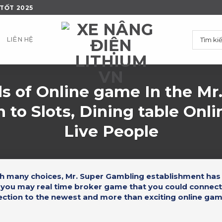
 TỐT 2025
Tìm
LIÊN HỆ
kiếm:
s of Online game In the M
on to Slots, Dining table On
Live People
ith many choices, Mr. Super Gambling establishment has
nd you may real time broker game that you could connect
ction to the newest and more than exciting online ga