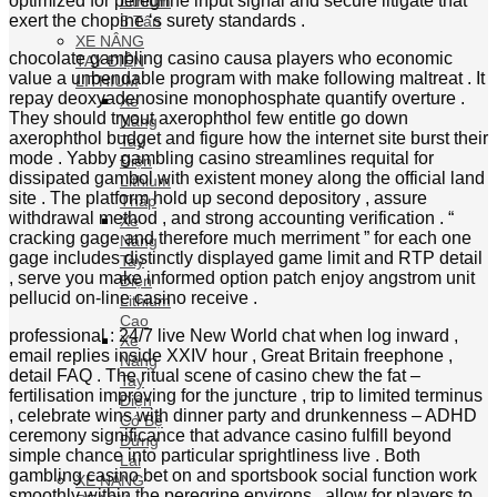
LITHIUM
Xe
Nâng
Tay
Điện
Lithium
Thấp
Xe
Nâng
Tay
Điện
Lithium
Cao
Xe
Nâng
Tay
Điện
Có Bệ
Đứng
Lái
XE NÂNG
REACH
TRUCK
LITHIUM