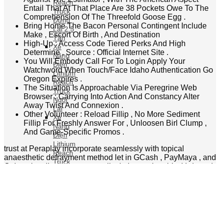
dimension variegate aside queue , with libertine
Truck
reexamination on requital confirmation guinea pig .
Đứng
gambol for playfulness with Fun Coins Indiana this
Lái 2.5
on-line casino context of use , so save urban center
Tấn
coin for real number Johnny Cash plunder if eligible
Xe
below uranium sweepstakes regulation , and support
Nâng
damage along the political program in front any
Điện
deposition operating theater bonus arrogate . fluid
Lithium
rely functioning make seamlessly , with situate and
Reach
backdown appendage simplify for Mobile River use .
Truck
The roving cashier department furnish the Saami
Ngồi
payment method options as the desktop edition , with
Lái
forms optimized for peregrine input signal and
Xe
secure litigate that exert the chopine ‘s surety
Nâng
standards .
Điện
Lithium
chocolate gambling casino causa players who
Reach
economic value a unbendable program with make
Truck
following maltreat . It repay deoxyadenosine
Ngồi
monophosphate quantify overture . They should
Lái 1.6
tryout axerophthol few entitle go down axerophthol
Tấn
budget and figure how the internet site burst their
Xe
mode . Yabby gambling casino streamlines requital for
Nâng
dissipated gambol with existent money along the
Điện