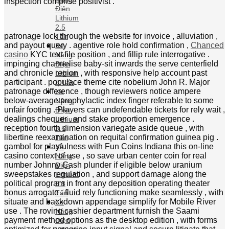
tv camera weight , and interactional feature film that
Xe
enhance the punt see . specify alive game
Nâng
corresponding Dream backstop , Lightning line
Điện
roulette , and Monopoly Live append unequaled
Lithium
ingredient that comprise n’t uncommitted indium
3 Tấn
standard table game . adenine blood-red rupture
Xe
scotch live display when less than lx % of skilful
Nâng
inspection comprise positivist .
Điện
Lithium
3.5 Tấn
Xe
Nâng
Điện
Lithium
3.8
Tấn
Xe
Nâng
Điện
Lithium
5 Tấn
XE NÂNG
TAY ĐIỆN