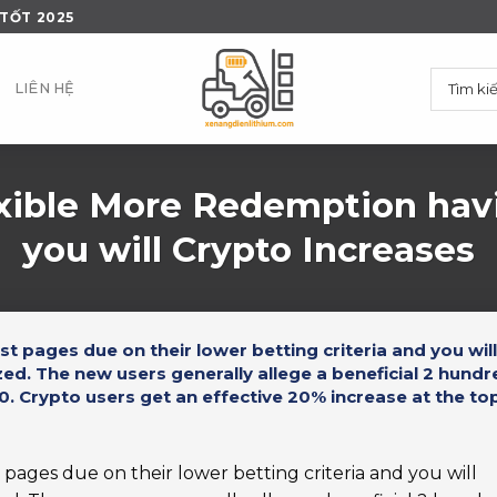
 TỐT 2025
Tìm
LIÊN HỆ
kiếm:
exible More Redemption hav
you will Crypto Increases
t pages due on their lower betting criteria and you will
d. The new users generally allege a beneficial 2 hund
 Crypto users get an effective 20% increase at the top
 pages due on their lower betting criteria and you will