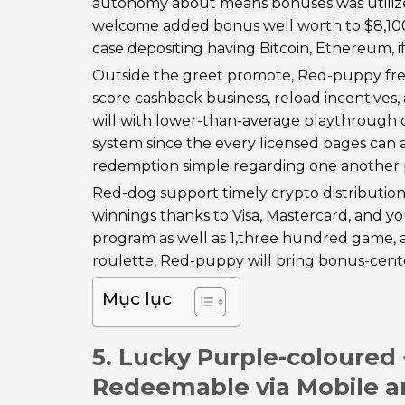
autonomy about means bonuses was utilize
welcome added bonus well worth to $8,100. 
case depositing having Bitcoin, Ethereum, if 
Outside the greet promote, Red-puppy frequ
score cashback business, reload incentives
will with lower-than-average playthrough con
system since the every licensed pages can 
redemption simple regarding one another 
Red-dog support timely crypto distributions
winnings thanks to Visa, Mastercard, and y
program as well as 1,three hundred game, a
roulette, Red-puppy will bring bonus-cen
Mục lục
5. Lucky Purple-coloured
Redeemable via Mobile a