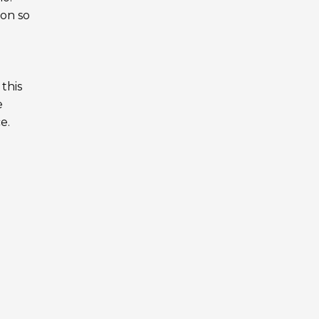
ion so
this
e
e.