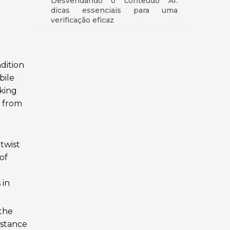
Desvendando o conteúdo AI:
dicas essenciais para uma
verificação eficaz
dition
bile
king
g from
twist
of
 in
 the
istance