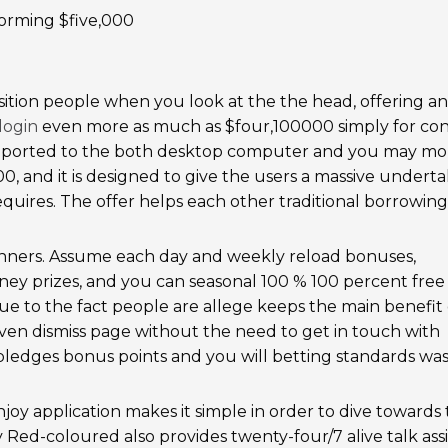
orming $five,000
sition people when you look at the the head, offering an
login
even more as much as $four,100000 simply for con
reported to the both desktop computer and you may mo
 and it is designed to give the users a massive underta
equires. The offer helps each other traditional borrowin
pinners. Assume each day and weekly reload bonuses,
ey prizes, and you can seasonal 100 % 100 percent free 
ue to the fact people are allege keeps the main benefit 
even dismiss page without the need to get in touch with
 pledges bonus points and you will betting standards was
oy application makes it simple in order to dive towards
 Red-coloured also provides twenty-four/7 alive talk ass