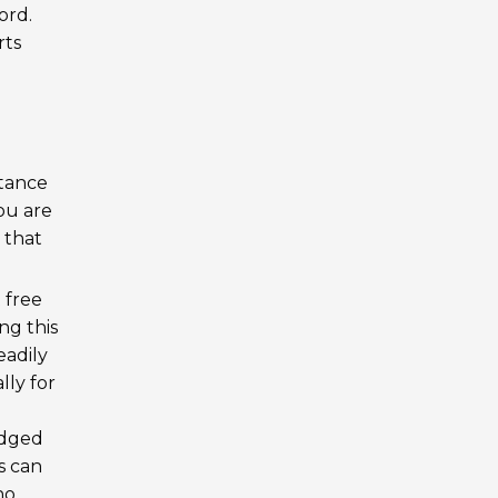
ord.
rts
ptance
ou are
 that
 free
ng this
eadily
lly for
edged
s can
no.