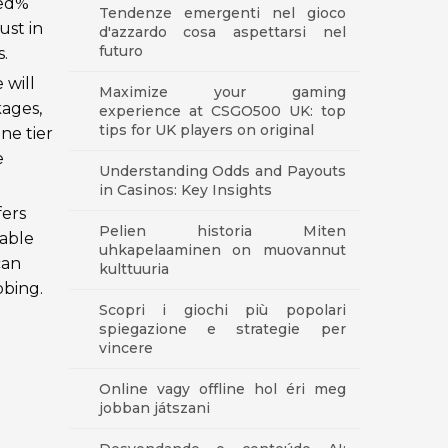
red%
Tendenze emergenti nel gioco
ust in
d'azzardo cosa aspettarsi nel
futuro
s.
 will
Maximize your gaming
kages,
experience at CSGO500 UK: top
tips for UK players on original
ne tier
e
Understanding Odds and Payouts
in Casinos: Key Insights
fers
Pelien historia Miten
cable
uhkapelaaminen on muovannut
can
kulttuuria
bbing.
Scopri i giochi più popolari
spiegazione e strategie per
vincere
Online vagy offline hol éri meg
jobban játszani