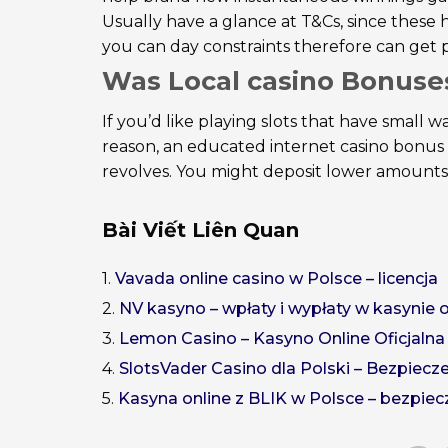
Usually have a glance at T&Cs, since these 
you can day constraints therefore can get p
Was Local casino Bonuses
If you’d like playing slots that have small 
reason, an educated internet casino bonus f
revolves. You might deposit lower amounts,
Bài Viết Liên Quan
1.
Vavada online casino w Polsce – licencja
2.
NV kasyno – wpłaty i wypłaty w kasynie o
3.
Lemon Casino – Kasyno Online Oficjalna
4.
SlotsVader Casino dla Polski – Bezpiecz
5.
Kasyna online z BLIK w Polsce – bezpiec