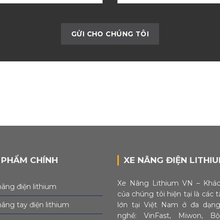
 PHẨM CHÍNH
XE NÂNG ĐIỆN LITHI
Xe Nâng Lithium VN – Khá
nâng điện lithium
của chúng tôi hiện tại là các 
âng tay điện lithium
lớn tại Việt Nam ở đa dạn
nghề: VinFast, Miwon, B