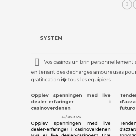
SYSTEM
Vos casinos un brin personnellement s
en tenant des decharges amoureuses pou
gratification i� tous les equipiers
Opplev spenningen med live
Tende
dealer-erfaringer i
d'azz
casinoverdenen
futuro
04/08/2026
Opplev spenningen med live
Tende
dealer-erfaringer i casinoverdenen
d'azzar
Hva er live dealer-casinoer? Live
Innova