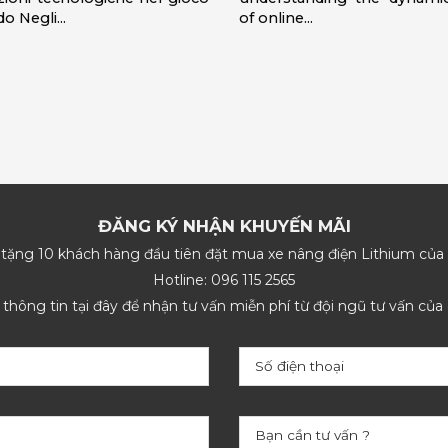
o Negli...
of online...
ĐĂNG KÝ NHẬN KHUYẾN MÃI
tặng 10 khách hàng đầu tiên đặt mua xe nâng điện Lithium của
Hotline: 096 115 2565
i thông tin tại đây để nhận tư vấn miễn phí từ đội ngũ tư vấn của 