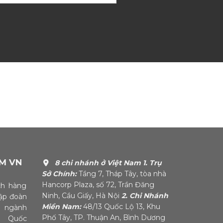
UM VN
8 chi nhánh ở Việt Nam
1. Trụ
Sở Chính:
Tầng 7, Tháp Tây, tòa nhà
Hancorp Plaza, số 72, Trần Đăng
ch hàng
Ninh, Cầu Giấy, Hà Nội
2. Chi Nhánh
tập đoàn
Miền Nam:
48/13 Quốc Lộ 13, Khu
g ngành
Phố Tây, TP. Thuận An, Bình Dương
ộ Quốc