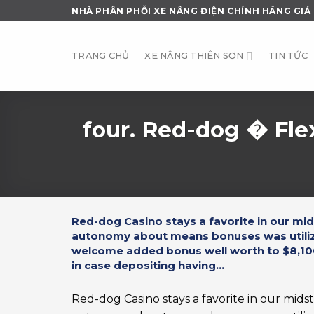
Skip
NHÀ PHÂN PHỖI XE NÂNG ĐIỆN CHÍNH HÃNG GIÁ
to
content
TRANG CHỦ
XE NÂNG THIÊN SƠN
TIN TỨC
four. Red-dog � Fl
Red-dog Casino stays a favorite in our mids
autonomy about means bonuses was utilize
welcome added bonus well worth to $8,100.
in case depositing having...
Red-dog Casino stays a favorite in our midst