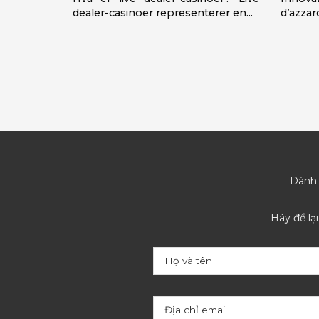
dealer-casinoer representerer en...
d’azzard
Dành 
Hãy để lạ