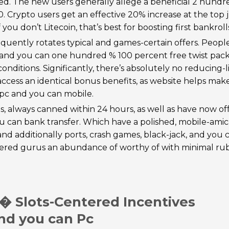
d. The new users generally allege a beneficial 2 hund
Crypto users get an effective 20% increase at the top j
you don’t Litecoin, that’s best for boosting first bankroll
ently rotates typical and games-certain offers. People
, and you can one hundred % 100 percent free twist pac
ditions. Significantly, there’s absolutely no reducing-li
access an identical bonus benefits, as website helps mak
pc and you can mobile.
, always canned within 24 hours, as well as have now of
ou can bank transfer. Which have a polished, mobile-ami
nd additionally ports, crash games, black-jack, and you 
tered gurus an abundance of worthy of with minimal ru
 � Slots-Centered Incentives
nd you can Pc