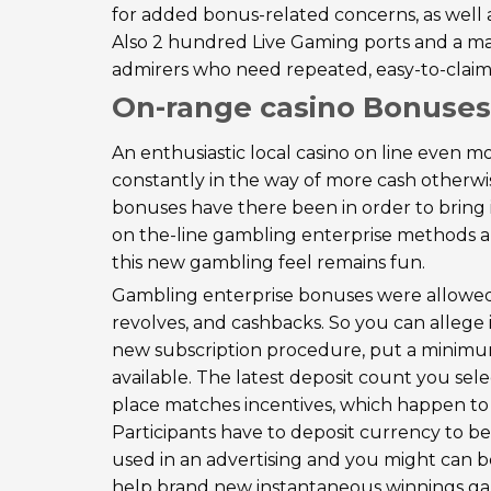
for added bonus-related concerns, as well a
Also 2 hundred Live Gaming ports and a man
admirers who need repeated, easy-to-claim 
On-range casino Bonuses
An enthusiastic local casino on line even mo
constantly in the way of more cash otherwi
bonuses have there been in order to bring 
on the-line gambling enterprise methods are
this new gambling feel remains fun.
Gambling enterprise bonuses were allowed 
revolves, and cashbacks. So you can allege i
new subscription procedure, put a minimu
available. The latest deposit count you sele
place matches incentives, which happen to 
Participants have to deposit currency to be
used in an advertising and you might can be
help brand new instantaneous winnings gam