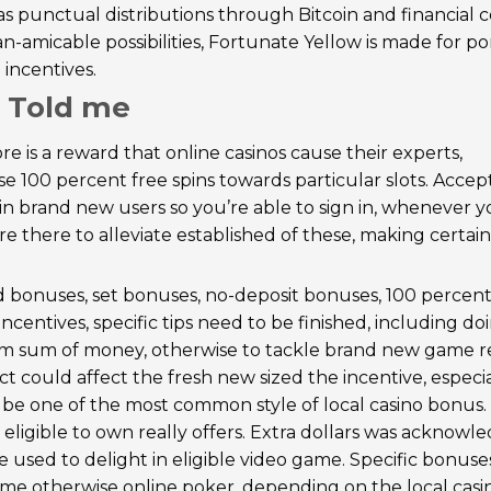
s punctual distributions through Bitcoin and financial c
-amicable possibilities, Fortunate Yellow is made for po
incentives.
 Told me
re is a reward that online casinos cause their experts,
se 100 percent free spins towards particular slots. Acce
in brand new users so you’re able to sign in, whenever y
 there to alleviate established of these, making certain
bonuses, set bonuses, no-deposit bonuses, 100 percent
ncentives, specific tips need to be finished, including doi
m sum of money, otherwise to tackle brand new game r
ct could affect the fresh new sized the incentive, especia
be one of the most common style of local casino bonus.
 eligible to own really offers. Extra dollars was acknowl
 used to delight in eligible video game. Specific bonuse
e otherwise online poker, depending on the local casi