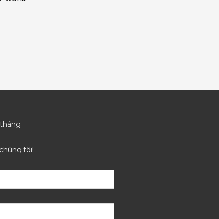
histori
ollut osa
 tháng
chúng tôi!