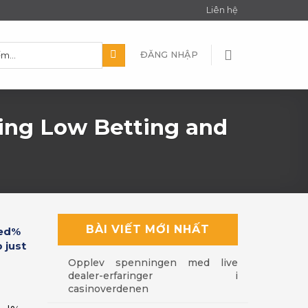
Liên hệ
ĐĂNG NHẬP
ing Low Betting and
BÀI VIẾT MỚI NHẤT
red%
 just
Opplev spenningen med live
dealer-erfaringer i
casinoverdenen