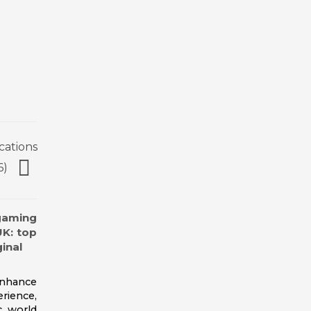
cations
6)
aming
Understanding Odds and
Pelie
K: top
Payouts in Casinos: Key Insights
uhkapel
ginal
kulttuuri
31/07/2026
Understanding Odds and Payouts
in Casinos: Key Insights Xác suất
enhance
Pelie
trong các trò chơi casino...
ence,
uhkapel
c world
kulttuur