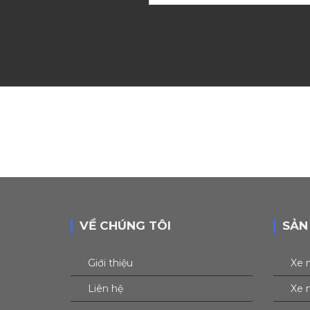
VỀ CHÚNG TÔI
SẢN
Giới thiệu
Xe 
Liên hệ
Xe n