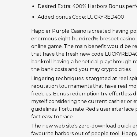
Desired Extra: 400% Harbors Bonus perf
Added bonus Code: LUCKYRED400
Happier Purple Casino is created having po
enormous eight hundred%
bresbet casino 
online game. The main benefit would be 
that have the fresh new code LUCKYRED400,
bankroll having a beneficial playthrough r
the bank costs and you may crypto cities.
Lingering techniques is targeted at reel s
reputation tournaments that have real mon
freebies. Bonus redemption try effortless d
myself considering the current cashier or 
guidelines. Fortunate Red’s user interface
fact easy to trace.
The new web site’s zero-download quick enj
favourite harbors out of people tool. Happy