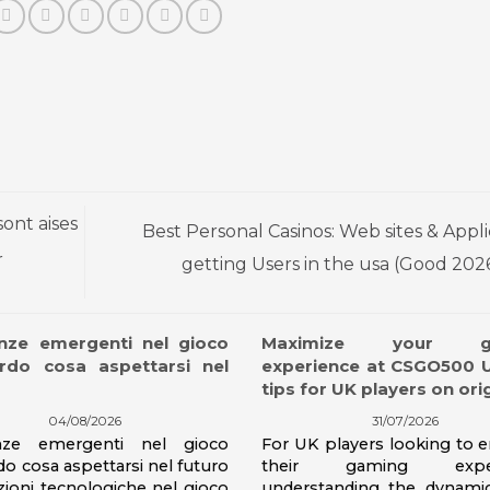
ont aises
Best Personal Casinos: Web sites & Appli
r
getting Users in the usa (Good 202
nze emergenti nel gioco
Maximize your g
ardo cosa aspettarsi nel
experience at CSGO500 U
tips for UK players on ori
04/08/2026
31/07/2026
nze emergenti nel gioco
For UK players looking to 
do cosa aspettarsi nel futuro
their gaming experi
zioni tecnologiche nel gioco
understanding the dynami