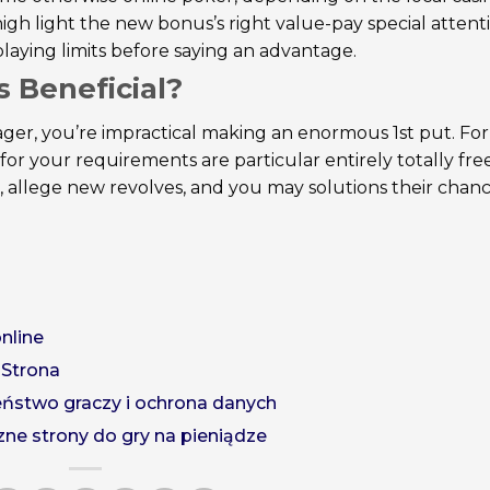
high light the new bonus’s right value-pay special attent
laying limits before saying an advantage.
 Beneficial?
wager, you’re impractical making an enormous 1st put. For 
or your requirements are particular entirely totally fre
 allege new revolves, and you may solutions their chanc
nline
 Strona
eństwo graczy i ochrona danych
zne strony do gry na pieniądze