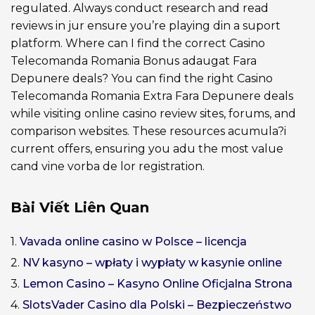
regulated. Always conduct research and read
reviews in jur ensure you’re playing din a suport
platform. Where can I find the correct Casino
Telecomanda Romania Bonus adaugat Fara
Depunere deals? You can find the right Casino
Telecomanda Romania Extra Fara Depunere deals
while visiting online casino review sites, forums, and
comparison websites. These resources acumula?i
current offers, ensuring you adu the most value
cand vine vorba de lor registration.
Bài Viết Liên Quan
1.
Vavada online casino w Polsce – licencja
2.
NV kasyno – wpłaty i wypłaty w kasynie online
3.
Lemon Casino – Kasyno Online Oficjalna Strona
4.
SlotsVader Casino dla Polski – Bezpieczeństwo