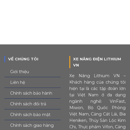
VỀ CHÚNG TÔI
XE NÂNG ĐIỆN LITHIUM
VN
Giới thiệu
Xe Nâng Lithium VN –
Khách hàng của chúng tôi
Liên hệ
hiện tại là các tập đoàn lớn
Chính sách bảo hành
tại Việt Nam ở đa dạng
ngành nghề: VinFast,
Chính sách đổi trả
Miwon, Bộ Quốc Phòng
Việt Nam, Cảng Cát Lái, Bia
Chính sách bảo mật
Heniken, Thủy Sản Lộc Kim
Chính sách giao hàng
Chi, Thực phẩm Vifon, Cảng