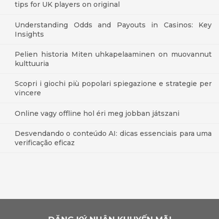
tips for UK players on original
Understanding Odds and Payouts in Casinos: Key
Insights
Pelien historia Miten uhkapelaaminen on muovannut
kulttuuria
Scopri i giochi più popolari spiegazione e strategie per
vincere
Online vagy offline hol éri meg jobban játszani
Desvendando o conteúdo AI: dicas essenciais para uma
verificação eficaz