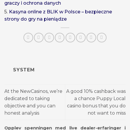
graczy i ochrona danych
5.
Kasyna online z BLIK w Polsce – bezpieczne
strony do gry na pieniądze
SYSTEM
At the NewCasinos, we’re
A good 10% cashback was
dedicated to taking
a chance Puppy Local
objective and you can
casino bonus that you do
honest analysis
not want to miss
Opplev spenningen med live dealer-erfaringer i