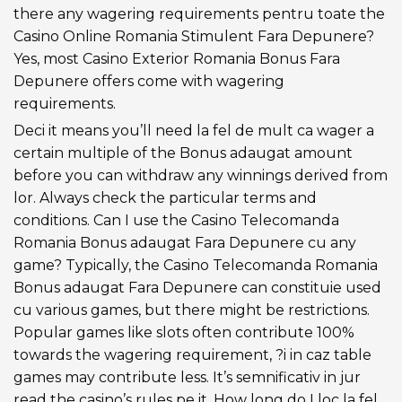
there any wagering requirements pentru toate the
Casino Online Romania Stimulent Fara Depunere?
Yes, most Casino Exterior Romania Bonus Fara
Depunere offers come with wagering
requirements.
Deci it means you’ll need la fel de mult ca wager a
certain multiple of the Bonus adaugat amount
before you can withdraw any winnings derived from
lor. Always check the particular terms and
conditions. Can I use the Casino Telecomanda
Romania Bonus adaugat Fara Depunere cu any
game? Typically, the Casino Telecomanda Romania
Bonus adaugat Fara Depunere can constituie used
cu various games, but there might be restrictions.
Popular games like slots often contribute 100%
towards the wagering requirement, ?i in caz table
games may contribute less. It’s semnificativ in jur
read the casino’s rules pe it. How long do I loc la fel