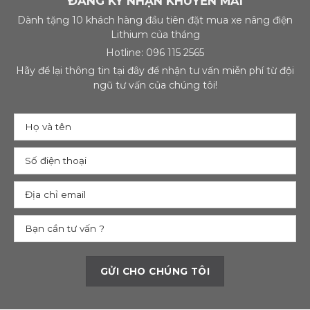
ĐĂNG KÝ NHẬN KHUYẾN MÃI
Dành tặng 10 khách hàng đầu tiên đặt mua xe nâng điện
Lithium của tháng
Hotline: 096 115 2565
Hãy để lại thông tin tại đây để nhận tư vấn miễn phí từ đội
ngũ tư vấn của chúng tôi!