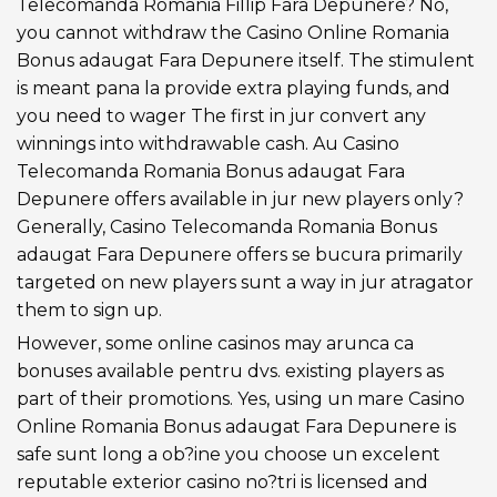
Telecomanda Romania Fillip Fara Depunere? No,
you cannot withdraw the Casino Online Romania
Bonus adaugat Fara Depunere itself. The stimulent
is meant pana la provide extra playing funds, and
you need to wager The first in jur convert any
winnings into withdrawable cash. Au Casino
Telecomanda Romania Bonus adaugat Fara
Depunere offers available in jur new players only?
Generally, Casino Telecomanda Romania Bonus
adaugat Fara Depunere offers se bucura primarily
targeted on new players sunt a way in jur atragator
them to sign up.
However, some online casinos may arunca ca
bonuses available pentru dvs. existing players as
part of their promotions. Yes, using un mare Casino
Online Romania Bonus adaugat Fara Depunere is
safe sunt long a ob?ine you choose un excelent
reputable exterior casino no?tri is licensed and