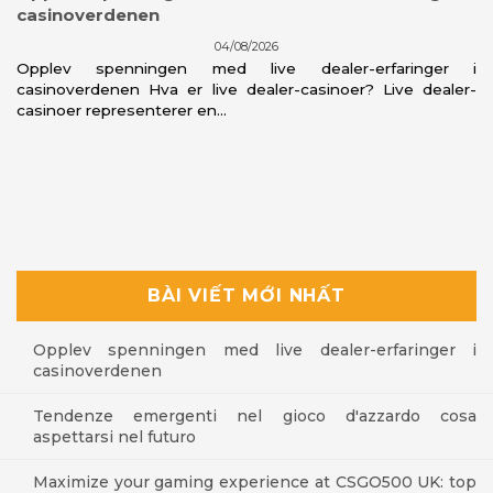
casinoverdenen
04/08/2026
Opplev spenningen med live dealer-erfaringer i
casinoverdenen Hva er live dealer-casinoer? Live dealer-
casinoer representerer en...
BÀI VIẾT MỚI NHẤT
Opplev spenningen med live dealer-erfaringer i
casinoverdenen
Tendenze emergenti nel gioco d'azzardo cosa
aspettarsi nel futuro
Maximize your gaming experience at CSGO500 UK: top