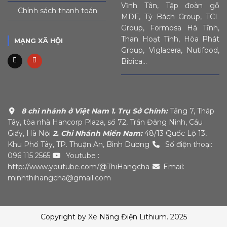
Vĩnh Tân, Tập đoàn gỗ
Chính sách thanh toán
MDF, Tỷ Bách Group, TCL
Group, Formosa Hà Tĩnh,
Than Hoạt Tính, Hòa Phát
MẠNG XÃ HỘI
Group, Viglacera, Nutifood,
Bibica…
8 chi nhánh ở Việt Nam
1. Trụ Sở Chính:
Tầng 7, Tháp
Tây, tòa nhà Hancorp Plaza, số 72, Trần Đăng Ninh, Cầu
Giấy, Hà Nội
2. Chi Nhánh Miền Nam:
48/13 Quốc Lộ 13,
Khu Phố Tây, TP. Thuận An, Bình Dương
Số điện thoại:
096 115 2565
Youtube :
http://www.youtube.com/@ThiHangcha
Email:
minhthihangcha@gmail.com
Copyright by Xe Nâng Điện Lithium. 2025