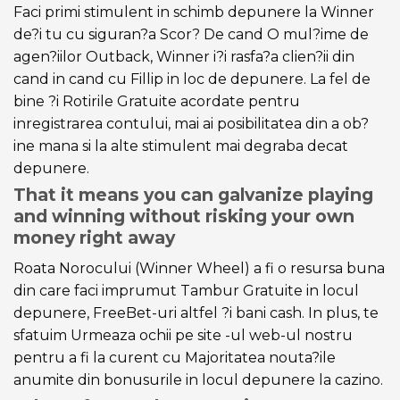
Faci primi stimulent in schimb depunere la Winner
de?i tu cu siguran?a Scor? De cand O mul?ime de
agen?iilor Outback, Winner i?i rasfa?a clien?ii din
cand in cand cu Fillip in loc de depunere. La fel de
bine ?i Rotirile Gratuite acordate pentru
inregistrarea contului, mai ai posibilitatea din a ob?
ine mana si la alte stimulent mai degraba decat
depunere.
That it means you can galvanize playing
and winning without risking your own
money right away
Roata Norocului (Winner Wheel) a fi o resursa buna
din care faci imprumut Tambur Gratuite in locul
depunere, FreeBet-uri altfel ?i bani cash. In plus, te
sfatuim Urmeaza ochii pe site -ul web-ul nostru
pentru a fi la curent cu Majoritatea nouta?ile
anumite din bonusurile in locul depunere la cazino.