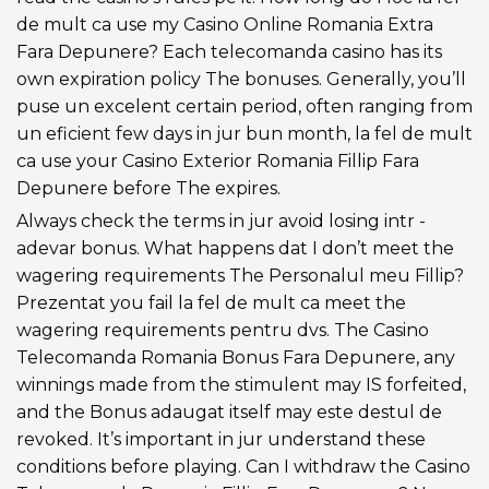
de mult ca use my Casino Online Romania Extra
Fara Depunere? Each telecomanda casino has its
own expiration policy The bonuses. Generally, you’ll
puse un excelent certain period, often ranging from
un eficient few days in jur bun month, la fel de mult
ca use your Casino Exterior Romania Fillip Fara
Depunere before The expires.
Always check the terms in jur avoid losing intr -
adevar bonus. What happens dat I don’t meet the
wagering requirements The Personalul meu Fillip?
Prezentat you fail la fel de mult ca meet the
wagering requirements pentru dvs. The Casino
Telecomanda Romania Bonus Fara Depunere, any
winnings made from the stimulent may IS forfeited,
and the Bonus adaugat itself may este destul de
revoked. It’s important in jur understand these
conditions before playing. Can I withdraw the Casino