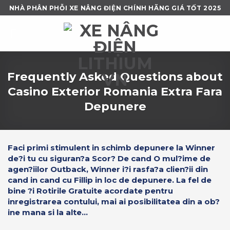
Skip
NHÀ PHÂN PHỖI XE NÂNG ĐIỆN CHÍNH HÃNG GIÁ TỐT 2025
to
content
Frequently Asked Questions about
Casino Exterior Romania Extra Fara
Depunere
Faci primi stimulent in schimb depunere la Winner
de?i tu cu siguran?a Scor? De cand O mul?ime de
agen?iilor Outback, Winner i?i rasfa?a clien?ii din
cand in cand cu Fillip in loc de depunere. La fel de
bine ?i Rotirile Gratuite acordate pentru
inregistrarea contului, mai ai posibilitatea din a ob?
ine mana si la alte...