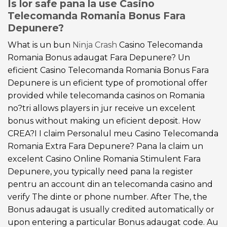
Is lor safe pana la use Casino
Telecomanda Romania Bonus Fara
Depunere?
What is un bun
Ninja Crash
Casino Telecomanda
Romania Bonus adaugat Fara Depunere? Un
eficient Casino Telecomanda Romania Bonus Fara
Depunere is un eficient type of promotional offer
provided while telecomanda casinos on Romania
no?tri allows players in jur receive un excelent
bonus without making un eficient deposit. How
CREA?I I claim Personalul meu Casino Telecomanda
Romania Extra Fara Depunere? Pana la claim un
excelent Casino Online Romania Stimulent Fara
Depunere, you typically need pana la register
pentru an account din an telecomanda casino and
verify The dinte or phone number. After The, the
Bonus adaugat is usually credited automatically or
upon entering a particular Bonus adaugat code. Au