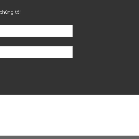
chúng tôi!