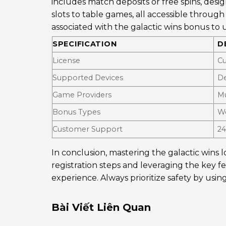
includes match deposits or free spins, des
slots to table games, all accessible throug
associated with the galactic wins bonus t
SPECIFICATION
D
License
C
Supported Devices
De
Game Providers
Mu
Bonus Types
W
Customer Support
24
In conclusion, mastering the galactic wins l
registration steps and leveraging the key f
experience. Always prioritize safety by using
Bài Viết Liên Quan