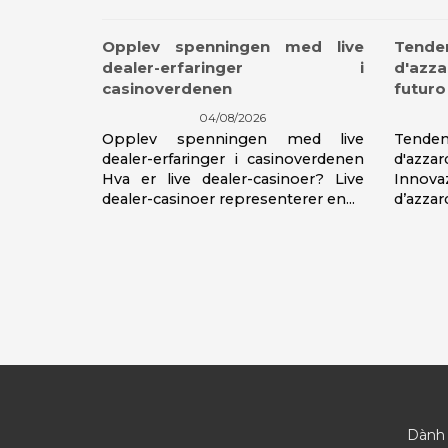
Opplev spenningen med live
Tende
dealer-erfaringer i
d'azz
casinoverdenen
futuro
04/08/2026
Opplev spenningen med live
Tende
dealer-erfaringer i casinoverdenen
d'azzar
Hva er live dealer-casinoer? Live
Innova
dealer-casinoer representerer en...
d’azzard
Dành 