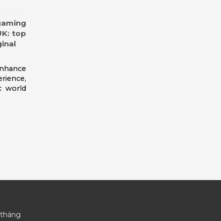
aming
Understanding Odds and
Pelie
K: top
Payouts in Casinos: Key Insights
uhkapel
ginal
kulttuuri
31/07/2026
Understanding Odds and Payouts
in Casinos: Key Insights Xác suất
enhance
Pelie
trong các trò chơi casino...
ence,
uhkapel
c world
kulttuur
histori
ollut osa
 tháng