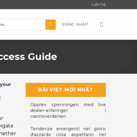
Liên hệ
ĐĂNG NHẬP
ccess Guide
 your
BÀI VIẾT MỚI NHẤT
t
Opplev spenningen med live
dealer-erfaringer i
casinoverdenen
ur
vigate
Tendenze emergenti nel gioco
Whether
d'azzardo cosa aspettarsi nel