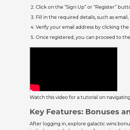
Click on the “Sign Up” or “Register” bu
Fill in the required details, such as emai
Verify your email address by clicking the
Once registered, you can proceed to the 
Watch this video for a tutorial on navigatin
Key Features: Bonuses 
After logging in, explore galactic wins bon