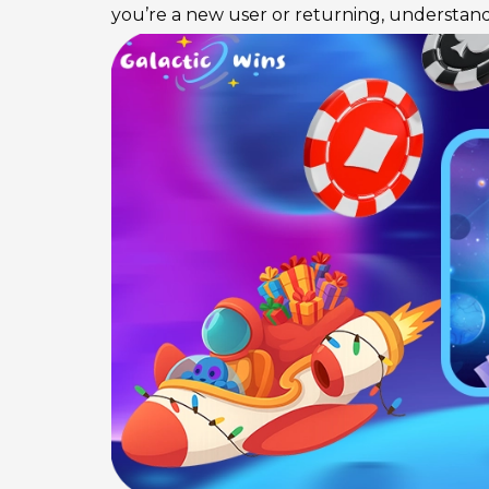
you’re a new user or returning, understandi