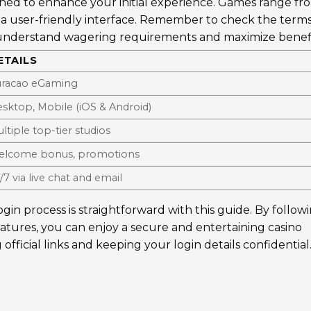
igned to enhance your initial experience. Games range fr
h a user-friendly interface. Remember to check the term
o understand wagering requirements and maximize benefi
ETAILS
uracao eGaming
sktop, Mobile (iOS & Android)
ltiple top-tier studios
elcome bonus, promotions
/7 via live chat and email
ogin process is straightforward with this guide. By follow
eatures, you can enjoy a secure and entertaining casino
 official links and keeping your login details confidential