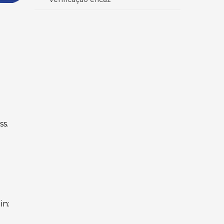
ss.
in: