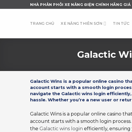
Skip
NHÀ PHÂN PHỖI XE NÂNG ĐIỆN CHÍNH HÃNG GIÁ
to
content
TRANG CHỦ
XE NÂNG THIÊN SƠN
TIN TỨC
Galactic W
Galactic Wins is a popular online casino t
account starts with a smooth login proces
navigate the Galactic wins login efficient
hassle. Whether you’re a new user or return
Galactic Wins is a popular online casino th
account starts with a smooth login process
the
Galactic wins login
efficiently, ensurin