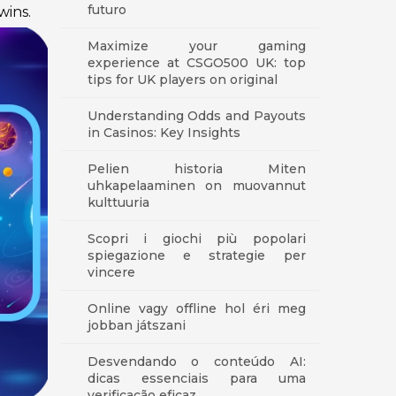
futuro
wins.
Maximize your gaming
experience at CSGO500 UK: top
tips for UK players on original
Understanding Odds and Payouts
in Casinos: Key Insights
Pelien historia Miten
uhkapelaaminen on muovannut
kulttuuria
Scopri i giochi più popolari
spiegazione e strategie per
vincere
Online vagy offline hol éri meg
jobban játszani
Desvendando o conteúdo AI:
dicas essenciais para uma
verificação eficaz