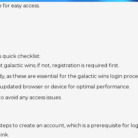
 for easy access.
s quick checklist:
lactic wins; if not, registration is required first.
s these are essential for the galactic wins login proce
 updated browser or device for optimal performance.
to avoid any access issues.
steps to create an account, which is a prerequisite for log
ink.