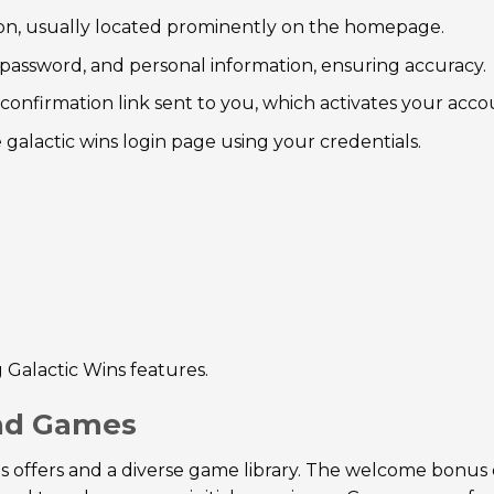
tton, usually located prominently on the homepage.
l, password, and personal information, ensuring accuracy.
 confirmation link sent to you, which activates your acco
galactic wins login page using your credentials.
g Galactic Wins features.
and Games
us offers and a diverse game library. The welcome bonus