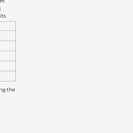
om
s
ts.
ing the
.