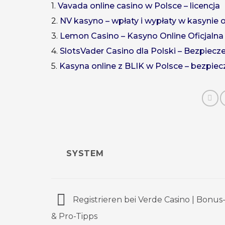
1.
Vavada online casino w Polsce – licencja
2.
NV kasyno – wpłaty i wypłaty w kasynie o
3.
Lemon Casino – Kasyno Online Oficjalna
4.
SlotsVader Casino dla Polski – Bezpiecz
5.
Kasyna online z BLIK w Polsce – bezpiec
SYSTEM
Registrieren bei Verde Casino | Bonus
& Pro-Tipps