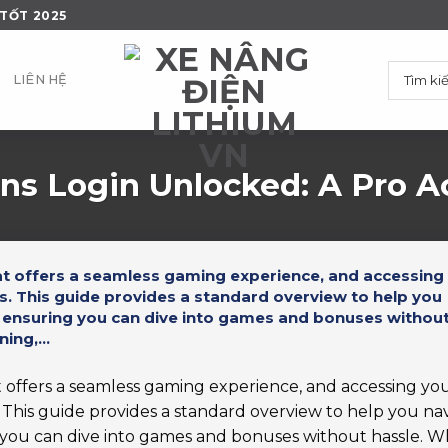
 TỐT 2025
Tìm
LIÊN HỆ
kiếm:
ins Login Unlocked: A Pro A
hat offers a seamless gaming experience, and accessing
s. This guide provides a standard overview to help you
ly, ensuring you can dive into games and bonuses withou
ing,...
at offers a seamless gaming experience, and accessing yo
. This guide provides a standard overview to help you na
g you can dive into games and bonuses without hassle. 