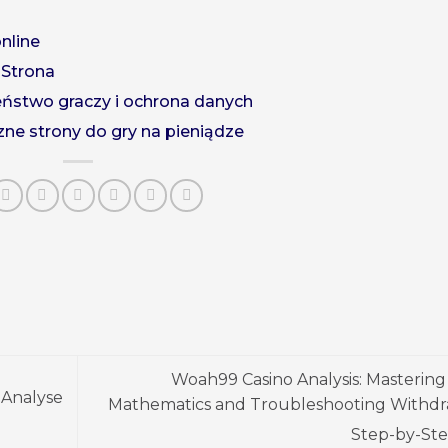
nline
 Strona
eństwo graczy i ochrona danych
zne strony do gry na pieniądze
Woah99 Casino Analysis: Masterin
-Analyse
Mathematics and Troubleshooting Withdr
Step-by-St