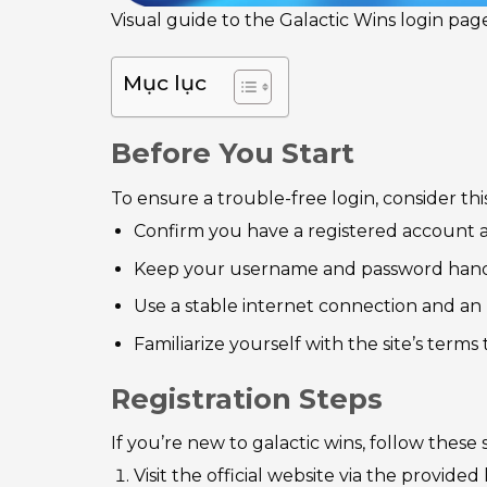
Visual guide to the Galactic Wins login page
Mục lục
Before You Start
To ensure a trouble-free login, consider thi
Confirm you have a registered account at ga
Keep your username and password handy, a
Use a stable internet connection and an
Familiarize yourself with the site’s terms 
Registration Steps
If you’re new to galactic wins, follow these 
Visit the official website via the provided l