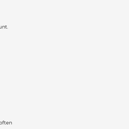
unt.
 often