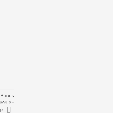
g Bonus
awals –
ep