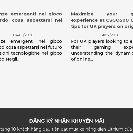
nze emergenti nel gioco
Maximize your g
ardo cosa aspettarsi nel
experience at CSGO500 U
tips for UK players on ori
04/08/2026
31/07/2026
nze emergenti nel gioco
For UK players looking to 
do cosa aspettarsi nel futuro
their gaming experi
zioni tecnologiche nel gioco
understanding the dynami
o Negli...
of online...
ĐĂNG KÝ NHẬN KHUYẾN MÃI
tặng 10 khách hàng đầu tiên đặt mua xe nâng điện Lithium của