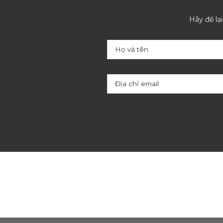
Hãy để lạ