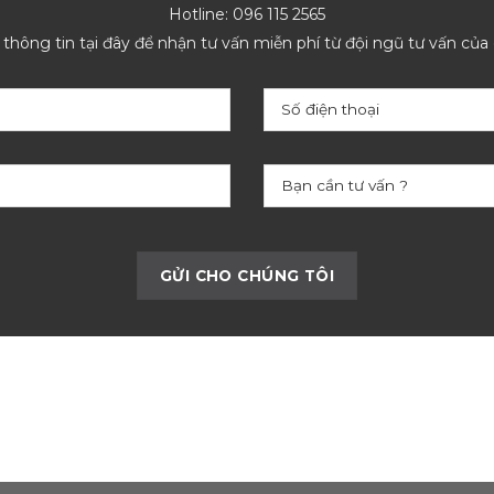
Hotline: 096 115 2565
i thông tin tại đây để nhận tư vấn miễn phí từ đội ngũ tư vấn của 