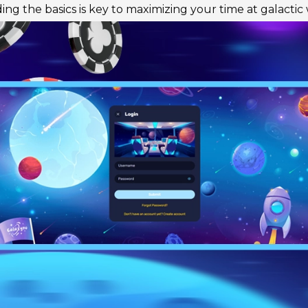
ng the basics is key to maximizing your time at galactic 