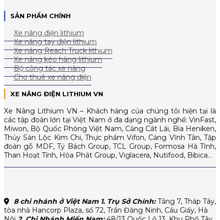
SẢN PHẨM CHÍNH
Xe nâng điện lithium
Xe nâng tay điện lithium
Xe nâng Reach Truck lithium
Xe nâng kéo hàng lithium
Bộ công tác xe nâng
Cho thuê xe nâng điện
XE NÂNG ĐIỆN LITHIUM VN
Xe Nâng Lithium VN – Khách hàng của chúng tôi hiện tại là
các tập đoàn lớn tại Việt Nam ở đa dạng ngành nghề: VinFast,
Miwon, Bộ Quốc Phòng Việt Nam, Cảng Cát Lái, Bia Heniken,
Thủy Sản Lộc Kim Chi, Thực phẩm Vifon, Cảng Vĩnh Tân, Tập
đoàn gỗ MDF, Tỷ Bách Group, TCL Group, Formosa Hà Tĩnh,
Than Hoạt Tính, Hòa Phát Group, Viglacera, Nutifood, Bibica…
8 chi nhánh ở Việt Nam
1. Trụ Sở Chính:
Tầng 7, Tháp Tây,
tòa nhà Hancorp Plaza, số 72, Trần Đăng Ninh, Cầu Giấy, Hà
Nội
2. Chi Nhánh Miền Nam:
48/13 Quốc Lộ 13, Khu Phố Tây,