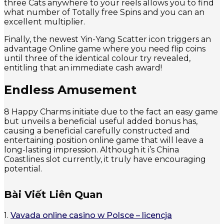
three Cats anywhere to your reels allows you to find
what number of Totally free Spins and you can an
excellent multiplier.
Finally, the newest Yin-Yang Scatter icon triggers an
advantage Online game where you need flip coins
until three of the identical colour try revealed,
entitling that an immediate cash award!
Endless Amusement
8 Happy Charms initiate due to the fact an easy game
but unveils a beneficial useful added bonus has,
causing a beneficial carefully constructed and
entertaining position online game that will leave a
long-lasting impression. Although it i’s China
Coastlines slot currently, it truly have encouraging
potential.
Bài Viết Liên Quan
1.
Vavada online casino w Polsce – licencja