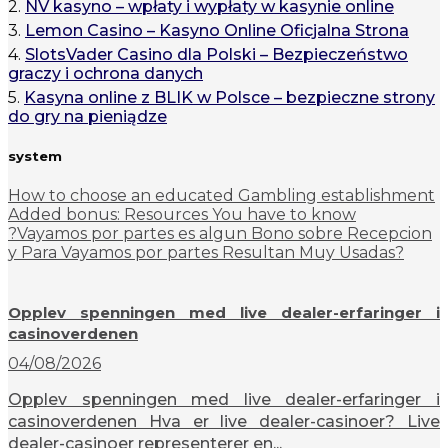
2.
NV kasyno – wpłaty i wypłaty w kasynie online
3.
Lemon Casino – Kasyno Online Oficjalna Strona
4.
SlotsVader Casino dla Polski – Bezpieczeństwo
graczy i ochrona danych
5.
Kasyna online z BLIK w Polsce – bezpieczne strony
do gry na pieniądze
system
How to choose an educated Gambling establishment
Added bonus: Resources You have to know
?Vayamos por partes es algun Bono sobre Recepcion
y Para Vayamos por partes Resultan Muy Usadas?
Opplev spenningen med live dealer-erfaringer i
casinoverdenen
04/08/2026
Opplev spenningen med live dealer-erfaringer i
casinoverdenen Hva er live dealer-casinoer? Live
dealer-casinoer representerer en...