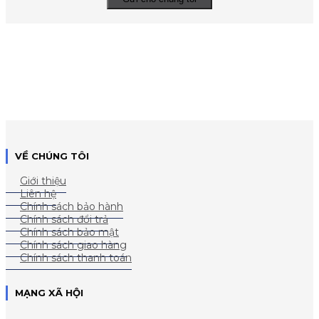
VỀ CHÚNG TÔI
Giới thiệu
Liên hệ
Chính sách bảo hành
Chính sách đổi trả
Chính sách bảo mật
Chính sách giao hàng
Chính sách thanh toán
MẠNG XÃ HỘI