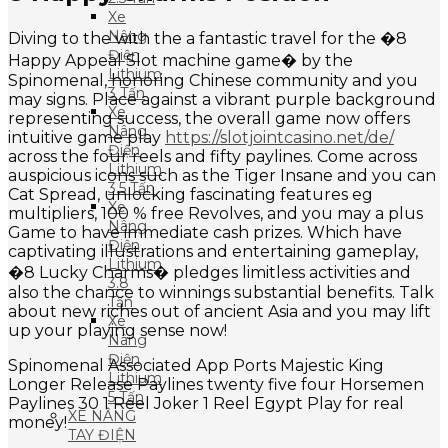
Xe
Nâng
Diving to the with the a fantastic travel for the �8
Điện
Happy Appeal Slot machine game� by the
Lithium
Spinomenal, honoring Chinese community and you
3 Tấn
may signs. Place against a vibrant purple background
Xe
representing success, the overall game now offers
Nâng
intuitive game play
https://slotjointcasino.net/de/
Điện
across the four reels and fifty paylines. Come across
Lithium
auspicious icons such as the Tiger Insane and you can
3.5 Tấn
Cat Spread, unlocking fascinating features eg
Xe
multipliers, 100 % free Revolves, and you may a plus
Nâng
Game to have immediate cash prizes. Which have
Điện
captivating illustrations and entertaining gameplay,
Lithium
�8 Lucky Charms� pledges limitless activities and
3.8
also the chance to winnings substantial benefits. Talk
Tấn
about new riches out of ancient Asia and you may lift
Xe
up your playing sense now!
Nâng
Điện
Spinomenal Associated App Ports Majestic King
Lithium
Longer Release Paylines twenty five four Horsemen
5 Tấn
Paylines 30 1 Reel Joker 1 Reel Egypt Play for real
XE NÂNG
money!
TAY ĐIỆN