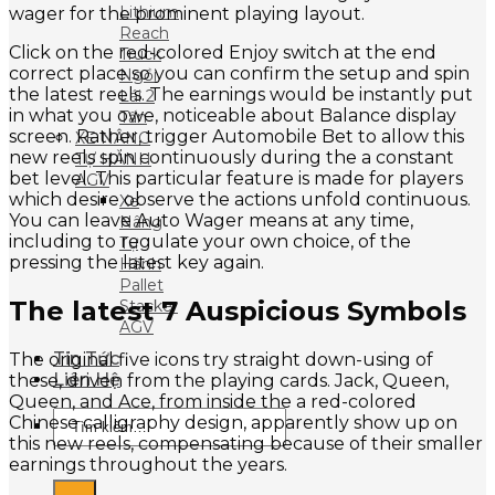
Lithium
wager for the prominent playing layout.
Reach
Click on the red-colored Enjoy switch at the end
Truck
correct place so you can confirm the setup and spin
Ngồi
the latest reels. The earnings would be instantly put
Lái 2
in what you owe, noticeable about Balance display
Tấn
screen. Rather, trigger Automobile Bet to allow this
XE NÂNG
new reels spin continuously during the a constant
TỰ HÀNH
bet level. This particular feature is made for players
AGV
which desire observe the actions unfold continuous.
Xe
You can leave Auto Wager means at any time,
Nâng
including to regulate your own choice, of the
Tự
pressing the latest key again.
Hành
Pallet
The latest 7 Auspicious Symbols
Stacker
AGV
Tin Tức
The original five icons try straight down-using of
Liên Hệ
these, driven from the playing cards. Jack, Queen,
Queen, and Ace, from inside the a red-colored
Tìm
Chinese calligraphy design, apparently show up on
kiếm:
this new reels, compensating because of their smaller
earnings throughout the years.