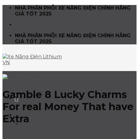
Skip
NHÀ PHÂN PHỖI XE NÂNG ĐIỆN CHÍNH HÃNG
to
GIÁ TỐT 2025
content
Liên hệ
NHÀ PHÂN PHỖI XE NÂNG ĐIỆN CHÍNH HÃNG
GIÁ TỐT 2025
Gamble 8 Lucky Charms
For real Money That have
Trang chủ
XE NÂNG THIÊN SƠN
Extra
XE NÂNG
ĐIỆN
LITHIUM