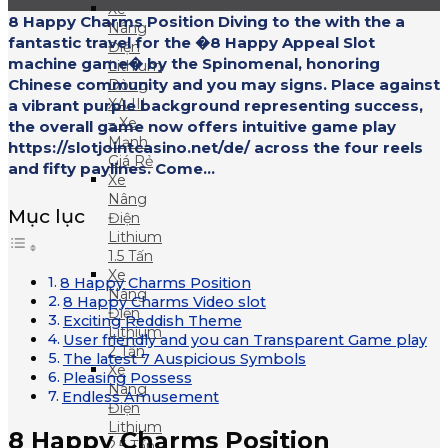
Xe
8 Happy Charms Position Diving to the with the a
Nâng
fantastic travel for the �8 Happy Appeal Slot
Điện
machine game� by the Spinomenal, honoring
Lithium
Chinese community and you may signs. Place against
Dòng
XA III
a vibrant purple background representing success,
– Xe
the overall game now offers intuitive game play
Mạnh
https://slotjointcasino.net/de/ across the four reels
Giá Rẻ
and fifty paylines. Come...
Xe
Nâng
Mục lục
Điện
Lithium
1.5 Tấn
Xe
8 Happy Charms Position
Nâng
8 Happy Charms Video slot
Điện
Exciting Reddish Theme
Lithium
User friendly and you can Transparent Game play
2 Tấn
The latest 7 Auspicious Symbols
Xe
Pleasing Possess
Nâng
Endless Amusement
Điện
Lithium
8 Happy Charms Position
2.5 Tấn