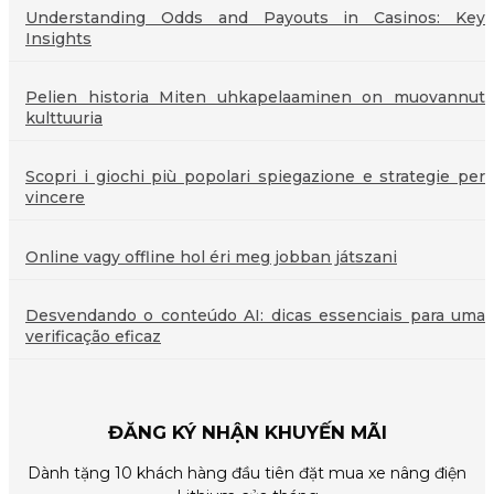
Understanding Odds and Payouts in Casinos: Key
Insights
Pelien historia Miten uhkapelaaminen on muovannut
kulttuuria
Scopri i giochi più popolari spiegazione e strategie per
vincere
Online vagy offline hol éri meg jobban játszani
Desvendando o conteúdo AI: dicas essenciais para uma
verificação eficaz
ĐĂNG KÝ NHẬN KHUYẾN MÃI
Dành tặng 10 khách hàng đầu tiên đặt mua xe nâng điện