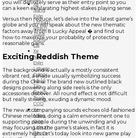
you will definitely serve as their entry point so you
Xe
can a keen exhilarating highest-stakes playing sense.
Nâng
Điện
Versus then reduce, let’s delve into the latest game’s
Lithium
globe and you will speak about the new thematic
Reach
factors away from 8 Lucky Appeal � and find out
Truck
how-to maximize your probability of protecting
Đứng
reasonable gains.
Lái
Xe
Exciting Reddish Theme
Nâng
Điện
Lithium
The background is actually a mostly consistent
Đứng
vibrant red, a shade usually symbolizing success
Lái 1.5
during the China. The brand new outlined black
Tấn
designs powering along side reels is the only
Reach
accessories discover. All round effect is not difficult
Truck
but really striking, exuding a dynamic mood.
CQD
Xe
The new accompanying sounds echoes old-fashioned
Nâng
Chinese melodies, doing a calm environment one to
Điện
supporting people during the unwinding and you
Lithium
may focusing on the game’s stakes, in fact it is
Reach
extremely high. Let’s today look into new game play