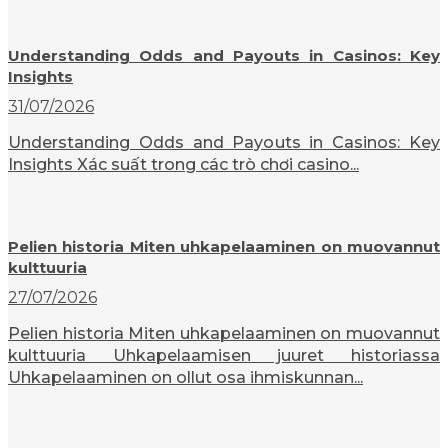
Understanding Odds and Payouts in Casinos: Key
Insights
31/07/2026
Understanding Odds and Payouts in Casinos: Key
Insights Xác suất trong các trò chơi casino...
Pelien historia Miten uhkapelaaminen on muovannut
kulttuuria
27/07/2026
Pelien historia Miten uhkapelaaminen on muovannut
kulttuuria Uhkapelaamisen juuret historiassa
Uhkapelaaminen on ollut osa ihmiskunnan...