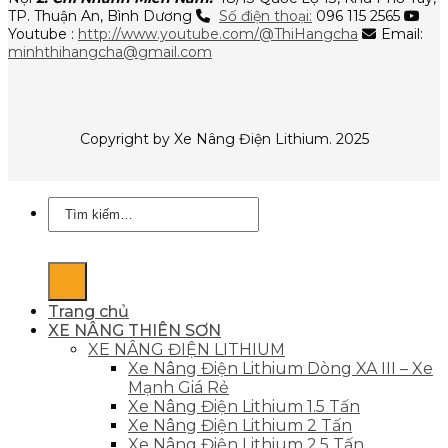
TP. Thuận An, Bình Dương
Số điện thoại:
096 115 2565
Youtube :
http://www.youtube.com/@ThiHangcha
Email:
minhthihangcha@gmail.com
Copyright by Xe Nâng Điện Lithium. 2025
Tìm
kiếm:
Trang chủ
XE NÂNG THIÊN SƠN
XE NÂNG ĐIỆN LITHIUM
Xe Nâng Điện Lithium Dòng XA III – Xe
Mạnh Giá Rẻ
Xe Nâng Điện Lithium 1.5 Tấn
Xe Nâng Điện Lithium 2 Tấn
Xe Nâng Điện Lithium 2.5 Tấn