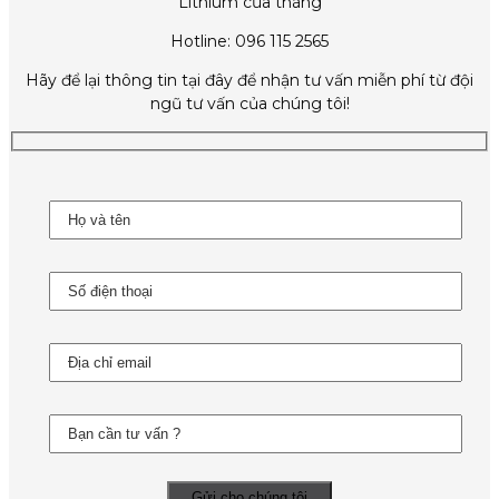
Lithium của tháng
Hotline: 096 115 2565
Hãy để lại thông tin tại đây để nhận tư vấn miễn phí từ đội
ngũ tư vấn của chúng tôi!