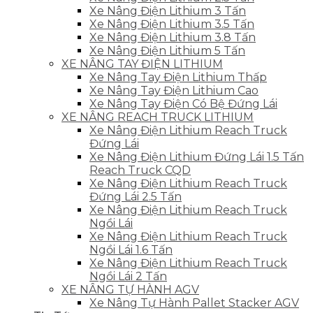
Xe Nâng Điện Lithium 3 Tấn
Xe Nâng Điện Lithium 3.5 Tấn
Xe Nâng Điện Lithium 3.8 Tấn
Xe Nâng Điện Lithium 5 Tấn
XE NÂNG TAY ĐIỆN LITHIUM
Xe Nâng Tay Điện Lithium Thấp
Xe Nâng Tay Điện Lithium Cao
Xe Nâng Tay Điện Có Bệ Đứng Lái
XE NÂNG REACH TRUCK LITHIUM
Xe Nâng Điện Lithium Reach Truck
Đứng Lái
Xe Nâng Điện Lithium Đứng Lái 1.5 Tấn
Reach Truck CQD
Xe Nâng Điện Lithium Reach Truck
Đứng Lái 2.5 Tấn
Xe Nâng Điện Lithium Reach Truck
Ngồi Lái
Xe Nâng Điện Lithium Reach Truck
Ngồi Lái 1.6 Tấn
Xe Nâng Điện Lithium Reach Truck
Ngồi Lái 2 Tấn
XE NÂNG TỰ HÀNH AGV
Xe Nâng Tự Hành Pallet Stacker AGV