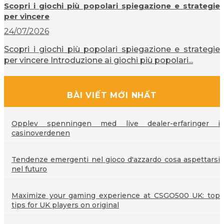
Scopri i giochi più popolari spiegazione e strategie
per vincere
24/07/2026
Scopri i giochi più popolari spiegazione e strategie
per vincere Introduzione ai giochi più popolari...
BÀI VIẾT MỚI NHẤT
Opplev spenningen med live dealer-erfaringer i
casinoverdenen
Tendenze emergenti nel gioco d'azzardo cosa aspettarsi
nel futuro
Maximize your gaming experience at CSGO500 UK: top
tips for UK players on original