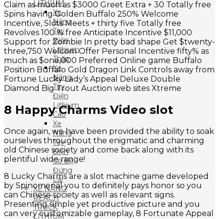
LITHIUM
Claim as much as $3000 Greet Extra + 30 Totally free
Xe
Spins having Golden Buffalo 250% Welcome
Nâng
Incentive, Slots Meets + thirty five Totally free
Tay
Revolves 100 % free Anticipate Incentive $11,000
Điện
Support for Zombie In pretty bad shape Get $twenty-
Lithium
three,750 Welcom Offer Personal Incentive fifty% as
Thấp
much as $one,000 Preferred Online game Buffalo
Xe
Position Buffalo Gold Dragon Link Controls away from
Nâng
Fortune Lucky Lady’s Appeal Deluxe Double
Tay
Diamond Big Trout Auction web sites Xtreme
Điện
Lithium
8 Happy Charms Video slot
Cao
Xe
Once again, we have been provided the ability to soak
Nâng
ourselves throughout the enigmatic and charming
Tay
old Chinese society and come back along with its
Điện
plentiful wide range!
Có Bệ
Đứng
8 Lucky Charms are a slot machine game developed
Lái
by Spinomenal you to definitely pays honor so you
XE NÂNG
can Chinese society as well as relevant signs.
REACH
Presenting simple yet productive picture and you
TRUCK
can very customizable gameplay, 8 Fortunate Appeal
LITHIUM