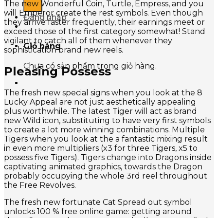
The new Wonderful Coin, Turtle, Empress, and you
will Emperor create the rest symbols. Even though
Đăng nhập
they arrive faster frequently, their earnings meet or
exceed those of the first category somewhat! Stand
vigilant to catch all of them whenever they
Giỏ hàng
sophistication brand new reels.
Chưa có sản phẩm trong giỏ hàng.
Pleasing Possess
The fresh new special signs when you look at the 8
Lucky Appeal are not just aesthetically appealing
plus worthwhile. The latest Tiger will act as brand
new Wild icon, substituting to have very first symbols
to create a lot more winning combinations. Multiple
Tigers when you look at the a fantastic mixing result
in even more multipliers (x3 for three Tigers, x5 to
possess five Tigers). Tigers change into Dragons inside
captivating animated graphics, towards the Dragon
probably occupying the whole 3rd reel throughout
the Free Revolves.
The fresh new fortunate Cat Spread out symbol
unlocks 100 % free online game: getting around