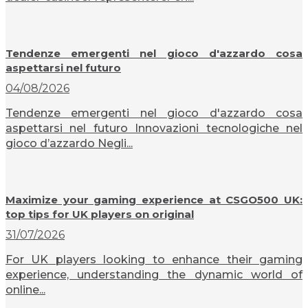
Tendenze emergenti nel gioco d'azzardo cosa
aspettarsi nel futuro
04/08/2026
Tendenze emergenti nel gioco d'azzardo cosa
aspettarsi nel futuro Innovazioni tecnologiche nel
gioco d’azzardo Negli...
Maximize your gaming experience at CSGO500 UK:
top tips for UK players on original
31/07/2026
For UK players looking to enhance their gaming
experience, understanding the dynamic world of
online...