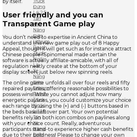
Truck
by itself.
Đứng
Lái 2.5
User friendly and you can
Tấn
Transparent Game play
Xe
Nâng
Điện
You don’t need to expertise in Ancient China to
Lithium
understand this new game play out-of 8 Happy
Reach
Appeal, though it will get such as for instance attract
Truck
Chinese people ! Spinomenal made certain the
Ngồi
software is actually affiliate-amicable, with all of
Lái
regulation neatly create at the bottom of your
Xe
display screen, just below new spinning reels.
Nâng
Điện
The online game unfolds all over four reels and fifty
Lithium
repaired paylines, offering reasonable possibilities to
Reach
possess wins! While you cannot adjust how many
Truck
energetic paylines, you could customize your choice
Ngồi
each range by using the (+) and (-) buttons based in
Lái 1.6
the beds base leftover part. Your own potential
Tấn
benefits rely on both icon combos on paylines along
Xe
with your choice count. Really, adventurous
Nâng
participants stand-to experience higher cash benefits
Điện
due to their boldness! Please to change your own