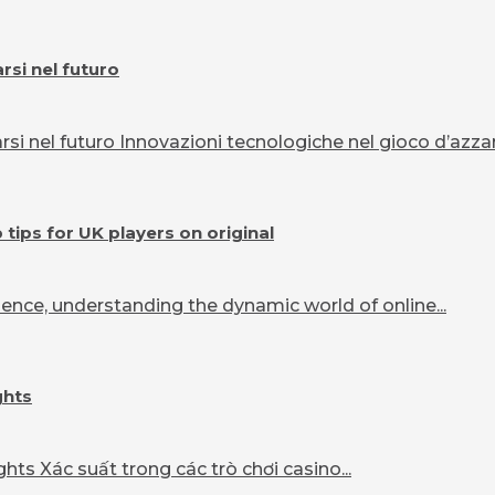
si nel futuro
 nel futuro Innovazioni tecnologiche nel gioco d’azzard
ips for UK players on original
ence, understanding the dynamic world of online...
ghts
ts Xác suất trong các trò chơi casino...