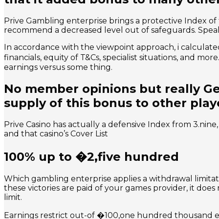
Prive Gambling enterprise brings a protective Index o
recommend a decreased level out of safeguards. Speak 
In accordance with the viewpoint approach, i calculated 
financials, equity of T&Cs, specialist situations, and m
earnings versus some thing.
No member opinions but really Get
supply of this bonus to other play
Prive Casino has actually a defensive Index from 3.nine
and that casino’s Cover List
100% up to �2,five hundred
Which gambling enterprise applies a withdrawal limitat
these victories are paid of your games provider, it doe
limit.
Earnings restrict out-of �100,one hundred thousand ever