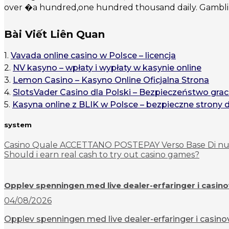
over �a hundred,one hundred thousand daily. Gambling
Bài Viết Liên Quan
1.
Vavada online casino w Polsce – licencja
2.
NV kasyno – wpłaty i wypłaty w kasynie online
3.
Lemon Casino – Kasyno Online Oficjalna Strona
4.
SlotsVader Casino dla Polski – Bezpieczeństwo grac
5.
Kasyna online z BLIK w Polsce – bezpieczne strony 
system
Casino Quale ACCETTANO POSTEPAY Verso Base Di nuo
Should i earn real cash to try out casino games?
Opplev spenningen med live dealer-erfaringer i casin
04/08/2026
Opplev spenningen med live dealer-erfaringer i casinov