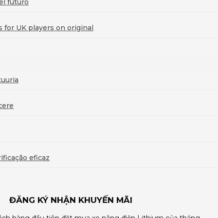
l futuro
for UK players on original
uuria
cere
ficação eficaz
ĐĂNG KÝ NHẬN KHUYẾN MÃI