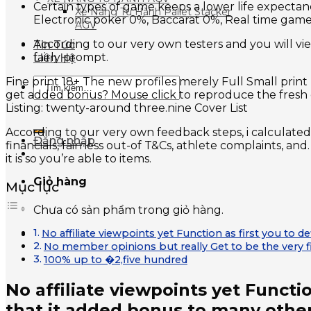
Certain types of game keeps a lower life expecta
Xe Nâng Tự Hành Pallet Stacker
Electronic poker 0%, Baccarat 0%, Real time gam
AGV
According to our very own testers and you will view
Tin Tức
fairly prompt.
Liên Hệ
Fine print 18+ The new profiles merely Full Small pri
Tìm
get added bonus? Mouse click to reproduce the fresh c
kiếm:
Listing: twenty-around three.nine Cover List
According to our very own feedback steps, i calculated 
Đăng nhập
financials, fairness out-of T&Cs, athlete complaints, a
it is so you’re able to items.
Giỏ hàng
Mục lục
Chưa có sản phẩm trong giỏ hàng.
No affiliate viewpoints yet Function as first you to 
No member opinions but really Get to be the very f
100% up to �2,five hundred
No affiliate viewpoints yet Functio
that it added bonus to many othe