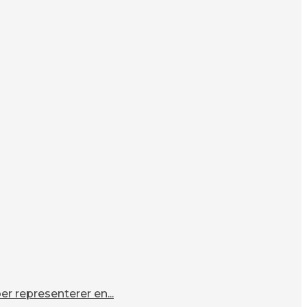
r representerer en...