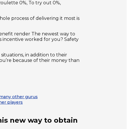
oulette 0%, To try out 0%,
ole process of delivering it most is
 benefit render The newest way to
 incentive worked for you? Safety
tuations, in addition to their
y you’re because of their money than
to many other gurus
her players
this new way to obtain