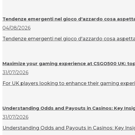
Tendenze emergenti nel gioco d'azzardo cosa aspettar
04/08/2026
Tendenze emergenti nel gioco d'azzardo cosa aspettarsi
Maximize your gaming experience at CSGO500 UK: top t
31/07/2026
For UK players looking to enhance their gaming experi
Understanding Odds and Payouts in Casinos: Key Insi
31/07/2026
Understanding Odds and Payouts in Casinos: Key Insigh