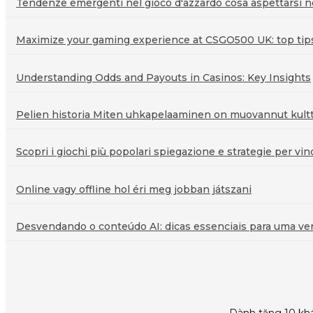
Tendenze emergenti nel gioco d'azzardo cosa aspettarsi ne
Maximize your gaming experience at CSGO500 UK: top tips 
Understanding Odds and Payouts in Casinos: Key Insights
Pelien historia Miten uhkapelaaminen on muovannut kultt
Scopri i giochi più popolari spiegazione e strategie per vin
Online vagy offline hol éri meg jobban játszani
Desvendando o conteúdo AI: dicas essenciais para uma veri