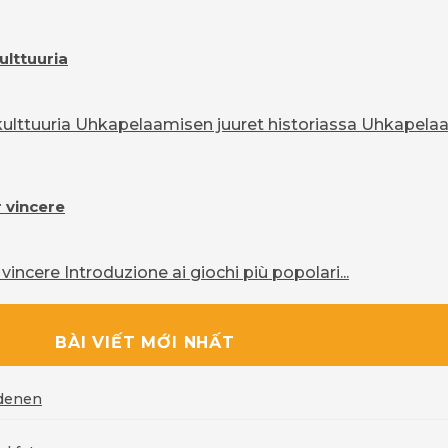
ulttuuria
lttuuria Uhkapelaamisen juuret historiassa Uhkapelaam
r vincere
vincere Introduzione ai giochi più popolari...
BÀI VIẾT MỚI NHẤT
rdenen