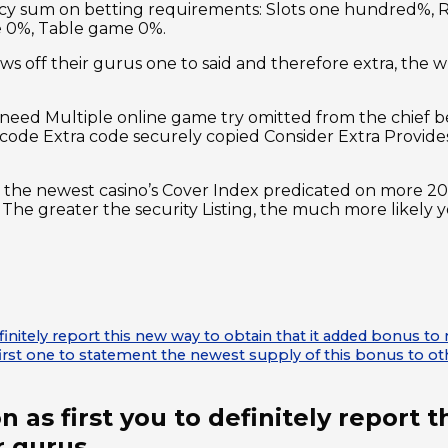
ncy sum on betting requirements: Slots one hundred%, R
e 0%, Table game 0%.
s off their gurus one to said and therefore extra, the wh
nt need Multiple online game try omitted from the chief
ode Extra code securely copied Consider Extra Provides
the newest casino’s Cover Index predicated on more 20 si
nd. The greater the security Listing, the much more likel
definitely report this new way to obtain that it added bonus 
irst one to statement the newest supply of this bonus to ot
n as first you to definitely report 
r gurus