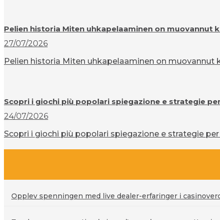
Pelien historia Miten uhkapelaaminen on muovannut k
27/07/2026
Pelien historia Miten uhkapelaaminen on muovannut ku
Scopri i giochi più popolari spiegazione e strategie pe
24/07/2026
Scopri i giochi più popolari spiegazione e strategie per 
Opplev spenningen med live dealer-erfaringer i casinove