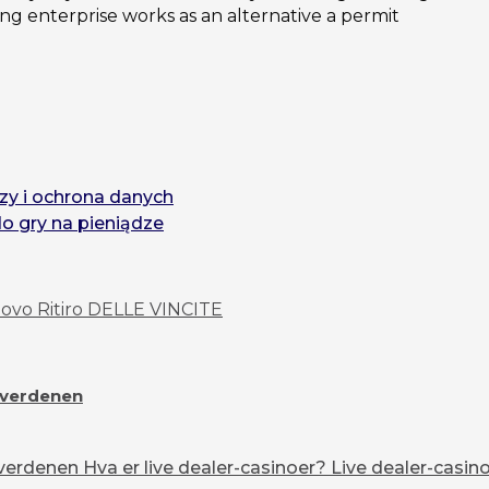
 enterprise works as an alternative a permit
zy i ochrona danych
do gry na pieniądze
vo Ritiro DELLE VINCITE
overdenen
erdenen Hva er live dealer-casinoer? Live dealer-casinoe