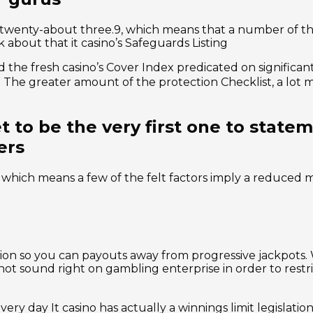
f twenty-about three.9, which means that a number of t
about that it casino’s Safeguards Listing
the fresh casino’s Cover Index predicated on significantl
ore. The greater amount of the protection Checklist, a lot
 to be the very first one to state
ers
, which means a few of the felt factors imply a reduced 
ion so you can payouts away from progressive jackpots. 
s not sound right on gambling enterprise in order to rest
y day It casino has actually a winnings limit legislation