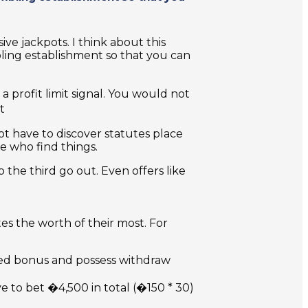
ive jackpots. I think about this
bling establishment so that you can
a profit limit signal. You would not
t
t have to discover statutes place
e who find things.
 the third go out. Even offers like
s the worth of their most. For
ded bonus and possess withdraw
e to bet �4,500 in total (�150 * 30)