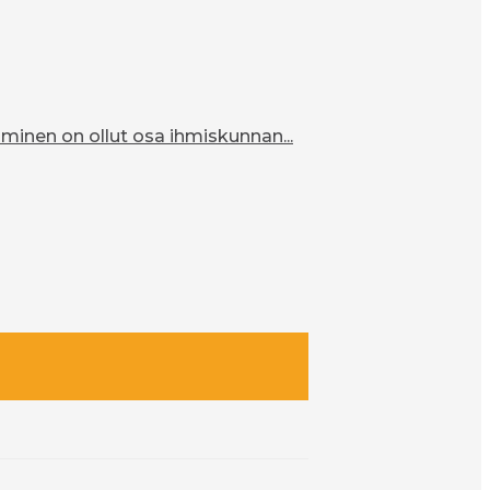
inen on ollut osa ihmiskunnan...