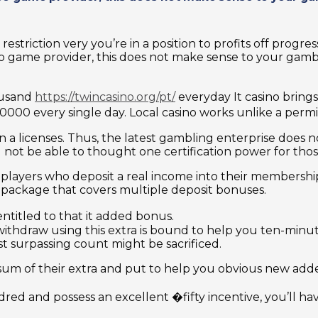
striction very you’re in a position to profits off progress
deo game provider, this does not make sense to your gam
ousand
https://twincasino.org/pt/
everyday It casino brings 
00000 every single day. Local casino works unlike a permi
a licenses. Thus, the latest gambling enterprise does no
l not be able to thought one certification power for thos
 players who deposit a real income into their membership
d package that covers multiple deposit bonuses.
ntitled to that it added bonus.
thdraw using this extra is bound to help you ten-minute
st surpassing count might be sacrificed.
 sum of their extra and put to help you obvious new ad
ed and possess an excellent �fifty incentive, you’ll hav