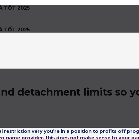
Á TỐT 2025
Á TỐT 2025
d detachment limits so yo
restriction very you’re in a position to profits off prog
ideo game provider, this does not make sense to your g