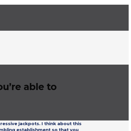
u’re able to
ressive jackpots. I think about this
ambling establishment so that you