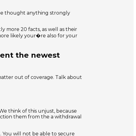
he thought anything strongly
y more 20 facts, as well as their
 more likely your�re also for your
ment the newest
matter out of coverage. Talk about
We think of this unjust, because
riction them from the a withdrawal
. You will not be able to secure