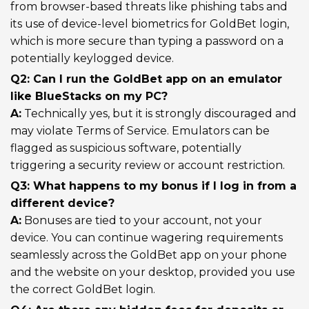
from browser-based threats like phishing tabs and
its use of device-level biometrics for GoldBet login,
which is more secure than typing a password on a
potentially keylogged device.
Q2: Can I run the GoldBet app on an emulator
like BlueStacks on my PC?
A:
Technically yes, but it is strongly discouraged and
may violate Terms of Service. Emulators can be
flagged as suspicious software, potentially
triggering a security review or account restriction.
Q3: What happens to my bonus if I log in from a
different device?
A:
Bonuses are tied to your account, not your
device. You can continue wagering requirements
seamlessly across the GoldBet app on your phone
and the website on your desktop, provided you use
the correct GoldBet login.