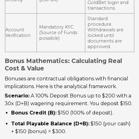
GoldBet login and
transactions.
Standard
procedure.
Mandatory KYC
Account
Withdrawals are
(Source of Funds
Verification
locked until
possible)
documents are
approved.
Bonus Mathematics: Calculating Real
Cost & Value
Bonuses are contractual obligations with financial
implications. Here is the analytical framework.
Scenario:
A 100% Deposit Bonus up to $200 with a
30x (D+B) wagering requirement. You deposit $150.
Bonus Credit (B):
$150 (100% of deposit).
Total Playable Balance (D+B):
$150 (your cash)
+ $150 (bonus) = $300.