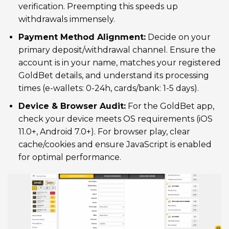
verification. Preempting this speeds up
withdrawals immensely.
Payment Method Alignment:
Decide on your
primary deposit/withdrawal channel. Ensure the
account is in your name, matches your registered
GoldBet details, and understand its processing
times (e-wallets: 0-24h, cards/bank: 1-5 days).
Device & Browser Audit:
For the GoldBet app,
check your device meets OS requirements (iOS
11.0+, Android 7.0+). For browser play, clear
cache/cookies and ensure JavaScript is enabled
for optimal performance.