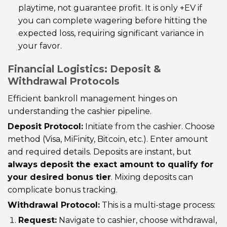
playtime, not guarantee profit. It is only +EV if
you can complete wagering before hitting the
expected loss, requiring significant variance in
your favor.
Financial Logistics: Deposit &
Withdrawal Protocols
Efficient bankroll management hinges on
understanding the cashier pipeline.
Deposit Protocol:
Initiate from the cashier. Choose
method (Visa, MiFinity, Bitcoin, etc.). Enter amount
and required details. Deposits are instant, but
always deposit the exact amount to qualify for
your desired bonus tier
. Mixing deposits can
complicate bonus tracking.
Withdrawal Protocol:
This is a multi-stage process:
Request:
Navigate to cashier, choose withdrawal,