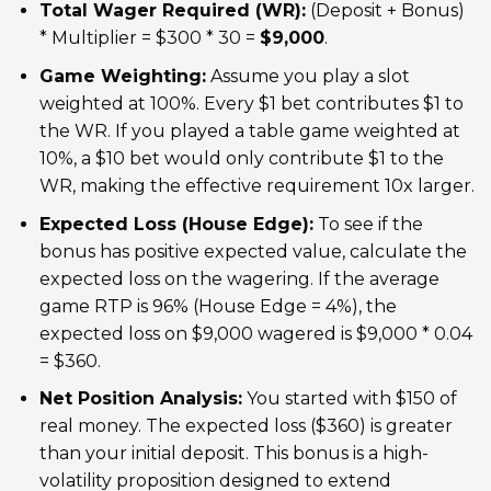
Total Wager Required (WR):
(Deposit + Bonus)
* Multiplier = $300 * 30 =
$9,000
.
Game Weighting:
Assume you play a slot
weighted at 100%. Every $1 bet contributes $1 to
the WR. If you played a table game weighted at
10%, a $10 bet would only contribute $1 to the
WR, making the effective requirement 10x larger.
Expected Loss (House Edge):
To see if the
bonus has positive expected value, calculate the
expected loss on the wagering. If the average
game RTP is 96% (House Edge = 4%), the
expected loss on $9,000 wagered is $9,000 * 0.04
= $360.
Net Position Analysis:
You started with $150 of
real money. The expected loss ($360) is greater
than your initial deposit. This bonus is a high-
volatility proposition designed to extend