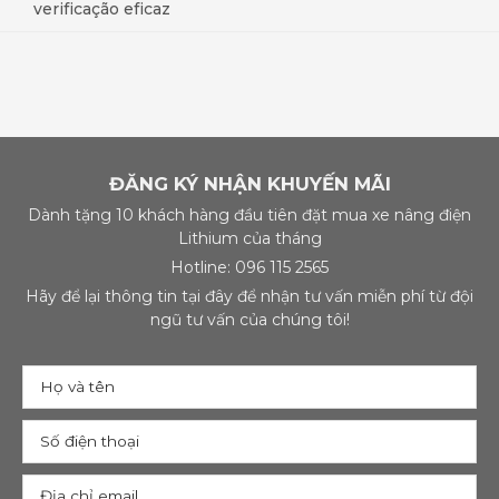
verificação eficaz
ĐĂNG KÝ NHẬN KHUYẾN MÃI
Dành tặng 10 khách hàng đầu tiên đặt mua xe nâng điện
Lithium của tháng
Hotline: 096 115 2565
Hãy để lại thông tin tại đây để nhận tư vấn miễn phí từ đội
ngũ tư vấn của chúng tôi!