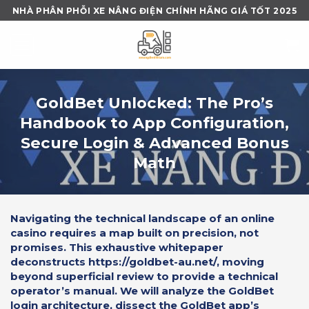
Skip
NHÀ PHÂN PHỖI XE NÂNG ĐIỆN CHÍNH HÃNG GIÁ TỐT 2025
to
content
GoldBet Unlocked: The Pro’s
Handbook to App Configuration,
Secure Login & Advanced Bonus
Math
Navigating the technical landscape of an online
casino requires a map built on precision, not
promises. This exhaustive whitepaper
deconstructs https://goldbet-au.net/, moving
beyond superficial review to provide a technical
operator’s manual. We will analyze the GoldBet
login architecture, dissect the GoldBet app’s