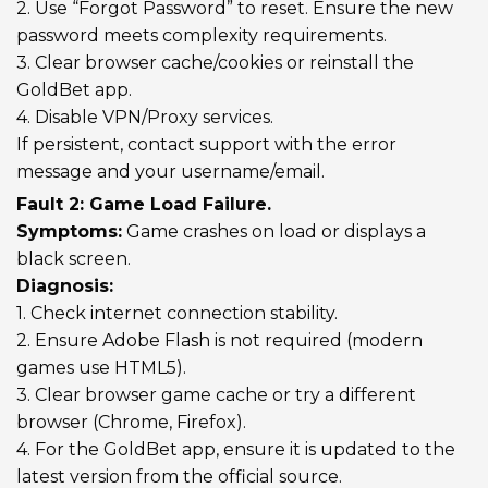
2. Use “Forgot Password” to reset. Ensure the new
password meets complexity requirements.
3. Clear browser cache/cookies or reinstall the
GoldBet app.
4. Disable VPN/Proxy services.
If persistent, contact support with the error
message and your username/email.
Fault 2: Game Load Failure.
Symptoms:
Game crashes on load or displays a
black screen.
Diagnosis:
1. Check internet connection stability.
2. Ensure Adobe Flash is not required (modern
games use HTML5).
3. Clear browser game cache or try a different
browser (Chrome, Firefox).
4. For the GoldBet app, ensure it is updated to the
latest version from the official source.