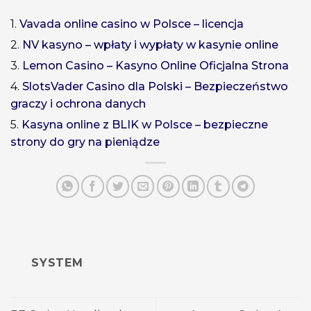
1.
Vavada online casino w Polsce – licencja
2.
NV kasyno – wpłaty i wypłaty w kasynie online
3.
Lemon Casino – Kasyno Online Oficjalna Strona
4.
SlotsVader Casino dla Polski – Bezpieczeństwo
graczy i ochrona danych
5.
Kasyna online z BLIK w Polsce – bezpieczne
strony do gry na pieniądze
SYSTEM