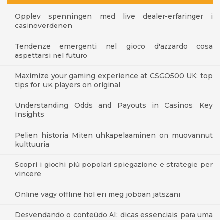
Opplev spenningen med live dealer-erfaringer i
casinoverdenen
Tendenze emergenti nel gioco d'azzardo cosa
aspettarsi nel futuro
Maximize your gaming experience at CSGO500 UK: top
tips for UK players on original
Understanding Odds and Payouts in Casinos: Key
Insights
Pelien historia Miten uhkapelaaminen on muovannut
kulttuuria
Scopri i giochi più popolari spiegazione e strategie per
vincere
Online vagy offline hol éri meg jobban játszani
Desvendando o conteúdo AI: dicas essenciais para uma