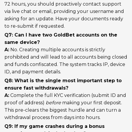
72 hours, you should proactively contact support
via live chat or email, providing your username and
asking for an update. Have your documents ready
to re-submit if requested.
Q7: Can I have two GoldBet accounts on the
same device?
A:
No. Creating multiple accounts is strictly
prohibited and will lead to all accounts being closed
and funds confiscated. The system tracks IP, device
ID, and payment details.
Q8: What is the single most important step to
ensure fast withdrawals?
A:
Complete the full KYC verification (submit ID and
proof of address)
before
making your first deposit.
This pre-clears the biggest hurdle and can turn a
withdrawal process from days into hours.
Q9: If my game crashes during a bonus