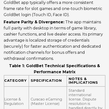
GoldBet app typically offers a more consistent
frame rate for slot games and one-touch biometric
GoldBet login (Touch ID, Face ID).
Feature Parity & Divergence:
The app maintains
full parity with desktop in terms of game library,
cashier functions, and live dealer access. Its primary
advantage is localized storage of credentials
(securely) for faster authentication and dedicated
notification channels for bonus offers and
withdrawal confirmations.
Table 1: GoldBet Technical Specifications &
Performance Matrix
NOTES &
CATEGORY
SPECIFICATION
IMPLICATIONS
Standard
international
License &
Curacao eGaming
license. Dispute
Regulation
(Master License)
resolution is
handled directly by