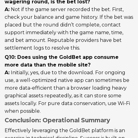
wagering round, is the bet lost?
A:
Not if the game server recorded the bet. First,
check your balance and game history. If the bet was
placed but the round didn’t complete, contact
support immediately with the game name, time,
and bet amount. Reputable providers have bet
settlement logs to resolve this.
Q10: Does using the GoldBet app consume
more data than the mobile site?
A:
Initially, yes, due to the download. For ongoing
use, a well-optimized native app can sometimes be
more data-efficient than a browser loading heavy
graphical assets repeatedly, as it can store some
assets locally. For pure data conservation, use Wi-Fi
when possible.
Conclusion: Operational Summary
Effectively leveraging the GoldBet platform is an