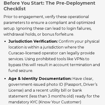
Before You Start: The Pre-Deployment
Checklist
Prior to engagement, verify these operational
parameters to ensure a compliant and optimized
setup. Ignoring these can lead to login failures,
withdrawal holds, or bonus forfeiture.
Jurisdiction Verification:
Confirm your physical
location is within a jurisdiction where the
Curacao-licensed operator can legally provide
services. Using prohibited tools like VPNs to
bypass this will result in account termination and
fund seizure.
Age & Identity Documentation:
Have clear,
government-issued photo ID (Passport, Driver’s
License) and a recent utility bill or bank
statement (less than 3 months old) ready for the
mandatory KYC (Know Your Customer)