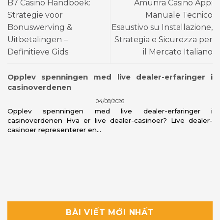
B7 Casino Handboek:
Amunra Casino App:
Strategie voor
Manuale Tecnico
Bonuswerving &
Esaustivo su Installazione,
Uitbetalingen –
Strategia e Sicurezza per
Definitieve Gids
il Mercato Italiano
Opplev spenningen med live dealer-erfaringer i
casinoverdenen
04/08/2026
Opplev spenningen med live dealer-erfaringer i
casinoverdenen Hva er live dealer-casinoer? Live dealer-
casinoer representerer en...
BÀI VIẾT MỚI NHẤT