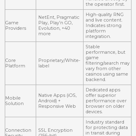
the operator first.
High-quality RNG
NetEnt, Pragmatic
and live content.
Game
Play, Play’n GO,
Indicates strong
Providers
Evolution, +40
platform
more
integration.
Stable
performance, but
game
Core
Proprietary/White-
filtering/search may
Platform
label
vary from other
casinos using same
backend.
Dedicated apps
Native Apps (iOS,
offer superior
Mobile
Android) +
performance over
Solution
Responsive Web
browser on older
devices.
Industry standard
for protecting data
Connection
SSL Encryption
in transit during
Security
(256-bit)