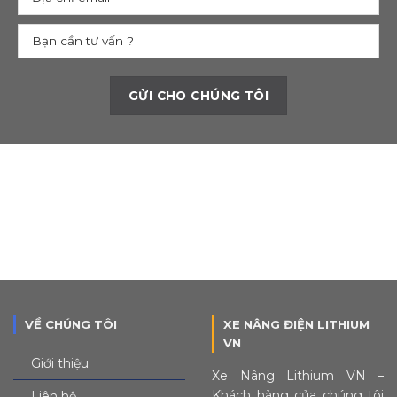
VỀ CHÚNG TÔI
XE NÂNG ĐIỆN LITHIUM
VN
Giới thiệu
Xe Nâng Lithium VN –
Khách hàng của chúng tôi
Liên hệ