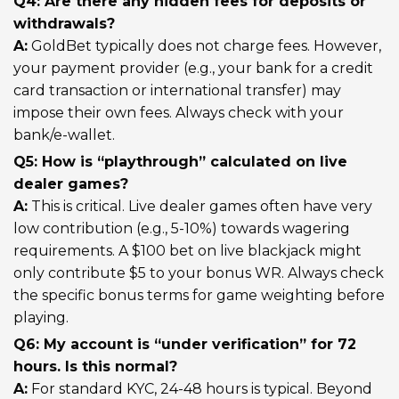
Q4: Are there any hidden fees for deposits or
withdrawals?
A:
GoldBet typically does not charge fees. However,
your payment provider (e.g., your bank for a credit
card transaction or international transfer) may
impose their own fees. Always check with your
bank/e-wallet.
Q5: How is “playthrough” calculated on live
dealer games?
A:
This is critical. Live dealer games often have very
low contribution (e.g., 5-10%) towards wagering
requirements. A $100 bet on live blackjack might
only contribute $5 to your bonus WR. Always check
the specific bonus terms for game weighting before
playing.
Q6: My account is “under verification” for 72
hours. Is this normal?
A:
For standard KYC, 24-48 hours is typical. Beyond