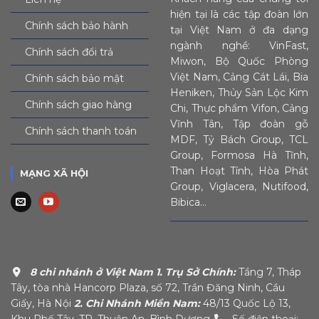
hiện tại là các tập đoàn lớn
Chính sách bảo hành
tại Việt Nam ở đa dạng
ngành nghề: VinFast,
Chính sách đổi trả
Miwon, Bộ Quốc Phòng
Việt Nam, Cảng Cát Lái, Bia
Chính sách bảo mật
Heniken, Thủy Sản Lộc Kim
Chính sách giao hàng
Chi, Thực phẩm Vifon, Cảng
Vĩnh Tân, Tập đoàn gỗ
Chính sách thanh toán
MDF, Tỷ Bách Group, TCL
Group, Formosa Hà Tĩnh,
Than Hoạt Tính, Hòa Phát
MẠNG XÃ HỘI
Group, Viglacera, Nutifood,
Bibica…
8 chi nhánh ở Việt Nam
1. Trụ Sở Chính:
Tầng 7, Tháp
Tây, tòa nhà Hancorp Plaza, số 72, Trần Đăng Ninh, Cầu
Giấy, Hà Nội
2. Chi Nhánh Miền Nam:
48/13 Quốc Lộ 13,