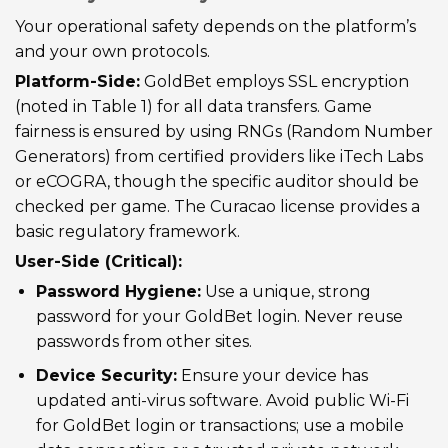
Your operational safety depends on the platform’s
and your own protocols.
Platform-Side:
GoldBet employs SSL encryption
(noted in Table 1) for all data transfers. Game
fairness is ensured by using RNGs (Random Number
Generators) from certified providers like iTech Labs
or eCOGRA, though the specific auditor should be
checked per game. The Curacao license provides a
basic regulatory framework.
User-Side (Critical):
Password Hygiene:
Use a unique, strong
password for your GoldBet login. Never reuse
passwords from other sites.
Device Security:
Ensure your device has
updated anti-virus software. Avoid public Wi-Fi
for GoldBet login or transactions; use a mobile