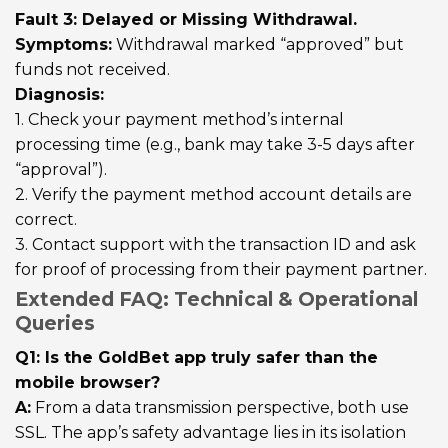
Fault 3: Delayed or Missing Withdrawal.
Symptoms:
Withdrawal marked “approved” but
funds not received.
Diagnosis:
1. Check your payment method’s internal
processing time (e.g., bank may take 3-5 days after
“approval”).
2. Verify the payment method account details are
correct.
3. Contact support with the transaction ID and ask
for proof of processing from their payment partner.
Extended FAQ: Technical & Operational
Queries
Q1: Is the GoldBet app truly safer than the
mobile browser?
A:
From a data transmission perspective, both use
SSL. The app’s safety advantage lies in its isolation