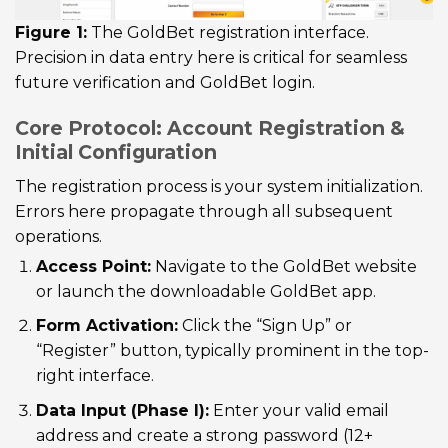
Figure 1:
The GoldBet registration interface.
Precision in data entry here is critical for seamless
future verification and GoldBet login.
Core Protocol: Account Registration &
Initial Configuration
The registration process is your system initialization.
Errors here propagate through all subsequent
operations.
Access Point:
Navigate to the GoldBet website
or launch the downloadable GoldBet app.
Form Activation:
Click the “Sign Up” or
“Register” button, typically prominent in the top-
right interface.
Data Input (Phase I):
Enter your valid email
address and create a strong password (12+