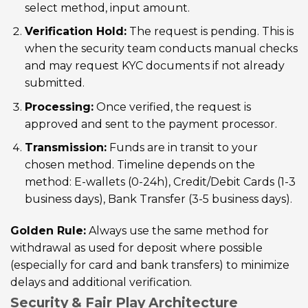
select method, input amount.
Verification Hold:
The request is pending. This is
when the security team conducts manual checks
and may request KYC documents if not already
submitted.
Processing:
Once verified, the request is
approved and sent to the payment processor.
Transmission:
Funds are in transit to your
chosen method. Timeline depends on the
method: E-wallets (0-24h), Credit/Debit Cards (1-3
business days), Bank Transfer (3-5 business days).
Golden Rule:
Always use the same method for
withdrawal as used for deposit where possible
(especially for card and bank transfers) to minimize
delays and additional verification.
Security & Fair Play Architecture