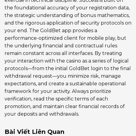
exercise in technical discipline. Success is built on
the foundational accuracy of your registration data,
the strategic understanding of bonus mathematics,
and the rigorous application of security protocols on
your end. The GoldBet app provides a
performance-optimized client for mobile play, but
the underlying financial and contractual rules
remain constant across all interfaces. By treating
your interaction with the casino as a series of logical
protocols—from the initial GoldBet login to the final
withdrawal request—you minimize risk, manage
expectations, and create a sustainable operational
framework for your activity. Always prioritize
verification, read the specific terms of each
promotion, and maintain clear financial records of
your deposits and withdrawals.
Bài Viết Liên Quan