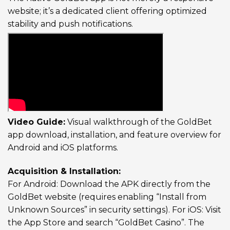
website; it’s a dedicated client offering optimized
stability and push notifications.
Video Guide:
Visual walkthrough of the GoldBet
app download, installation, and feature overview for
Android and iOS platforms.
Acquisition & Installation:
For Android: Download the APK directly from the
GoldBet website (requires enabling “Install from
Unknown Sources” in security settings). For iOS: Visit
the App Store and search “GoldBet Casino”. The