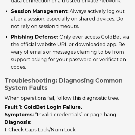
data connection or a trusted private network.
Session Management:
Always actively log out
after a session, especially on shared devices. Do
not rely on session timeouts.
Phishing Defense:
Only ever access GoldBet via
the official website URL or downloaded app. Be
wary of emails or messages claiming to be from
support asking for your password or verification
codes.
Troubleshooting: Diagnosing Common
System Faults
When operations fail, follow this diagnostic tree.
Fault 1: GoldBet Login Failure.
Symptoms:
“Invalid credentials” or page hang.
Diagnosis:
1. Check Caps Lock/Num Lock.