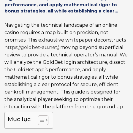
performance, and apply mathematical rigor to
bonus strategies, all while establishing a clear...
Navigating the technical landscape of an online
casino requires a map built on precision, not
promises. This exhaustive whitepaper deconstructs
https://goldbet-au.net/
, moving beyond superficial
review to provide a technical operator’s manual. We
will analyze the GoldBet login architecture, dissect
the GoldBet app’s performance, and apply
mathematical rigor to bonus strategies, all while
establishing a clear protocol for secure, efficient
bankroll management. This guide is designed for
the analytical player seeking to optimize their
interaction with the platform from the ground up.
Mục lục