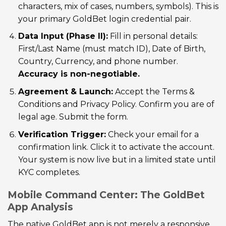
characters, mix of cases, numbers, symbols). This is
your primary GoldBet login credential pair.
Data Input (Phase II):
Fill in personal details:
First/Last Name (must match ID), Date of Birth,
Country, Currency, and phone number.
Accuracy is non-negotiable.
Agreement & Launch:
Accept the Terms &
Conditions and Privacy Policy. Confirm you are of
legal age. Submit the form.
Verification Trigger:
Check your email for a
confirmation link. Click it to activate the account.
Your system is now live but in a limited state until
KYC completes.
Mobile Command Center: The GoldBet
App Analysis
The native GoldBet app is not merely a responsive