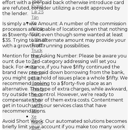
Truck
effort with a pre-paid back otherwise introduce card
Đứng
are refuted, consider utilizing a credit approved by
Lái 2.5
the lender.
Tấn
Xe
Is simply a new Amount: A number of the commission
Nâng
processors are capable of locations given that nothing
Điện
as $twenty-four, even though some wanted at least
Lithium
$35. Trying to an alternate amount may provide your
Reach
with a growth off running possibilities.
Truck
Mention for the Asking Number: Please be aware you
Ngồi
ount due to 3rd-category addressing will set you
Lái
back. For-instance, if you have $fifty continued the
Xe
brand new pre-paid down borrowing from the bank,
Nâng
you might get a hold of issues place a whole $fifty. We
Điện
recommend looking to a $forty-five place as an
Lithium
alternative. This type of extra charges, while awkward,
Reach
try outside the control. However, we’re ready to
Truck
compensate their of them extra costs. Contentment
Ngồi
get in touch with our services class that have
Lái 1.6
recommendations.
Tấn
Xe
Avoid Short Work: Our automated solutions becomes
Nâng
briefly limit your account if you make too many work
Điện