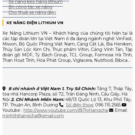
Xe nâng kéo hàng lithium
Bộ công tác xe nâng
Cho thuê xe nâng điện
XE NÂNG ĐIỆN LITHIUM VN
Xe Nâng Lithium VN – Khách hàng của chúng tôi hiện tại là
các tập đoàn lớn tại Việt Nam ở đa dạng ngành nghề: VinFast,
Miwon, Bộ Quốc Phòng Việt Nam, Cảng Cát Lái, Bia Heniken,
Thủy Sản Lộc Kim Chi, Thực phẩm Vifon, Cảng Vĩnh Tân, Tập
đoàn gỗ MDF, Tỷ Bách Group, TCL Group, Formosa Hà Tĩnh,
Than Hoạt Tính, Hòa Phát Group, Viglacera, Nutifood, Bibica…
8 chi nhánh ở Việt Nam
1. Trụ Sở Chính:
Tầng 7, Tháp Tây,
tòa nhà Hancorp Plaza, số 72, Trần Đăng Ninh, Cầu Giấy, Hà
Nội
2. Chi Nhánh Miền Nam:
48/13 Quốc Lộ 13, Khu Phố Tây,
TP. Thuận An, Bình Dương
Số điện thoại:
096 115 2565
Youtube :
http://www.youtube.com/@ThiHangcha
Email:
minhthihangcha@gmail.com