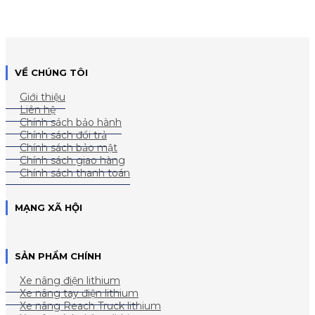
VỀ CHÚNG TÔI
Giới thiệu
Liên hệ
Chính sách bảo hành
Chính sách đổi trả
Chính sách bảo mật
Chính sách giao hàng
Chính sách thanh toán
MẠNG XÃ HỘI
SẢN PHẨM CHÍNH
Xe nâng điện lithium
Xe nâng tay điện lithium
Xe nâng Reach Truck lithium