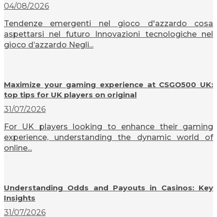
04/08/2026
Tendenze emergenti nel gioco d'azzardo cosa
aspettarsi nel futuro Innovazioni tecnologiche nel
gioco d’azzardo Negli...
Maximize your gaming experience at CSGO500 UK:
top tips for UK players on original
31/07/2026
For UK players looking to enhance their gaming
experience, understanding the dynamic world of
online...
Understanding Odds and Payouts in Casinos: Key
Insights
31/07/2026