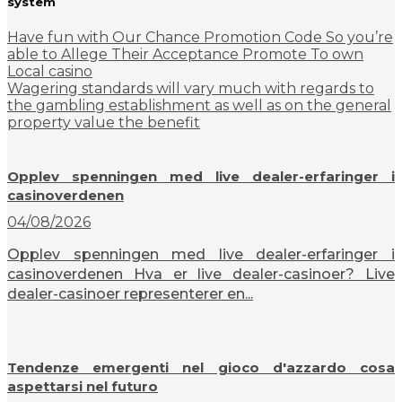
system
Have fun with Our Chance Promotion Code So you’re
able to Allege Their Acceptance Promote To own
Local casino
Wagering standards will vary much with regards to
the gambling establishment as well as on the general
property value the benefit
Opplev spenningen med live dealer-erfaringer i
casinoverdenen
04/08/2026
Opplev spenningen med live dealer-erfaringer i
casinoverdenen Hva er live dealer-casinoer? Live
dealer-casinoer representerer en...
Tendenze emergenti nel gioco d'azzardo cosa
aspettarsi nel futuro