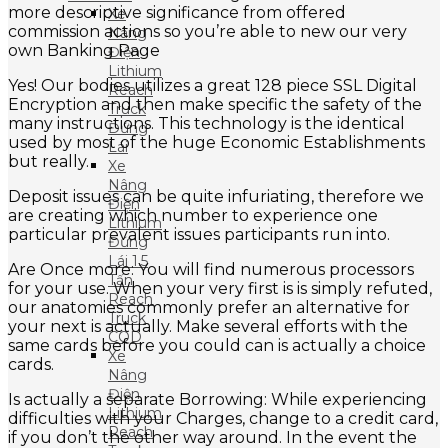
more descriptive significance from offered
Xe
commission actions so you’re able to new our very
Nâng
own Banking Page
Điện
Lithium
Yes! Our bodies utilizes a great 128 piece SSL Digital
Reach
Encryption and then make specific the safety of the
Truck
many instructions. This technology is the identical
Đứng
used by most of the huge Economic Establishments
Lái
but really.
Xe
Nâng
Deposit issues can be quite infuriating, therefore we
Điện
are creating which number to experience one
Lithium
particular prevalent issues participants run into.
Đứng
Lái 1.5
Are Once more: You will find numerous processors
Tấn
for your use. When your very first is is simply refuted,
Reach
our anatomies commonly prefer an alternative for
Truck
your next is actually. Make several efforts with the
CQD
same cards before you could can is actually a choice
Xe
cards.
Nâng
Điện
Is actually a separate Borrowing: While experiencing
Lithium
difficulties with your Charges, change to a credit card,
Reach
if you don’t the other way around. In the event the