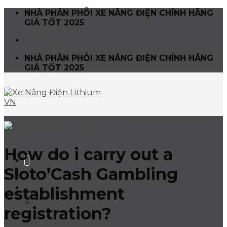
Skip
NHÀ PHÂN PHỖI XE NÂNG ĐIỆN CHÍNH HÃNG
to
GIÁ TỐT 2025
content
Liên hệ
NHÀ PHÂN PHỖI XE NÂNG ĐIỆN CHÍNH HÃNG
GIÁ TỐT 2025
How do i carry out a
Sloto’Cash Gambling
Trang chủ
XE NÂNG THIÊN SƠN
establishment
XE NÂNG
registration?
ĐIỆN
LITHIUM