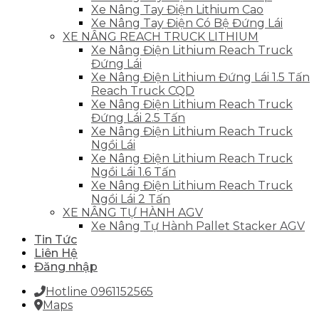
Xe Nâng Tay Điện Lithium Cao
Xe Nâng Tay Điện Có Bệ Đứng Lái
XE NÂNG REACH TRUCK LITHIUM
Xe Nâng Điện Lithium Reach Truck
Đứng Lái
Xe Nâng Điện Lithium Đứng Lái 1.5 Tấn
Reach Truck CQD
Xe Nâng Điện Lithium Reach Truck
Đứng Lái 2.5 Tấn
Xe Nâng Điện Lithium Reach Truck
Ngồi Lái
Xe Nâng Điện Lithium Reach Truck
Ngồi Lái 1.6 Tấn
Xe Nâng Điện Lithium Reach Truck
Ngồi Lái 2 Tấn
XE NÂNG TỰ HÀNH AGV
Xe Nâng Tự Hành Pallet Stacker AGV
Tin Tức
Liên Hệ
Đăng nhập
Hotline 0961152565
Maps