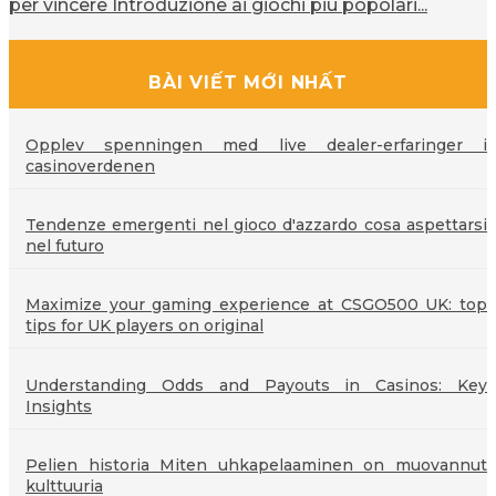
per vincere Introduzione ai giochi più popolari...
BÀI VIẾT MỚI NHẤT
Opplev spenningen med live dealer-erfaringer i
casinoverdenen
Tendenze emergenti nel gioco d'azzardo cosa aspettarsi
nel futuro
Maximize your gaming experience at CSGO500 UK: top
tips for UK players on original
Understanding Odds and Payouts in Casinos: Key
Insights
Pelien historia Miten uhkapelaaminen on muovannut
kulttuuria