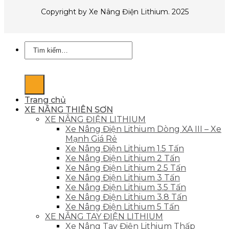
Copyright by Xe Nâng Điện Lithium. 2025
Tìm
kiếm:
Trang chủ
XE NÂNG THIÊN SƠN
XE NÂNG ĐIỆN LITHIUM
Xe Nâng Điện Lithium Dòng XA III – Xe
Mạnh Giá Rẻ
Xe Nâng Điện Lithium 1.5 Tấn
Xe Nâng Điện Lithium 2 Tấn
Xe Nâng Điện Lithium 2.5 Tấn
Xe Nâng Điện Lithium 3 Tấn
Xe Nâng Điện Lithium 3.5 Tấn
Xe Nâng Điện Lithium 3.8 Tấn
Xe Nâng Điện Lithium 5 Tấn
XE NÂNG TAY ĐIỆN LITHIUM
Xe Nâng Tay Điện Lithium Thấp