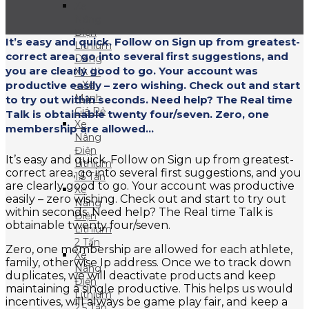
Xe
Nâng
Điện
It’s easy and quick. Follow on Sign up from greatest-
Lithium
correct area, go into several first suggestions, and
Dòng
you are clearly good to go. Your account was
XA III
productive easily – zero wishing. Check out and start
– Xe
Mạnh
to try out within seconds. Need help? The Real time
Giá Rẻ
Talk is obtainable twenty four/seven. Zero, one
Xe
membership are allowed...
Nâng
Điện
It’s easy and quick. Follow on Sign up from greatest-
Lithium
correct area, go into several first suggestions, and you
1.5 Tấn
are clearly good to go. Your account was productive
Xe
easily – zero wishing. Check out and start to try out
Nâng
within seconds. Need help? The Real time Talk is
Điện
obtainable twenty four/seven.
Lithium
2 Tấn
Zero, one membership are allowed for each athlete,
Xe
family, otherwise Ip address. Once we to track down
Nâng
duplicates, we will deactivate products and keep
Điện
maintaining a single productive. This helps us would
Lithium
incentives, will always be game play fair, and keep a
2.5 Tấn