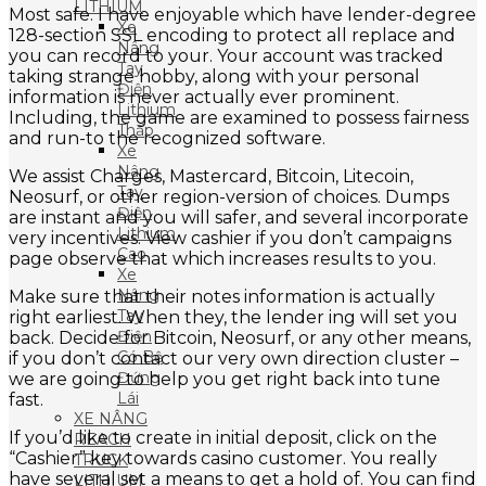
LITHIUM
Most safe. I have enjoyable which have lender-degree
Xe
128-section SSL encoding to protect all replace and
Nâng
you can record to your. Your account was tracked
Tay
taking strange hobby, along with your personal
Điện
information is never actually ever prominent.
Lithium
Including, the game are examined to possess fairness
Thấp
and run-to the recognized software.
Xe
Nâng
We assist Charges, Mastercard, Bitcoin, Litecoin,
Tay
Neosurf, or other region-version of choices. Dumps
Điện
are instant and you will safer, and several incorporate
Lithium
very incentives. View cashier if you don’t campaigns
Cao
page observe that which increases results to you.
Xe
Nâng
Make sure that their notes information is actually
Tay
right earliest. When they, the lender ing will set you
Điện
back. Decide for Bitcoin, Neosurf, or any other means,
Có Bệ
if you don’t contact our very own direction cluster –
Đứng
we are going to help you get right back into tune
Lái
fast.
XE NÂNG
If you’d like to create in initial deposit, click on the
REACH
“Cashier” key towards casino customer. You really
TRUCK
have several set a means to get a hold of. You can find
LITHIUM