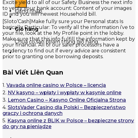
Excite yield to all of our Safety Business the next info
to verify your bank account: Content of your images
Đăng nhập
ID and you will newest Household bill.
[Sloto’Cash]Make fully sure your Personal stats Is
basically Particular: To verify all the information i’ve to
Giỏ hàng
your file, look at the My Profile point in the lobby.
Make sure that this info fulfill the information kept by
Chưa có sản phẩm trong giỏ hàng.
your financial. All of our safer processors have a
tendency to find out if every advice are consistent
prior to granting one borrowing deposits.
Bài Viết Liên Quan
1.
Vavada online casino w Polsce – licencja
2.
NV kasyno – wpłaty i wypłaty w kasynie online
3.
Lemon Casino – Kasyno Online Oficjalna Strona
4.
SlotsVader Casino dla Polski – Bezpieczeństwo
graczy i ochrona danych
5.
Kasyna online z BLIK w Polsce – bezpieczne strony
do gry na pieniądze