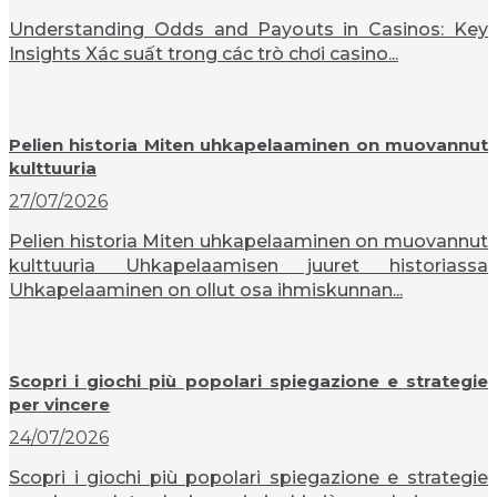
Understanding Odds and Payouts in Casinos: Key
Insights Xác suất trong các trò chơi casino...
Pelien historia Miten uhkapelaaminen on muovannut
kulttuuria
27/07/2026
Pelien historia Miten uhkapelaaminen on muovannut
kulttuuria Uhkapelaamisen juuret historiassa
Uhkapelaaminen on ollut osa ihmiskunnan...
Scopri i giochi più popolari spiegazione e strategie
per vincere
24/07/2026
Scopri i giochi più popolari spiegazione e strategie