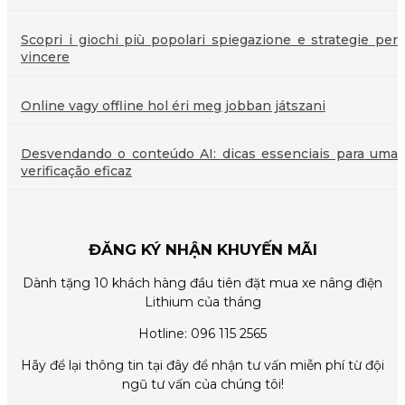
Scopri i giochi più popolari spiegazione e strategie per
vincere
Online vagy offline hol éri meg jobban játszani
Desvendando o conteúdo AI: dicas essenciais para uma
verificação eficaz
ĐĂNG KÝ NHẬN KHUYẾN MÃI
Dành tặng 10 khách hàng đầu tiên đặt mua xe nâng điện
Lithium của tháng
Hotline: 096 115 2565
Hãy để lại thông tin tại đây để nhận tư vấn miễn phí từ đội
ngũ tư vấn của chúng tôi!