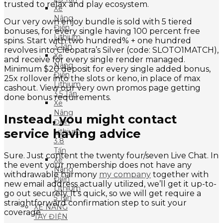
trusted to relax and play ecosystem.
Xe
Nâng
Our very own enjoy bundle is sold with 5 tiered
Điện
bonuses, for every single having 100 percent free
Lithium
spins. Start with two hundred% + one hundred
3 Tấn
revolves into Cleopatra’s Silver (code: SLOTO1MATCH),
Xe
and receive for every single render managed.
Nâng
Minimum $20 deposit for every single added bonus,
Điện
25x rollover into the slots or keno, in place of max
Lithium
cashout. View our very own promos page getting
3.5 Tấn
done bonus requirements.
Xe
Nâng
Instead, you might contact
Điện
service having advice
Lithium
3.8
Tấn
Sure. Just content the twenty four/seven Live Chat. In
Xe
the event your membership does not have any
Nâng
withdrawable harmony
my company
together with
Điện
new email address actually utilized, we’ll get it up-to-
Lithium
go out securely. It’s quick, so we will get require a
5 Tấn
straightforward confirmation step to suit your
XE NÂNG
coverage.
TAY ĐIỆN