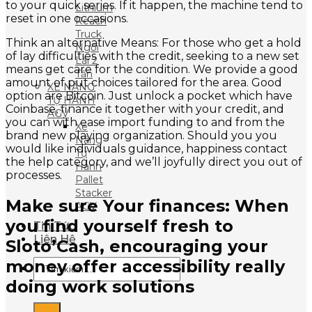
to your quick series. If it happen, the machine tend to
Lithium
reset in one occasions.
Reach
Truck
Think an alternative Means: For those who get a hold
Ngồi
of lay difficulties with the credit, seeking to a new set
Lái 2
means get care for the condition. We provide a good
Tấn
amount of put choices tailored for the area. Good
XE NÂNG
option are Bitcoin. Just unlock a pocket which have
TỰ HÀNH
Coinbase, finance it together with your credit, and
AGV
you can with ease import funding to and from the
Xe
brand new playing organization. Should you you
Nâng
would like individuals guidance, happiness contact
Tự
the help category, and we’ll joyfully direct you out of
Hành
processes.
Pallet
Stacker
Make sure Your finances: When
AGV
you find yourself fresh to
Tin Tức
Liên Hệ
Sloto’Cash, encouraging your
money offer accessibility really
Tìm
kiếm:
doing work solutions