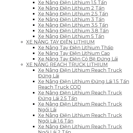
Xe Nâng Điện Lithium 1.5 Tấn
Xe Nâng Điện Lithium 2 Tấn
Xe Nâng Điện Lithium 2.5 Tấn
Xe Nâng Điện Lithium 3 Tấn
Xe Nâng Điện Lithium 3.5 Tấn
Xe Nâng Điện Lithium 3.8 Tấn
Xe Nâng Điện Lithium 5 Tấn
XE NÂNG TAY ĐIỆN LITHIUM
Xe Nâng Tay Điện Lithium Thấp
Xe Nâng Tay Điện Lithium Cao
Xe Nâng Tay Điện Có Bệ Đứng Lái
XE NÂNG REACH TRUCK LITHIUM
Xe Nâng Điện Lithium Reach Truck
Đứng Lái
Xe Nâng Điện Lithium Đứng Lái 1.5 Tấn
Reach Truck CQD
Xe Nâng Điện Lithium Reach Truck
Đứng Lái 2.5 Tấn
Xe Nâng Điện Lithium Reach Truck
Ngồi Lái
Xe Nâng Điện Lithium Reach Truck
Ngồi Lái 1.6 Tấn
Xe Nâng Điện Lithium Reach Truck
Ngồi Lái 2 Tấn