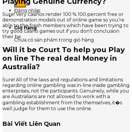
Playing Genuine Currency?
Đăng nhập
Sure! Very casinos render 100 % 100 percent free or
demonstration models out of online game so you’re
able to the fresh members which have been trying to
Giỏ hàng
try good casino games out if you don’t conclusion
their be.
Chưa có sản phẩm trong giỏ hàng.
Will it be Court To help you Play
on line The real deal Money in
Australia?
Sure! All of the laws and regulations and limitations
regarding online gambling was in-line inside gambling
enterprises, not the participants. Genuinely, while you
are Australians are not allowed to work with a
gambling establishment from the themselves, it�s
well judge for them to use the online.
Bài Viết Liên Quan