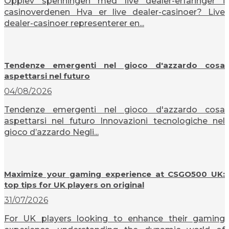
Opplev spenningen med live dealer-erfaringer i
casinoverdenen Hva er live dealer-casinoer? Live
dealer-casinoer representerer en...
Tendenze emergenti nel gioco d'azzardo cosa
aspettarsi nel futuro
04/08/2026
Tendenze emergenti nel gioco d'azzardo cosa
aspettarsi nel futuro Innovazioni tecnologiche nel
gioco d’azzardo Negli...
Maximize your gaming experience at CSGO500 UK:
top tips for UK players on original
31/07/2026
For UK players looking to enhance their gaming