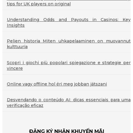
tips for UK players on original
Understanding Odds and Payouts in Casinos: Key
Insights
Pelien historia Miten uhkapelaaminen on muovannut
kulttuuria
Scopri i giochi più popolari spiegazione e strategie per
vincere
Online vagy offline hol éri meg jobban játszani
Desvendando o conteúdo AI: dicas essenciais para uma
verificação eficaz
ĐĂNG KÝ NHẬN KHUYẾN MÃI