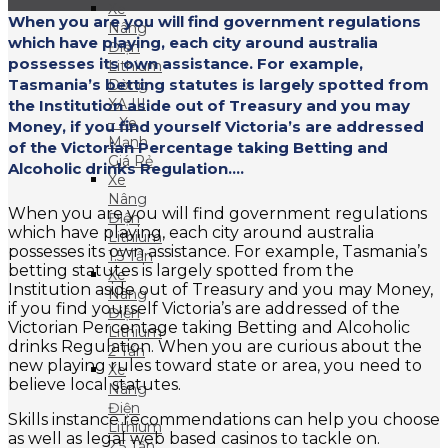
Xe
When you are you will find government regulations
Nâng
which have playing, each city around australia
Điện
possesses its own assistance. For example,
Lithium
Tasmania’s betting statutes is largely spotted from
Dòng
XA III
the Institution aside out of Treasury and you may
– Xe
Money, if you find yourself Victoria’s are addressed
Mạnh
of the Victorian Percentage taking Betting and
Giá Rẻ
Alcoholic drinks Regulation....
Xe
Nâng
When you are you will find government regulations
Điện
which have playing, each city around australia
Lithium
possesses its own assistance. For example, Tasmania’s
1.5 Tấn
betting statutes is largely spotted from the
Xe
Institution aside out of Treasury and you may Money,
Nâng
if you find yourself Victoria’s are addressed of the
Điện
Victorian Percentage taking Betting and Alcoholic
Lithium
drinks Regulation. When you are curious about the
2 Tấn
new playing rules toward state or area, you need to
Xe
believe local statutes.
Nâng
Điện
Skills instance recommendations can help you choose
Lithium
as well as legal web based casinos to tackle on.
2.5 Tấn