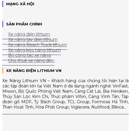
MẠNG XÃ HỘI
SẢN PHẨM CHÍNH
Xe nâng điện lithium
Xe nâng tay điện lithium
Xe nâng Reach Truck lithium
Xe nâng kéo hàng lithium
Bộ công tác xe nâng
Cho thuê xe nâng điện
XE NÂNG ĐIỆN LITHIUM VN
Xe Nâng Lithium VN – Khách hàng của chúng tôi hiện tại là
các tập đoàn lớn tại Việt Nam ở đa dạng ngành nghề: VinFast,
Miwon, Bộ Quốc Phòng Việt Nam, Cảng Cát Lái, Bia Heniken,
Thủy Sản Lộc Kim Chi, Thực phẩm Vifon, Cảng Vĩnh Tân, Tập
đoàn gỗ MDF, Tỷ Bách Group, TCL Group, Formosa Hà Tĩnh,
Than Hoạt Tính, Hòa Phát Group, Viglacera, Nutifood, Bibica…