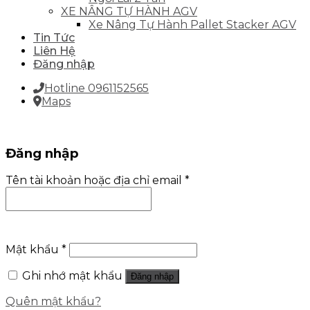
XE NÂNG TỰ HÀNH AGV
Xe Nâng Tự Hành Pallet Stacker AGV
Tin Tức
Liên Hệ
Đăng nhập
Hotline 0961152565
Maps
Đăng nhập
Tên tài khoản hoặc địa chỉ email
*
Mật khẩu
*
Ghi nhớ mật khẩu
Đăng nhập
Quên mật khẩu?