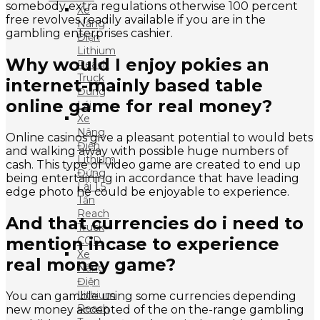
somebody extra regulations otherwise 100 percent
Xe
free revolves readily available if you are in the
Nâng
gambling enterprises cashier.
Điện
Lithium
Why would I enjoy pokies an
Reach
Truck
internet-mainly based table
Đứng
online game for real money?
Lái
Xe
Nâng
Online casinos give a pleasant potential to would bets
Điện
and walking away with possible huge numbers of
Lithium
cash. This type of video game are created to end up
Đứng
being entertaining in accordance that have leading
Lái 1.5
edge photo he could be enjoyable to experience.
Tấn
Reach
And that currencies do i need to
Truck
mention incase to experience
CQD
Xe
real money game?
Nâng
Điện
Lithium
You can gamble using some currencies depending
Reach
new money accepted of the on the-range gambling