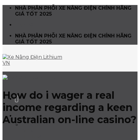
Skip
NHÀ PHÂN PHỖI XE NÂNG ĐIỆN CHÍNH HÃNG
to
GIÁ TỐT 2025
content
Liên hệ
NHÀ PHÂN PHỖI XE NÂNG ĐIỆN CHÍNH HÃNG
GIÁ TỐT 2025
How do i wager a real
income regarding a keen
Trang chủ
XE NÂNG THIÊN SƠN
Australian on-line casino?
XE NÂNG
ĐIỆN
LITHIUM