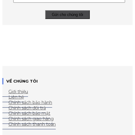
VỀ CHÚNG TÔI
Giới thiệu
Liên hệ
Chính sách bảo hành
Chính sách đổi trả
Chính sách bảo mật
Chính sách giao hàng
Chính sách thanh toán