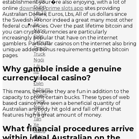
Truck
establishment your�re also enjoying, with a lot of
Đứng
online
download prime slots app
sites providing
Lái 2.5
Australian Dollars, Euros, Lbs, All of us dollars since
Tấn
the Swedish Kronor indeed a great many most other
Xe
federal currencies. Over the past lifetime bitcoin and
Nâng
you can crypto currencies are particularly
Điện
increasingly popular that have on the internet
Lithium
gamblers. Particular casinos on the internet also bring
Reach
unique added bonus requirements getting bitcoin
Truck
pages.
Ngồi
Lái
Why gamble inside a genuine
Xe
currency local casino?
Nâng
Điện
Lithium
This means, because they are fun in addition to the
Reach
capacity to profit certain bucks. These types of web
Truck
based casinos have seen a beneficial quantity of
Ngồi
Australian anybody hit gold and fall off and that
Lái 1.6
features high a great amount of money.
Tấn
Xe
What financial procedures arrive
Nâng
within ideal Australian on the
Điện