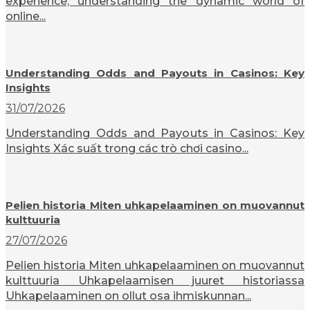
experience, understanding the dynamic world of
online...
Understanding Odds and Payouts in Casinos: Key
Insights
31/07/2026
Understanding Odds and Payouts in Casinos: Key
Insights Xác suất trong các trò chơi casino...
Pelien historia Miten uhkapelaaminen on muovannut
kulttuuria
27/07/2026
Pelien historia Miten uhkapelaaminen on muovannut
kulttuuria Uhkapelaamisen juuret historiassa
Uhkapelaaminen on ollut osa ihmiskunnan...