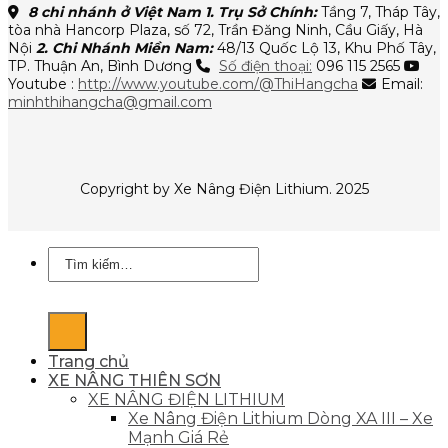
8 chi nhánh ở Việt Nam
1. Trụ Sở Chính:
Tầng 7, Tháp Tây,
tòa nhà Hancorp Plaza, số 72, Trần Đăng Ninh, Cầu Giấy, Hà
Nội
2. Chi Nhánh Miền Nam:
48/13 Quốc Lộ 13, Khu Phố Tây,
TP. Thuận An, Bình Dương
Số điện thoại:
096 115 2565
Youtube :
http://www.youtube.com/@ThiHangcha
Email:
minhthihangcha@gmail.com
Copyright by Xe Nâng Điện Lithium. 2025
Tìm
kiếm:
Trang chủ
XE NÂNG THIÊN SƠN
XE NÂNG ĐIỆN LITHIUM
Xe Nâng Điện Lithium Dòng XA III – Xe
Mạnh Giá Rẻ