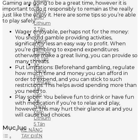
Gaming are going to be a great time, however it is
Xe
important to do it responsibly to remain as the really
Nâng
just like the enjoy it. Here are some tips so you’re able
Điện
to play safely:
Lithium
3 Tấn
Wager enjoyable, perhaps not for the money:
Xe
You should gamble providing activities,
Nâng
significantly less an easy way to profit. When
Điện
you’re gambling to expend expenditures
Lithium
otherwise make a great living, you can provide so
3.5 Tấn
many threats.
Xe
Put Limitations: Beforehand gambling, regulate
Nâng
how much time and money you can afford in
Điện
order to expend, and you can stick to such
Lithium
restrictions. This helps avoid spending more than
3.8
you need to.
Tấn
Play sober: You believe fun to drink or have fun
Xe
with medication if you’re to relax and play,
Nâng
however, this may hurt their glance at and you
Điện
will cause bad choices.
Lithium
5 Tấn
Mục lục
XE NÂNG
TAY ĐIỆN