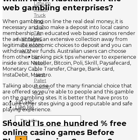
Lithium
web gambling enterprises?
Reach
Truck
Ngồi
When gambling on line the real deal money, it is
Lái 2
necessary and also make a deposit into local casino
Tấn
membership. An educated web based casinos render
XE NÂNG
the advantages an extensive collection away from
TỰ HÀNH
legitimate economic choices to deposit and you can
AGV
withdraw their funds. Australian users can choose
Xe
from other banking pick tips whenever to experience
Nâng
inside sites: Neteller, Bitcoin, Poli, Skrill, Paysafecard,
Tự
Monetary Cable Transfer, Charge, Bank card,
Hành
InstaDebit, Maestro.
Pallet
Talking about one of the many financial choice that
Stacker
are offered so you’re able to people and this gamble
AGV
on the gambling sites. It is better that have pros to
Tin Tức
acquire other sites giving a good reputable and safe
Liên Hệ
playing experience.
Tìm
Should i Is one hundred % free
kiếm:
online casino games Before