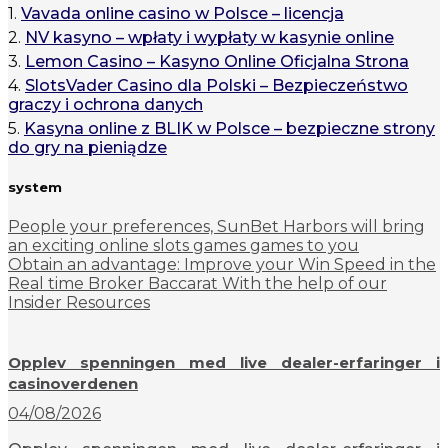
1.
Vavada online casino w Polsce – licencja
2.
NV kasyno – wpłaty i wypłaty w kasynie online
3.
Lemon Casino – Kasyno Online Oficjalna Strona
4.
SlotsVader Casino dla Polski – Bezpieczeństwo
graczy i ochrona danych
5.
Kasyna online z BLIK w Polsce – bezpieczne strony
do gry na pieniądze
system
People your preferences, SunBet Harbors will bring
an exciting online slots games games to you
Obtain an advantage: Improve your Win Speed in the
Real time Broker Baccarat With the help of our
Insider Resources
Opplev spenningen med live dealer-erfaringer i
casinoverdenen
04/08/2026