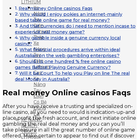
LITHIUM
Xe
Real money Online casinos Faqs
Nâng
Why would I enjoy pokies an internet-mainly
Tay
based table online game for real money?
Điện
And that currencies do i need to mention incase to
Lithium
experience real money game?
Thấp
Why gamble inside a genuine currency local
Xe
casino?
Nâng
What financial procedures arrive within ideal
Tay
Australian on the web gambling enterprises?
Điện
Should i Is one hundred % free online casino
Lithium
games Before Playing Genuine Currency?
Cao
Will it be Court To help you Play on line The real
Xe
deal Money in Australia?
Nâng
Tay
Real money Online casinos Faqs
Điện
Có Bệ
After you have receive a trusting and specialized on-
Đứng
line casino, all you need to would is indication-up-and
Lái
place profit the fresh account, and next initiate online
XE NÂNG
gambling the real deal money and you can you’ll
REACH
take pleasure in all the great number of online game
TRUCK
offered. Make certain to appear to find out if discover
LITHIUM