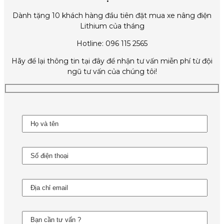
Dành tặng 10 khách hàng đầu tiên đặt mua xe nâng điện
Lithium của tháng
Hotline: 096 115 2565
Hãy để lại thông tin tại đây để nhận tư vấn miễn phí từ đội
ngũ tư vấn của chúng tôi!