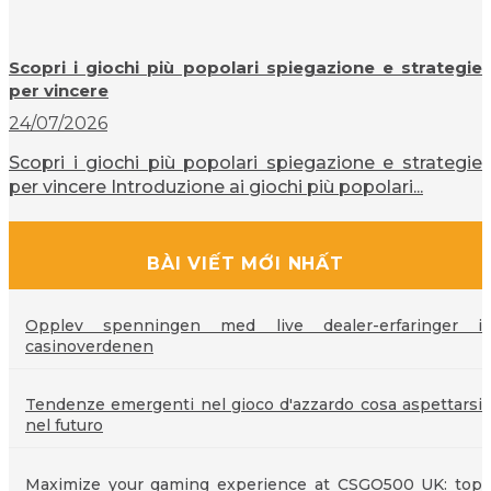
Scopri i giochi più popolari spiegazione e strategie
per vincere
24/07/2026
Scopri i giochi più popolari spiegazione e strategie
per vincere Introduzione ai giochi più popolari...
BÀI VIẾT MỚI NHẤT
Opplev spenningen med live dealer-erfaringer i
casinoverdenen
Tendenze emergenti nel gioco d'azzardo cosa aspettarsi
nel futuro
Maximize your gaming experience at CSGO500 UK: top