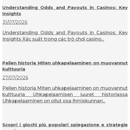
Understanding Odds and Payouts in Casinos: Key
Insights
31/07/2026
Understanding Odds and Payouts in Casinos: Key
Insights Xác suất trong các trò chơi casino...
Pelien historia Miten uhkapelaaminen on muovannut
kulttuuria
27/07/2026
Pelien historia Miten uhkapelaaminen on muovannut
kulttuuria Uhkapelaamisen juuret historiassa
Uhkapelaaminen on ollut osa ihmiskunnan...
Scopri i giochi più popolari spiegazione e strategie