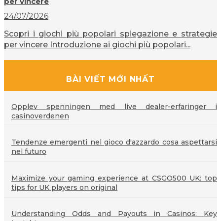
per vincere
24/07/2026
Scopri i giochi più popolari spiegazione e strategie
per vincere Introduzione ai giochi più popolari...
BÀI VIẾT MỚI NHẤT
Opplev spenningen med live dealer-erfaringer i
casinoverdenen
Tendenze emergenti nel gioco d'azzardo cosa aspettarsi
nel futuro
Maximize your gaming experience at CSGO500 UK: top
tips for UK players on original
Understanding Odds and Payouts in Casinos: Key