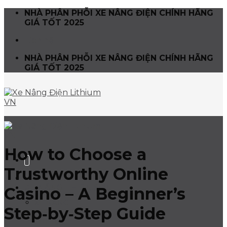
Skip
NHÀ PHÂN PHỖI XE NÂNG ĐIỆN CHÍNH HÃNG
to
GIÁ TỐT 2025
content
Liên hệ
NHÀ PHÂN PHỖI XE NÂNG ĐIỆN CHÍNH HÃNG
GIÁ TỐT 2025
How to Choose a
Trustworthy Online
Trang chủ
XE NÂNG THIÊN SƠN
Casino – A Beginner’s
XE NÂNG
Step‑by‑Step Guide
ĐIỆN
LITHIUM