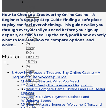
Xe
Nâng
Điện
How to Choose a Trustworthy Online Casino – A
Lithium
Beginner’s Step‑by‑Step Guide Finding a safe place
Dòng
to play can feel overwhelming. This guide walks you
XA III
through every detail you need before you sign up,
– Xe
Mạnh
deposit, or spin a reel. By the end, you’ll know exactly
Giá Rẻ
what to look for, how to compare options, and
Xe
which...
Nâng
Điện
Mục lục
Lithium
1.5 Tấn
Xe
Nâng
How to Choose a Trustworthy Online Casino – A
Điện
Beginner’s Step‑by‑Step Guide
Lithium
Getting Started: What You Need
2 Tấn
Step 1: Verify the License and Regulation
Step 2: Compare Game Libraries and Live Dealer
Xe
Options
Nâng
Step 3: Review Payment Methods and
Điện
Withdrawal Speed
Lithium
Step 4: Assess Bonuses, Welcome Offers, and
2.5 Tấn