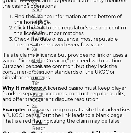
guarantees that an independent authority monitors
Xe
the casino’s operations.
Nâng
Điện
Find the licence information at the bottom of
Lithium
the homepage.
Reach
Click the link to the regulator’s site and confirm
Truck
the licence number matches.
Đứng
Check the date of issuance; most reputable
Lái
licences are renewed every few years.
Xe
Nâng
If a site claims a licence but provides no link or uses a
Điện
vague “licensed in Curacao,” proceed with caution.
Lithium
Curacao licences are common, but they lack the
Đứng
consumer‑protection standards of the UKGC or
Lái 1.5
Gibraltar regulators.
Tấn
Why it matters:
A licensed casino must keep player
Reach
funds in separate accounts, conduct regular audits,
Truck
and offer transparent dispute resolution.
CQD
Xe
Example:
Imagine you sign up at a site that advertises
Nâng
a “UKGC license” but the link leads to a blank page.
Điện
That is a red flag indicating the claim may be false.
Lithium
Reach