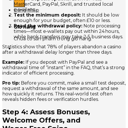
MasterCard, PayPal, Skrill, and trusted local
e‑wallets.
Đăng nhập
Test the minimum deposit:
It should be low
enough for your budget, often £10 or less.
Read the withdrawal policy:
Note processing
Giỏ hàng
times—most e‑wallets pay out within 24 hours,
while bank transfers may take 2‑5 business days.
Chưa có sản phẩm trong giỏ hàng.
Statistics show that 78% of players abandon a casino
after a withdrawal delay longer than three days.
Example:
If you deposit with PayPal and see a
withdrawal time of “instant” in the FAQ, that’s a strong
indicator of efficient processing.
Pro tip:
Before you commit, make a small test deposit,
request a withdrawal of the same amount, and see
how quickly it returns. This real‑world test often
reveals hidden fees or verification hurdles.
Step 4: Assess Bonuses,
Welcome Offers, and