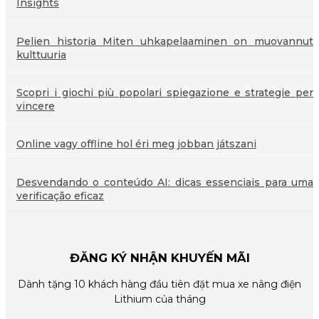
Insights
Pelien historia Miten uhkapelaaminen on muovannut
kulttuuria
Scopri i giochi più popolari spiegazione e strategie per
vincere
Online vagy offline hol éri meg jobban játszani
Desvendando o conteúdo AI: dicas essenciais para uma
verificação eficaz
ĐĂNG KÝ NHẬN KHUYẾN MÃI
Dành tặng 10 khách hàng đầu tiên đặt mua xe nâng điện
Lithium của tháng