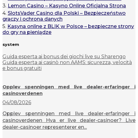
3.
Lemon Casino – Kasyno Online Oficjalna Strona
4.
SlotsVader Casino dla Polski – Bezpieczeństwo
graczy i ochrona danych
5.
Kasyna online z BLIK w Polsce – bezpieczne strony
do gry na pieniądze
system
Guida esperta ai bonus dei giochi live su Sharengo
Guida esperta ai casinò non AAMS: sicurezza, velocità
e bonus gratuiti
Opplev spenningen med live dealer-erfaringer i
casinoverdenen
04/08/2026
Opplev spenningen med live dealer-erfaringer i
casinoverdenen Hva er live dealer-casinoer? Live
dealer-casinoer representerer en...