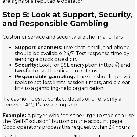
are signs of a reputable operator.
Step 5: Look at Support, Security,
and Responsible Gambling
Customer service and security are the final pillars.
Support channels:
Live chat, email, and phone
should be available 24/7. Test response time by
sending a quick question.
Security:
Look for SSL encryption (https://) and
two‑factor authentication options.
Responsible gambling:
The site should provide
tools to set loss limits, session timers, and a clear
link to a gambling‑help organization.
If a casino hides its contact details or offers only a
generic FAQ, it’s a warning sign.
Example:
A player who feels the urge to stop can use
the “Self‑Exclusion” button on the account page.
Good operators process this request within 24 hours.