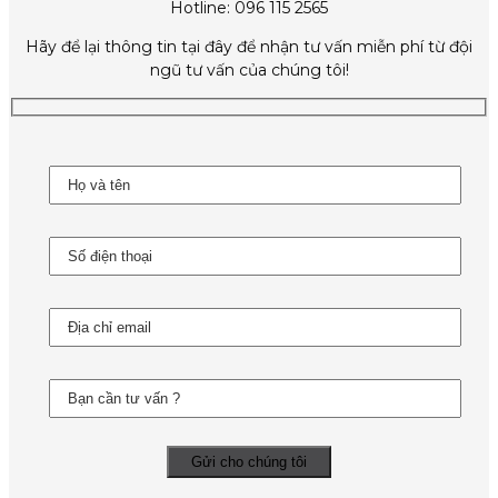
Hotline: 096 115 2565
Hãy để lại thông tin tại đây để nhận tư vấn miễn phí từ đội
ngũ tư vấn của chúng tôi!