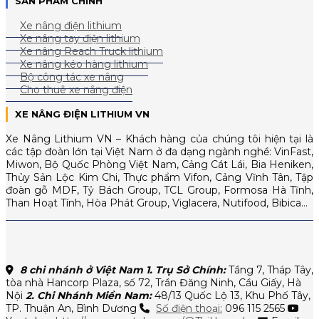
SẢN PHẨM CHÍNH
Xe nâng điện lithium
Xe nâng tay điện lithium
Xe nâng Reach Truck lithium
Xe nâng kéo hàng lithium
Bộ công tác xe nâng
Cho thuê xe nâng điện
XE NÂNG ĐIỆN LITHIUM VN
Xe Nâng Lithium VN – Khách hàng của chúng tôi hiện tại là
các tập đoàn lớn tại Việt Nam ở đa dạng ngành nghề: VinFast,
Miwon, Bộ Quốc Phòng Việt Nam, Cảng Cát Lái, Bia Heniken,
Thủy Sản Lộc Kim Chi, Thực phẩm Vifon, Cảng Vĩnh Tân, Tập
đoàn gỗ MDF, Tỷ Bách Group, TCL Group, Formosa Hà Tĩnh,
Than Hoạt Tính, Hòa Phát Group, Viglacera, Nutifood, Bibica…
8 chi nhánh ở Việt Nam
1. Trụ Sở Chính:
Tầng 7, Tháp Tây,
tòa nhà Hancorp Plaza, số 72, Trần Đăng Ninh, Cầu Giấy, Hà
Nội
2. Chi Nhánh Miền Nam:
48/13 Quốc Lộ 13, Khu Phố Tây,
TP. Thuận An, Bình Dương
Số điện thoại:
096 115 2565