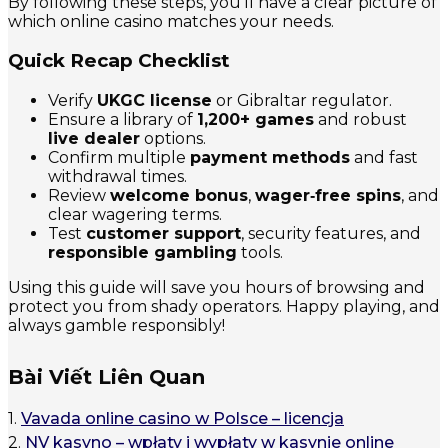
By following these steps, you’ll have a clear picture of
which online casino matches your needs.
Quick Recap Checklist
Verify
UKGC license
or Gibraltar regulator.
Ensure a library of
1,200+ games
and robust
live dealer
options.
Confirm multiple
payment methods
and fast
withdrawal times.
Review
welcome bonus
,
wager‑free spins
, and
clear wagering terms.
Test
customer support
, security features, and
responsible gambling
tools.
Using this guide will save you hours of browsing and
protect you from shady operators. Happy playing, and
always gamble responsibly!
Bài Viết Liên Quan
1.
Vavada online casino w Polsce – licencja
2.
NV kasyno – wpłaty i wypłaty w kasynie online