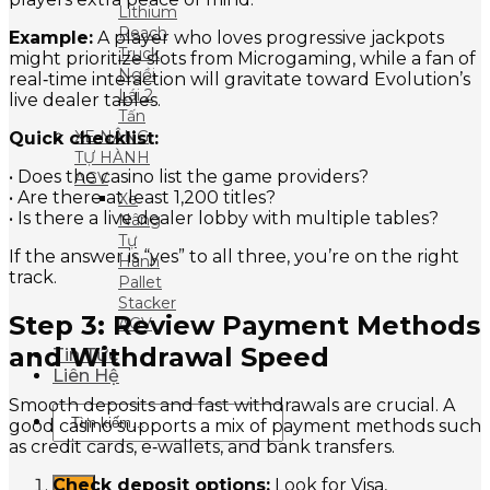
Lithium
Reach
Example:
A player who loves progressive jackpots
Truck
might prioritize slots from Microgaming, while a fan of
Ngồi
real‑time interaction will gravitate toward Evolution’s
Lái 2
live dealer tables.
Tấn
XE NÂNG
Quick checklist:
TỰ HÀNH
• Does the casino list the game providers?
AGV
• Are there at least 1,200 titles?
Xe
• Is there a live dealer lobby with multiple tables?
Nâng
Tự
If the answer is “yes” to all three, you’re on the right
Hành
track.
Pallet
Stacker
Step 3: Review Payment Methods
AGV
and Withdrawal Speed
Tin Tức
Liên Hệ
Smooth deposits and fast withdrawals are crucial. A
Tìm
good casino supports a mix of payment methods such
kiếm:
as credit cards, e‑wallets, and bank transfers.
Check deposit options:
Look for Visa,