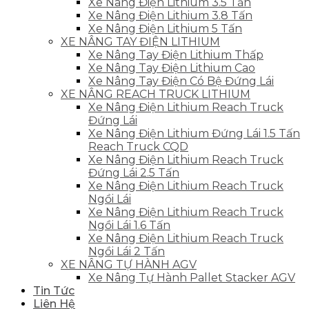
Xe Nâng Điện Lithium 3.5 Tấn
Xe Nâng Điện Lithium 3.8 Tấn
Xe Nâng Điện Lithium 5 Tấn
XE NÂNG TAY ĐIỆN LITHIUM
Xe Nâng Tay Điện Lithium Thấp
Xe Nâng Tay Điện Lithium Cao
Xe Nâng Tay Điện Có Bệ Đứng Lái
XE NÂNG REACH TRUCK LITHIUM
Xe Nâng Điện Lithium Reach Truck
Đứng Lái
Xe Nâng Điện Lithium Đứng Lái 1.5 Tấn
Reach Truck CQD
Xe Nâng Điện Lithium Reach Truck
Đứng Lái 2.5 Tấn
Xe Nâng Điện Lithium Reach Truck
Ngồi Lái
Xe Nâng Điện Lithium Reach Truck
Ngồi Lái 1.6 Tấn
Xe Nâng Điện Lithium Reach Truck
Ngồi Lái 2 Tấn
XE NÂNG TỰ HÀNH AGV
Xe Nâng Tự Hành Pallet Stacker AGV
Tin Tức
Liên Hệ