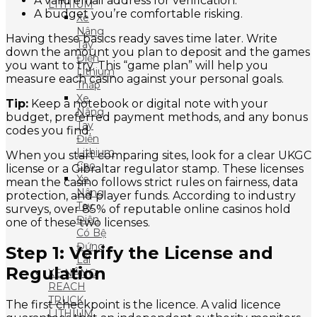
A valid email address for verification.
LITHIUM
A budget you’re comfortable risking.
Xe
Nâng
Having these basics ready saves time later. Write
Tay
down the amount you plan to deposit and the games
Điện
you want to try. This “game plan” will help you
Lithium
measure each casino against your personal goals.
Thấp
Xe
Tip:
Keep a notebook or digital note with your
Nâng
budget, preferred payment methods, and any bonus
Tay
codes you find.
Điện
Lithium
When you start comparing sites, look for a clear UKGC
Cao
license or a Gibraltar regulator stamp. These licenses
Xe
mean the casino follows strict rules on fairness, data
Nâng
protection, and player funds. According to industry
Tay
surveys, over 85% of reputable online casinos hold
Điện
one of these two licenses.
Có Bệ
Đứng
Step 1: Verify the License and
Lái
Regulation
XE NÂNG
REACH
TRUCK
The first checkpoint is the licence. A valid licence
LITHIUM