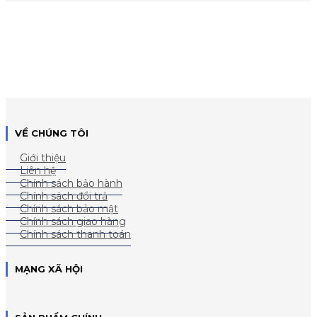
VỀ CHÚNG TÔI
Giới thiệu
Liên hệ
Chính sách bảo hành
Chính sách đổi trả
Chính sách bảo mật
Chính sách giao hàng
Chính sách thanh toán
MẠNG XÃ HỘI