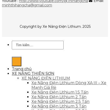
Youtube :
http://www.youtube.com/@ThiHangcha
Email:
minhthihangcha@gmail.com
Copyright by Xe Nâng Điện Lithium. 2025
Tìm
kiếm:
Trang chủ
XE NÂNG THIÊN SƠN
XE NÂNG ĐIỆN LITHIUM
Xe Nâng Điện Lithium Dòng XA III – Xe
Mạnh Giá Rẻ
Xe Nâng Điện Lithium 1.5 Tấn
Xe Nâng Điện Lithium 2 Tấn
Xe Nâng Điện Lithium 2.5 Tấn
Xe Nâng Điện Lithium 3 Tấn