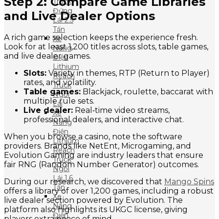
Step 2: Compare Game Libraries
Truck
Đứng
and Live Dealer Options
Lái 2.5
Tấn
A rich game selection keeps the experience fresh.
Xe
Look for at least 1,200 titles across slots, table games,
Nâng
and live dealer games.
Điện
Lithium
Slots:
Variety in themes, RTP (Return to Player)
Reach
rates, and volatility.
Truck
Table games:
Blackjack, roulette, baccarat with
Ngồi
multiple rule sets.
Lái
Live dealer:
Real‑time video streams,
Xe
professional dealers, and interactive chat.
Nâng
Điện
When you browse a casino, note the software
Lithium
providers. Brands like NetEnt, Microgaming, and
Reach
Evolution Gaming are industry leaders that ensure
Truck
fair RNG (Random Number Generator) outcomes.
Ngồi
Lái 1.6
During our research, we discovered that
Mango Spins
Tấn
offers a library of over 1,200 games, including a robust
Xe
live dealer section powered by Evolution. The
Nâng
platform also highlights its UKGC license, giving
Điện
players extra peace of mind.