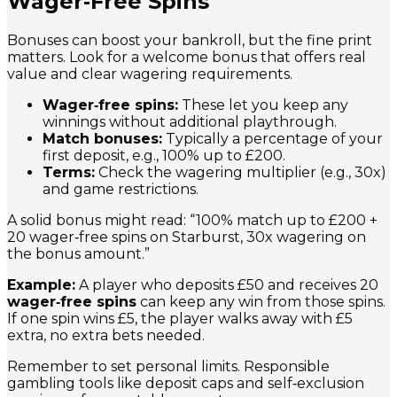
Wager‑Free Spins
Bonuses can boost your bankroll, but the fine print
matters. Look for a welcome bonus that offers real
value and clear wagering requirements.
Wager‑free spins:
These let you keep any
winnings without additional playthrough.
Match bonuses:
Typically a percentage of your
first deposit, e.g., 100% up to £200.
Terms:
Check the wagering multiplier (e.g., 30x)
and game restrictions.
A solid bonus might read: “100% match up to £200 +
20 wager‑free spins on Starburst, 30x wagering on
the bonus amount.”
Example:
A player who deposits £50 and receives 20
wager‑free spins
can keep any win from those spins.
If one spin wins £5, the player walks away with £5
extra, no extra bets needed.
Remember to set personal limits. Responsible
gambling tools like deposit caps and self‑exclusion