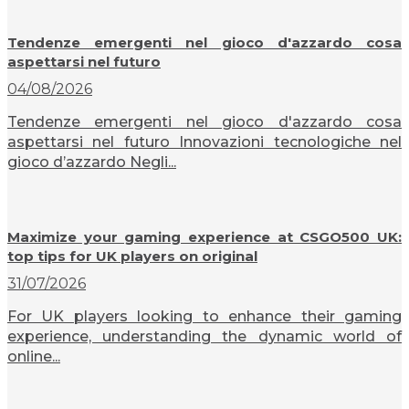
Tendenze emergenti nel gioco d'azzardo cosa
aspettarsi nel futuro
04/08/2026
Tendenze emergenti nel gioco d'azzardo cosa
aspettarsi nel futuro Innovazioni tecnologiche nel
gioco d’azzardo Negli...
Maximize your gaming experience at CSGO500 UK:
top tips for UK players on original
31/07/2026
For UK players looking to enhance their gaming
experience, understanding the dynamic world of
online...