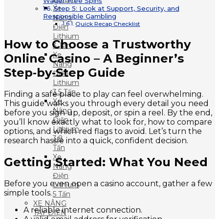
Wager‑Free Spins
Xe
Step 5: Look at Support, Security, and
Responsible Gambling
Nâng
Quick Recap Checklist
Điện
Lithium
How to Choose a Trustworthy
3 Tấn
Xe
Online Casino – A Beginner’s
Nâng
Step‑by‑Step Guide
Điện
Lithium
3.5 Tấn
Finding a safe place to play can feel overwhelming.
Xe
This guide walks you through every detail you need
Nâng
before you sign up, deposit, or spin a reel. By the end,
Điện
you’ll know exactly what to look for, how to compare
Lithium
options, and which red flags to avoid. Let’s turn the
3.8
research hassle into a quick, confident decision.
Tấn
Xe
Getting Started: What You Need
Nâng
Điện
Before you even open a casino account, gather a few
Lithium
simple tools.
5 Tấn
XE NÂNG
A reliable internet connection.
TAY ĐIỆN