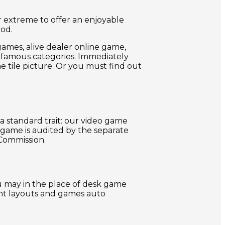
r extreme to offer an enjoyable
hod.
games, alive dealer online game,
t famous categories. Immediately
 tile picture. Or you must find out
a standard trait: our video game
 game is audited by the separate
 Commission.
ou may in the place of desk game
ent layouts and games auto