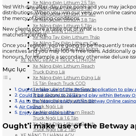
Xe Nâng Điện Lithium 2.5 Tấn
Yes! With day-after-day prize pools and you may jackp
Xe Nâng Điện Lithium 3 Tấn
distributions. When you win our very own online casin
Xe Nâng Điện Lithium 3.5 Tấn
the mercy of betting conditions.
Xe Nâng Điện Lithium 3.8 Tấn
Xe Nâng Điện Lithium 5 Tấn
New clients score a taste out of what is to come in the
XE NÂNG TAY ĐIỆN LITHIUM
matches incentive.
Xe Nâng Tay Điện Lithium Thấp
Xe Nâng Tay Điện Lithium Cao
Once you register, you’re going to be frequently treate
Xe Nâng Tay Điện Có Bệ Đứng
incentives and you may 100 % free loans. Additionally
Lái
honours, for example a secondary otherwise deluxe iss
XE NÂNG REACH TRUCK LITHIUM
Xe Nâng Điện Lithium Reach
Mục lục
Truck Đứng Lái
Xe Nâng Điện Lithium Đứng Lái
1.5 Tấn Reach Truck CQD
Xe Nâng Điện Lithium Reach
Ought i make use of the Betway application to play
Truck Đứng Lái 2.5 Tấn
Could it be secure to relax and play within Betway O
Xe Nâng Điện Lithium Reach
As to the reasons enjoy within Betway Online casin
Truck Ngồi Lái
Air Casino
Xe Nâng Điện Lithium Reach
Enjoy casino slots online
Truck Ngồi Lái 1.6 Tấn
Xe Nâng Điện Lithium Reach
Ought i make use of the Betway ap
Truck Ngồi Lái 2 Tấn
XE NÂNG TỰ HÀNH AGV