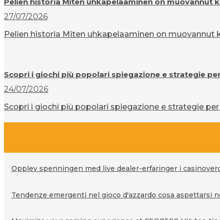
Pelien historia Miten uhkapelaaminen on muovannut k
27/07/2026
Pelien historia Miten uhkapelaaminen on muovannut ku
Scopri i giochi più popolari spiegazione e strategie pe
24/07/2026
Scopri i giochi più popolari spiegazione e strategie per 
Opplev spenningen med live dealer-erfaringer i casinove
Tendenze emergenti nel gioco d'azzardo cosa aspettarsi ne