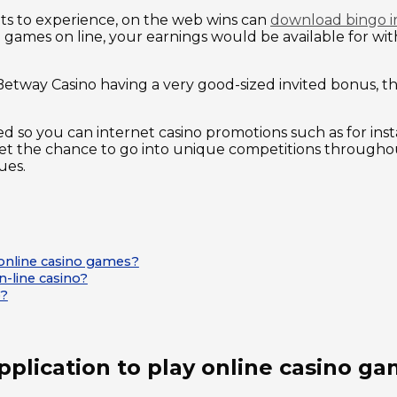
ots to experience, on the web wins can
download bingo i
o games on line, your earnings would be available for w
 Betway Casino having a very good-sized invited bonus, t
d so you can internet casino promotions such as for insta
 get the chance to go into unique competitions through
ues.
 online casino games?
n-line casino?
o?
plication to play online casino g