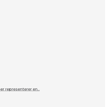
r representerer en...