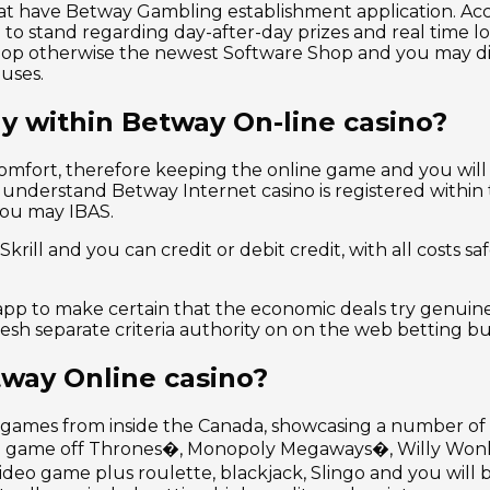
hat have Betway Gambling establishment application. Acc
o stand regarding day-after-day prizes and real time loc
Shop otherwise the newest Software Shop and you may d
nuses.
ay within Betway On-line casino?
comfort, therefore keeping the online game and you will
u understand Betway Internet casino is registered withi
ou may IBAS.
 Skrill and you can credit or debit credit, with all costs
app to make certain that the economic deals try genuine 
esh separate criteria authority on on the web betting bu
tway Online casino?
 games from inside the Canada, showcasing a number of t
ideo game off Thrones�, Monopoly Megaways�, Willy Wo
ideo game plus roulette, blackjack, Slingo and you will 