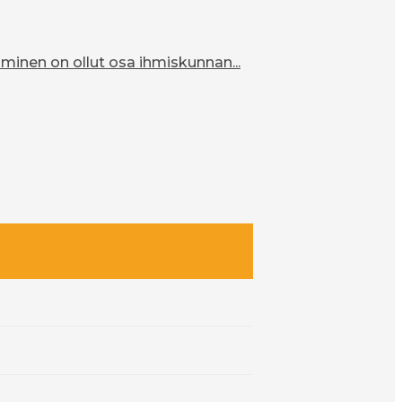
inen on ollut osa ihmiskunnan...