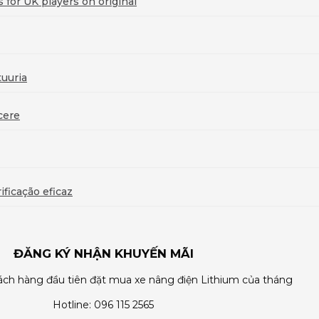
for UK players on original
uuria
cere
ficação eficaz
ĐĂNG KÝ NHẬN KHUYẾN MÃI
ch hàng đầu tiên đặt mua xe nâng điện Lithium của tháng
Hotline: 096 115 2565