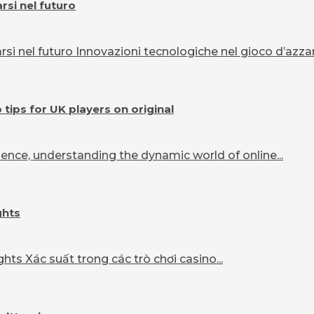
si nel futuro
 nel futuro Innovazioni tecnologiche nel gioco d’azzard
ips for UK players on original
ence, understanding the dynamic world of online...
ghts
ts Xác suất trong các trò chơi casino...