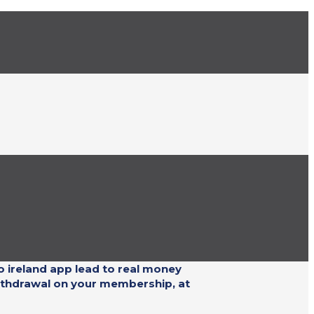
 ireland app lead to real money
withdrawal on your membership, at