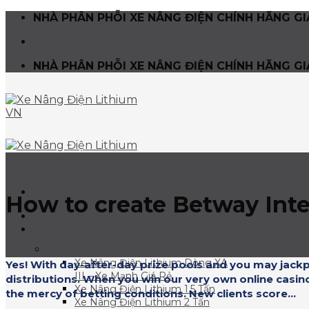
Skip
NHÀ PHÂN PHỖI XE NÂNG ĐIỆN CHÍNH HÃNG GI
to
Liên hệ
content
NHÀ PHÂN PHỖI XE NÂNG ĐIỆN CHÍNH HÃNG GI
How to create Betway Int
Trang chủ
XE NÂNG THIÊN SƠN
XE NÂNG ĐIỆN LITHIUM
Xe Nâng Điện Lithium Dòng XA
Yes! With day-after-day prize pools and you may jack
III – Xe Mạnh Giá Rẻ
distributions. When you win our very own online casin
Xe Nâng Điện Lithium 1.5 Tấn
the mercy of betting conditions. New clients score...
Xe Nâng Điện Lithium 2 Tấn