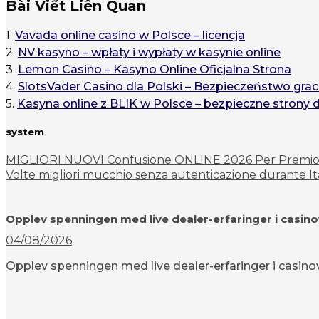
Bài Viết Liên Quan
1.
Vavada online casino w Polsce – licencja
2.
NV kasyno – wpłaty i wypłaty w kasynie online
3.
Lemon Casino – Kasyno Online Oficjalna Strona
4.
SlotsVader Casino dla Polski – Bezpieczeństwo grac
5.
Kasyna online z BLIK w Polsce – bezpieczne strony 
system
MIGLIORI NUOVI Confusione ONLINE 2026 Per Premio
Volte migliori mucchio senza autenticazione durante It
Opplev spenningen med live dealer-erfaringer i casin
04/08/2026
Opplev spenningen med live dealer-erfaringer i casinov