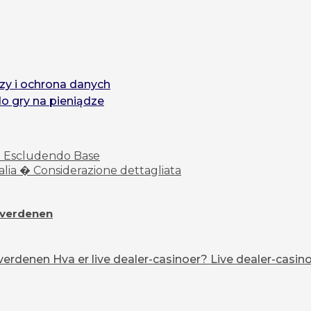
zy i ochrona danych
do gry na pieniądze
 Escludendo Base
alia � Considerazione dettagliata
overdenen
erdenen Hva er live dealer-casinoer? Live dealer-casinoe