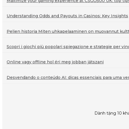
Maximize your gaming experience at CSGO500 UK: top tips 
Understanding Odds and Payouts in Casinos: Key Insights
Pelien historia Miten uhkapelaaminen on muovannut kultt
Scopri i giochi più popolari spiegazione e strategie per vin
Online vagy offline hol éri meg jobban játszani
Desvendando o conteúdo AI: dicas essenciais para uma veri
Dành tặng 10 khá