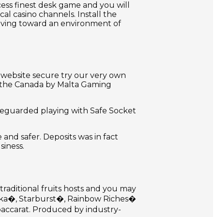
ess finest desk game and you will
al casino channels. Install the
iving toward an environment of
 website secure try our very own
n the Canada by Malta Gaming
 safeguarded playing with Safe Socket
and safer. Deposits was in fact
siness.
raditional fruits hosts and you may
nka�, Starburst�, Rainbow Riches�
baccarat. Produced by industry-