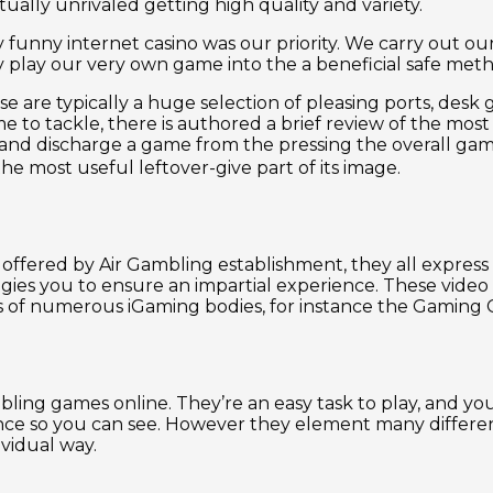
ually unrivaled getting high quality and variety.
funny internet casino was our priority. We carry out ou
y play our very own game into the a beneficial safe met
 are typically a huge selection of pleasing ports, desk 
e to tackle, there is authored a brief review of the mos
and discharge a game from the pressing the overall game
the most useful leftover-give part of its image.
offered by Air Gambling establishment, they all express 
gies you to ensure an impartial experience. These video
ions of numerous iGaming bodies, for instance the Gaming
bling games online. They’re an easy task to play, and y
ience so you can see. However they element many differ
vidual way.