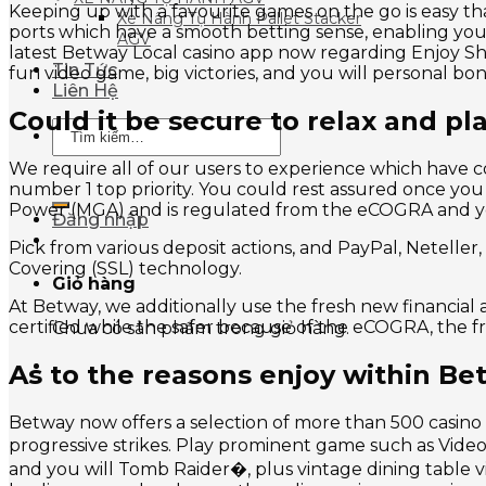
Keeping up with a favourite games on the go is easy t
Xe Nâng Tự Hành Pallet Stacker
ports which have a smooth betting sense, enabling you t
AGV
latest Betway Local casino app now regarding Enjoy 
Tin Tức
fun video game, big victories, and you will personal bo
Liên Hệ
Could it be secure to relax and pl
Tìm
kiếm:
We require all of our users to experience which have 
number 1 top priority. You could rest assured once yo
Power (MGA) and is regulated from the eCOGRA and y
Đăng nhập
Pick from various deposit actions, and PayPal, Neteller,
Covering (SSL) technology.
Giỏ hàng
At Betway, we additionally use the fresh new financial 
certified while the safer because of the eCOGRA, the fr
Chưa có sản phẩm trong giỏ hàng.
As to the reasons enjoy within Be
Betway now offers a selection of more than 500 casino
progressive strikes. Play prominent game such as V
and you will Tomb Raider�, plus vintage dining table v