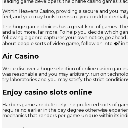
leading game developers, the online casino games is act
Within Heavens Casino, providing a secure and you may 
feel, and you may tools to ensure you could potentiall
The huge game choices has a great kind of games. These
and a lot more, far more. To help you decide which gam
following a genre captures your own notice, go ahead 
about people sorts of video game, follow on into �i’ in 
Air Casino
While discover a huge selection of online casino games 
was reasonable and you may arbitrary, run on technolo
try laboratories and you may satisfy the strict condit
Enjoy casino slots online
Harbors game are definitely the preferred sorts of gam
require no earlier in the day degree otherwise exper
mechanics that renders per game unique within its indi