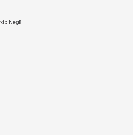
o Negli...