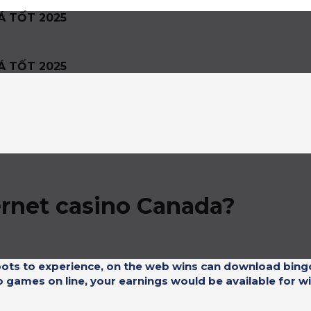
Á TỐT 2025
Á TỐT 2025
ernet casino Canada?
pots to experience, on the web wins can download bingo
o games on line, your earnings would be available for 