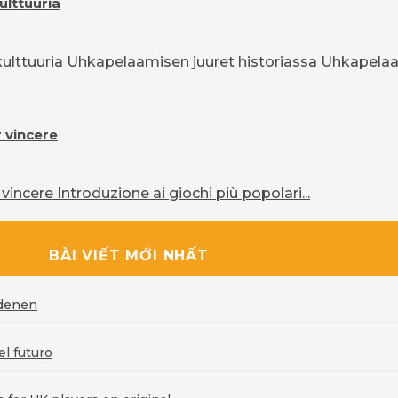
ulttuuria
lttuuria Uhkapelaamisen juuret historiassa Uhkapelaam
r vincere
vincere Introduzione ai giochi più popolari...
BÀI VIẾT MỚI NHẤT
rdenen
l futuro