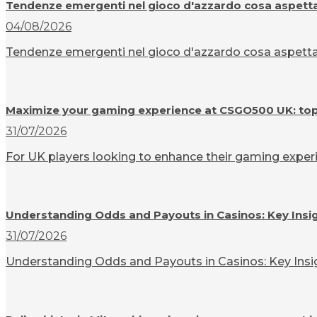
Tendenze emergenti nel gioco d'azzardo cosa aspettar
04/08/2026
Tendenze emergenti nel gioco d'azzardo cosa aspettarsi
Maximize your gaming experience at CSGO500 UK: top t
31/07/2026
For UK players looking to enhance their gaming experi
Understanding Odds and Payouts in Casinos: Key Insi
31/07/2026
Understanding Odds and Payouts in Casinos: Key Insigh