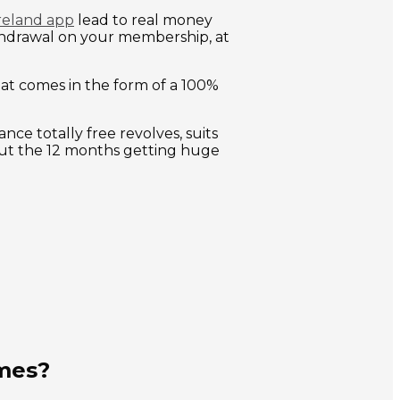
reland app
lead to real money
ithdrawal on your membership, at
hat comes in the form of a 100%
nce totally free revolves, suits
out the 12 months getting huge
ames?