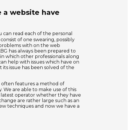
he a website have
u can read each of the personal
consist of one swearing, possibly
c problems with on the web
OLBG has always been prepared to
in which other professionals along
an help with issues which have on
its issue has been solved of the
 often features a method of
. We are able to make use of this
e latest operator whether they have
hange are rather large such as an
eview techniques and now we have a