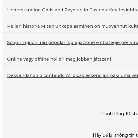
Understanding Odds and Payouts in Casinos: Key Insights
Pelien historia Miten uhkapelaaminen on muovannut kultt
Scopri i giochi più popolari spiegazione e strategie per vin
Online vagy offline hol éri meg jobban játszani
Desvendando o conteúdo AI: dicas essenciais para uma veri
Dành tặng 10 khá
Hãy để lại thông tin 