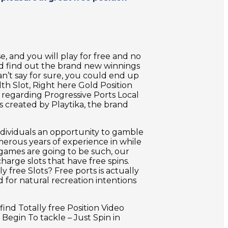
, and you will play for free and no
nd find out the brand new winnings
an’t say for sure, you could end up
th Slot, Right here Gold Position
 regarding Progressive Ports Local
s created by Playtika, the brand
ndividuals an opportunity to gamble
umerous years of experience in while
 games are going to be such, our
arge slots that have free spins.
y free Slots? Free ports is actually
 for natural recreation intentions
find Totally free Position Video
Begin To tackle – Just Spin in