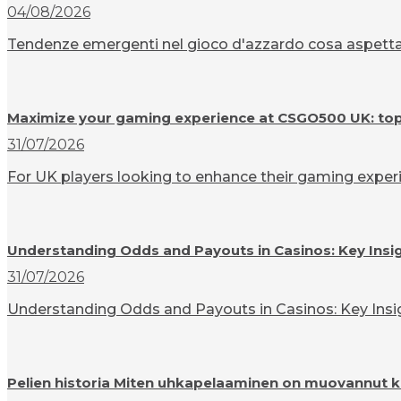
04/08/2026
Tendenze emergenti nel gioco d'azzardo cosa aspettarsi
Maximize your gaming experience at CSGO500 UK: top t
31/07/2026
For UK players looking to enhance their gaming experi
Understanding Odds and Payouts in Casinos: Key Insi
31/07/2026
Understanding Odds and Payouts in Casinos: Key Insigh
Pelien historia Miten uhkapelaaminen on muovannut k