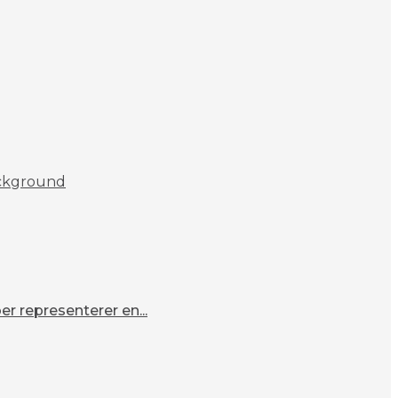
ackground
r representerer en...