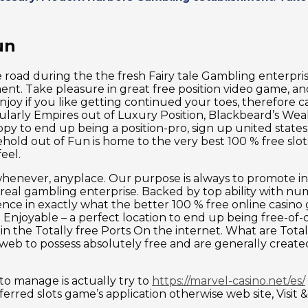
un
road during the the fresh Fairy tale Gambling enterprise
ent. Take pleasure in great free position video game, a
njoy if you like getting continued your toes, therefore c
ularly Empires out of Luxury Position, Blackbeard’s Weal
y to end up being a position-pro, sign up united states
hold out of Fun is home to the very best 100 % free slot
eel.
 whenever, anyplace. Our purpose is always to promote i
a real gambling enterprise. Backed by top ability with n
nce in exactly what the better 100 % free online casino
njoyable – a perfect location to end up being free-of-ch
n the Totally free Ports On the internet. What are Totall
 web to possess absolutely free and are generally created
 to manage is actually try to
https://marvel-casino.net/es/
red slots game’s application otherwise web site, Visit & 