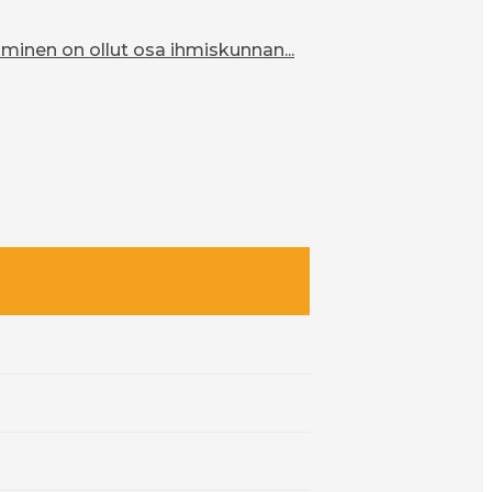
inen on ollut osa ihmiskunnan...