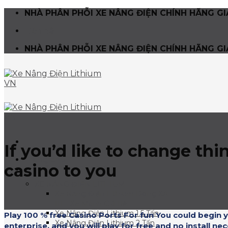
Skip
NHÀ PHÂN PHỖI XE NÂNG ĐIỆN CHÍNH HÃNG GI
to
Liên hệ
content
NHÀ PHÂN PHỖI XE NÂNG ĐIỆN CHÍNH HÃNG GI
If you’d like to change thi
Trang chủ
casino to you
XE NÂNG THIÊN SƠN
XE NÂNG ĐIỆN LITHIUM
Xe Nâng Điện Lithium Dòng XA
III – Xe Mạnh Giá Rẻ
Xe Nâng Điện Lithium 1.5 Tấn
Play 100 % free Casino Ports For fun You could begin 
Xe Nâng Điện Lithium 2 Tấn
enterprise, and you will play for free and no install 