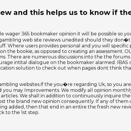
view and this helps us to know if t
le wager 365 bookmaker opinion it will be possible so yo
ll gambling web site reviews unedited should they don�t 
tuff. Where users provides personal and you will specifi
 on the bookie, as opposed to creating an assessment. 
ms. There are numerous discussions into the the forums 
rage intital dialogue on the bookmaker alarmed. IBAS c
cation solution to check out when pages dont think that 
mbling websites if the you�re regarding Uk, so you are
and you may Improvements. We modify all opinion monthly
rticles. We shall in addition to continuously inquire th
t the brand new opinion consequently. If any of them c
ing added, then that end in an entire the fresh new r
 to the 1st step.