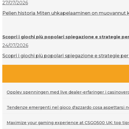
27/07/2026
Pelien historia Miten uhkapelaaminen on muovannut ku
Scopri i giochi più popolari spiegazione e strategie pe
24/07/2026
Scopri i giochi più popolari spiegazione e strategie per 
Opplev spenningen med live dealer-erfaringer i casinove
Tendenze emergenti nel gioco d'azzardo cosa aspettarsi ne
Maximize your gaming experience at CSGO500 UK: top tips 