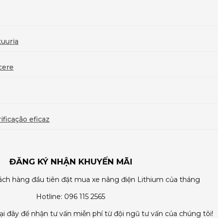
uuria
cere
ficação eficaz
ĐĂNG KÝ NHẬN KHUYẾN MÃI
ch hàng đầu tiên đặt mua xe nâng điện Lithium của tháng
Hotline: 096 115 2565
tại đây để nhận tư vấn miễn phí từ đội ngũ tư vấn của chúng tôi!