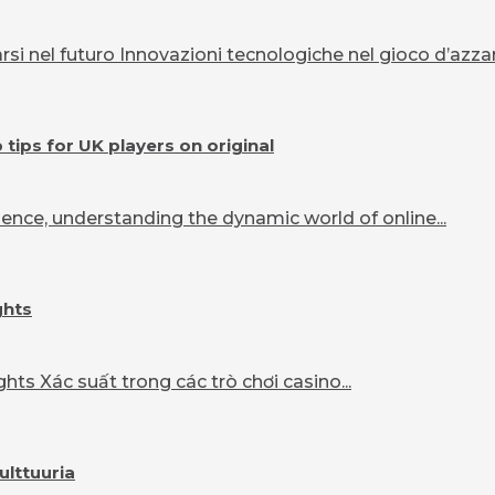
 nel futuro Innovazioni tecnologiche nel gioco d’azzard
ips for UK players on original
ence, understanding the dynamic world of online...
ghts
ts Xác suất trong các trò chơi casino...
ulttuuria