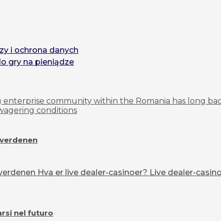
zy i ochrona danych
do gry na pieniądze
ng enterprise community within the Romania has long b
wagering conditions
overdenen
erdenen Hva er live dealer-casinoer? Live dealer-casinoe
si nel futuro