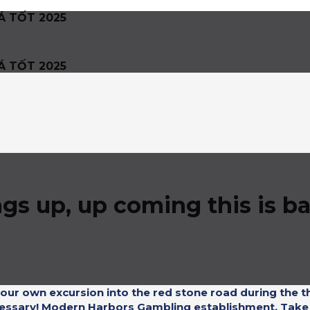
Á TỐT 2025
Á TỐT 2025
ngs up, up coming this is ba
your own excursion into the red stone road during the t
necessary! Modern Harbors Gambling establishment. Take 