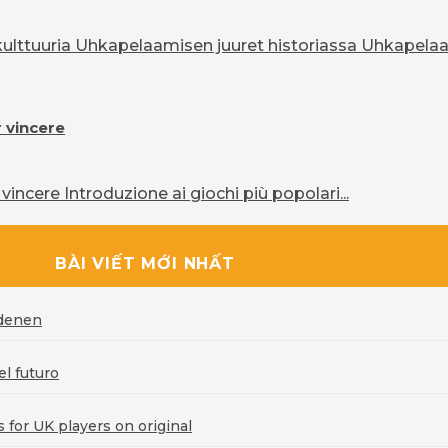
lttuuria Uhkapelaamisen juuret historiassa Uhkapelaam
r vincere
vincere Introduzione ai giochi più popolari...
BÀI VIẾT MỚI NHẤT
rdenen
l futuro
for UK players on original