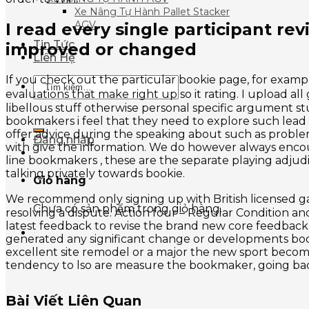
Xe Nâng Tự Hành Pallet Stacker
AGV
I read every single participant re
Tin Tức
improved or changed
Liên Hệ
If you check out the particular bookie page, for examp
Tìm
evaluations that make right up so it rating. I upload a
kiếm:
libellous stuff otherwise personal specific argument s
bookmakers i feel that they need to explore such lead
offer advice during the speaking about such as proble
Đăng nhập
with give the information. We do however always encou
line bookmakers , these are the separate playing adjudi
talking privately towards bookie.
Giỏ hàng
We recommend only signing up with British licensed ga
Chưa có sản phẩm trong giỏ hàng.
resolving a dispute. Action four – Regular Condition 
latest feedback to revise the brand new core feedback a
generated any significant change or developments boos
excellent site remodel or a major the new sport becom
tendency to lso are measure the bookmaker, going back
Bài Viết Liên Quan