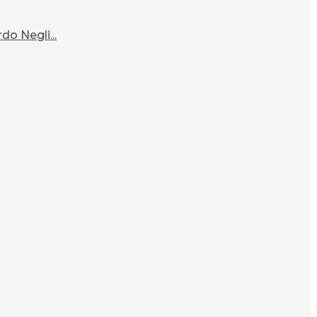
o Negli...