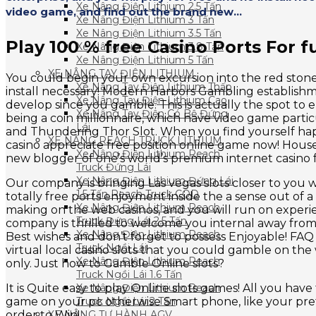
Xe Nâng Điện Lithium 2.5 Tấn
video game, and find out the brand new...
Xe Nâng Điện Lithium 3 Tấn
Xe Nâng Điện Lithium 3.5 Tấn
Play 100 % free Casino Ports For f
Xe Nâng Điện Lithium 3.8 Tấn
Xe Nâng Điện Lithium 5 Tấn
XE NÂNG TAY ĐIỆN LITHIUM
You could begin your own excursion into the red stone 
Xe Nâng Tay Điện Lithium Thấp
install necessary! Modern Harbors Gambling establishm
Xe Nâng Tay Điện Lithium Cao
develop since you gamble. This is actually the spot to e
Xe Nâng Tay Điện Có Bệ Đứng
being a coin millionnaire, which have video game partic
Lái
and Thundering Thor Slot. When you find yourself happ
XE NÂNG REACH TRUCK LITHIUM
casino appreciate free position online game now! House
Xe Nâng Điện Lithium Reach
new blogger of one’s world’s premium internet casino f
Truck Đứng Lái
Xe Nâng Điện Lithium Đứng Lái
Our company is bringing Las vegas slots closer to you
1.5 Tấn Reach Truck CQD
totally free ports enjoyment inside the a sense out of 
Xe Nâng Điện Lithium Reach
making on the web casinos, and you will run on experie
Truck Đứng Lái 2.5 Tấn
company is thrilled to welcome you internal away from E
Xe Nâng Điện Lithium Reach
Best wishes and don’t forget to possess Enjoyable! FAQ i
Truck Ngồi Lái
virtual local casino slots that you could gamble on the
Xe Nâng Điện Lithium Reach
only. Just how to Gamble Online slots?
Truck Ngồi Lái 1.6 Tấn
It is Quite easy to play Online slots games! All you have
Xe Nâng Điện Lithium Reach
game on your pc otherwise Smart phone, like your prefer
Truck Ngồi Lái 2 Tấn
order to Win!
XE NÂNG TỰ HÀNH AGV