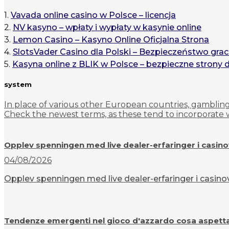
1.
Vavada online casino w Polsce – licencja
2.
NV kasyno – wpłaty i wypłaty w kasynie online
3.
Lemon Casino – Kasyno Online Oficjalna Strona
4.
SlotsVader Casino dla Polski – Bezpieczeństwo grac
5.
Kasyna online z BLIK w Polsce – bezpieczne strony 
system
In place of various other European countries, gambli
Check the newest terms, as these tend to incorporate 
Opplev spenningen med live dealer-erfaringer i casin
04/08/2026
Opplev spenningen med live dealer-erfaringer i casinov
Tendenze emergenti nel gioco d'azzardo cosa aspettar