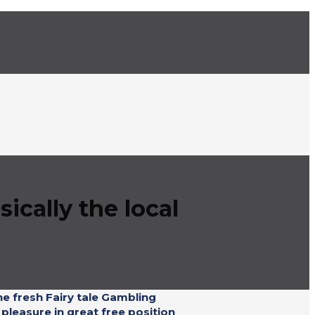
sically the local
he fresh Fairy tale Gambling
pleasure in great free position