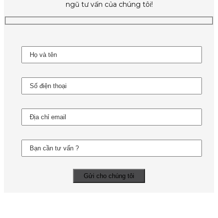
ngũ tư vấn của chúng tôi!