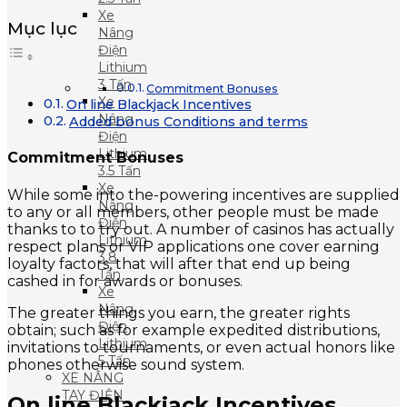
Xe
Mục lục
Nâng
Điện
Lithium
3 Tấn
Commitment Bonuses
Xe
On line Blackjack Incentives
Nâng
Added bonus Conditions and terms
Điện
Lithium
Commitment Bonuses
3.5 Tấn
Xe
While some into the-powering incentives are supplied
Nâng
to any or all members, other people must be made
Điện
thanks to to try out. A number of casinos has actually
Lithium
respect plans or VIP applications one cover earning
3.8
loyalty factors, that will after that end up being
Tấn
cashed in for awards or bonuses.
Xe
Nâng
The greater things you earn, the greater rights
Điện
obtain; such as for example expedited distributions,
Lithium
invitations to tournaments, or even actual honors like
5 Tấn
phones otherwise sound system.
XE NÂNG
TAY ĐIỆN
On line Blackjack Incentives