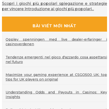
Scopri i giochi più popolari spiegazione e strategie
per vincere Introduzione ai giochi più popolari...
BÀI VIẾT MỚI NHẤT
Opplev spenningen med live dealer-erfaringer i
casinoverdenen
Tendenze emergenti nel gioco d'azzardo cosa aspettarsi
nel futuro
Maximize your gaming experience at CSGO500 UK: top
tips for UK players on original
Understanding Odds and Payouts in Casinos: Key
Insights