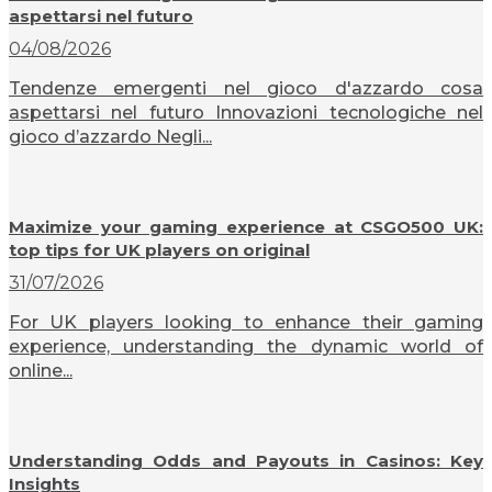
aspettarsi nel futuro
04/08/2026
Tendenze emergenti nel gioco d'azzardo cosa
aspettarsi nel futuro Innovazioni tecnologiche nel
gioco d’azzardo Negli...
Maximize your gaming experience at CSGO500 UK:
top tips for UK players on original
31/07/2026
For UK players looking to enhance their gaming
experience, understanding the dynamic world of
online...
Understanding Odds and Payouts in Casinos: Key
Insights