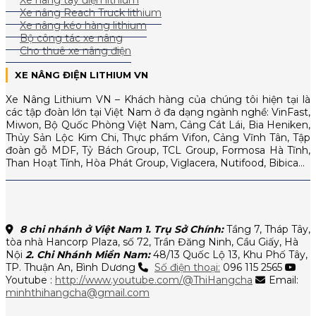
Xe nâng tay điện lithium
Xe nâng Reach Truck lithium
Xe nâng kéo hàng lithium
Bộ công tác xe nâng
Cho thuê xe nâng điện
XE NÂNG ĐIỆN LITHIUM VN
Xe Nâng Lithium VN – Khách hàng của chúng tôi hiện tại là
các tập đoàn lớn tại Việt Nam ở đa dạng ngành nghề: VinFast,
Miwon, Bộ Quốc Phòng Việt Nam, Cảng Cát Lái, Bia Heniken,
Thủy Sản Lộc Kim Chi, Thực phẩm Vifon, Cảng Vĩnh Tân, Tập
đoàn gỗ MDF, Tỷ Bách Group, TCL Group, Formosa Hà Tĩnh,
Than Hoạt Tính, Hòa Phát Group, Viglacera, Nutifood, Bibica…
8 chi nhánh ở Việt Nam
1. Trụ Sở Chính:
Tầng 7, Tháp Tây,
tòa nhà Hancorp Plaza, số 72, Trần Đăng Ninh, Cầu Giấy, Hà
Nội
2. Chi Nhánh Miền Nam:
48/13 Quốc Lộ 13, Khu Phố Tây,
TP. Thuận An, Bình Dương
Số điện thoại:
096 115 2565
Youtube :
http://www.youtube.com/@ThiHangcha
Email:
minhthihangcha@gmail.com