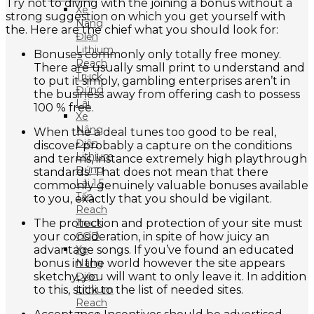
Try not to diving with the joining a bonus without a
Xe
strong suggestion on which you get yourself with
Nâng
the. Here are the chief what you should look for:
Điện
Lithium
Bonuses commonly only totally free money.
Reach
There are usually small print to understand and
Truck
to put it simply, gambling enterprises aren’t in
Đứng
the business away from offering cash to possess
Lái
100 % free.
Xe
Nâng
When the a deal tunes too good to be real,
Điện
discover probably a capture on the conditions
Lithium
and terms, instance extremely high playthrough
Đứng
standards. That does not mean that there
Lái 1.5
commonly genuinely valuable bonuses available
Tấn
to you, exactly that you should be vigilant.
Reach
Truck
The protection and protection of your site must
CQD
your consideration, in spite of how juicy an
Xe
advantage songs. If you’ve found an educated
Nâng
bonus in the world however the site appears
Điện
sketchy, you will want to only leave it. In addition
Lithium
to this, stick to the list of needed sites.
Reach