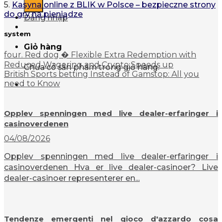
5.
Kasyna online z BLIK w Polsce – bezpieczne strony
do gry na pieniądze
Đăng nhập
system
Giỏ hàng
four. Red dog � Flexible Extra Redemption with
Reduced Wagering and Crypto Speeds up
Chưa có sản phẩm trong giỏ hàng.
British Sports betting Instead of Gamstop: All you
need to Know
Opplev spenningen med live dealer-erfaringer i
casinoverdenen
04/08/2026
Opplev spenningen med live dealer-erfaringer i
casinoverdenen Hva er live dealer-casinoer? Live
dealer-casinoer representerer en...
Tendenze emergenti nel gioco d'azzardo cosa