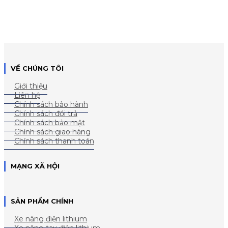
VỀ CHÚNG TÔI
Giới thiệu
Liên hệ
Chính sách bảo hành
Chính sách đổi trả
Chính sách bảo mật
Chính sách giao hàng
Chính sách thanh toán
MẠNG XÃ HỘI
SẢN PHẨM CHÍNH
Xe nâng điện lithium