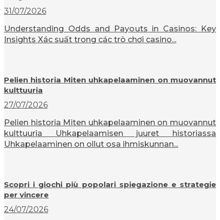
31/07/2026
Understanding Odds and Payouts in Casinos: Key
Insights Xác suất trong các trò chơi casino...
Pelien historia Miten uhkapelaaminen on muovannut
kulttuuria
27/07/2026
Pelien historia Miten uhkapelaaminen on muovannut
kulttuuria Uhkapelaamisen juuret historiassa
Uhkapelaaminen on ollut osa ihmiskunnan...
Scopri i giochi più popolari spiegazione e strategie
per vincere
24/07/2026