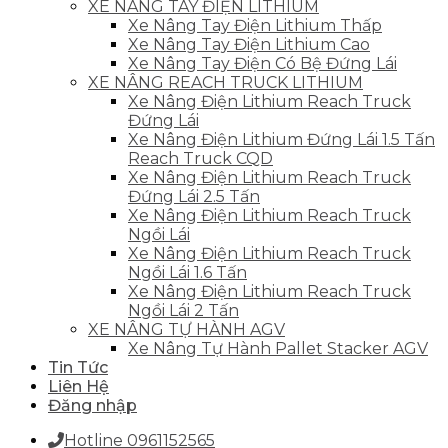
XE NÂNG TAY ĐIỆN LITHIUM
Xe Nâng Tay Điện Lithium Thấp
Xe Nâng Tay Điện Lithium Cao
Xe Nâng Tay Điện Có Bệ Đứng Lái
XE NÂNG REACH TRUCK LITHIUM
Xe Nâng Điện Lithium Reach Truck
Đứng Lái
Xe Nâng Điện Lithium Đứng Lái 1.5 Tấn
Reach Truck CQD
Xe Nâng Điện Lithium Reach Truck
Đứng Lái 2.5 Tấn
Xe Nâng Điện Lithium Reach Truck
Ngồi Lái
Xe Nâng Điện Lithium Reach Truck
Ngồi Lái 1.6 Tấn
Xe Nâng Điện Lithium Reach Truck
Ngồi Lái 2 Tấn
XE NÂNG TỰ HÀNH AGV
Xe Nâng Tự Hành Pallet Stacker AGV
Tin Tức
Liên Hệ
Đăng nhập
Hotline 0961152565