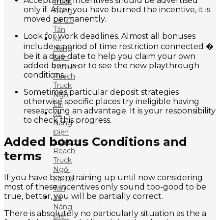
Acceptance Incentives should be advertised
Truck
only if. After you have burned the incentive, it is
Đứng
moved permanently.
Lái 2.5
Tấn
Look for work deadlines. Almost all bonuses
Xe
include a period of time restriction connected �
Nâng
be it a due date to help you claim your own
Điện
added bonus or to see the new playthrough
Lithium
conditions.
Reach
Truck
Sometimes particular deposit strategies
Ngồi
otherwise specific places try ineligible having
Lái
researching an advantage. It is your responsibility
Xe
to check this progress.
Nâng
Điện
Added bonus Conditions and
Lithium
Reach
terms
Truck
Ngồi
If you have been training up until now considering
Lái 1.6
most of these incentives only sound too-good to be
Tấn
true, better, you will be partially correct.
Xe
Nâng
There is absolutely no particularly situation as the a
Điện