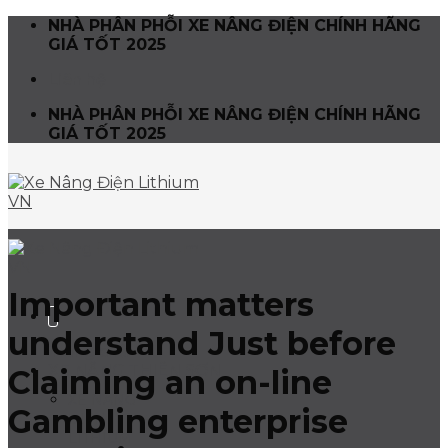
Skip
NHÀ PHÂN PHỖI XE NÂNG ĐIỆN CHÍNH HÃNG
to
GIÁ TỐT 2025
content
Liên hệ
NHÀ PHÂN PHỖI XE NÂNG ĐIỆN CHÍNH HÃNG
GIÁ TỐT 2025
Important matters
understand Just before
Trang chủ
XE NÂNG THIÊN SƠN
Claiming an on-line
XE NÂNG
Gambling enterprise
ĐIỆN
LITHIUM