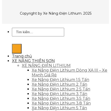
Copyright by Xe Nâng Điện Lithium. 2025
Tìm
kiếm:
Trang chủ
XE NÂNG THIÊN SƠN
XE NÂNG ĐIỆN LITHIUM
Xe Nâng Điện Lithium Dòng XA III – Xe
Mạnh Giá Rẻ
Xe Nâng Điện Lithium 1.5 Tấn
Xe Nâng Điện Lithium 2 Tấn
Xe Nâng Điện Lithium 2.5 Tấn
Xe Nâng Điện Lithium 3 Tấn
Xe Nâng Điện Lithium 3.5 Tấn
Xe Nâng Điện Lithium 3.8 Tấn
Xe Nâng Điện Lithium 5 Tấn