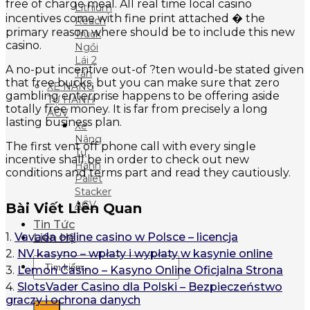
free of charge meal. All real time local casino
Lithium
incentives come with fine print attached � the
Reach
primary reason where should be to include this new
Truck
casino.
Ngồi
Lái 2
A no-put incentive out-of ?ten would-be stated given
Tấn
that free bucks, but you can make sure that zero
XE NÂNG
gambling enterprise happens to be offering aside
TỰ HÀNH
totally free money. It is far from precisely a long
AGV
lasting business plan.
Xe
Nâng
The first vent off phone call with every single
Tự
incentive shall be in order to check out new
Hành
conditions and terms part and read they cautiously.
Pallet
Stacker
AGV
Bài Viết Liên Quan
Tin Tức
1.
Vavada online casino w Polsce – licencja
Liên Hệ
2.
NV kasyno – wpłaty i wypłaty w kasynie online
Tìm
3.
Lemon Casino – Kasyno Online Oficjalna Strona
kiếm:
4.
SlotsVader Casino dla Polski – Bezpieczeństwo
graczy i ochrona danych