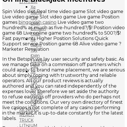
LITHIUM
Xe
Spin Video slot Real time video game Slot video game
Nâng
Live video game Slot video game Live game Position
Tay
games
bingo irish casino
Live video game two
Điện
hundred% as much as five-hundred?/$! Position video
Lithium
game 68 Live online game two hundred% to 500?/$!
Thấp
Fast payments Higher Position Solutions Quick
Xe
Support service Position game 68 Alive video game ?
Nâng
Marketer Revelation
Tay
Điện
In the Betspin we lay user security and safety basic. As
Lithium
we manage take on a commission off partners which
Cao
could apply to brand name placement, we are serious
Xe
about simply coping with trustworthy and reliable
Nâng
operators. All our product reviews is actually
Tay
authored and you can rated independently of the
Điện
expenses lover therefore we set aside the authority
Có Bệ
to refuse earnings off providers who do perhaps not
Đứng
meet the conditions. Our very own directory of finest
Lái
live casinos is not complete of any casino performing
XE NÂNG
in the market it is up-to-date constantly for the latest
REACH
labels.
TRUCK
LITHIUM