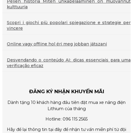
Pelien historia Miten uhkapelaaminen on muovannut
kulttuuria
Scopri i giochi più popolari spiegazione e strategie per
vincere
Online vagy offline hol éri meg jobban játszani
Desvendando o conteúdo AI: dicas essenciais para uma
verificação eficaz
ĐĂNG KÝ NHẬN KHUYẾN MÃI
Dành tặng 10 khách hàng đầu tiên đặt mua xe nâng điện
Lithium của tháng
Hotline: 096 115 2565
Hãy để lại thông tin tại đây để nhận tư vấn miễn phí từ đội