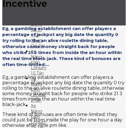
Incentive
Xe
Nâng
Điện
Lithium
Dòng
Eg, a gambling establishment can offer players a
XA III
percentage of jackpot any big date the quantity 0
– Xe
try rolling to the an alive roulette dining table,
Mạnh
Giá Rẻ
otherwise some money straight back for people
Xe
who strike 21 3 times from inside the an hour within
Nâng
the real time black-jack. These kind of bonuses are
Điện
often time-limited:...
Lithium
1.5 Tấn
Eg, a gambling establishment can offer players a
Xe
percentage of jackpot any big date the quantity 0 try
Nâng
rolling to the an alive roulette dining table, otherwise
Điện
some money straight back for people who strike 21 3
Lithium
times from inside the an hour within the real time
2 Tấn
black-jack.
Xe
Nâng
These kind of bonuses are often time-limited: they
Điện
could just be from inside the play for one hour a day
Lithium
otherwise after nine pm like.
2.5 Tấn