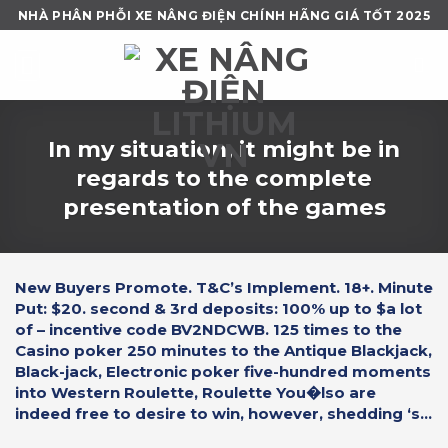
Skip
NHÀ PHÂN PHỖI XE NÂNG ĐIỆN CHÍNH HÃNG GIÁ TỐT 2025
to
content
In my situation, it might be in
regards to the complete
presentation of the games
New Buyers Promote. T&C’s Implement. 18+. Minute
Put: $20. second & 3rd deposits: 100% up to $a lot
of – incentive code BV2NDCWB. 125 times to the
Casino poker 250 minutes to the Antique Blackjack,
Black-jack, Electronic poker five-hundred moments
into Western Roulette, Roulette You�lso are
indeed free to desire to win, however, shedding ‘s...