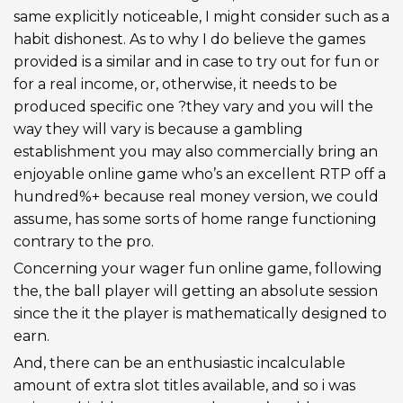
same explicitly noticeable, I might consider such as a
habit dishonest. As to why I do believe the games
provided is a similar and in case to try out for fun or
for a real income, or, otherwise, it needs to be
produced specific one ?they vary and you will the
way they will vary is because a gambling
establishment you may also commercially bring an
enjoyable online game who’s an excellent RTP off a
hundred%+ because real money version, we could
assume, has some sorts of home range functioning
contrary to the pro.
Concerning your wager fun online game, following
the, the ball player will getting an absolute session
since the it the player is mathematically designed to
earn.
And, there can be an enthusiastic incalculable
amount of extra slot titles available, and so i was