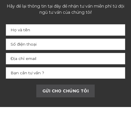
Hãy để lại thông tin tại đây để nhận tư vấn miễn phí từ đội
ngũ tư vấn của chúng tôi!