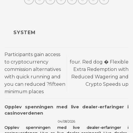
SYSTEM
Participants gain access
to cryptocurrency
four. Red dog � Flexible
commission alternatives
Extra Redemption with
with quick running and
Reduced Wagering and
you can reduced ?fifteen
Crypto Speeds up
minimum places
Opplev spenningen med live dealer-erfaringer i
casinoverdenen
04/08/2026
Opplev spenningen med live dealer-erfaringer i
casinoverdenen Hva er live dealer-casinoer? Live dealer-