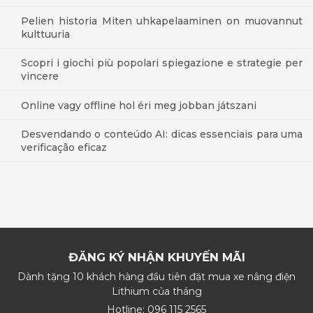
Pelien historia Miten uhkapelaaminen on muovannut
kulttuuria
Scopri i giochi più popolari spiegazione e strategie per
vincere
Online vagy offline hol éri meg jobban játszani
Desvendando o conteúdo AI: dicas essenciais para uma
verificação eficaz
ĐĂNG KÝ NHẬN KHUYẾN MÃI
Dành tặng 10 khách hàng đầu tiên đặt mua xe nâng điện
Lithium của tháng
Hotline: 096 115 2565