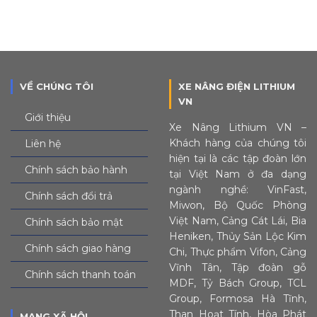
VỀ CHÚNG TÔI
XE NÂNG ĐIỆN LITHIUM
VN
Giới thiệu
Xe Nâng Lithium VN –
Khách hàng của chúng tôi
Liên hệ
hiện tại là các tập đoàn lớn
Chính sách bảo hành
tại Việt Nam ở đa dạng
ngành nghề: VinFast,
Chính sách đổi trả
Miwon, Bộ Quốc Phòng
Việt Nam, Cảng Cát Lái, Bia
Chính sách bảo mật
Heniken, Thủy Sản Lộc Kim
Chính sách giao hàng
Chi, Thực phẩm Vifon, Cảng
Vĩnh Tân, Tập đoàn gỗ
Chính sách thanh toán
MDF, Tỷ Bách Group, TCL
Group, Formosa Hà Tĩnh,
Than Hoạt Tính, Hòa Phát
MẠNG XÃ HỘI