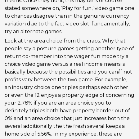
means. Once they dont, this may be is of course
stated somewhere on, ‘Play for fun,’ video game one
to chances disagree than in the genuine currency
variation due to the fact video slot, fundamentally,
try an alternate games.
Look at the area choice from the craps: Why that
people say a posture games getting another type of
return-to-member into the wager fun mode try a
choice video game versus a real income means is
basically because the possibilities and you can/if not
profits vary between the two game. For example,
an industry choice one triples perhaps each other
or even the 12 enjoys a property edge of concerning
your 2.78% if you are an area choice you to
definitely triples both have property border out of
0% and an area choice that just increases both the
several additionally the the fresh several keeps a
home side of 5.56%. In my experience, these are