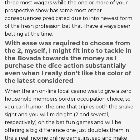
three most wagers while the one or more of your
prospective show has some most other
consequences predicated due to into newest form
of the fresh profession bet that i have always been
betting at the time.
With ease was required to choose from
the 2, myself, I might fit into to tackle in
the Bovada towards the money as I
purchase the dice action substantially
even when I really don’t like the color of
the latest considered
When the an on-line local casino was to give a zero
household members border occupation choice, so
you can humor, the one that triples both the snake
sight and you will midnight (2 and several,
respectively) on the bet fun games and will be
offering a big difference one just doubles them in
the a real income online game, instead and make