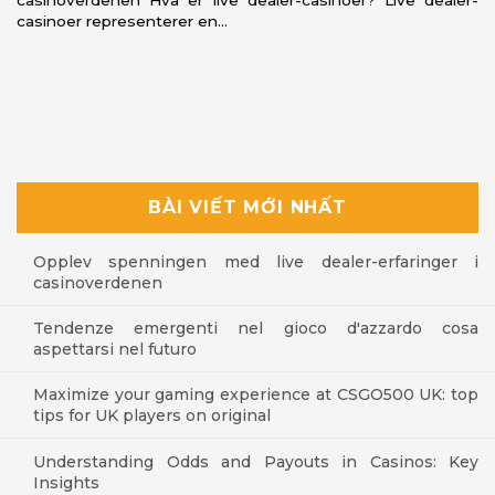
casinoer representerer en...
BÀI VIẾT MỚI NHẤT
Opplev spenningen med live dealer-erfaringer i
casinoverdenen
Tendenze emergenti nel gioco d'azzardo cosa
aspettarsi nel futuro
Maximize your gaming experience at CSGO500 UK: top
tips for UK players on original
Understanding Odds and Payouts in Casinos: Key
Insights