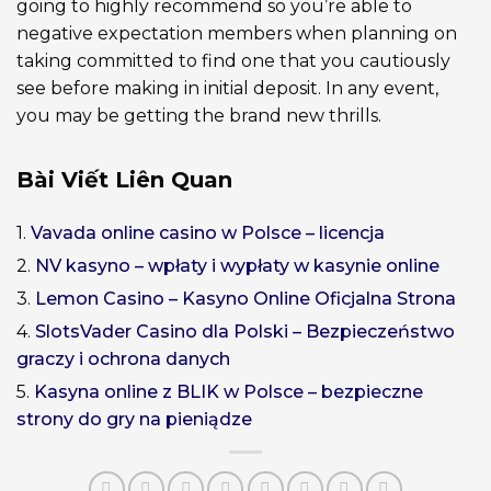
going to highly recommend so you’re able to
negative expectation members when planning on
taking committed to find one that you cautiously
see before making in initial deposit. In any event,
you may be getting the brand new thrills.
Bài Viết Liên Quan
1.
Vavada online casino w Polsce – licencja
2.
NV kasyno – wpłaty i wypłaty w kasynie online
3.
Lemon Casino – Kasyno Online Oficjalna Strona
4.
SlotsVader Casino dla Polski – Bezpieczeństwo
graczy i ochrona danych
5.
Kasyna online z BLIK w Polsce – bezpieczne
strony do gry na pieniądze