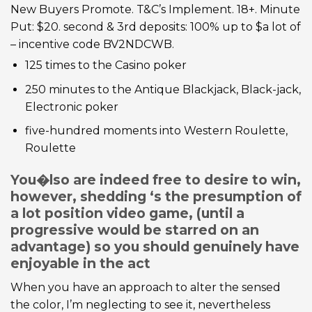
New Buyers Promote. T&C’s Implement. 18+. Minute
Put: $20. second & 3rd deposits: 100% up to $a lot of
– incentive code BV2NDCWB.
125 times to the Casino poker
250 minutes to the Antique Blackjack, Black-jack,
Electronic poker
five-hundred moments into Western Roulette,
Roulette
You�lso are indeed free to desire to win,
however, shedding ‘s the presumption of
a lot position video game, (until a
progressive would be starred on an
advantage) so you should genuinely have
enjoyable in the act
When you have an approach to alter the sensed
the color, I’m neglecting to see it, nevertheless