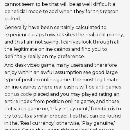
cannot seem to be that will be as well difficult a
beneficial mode to add when they for this reason
picked.
Generally have been certainly calculated to
experience craps towards sites the real deal money,
and this I am not saying, I can yes look through all
the legitimate online casinos and find you to
definitely really on my preference.
And desk video game, many users and therefore
enjoy within an awful assumption see good large
type of position online game. The most legitimate
online casinos where real cash is will be
ahti games
bonus code
placed and you may played rating an
entire index from position online game, and those
slot video game on, ‘Play enjoyment,’ function is to
try to suits a similar probabilities that can be found
in the, ‘Real currency,’ otherwise, ‘Play genuine,’