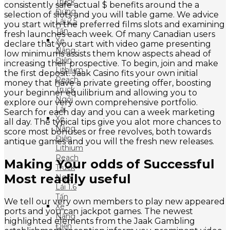
Truck
consistently safe actual $ benefits around the a
Đứng
selection of slots and you will table game. We advice
Lái 2.5
you start with the preferred films slots and examining
Tấn
fresh launches each week. Of many Canadian users
Xe
declare that you start with video game presenting
Nâng
low minimums assists them know aspects ahead of
Điện
increasing their prospective. To begin, join and make
Lithium
the first deposit. Jaak Casino fits your own initial
Reach
money that have a private greeting offer, boosting
Truck
your beginner equilibrium and allowing you to
Ngồi
explore our very own comprehensive portfolio.
Lái
Search for each day and you can a week marketing
Xe
all day. The typical tips give you alot more chances to
Nâng
score most bonuses or free revolves, both towards
Điện
antique games and you will the fresh new releases.
Lithium
Reach
Making Your odds of Successful
Truck
Most readily useful
Ngồi
Lái 1.6
Tấn
We tell our very own members to play new appeared
Xe
ports and you can jackpot games. The newest
Nâng
highlighted elements from the Jaak Gambling
Điện