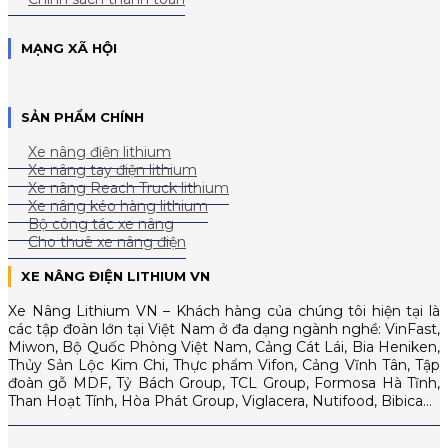
MẠNG XÃ HỘI
SẢN PHẨM CHÍNH
Xe nâng điện lithium
Xe nâng tay điện lithium
Xe nâng Reach Truck lithium
Xe nâng kéo hàng lithium
Bộ công tác xe nâng
Cho thuê xe nâng điện
XE NÂNG ĐIỆN LITHIUM VN
Xe Nâng Lithium VN – Khách hàng của chúng tôi hiện tại là
các tập đoàn lớn tại Việt Nam ở đa dạng ngành nghề: VinFast,
Miwon, Bộ Quốc Phòng Việt Nam, Cảng Cát Lái, Bia Heniken,
Thủy Sản Lộc Kim Chi, Thực phẩm Vifon, Cảng Vĩnh Tân, Tập
đoàn gỗ MDF, Tỷ Bách Group, TCL Group, Formosa Hà Tĩnh,
Than Hoạt Tính, Hòa Phát Group, Viglacera, Nutifood, Bibica…