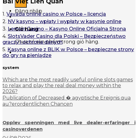
Bài Viết Liên Quan
Đăng nhập
1.
Vavada online casino w Polsce – licencja
2.
NV kasyno – wpłaty i wypłaty w kasynie online
3.
Lemon Casino – Kasyno Online Oficjalna Strona
Giỏ hàng
4.
SlotsVader Casino dla Polski – Bezpieczeństwo
Chưa có sản phẩm trong giỏ hàng.
graczy i ochrona danych
5.
Kasyna online z BLIK w Polsce – bezpieczne strony
do gry na pieniądze
system
Which are the most readily useful online slots games
to relax and play the real deal money within the
2026?
Publication of Decreased � agyptische Ereignis qua
au?erordentlichen Chancen
Opplev spenningen med live dealer-erfaringer i
casinoverdenen