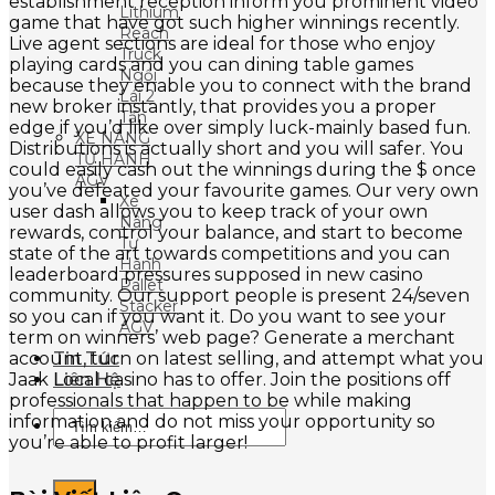
establishment reception inform you prominent video
Lithium
game that have got such higher winnings recently.
Reach
Live agent sections are ideal for those who enjoy
Truck
playing cards and you can dining table games
Ngồi
because they enable you to connect with the brand
Lái 2
new broker instantly, that provides you a proper
Tấn
edge if you’d like over simply luck-mainly based fun.
XE NÂNG
Distributions is actually short and you will safer. You
TỰ HÀNH
could easily cash out the winnings during the $ once
AGV
you’ve defeated your favourite games. Our very own
Xe
user dash allows you to keep track of your own
Nâng
rewards, control your balance, and start to become
Tự
state of the art towards competitions and you can
Hành
leaderboard pressures supposed in new casino
Pallet
community. Our support people is present 24/seven
Stacker
so you can if you want it. Do you want to see your
AGV
term on winners’ web page? Generate a merchant
account, turn on latest selling, and attempt what you
Tin Tức
Jaak Local casino has to offer. Join the positions off
Liên Hệ
professionals that happen to be while making
Tìm
information and do not miss your opportunity so
kiếm:
you’re able to profit larger!