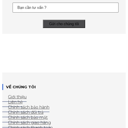
VỀ CHÚNG TÔI
Giới thiệu
Liên hệ
Chính sách bảo hành
Chính sách đổi trả
Chính sách bảo mật
Chính sách giao hàng
Chính sách thanh toán