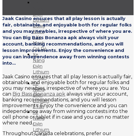
Xe
Nâng
Điện
Jaak Casino ensures that all play lesson is actually
Lithium
fair, obtainable, and enjoyable both for regular folks
Dòng
and you may newbies, irrespective of where you are.
XA III
You can Big Bass Bonanza apk always visit your
– Xe
Mạnh
account, banking recommendations, and you will
Giá Rẻ
lesson improvements. Enjoy the convenience and
Xe
you can independence away from winning contests
Nâng
into...
Điện
Lithium
Jaak Casino ensures that all play lesson is actually fair,
1.5 Tấn
obtainable, and enjoyable both for regular folks and
Xe
you may newbies, irrespective of where you are. You
Nâng
can
Big Bass Bonanza apk
always visit your account,
Điện
banking recommendations, and you will lesson
Lithium
improvements. Enjoy the convenience and you can
2 Tấn
independence away from winning contests into the
Xe
cell phone or tablet if in case and you can no matter
Nâng
where need.
Điện
Lithium
Throughout Canada celebrations, prefer our
2.5 Tấn