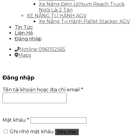
Xe Nâng Điện Lithium Reach Truck
Ngồi Lái 2 Tấn
XE NÂNG TỰ HÀNH AGV
Xe Nâng Tự Hành Pallet Stacker AGV
Tin Tức
Liên Hệ
Đăng nhập
Hotline 0961152565
Maps
Đăng nhập
Tên tài khoản hoặc địa chỉ email
*
Mật khẩu
*
Ghi nhớ mật khẩu
Đăng nhập