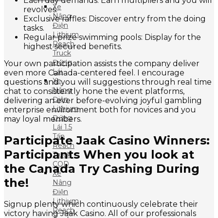
Each day demands: Earn multipliers and you will
Xe
revolves.
Nâng
Exclusive raffles: Discover entry from the doing
Điện
tasks.
Lithium
Regular prize swimming pools: Display for the
Reach
highest secured benefits.
Truck
Đứng
Your own participation assists the company deliver
Lái
even more Canada-centered feel. I encourage
Xe
questions and you will suggestions through real time
Nâng
chat to consistently hone the event platforms,
Điện
delivering an ever before-evolving joyful gambling
Lithium
enterprise environment both for novices and you
Đứng
may loyal members.
Lái 1.5
Tấn
Participate Jaak Casino Winners:
Reach
Participants When you look at
Truck
CQD
the Canada Try Cashing During
Xe
the!
Nâng
Điện
Lithium
Signup plenty which continuously celebrate their
Reach
victory having Jaak Casino. All of our professionals