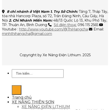
8 chi nhánh ở Việt Nam
1. Trụ Sở Chính:
Tầng 7, Tháp Tây,
tòa nhà Hancorp Plaza, số 72, Trần Đăng Ninh, Cầu Giấy, Hà
Nội
2. Chi Nhánh Miền Nam:
48/13 Quốc Lộ 13, Khu Phố Tây,
TP. Thuận An, Bình Dương
Số điện thoại:
096 115 2565
Youtube :
http://www.youtube.com/@ThiHangcha
Email:
minhthihangcha@gmail.com
Copyright by Xe Nâng Điện Lithium. 2025
Tìm
kiếm:
Trang chủ
XE NÂNG THIÊN SƠN
XE NÂNG ĐIỆN LITHIUM