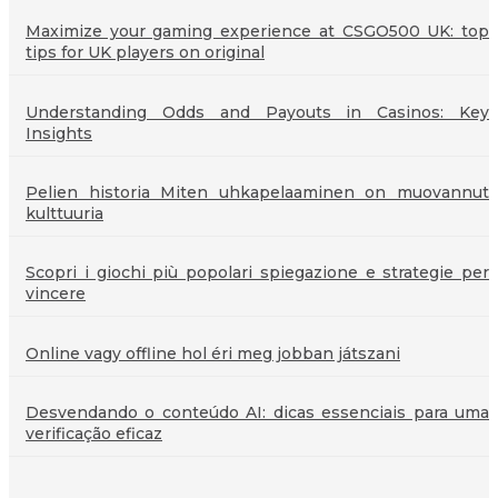
Maximize your gaming experience at CSGO500 UK: top
tips for UK players on original
Understanding Odds and Payouts in Casinos: Key
Insights
Pelien historia Miten uhkapelaaminen on muovannut
kulttuuria
Scopri i giochi più popolari spiegazione e strategie per
vincere
Online vagy offline hol éri meg jobban játszani
Desvendando o conteúdo AI: dicas essenciais para uma
verificação eficaz