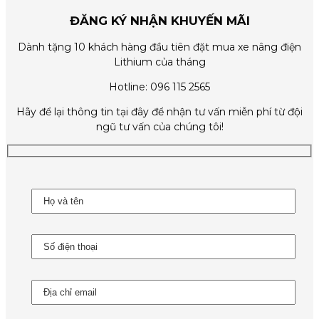
ĐĂNG KÝ NHẬN KHUYẾN MÃI
Dành tặng 10 khách hàng đầu tiên đặt mua xe nâng điện
Lithium của tháng
Hotline: 096 115 2565
Hãy để lại thông tin tại đây để nhận tư vấn miễn phí từ đội
ngũ tư vấn của chúng tôi!