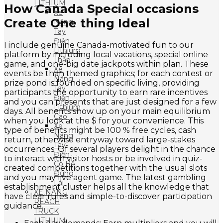
LITHIUM
How Canada Special occasions
Xe
Create One thing Ideal
Nâng
Tay
Điện
I include genuine Canada-motivated fun to our
Lithium
platform by including local vacations, special online
Thấp
game, and one-big date jackpots within plan. These
Xe
events be than themed graphics; for each contest or
Nâng
prize pond is founded on specific living, providing
Tay
participants the opportunity to earn rare incentives
Điện
and you can presents that are just designed for a few
Lithium
days. All benefits show up on your main equilibrium
Cao
when you look at the $ for your convenience. This
Xe
type of benefits might be 100 % free cycles, cash
Nâng
return, otherwise entryway toward large-stakes
Tay
occurrences. Of several players delight in the chance
Điện
to interact with visitor hosts or be involved in quiz-
Có Bệ
created competitions together with the usual slots
Đứng
and you may live agent game. The latest gambling
Lái
establishment cluster helps all the knowledge that
XE NÂNG
have clear rules and simple-to-discover participation
REACH
guidance.
TRUCK
LITHIUM