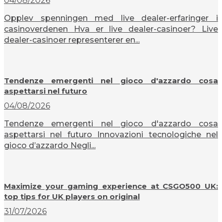
04/08/2026
Opplev spenningen med live dealer-erfaringer i
casinoverdenen Hva er live dealer-casinoer? Live
dealer-casinoer representerer en...
Tendenze emergenti nel gioco d'azzardo cosa
aspettarsi nel futuro
04/08/2026
Tendenze emergenti nel gioco d'azzardo cosa
aspettarsi nel futuro Innovazioni tecnologiche nel
gioco d’azzardo Negli...
Maximize your gaming experience at CSGO500 UK:
top tips for UK players on original
31/07/2026