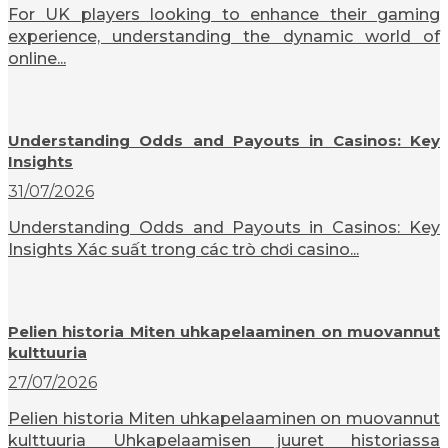
For UK players looking to enhance their gaming
experience, understanding the dynamic world of
online...
Understanding Odds and Payouts in Casinos: Key
Insights
31/07/2026
Understanding Odds and Payouts in Casinos: Key
Insights Xác suất trong các trò chơi casino...
Pelien historia Miten uhkapelaaminen on muovannut
kulttuuria
27/07/2026
Pelien historia Miten uhkapelaaminen on muovannut
kulttuuria Uhkapelaamisen juuret historiassa