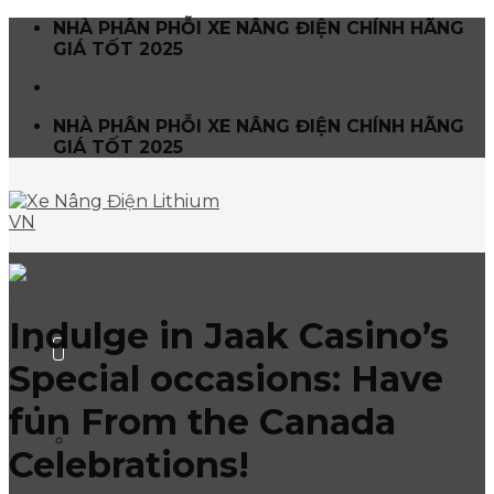
Skip
NHÀ PHÂN PHỖI XE NÂNG ĐIỆN CHÍNH HÃNG
to
GIÁ TỐT 2025
content
Liên hệ
NHÀ PHÂN PHỖI XE NÂNG ĐIỆN CHÍNH HÃNG
GIÁ TỐT 2025
Indulge in Jaak Casino’s
Special occasions: Have
Trang chủ
XE NÂNG THIÊN SƠN
fun From the Canada
XE NÂNG
Celebrations!
ĐIỆN
LITHIUM