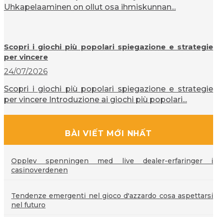
Uhkapelaaminen on ollut osa ihmiskunnan...
Scopri i giochi più popolari spiegazione e strategie
per vincere
24/07/2026
Scopri i giochi più popolari spiegazione e strategie
per vincere Introduzione ai giochi più popolari...
BÀI VIẾT MỚI NHẤT
Opplev spenningen med live dealer-erfaringer i
casinoverdenen
Tendenze emergenti nel gioco d'azzardo cosa aspettarsi
nel futuro