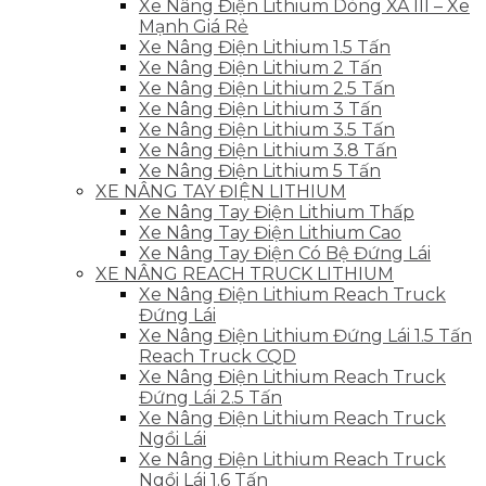
Xe Nâng Điện Lithium Dòng XA III – Xe
Mạnh Giá Rẻ
Xe Nâng Điện Lithium 1.5 Tấn
Xe Nâng Điện Lithium 2 Tấn
Xe Nâng Điện Lithium 2.5 Tấn
Xe Nâng Điện Lithium 3 Tấn
Xe Nâng Điện Lithium 3.5 Tấn
Xe Nâng Điện Lithium 3.8 Tấn
Xe Nâng Điện Lithium 5 Tấn
XE NÂNG TAY ĐIỆN LITHIUM
Xe Nâng Tay Điện Lithium Thấp
Xe Nâng Tay Điện Lithium Cao
Xe Nâng Tay Điện Có Bệ Đứng Lái
XE NÂNG REACH TRUCK LITHIUM
Xe Nâng Điện Lithium Reach Truck
Đứng Lái
Xe Nâng Điện Lithium Đứng Lái 1.5 Tấn
Reach Truck CQD
Xe Nâng Điện Lithium Reach Truck
Đứng Lái 2.5 Tấn
Xe Nâng Điện Lithium Reach Truck
Ngồi Lái
Xe Nâng Điện Lithium Reach Truck
Ngồi Lái 1.6 Tấn