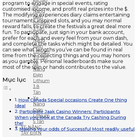
program to engage in special events, rating
Xe
customised income, and profit real prizes into the $.
Nâng
The modifying experiences diary claims entertaining
Điện
tournaments, inspired slots, and you may normal
Lithium
reward falls, to create the festivals a great deal more
3 Tấn
fun. To participate, just sign in your bank account,
Xe
prefer for each and every feel from your own dash,
Nâng
and complete the tasks which might be detailed. You
Điện
can see what lengths you’ve can be found in real
Lithium
time from the collecting things and you may honors
3.5 Tấn
as you gamble. Personal leaderboards make sure
Xe
most of the spin or hands contributes to the value.
Nâng
Điện
Mục lục
Lithium
3.8
Tấn
Xe
How Canada Special occasions Create One thing
Nâng
Ideal
Điện
Participate Jaak Casino Winners: Participants
Lithium
When you look at the Canada Try Cashing During
5 Tấn
the!
XE NÂNG
Making Your odds of Successful Most readily useful
TAY ĐIỆN