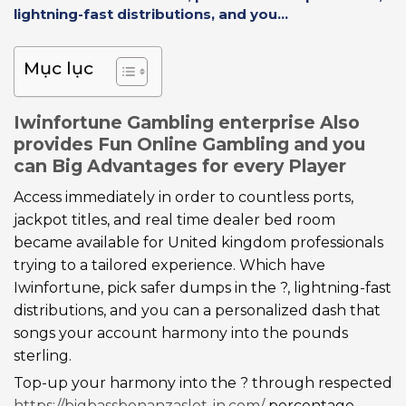
lightning-fast distributions, and you...
Mục lục
Iwinfortune Gambling enterprise Also
provides Fun Online Gambling and you
can Big Advantages for every Player
Access immediately in order to countless ports,
jackpot titles, and real time dealer bed room
became available for United kingdom professionals
trying to a tailored experience. Which have
Iwinfortune, pick safer dumps in the ?, lightning-fast
distributions, and you can a personalized dash that
songs your account harmony into the pounds
sterling.
Top-up your harmony into the ? through respected
https://bigbassbonanzaslot-in.com/
percentage