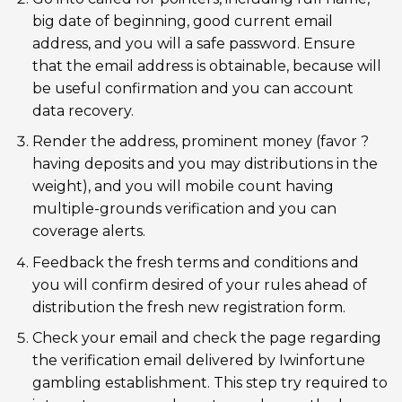
big date of beginning, good current email
address, and you will a safe password. Ensure
that the email address is obtainable, because will
be useful confirmation and you can account
data recovery.
Render the address, prominent money (favor ?
having deposits and you may distributions in the
weight), and you will mobile count having
multiple-grounds verification and you can
coverage alerts.
Feedback the fresh terms and conditions and
you will confirm desired of your rules ahead of
distribution the fresh new registration form.
Check your email and check the page regarding
the verification email delivered by Iwinfortune
gambling establishment. This step try required to