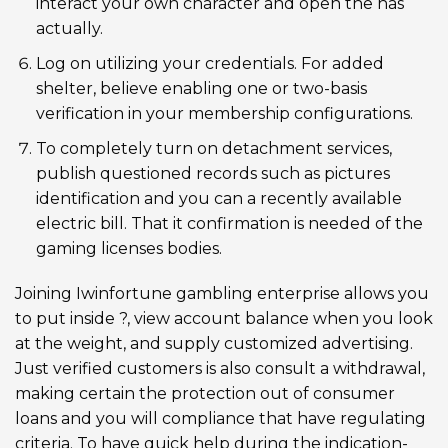
interact your own character and open the has
actually.
Log on utilizing your credentials. For added
shelter, believe enabling one or two-basis
verification in your membership configurations.
To completely turn on detachment services,
publish questioned records such as pictures
identification and you can a recently available
electric bill. That it confirmation is needed of the
gaming licenses bodies.
Joining Iwinfortune gambling enterprise allows you
to put inside ?, view account balance when you look
at the weight, and supply customized advertising.
Just verified customers is also consult a withdrawal,
making certain the protection out of consumer
loans and you will compliance that have regulating
criteria. To have quick help during the indication-