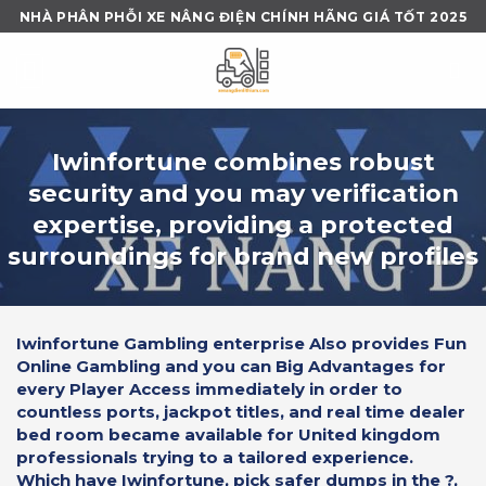
Skip
NHÀ PHÂN PHỖI XE NÂNG ĐIỆN CHÍNH HÃNG GIÁ TỐT 2025
to
content
Iwinfortune combines robust
security and you may verification
expertise, providing a protected
surroundings for brand new profiles
Iwinfortune Gambling enterprise Also provides Fun
Online Gambling and you can Big Advantages for
every Player Access immediately in order to
countless ports, jackpot titles, and real time dealer
bed room became available for United kingdom
professionals trying to a tailored experience.
Which have Iwinfortune, pick safer dumps in the ?,