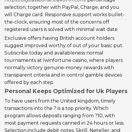
selection, together with PayPal, Charge, and you
will Charge card. Responsive support works bullet-
the-clock, ensuring most of the concerns off
registered users is solved with minimal wait date.
Exclusive offers having British account holders
suggest improved worthy of out of your basic put.
Subscribe today and availableness normal
tournaments at Iwinfortune casino, where players
normally victory genuine-money rewards with
transparent criteria and in control gamble devices
offered by each step.
Personal Keeps Optimized for Uk Players
To have users from the United kingdom, timely
transactions into the ? is a top priority. Which
program allows deposits ranging from ?10, with
most payment requests canned in 24 hours or less.
Selection include debit notes, Skrill, Neteller, and