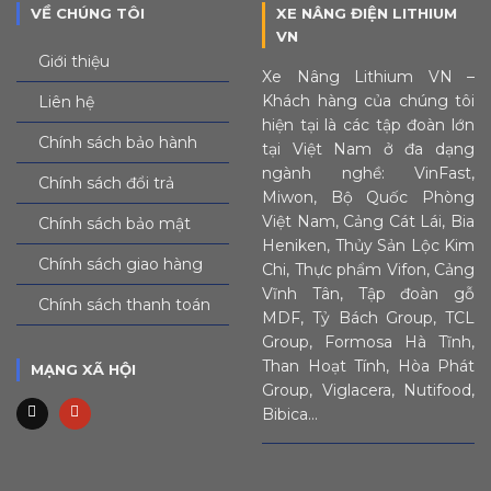
VỀ CHÚNG TÔI
XE NÂNG ĐIỆN LITHIUM
VN
Giới thiệu
Xe Nâng Lithium VN –
Khách hàng của chúng tôi
Liên hệ
hiện tại là các tập đoàn lớn
Chính sách bảo hành
tại Việt Nam ở đa dạng
ngành nghề: VinFast,
Chính sách đổi trả
Miwon, Bộ Quốc Phòng
Việt Nam, Cảng Cát Lái, Bia
Chính sách bảo mật
Heniken, Thủy Sản Lộc Kim
Chính sách giao hàng
Chi, Thực phẩm Vifon, Cảng
Vĩnh Tân, Tập đoàn gỗ
Chính sách thanh toán
MDF, Tỷ Bách Group, TCL
Group, Formosa Hà Tĩnh,
Than Hoạt Tính, Hòa Phát
MẠNG XÃ HỘI
Group, Viglacera, Nutifood,
Bibica…