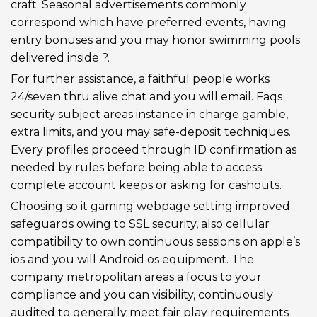
craft. Seasonal advertisements commonly
correspond which have preferred events, having
entry bonuses and you may honor swimming pools
delivered inside ?.
For further assistance, a faithful people works
24/seven thru alive chat and you will email. Faqs
security subject areas instance in charge gamble,
extra limits, and you may safe-deposit techniques.
Every profiles proceed through ID confirmation as
needed by rules before being able to access
complete account keeps or asking for cashouts.
Choosing so it gaming webpage setting improved
safeguards owing to SSL security, also cellular
compatibility to own continuous sessions on apple’s
ios and you will Android os equipment. The
company metropolitan areas a focus to your
compliance and you can visibility, continuously
audited to generally meet fair play requirements