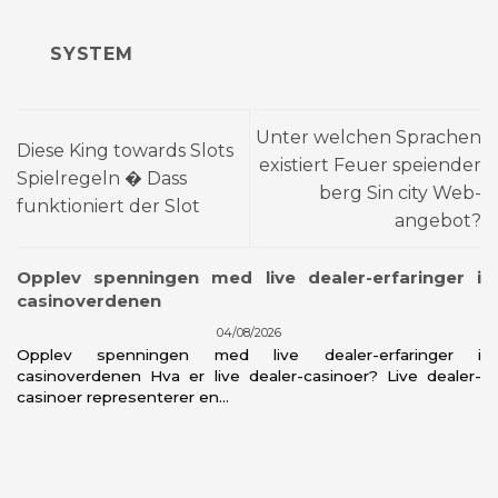
SYSTEM
Unter welchen Sprachen
Diese King towards Slots
existiert Feuer speiender
Spielregeln � Dass
berg Sin city Web-
funktioniert der Slot
angebot?
Opplev spenningen med live dealer-erfaringer i
casinoverdenen
04/08/2026
Opplev spenningen med live dealer-erfaringer i
casinoverdenen Hva er live dealer-casinoer? Live dealer-
casinoer representerer en...