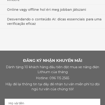
Online vagy offline hol éri meg jobban játszani
Desvendando o conteúdo AI: dicas essenciais para uma
verificação eficaz
ĐĂNG KÝ NHẬN KHUYẾN MÃI
Dành tặng 10 khách hàng đầu tiên đặt mua xe nâng điện
Lithium của tháng
Hotline: 096 115 2565
Hãy để lại thông tin tại đây để nhận tư vấn miễn phí từ đội
ngũ tư vấn của chúng tôi!