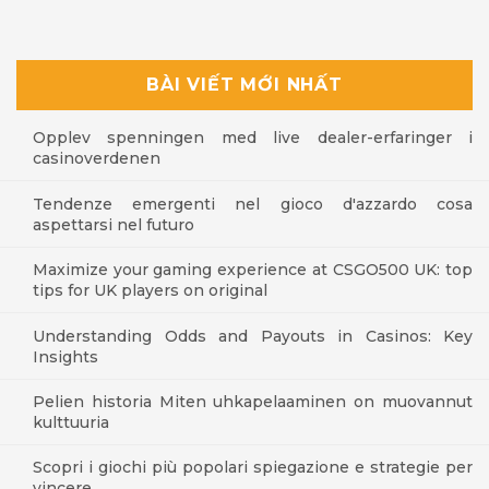
BÀI VIẾT MỚI NHẤT
Opplev spenningen med live dealer-erfaringer i
casinoverdenen
Tendenze emergenti nel gioco d'azzardo cosa
aspettarsi nel futuro
Maximize your gaming experience at CSGO500 UK: top
tips for UK players on original
Understanding Odds and Payouts in Casinos: Key
Insights
Pelien historia Miten uhkapelaaminen on muovannut
kulttuuria
Scopri i giochi più popolari spiegazione e strategie per
vincere