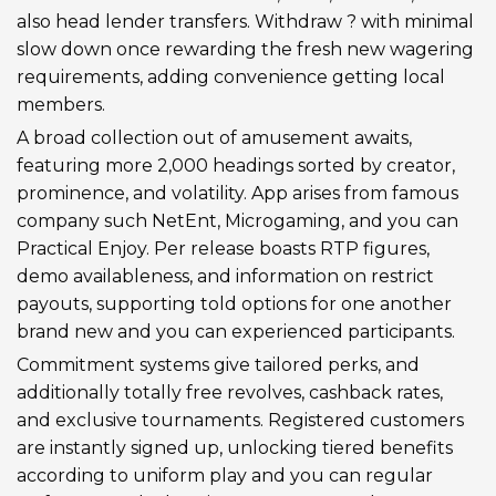
also head lender transfers. Withdraw ? with minimal
slow down once rewarding the fresh new wagering
requirements, adding convenience getting local
members.
A broad collection out of amusement awaits,
featuring more 2,000 headings sorted by creator,
prominence, and volatility. App arises from famous
company such NetEnt, Microgaming, and you can
Practical Enjoy. Per release boasts RTP figures,
demo availableness, and information on restrict
payouts, supporting told options for one another
brand new and you can experienced participants.
Commitment systems give tailored perks, and
additionally totally free revolves, cashback rates,
and exclusive tournaments. Registered customers
are instantly signed up, unlocking tiered benefits
according to uniform play and you can regular