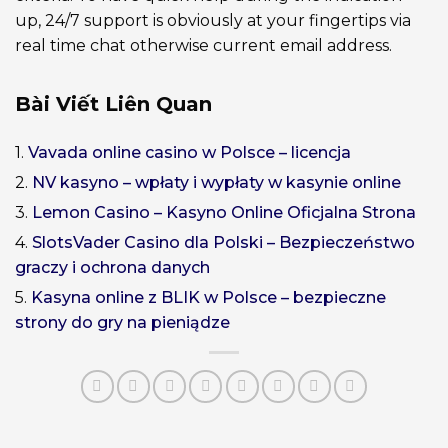
up, 24/7 support is obviously at your fingertips via
real time chat otherwise current email address.
Bài Viết Liên Quan
1.
Vavada online casino w Polsce – licencja
2.
NV kasyno – wpłaty i wypłaty w kasynie online
3.
Lemon Casino – Kasyno Online Oficjalna Strona
4.
SlotsVader Casino dla Polski – Bezpieczeństwo
graczy i ochrona danych
5.
Kasyna online z BLIK w Polsce – bezpieczne
strony do gry na pieniądze