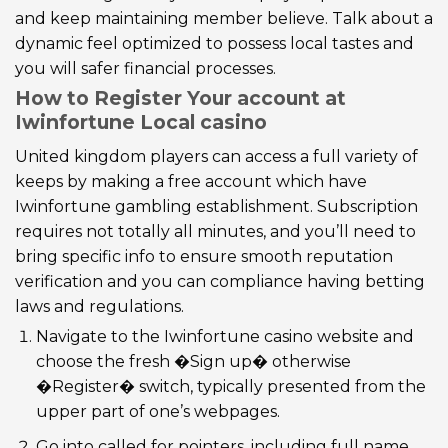
and keep maintaining member believe. Talk about a
dynamic feel optimized to possess local tastes and
you will safer financial processes.
How to Register Your account at
Iwinfortune Local casino
United kingdom players can access a full variety of
keeps by making a free account which have
Iwinfortune gambling establishment. Subscription
requires not totally all minutes, and you’ll need to
bring specific info to ensure smooth reputation
verification and you can compliance having betting
laws and regulations.
Navigate to the Iwinfortune casino website and
choose the fresh �Sign up� otherwise
�Register� switch, typically presented from the
upper part of one’s webpages.
Go into called for pointers, including full name,