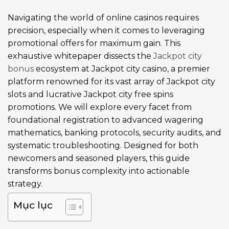
Navigating the world of online casinos requires
precision, especially when it comes to leveraging
promotional offers for maximum gain. This
exhaustive whitepaper dissects the
Jackpot city
bonus
ecosystem at Jackpot city casino, a premier
platform renowned for its vast array of Jackpot city
slots and lucrative Jackpot city free spins
promotions. We will explore every facet from
foundational registration to advanced wagering
mathematics, banking protocols, security audits, and
systematic troubleshooting. Designed for both
newcomers and seasoned players, this guide
transforms bonus complexity into actionable
strategy.
Mục lục