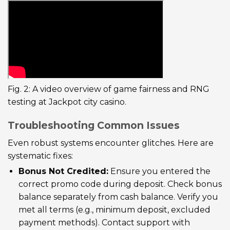
Fig. 2: A video overview of game fairness and RNG
testing at Jackpot city casino.
Troubleshooting Common Issues
Even robust systems encounter glitches. Here are
systematic fixes:
Bonus Not Credited:
Ensure you entered the
correct promo code during deposit. Check bonus
balance separately from cash balance. Verify you
met all terms (e.g., minimum deposit, excluded
payment methods). Contact support with