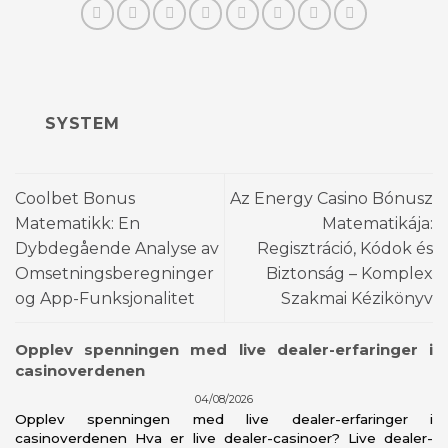
SYSTEM
Coolbet Bonus
Az Energy Casino Bónusz
Matematikk: En
Matematikája:
Dybdegående Analyse av
Regisztráció, Kódok és
Omsetningsberegninger
Biztonság – Komplex
og App-Funksjonalitet
Szakmai Kézikönyv
Opplev spenningen med live dealer-erfaringer i
casinoverdenen
04/08/2026
Opplev spenningen med live dealer-erfaringer i
casinoverdenen Hva er live dealer-casinoer? Live dealer-