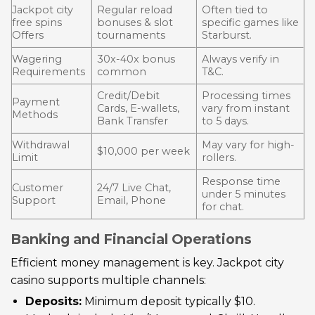
Jackpot city
Regular reload
Often tied to
free spins
bonuses & slot
specific games like
Offers
tournaments
Starburst.
Wagering
30x-40x bonus
Always verify in
Requirements
common
T&C.
Credit/Debit
Processing times
Payment
Cards, E-wallets,
vary from instant
Methods
Bank Transfer
to 5 days.
Withdrawal
May vary for high-
$10,000 per week
Limit
rollers.
Response time
Customer
24/7 Live Chat,
under 5 minutes
Support
Email, Phone
for chat.
Banking and Financial Operations
Efficient money management is key. Jackpot city
casino supports multiple channels:
Deposits:
Minimum deposit typically $10.