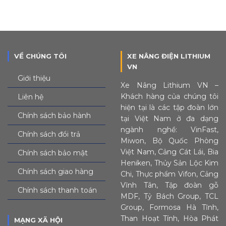
VỀ CHÚNG TÔI
XE NÂNG ĐIỆN LITHIUM
VN
Giới thiệu
Xe Nâng Lithium VN –
Khách hàng của chúng tôi
Liên hệ
hiện tại là các tập đoàn lớn
Chính sách bảo hành
tại Việt Nam ở đa dạng
ngành nghề: VinFast,
Chính sách đổi trả
Miwon, Bộ Quốc Phòng
Việt Nam, Cảng Cát Lái, Bia
Chính sách bảo mật
Heniken, Thủy Sản Lộc Kim
Chính sách giao hàng
Chi, Thực phẩm Vifon, Cảng
Vĩnh Tân, Tập đoàn gỗ
Chính sách thanh toán
MDF, Tỷ Bách Group, TCL
Group, Formosa Hà Tĩnh,
Than Hoạt Tính, Hòa Phát
MẠNG XÃ HỘI