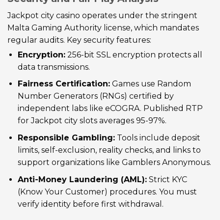
Jackpot city casino operates under the stringent
Malta Gaming Authority license, which mandates
regular audits. Key security features:
Encryption:
256-bit SSL encryption protects all
data transmissions.
Fairness Certification:
Games use Random
Number Generators (RNGs) certified by
independent labs like eCOGRA. Published RTP
for Jackpot city slots averages 95-97%.
Responsible Gambling:
Tools include deposit
limits, self-exclusion, reality checks, and links to
support organizations like Gamblers Anonymous.
Anti-Money Laundering (AML):
Strict KYC
(Know Your Customer) procedures. You must
verify identity before first withdrawal.