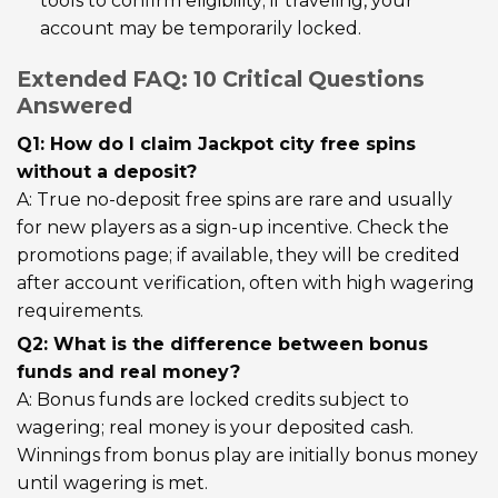
tools to confirm eligibility; if traveling, your
account may be temporarily locked.
Extended FAQ: 10 Critical Questions
Answered
Q1: How do I claim Jackpot city free spins
without a deposit?
A: True no-deposit free spins are rare and usually
for new players as a sign-up incentive. Check the
promotions page; if available, they will be credited
after account verification, often with high wagering
requirements.
Q2: What is the difference between bonus
funds and real money?
A: Bonus funds are locked credits subject to
wagering; real money is your deposited cash.
Winnings from bonus play are initially bonus money
until wagering is met.