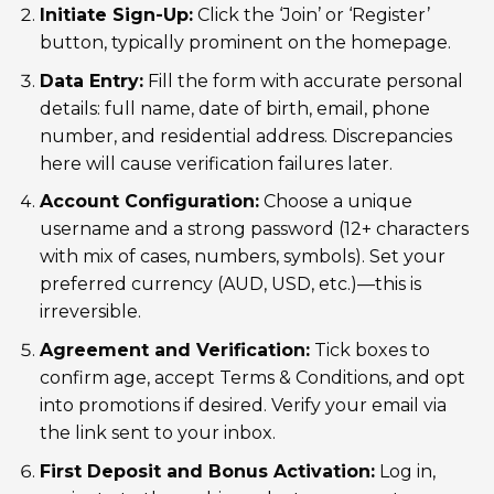
Initiate Sign-Up:
Click the ‘Join’ or ‘Register’
button, typically prominent on the homepage.
Data Entry:
Fill the form with accurate personal
details: full name, date of birth, email, phone
number, and residential address. Discrepancies
here will cause verification failures later.
Account Configuration:
Choose a unique
username and a strong password (12+ characters
with mix of cases, numbers, symbols). Set your
preferred currency (AUD, USD, etc.)—this is
irreversible.
Agreement and Verification:
Tick boxes to
confirm age, accept Terms & Conditions, and opt
into promotions if desired. Verify your email via
the link sent to your inbox.
First Deposit and Bonus Activation:
Log in,