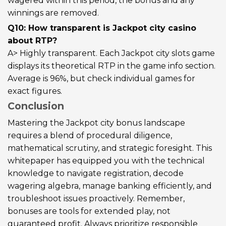
wagered within this period, the bonus and any
winnings are removed.
Q10: How transparent is Jackpot city casino
about RTP?
A> Highly transparent. Each Jackpot city slots game
displays its theoretical RTP in the game info section.
Average is 96%, but check individual games for
exact figures.
Conclusion
Mastering the Jackpot city bonus landscape
requires a blend of procedural diligence,
mathematical scrutiny, and strategic foresight. This
whitepaper has equipped you with the technical
knowledge to navigate registration, decode
wagering algebra, manage banking efficiently, and
troubleshoot issues proactively. Remember,
bonuses are tools for extended play, not
guaranteed profit. Always prioritize responsible