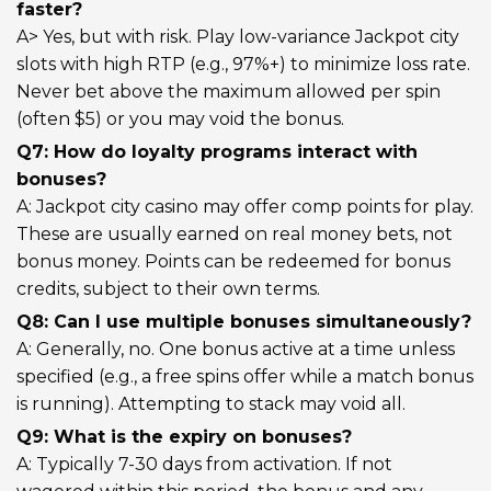
faster?
A> Yes, but with risk. Play low-variance Jackpot city
slots with high RTP (e.g., 97%+) to minimize loss rate.
Never bet above the maximum allowed per spin
(often $5) or you may void the bonus.
Q7: How do loyalty programs interact with
bonuses?
A: Jackpot city casino may offer comp points for play.
These are usually earned on real money bets, not
bonus money. Points can be redeemed for bonus
credits, subject to their own terms.
Q8: Can I use multiple bonuses simultaneously?
A: Generally, no. One bonus active at a time unless
specified (e.g., a free spins offer while a match bonus
is running). Attempting to stack may void all.
Q9: What is the expiry on bonuses?
A: Typically 7-30 days from activation. If not