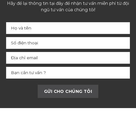
Hãy để lại thông tin tại đây để nhận tư vấn miễn phí từ đội
ngũ tư vấn của chúng tôi!