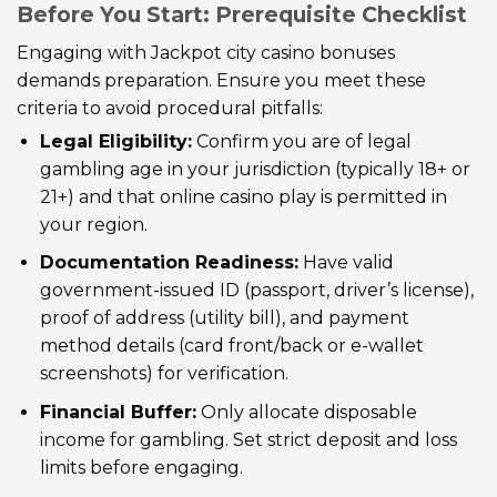
Before You Start: Prerequisite Checklist
Engaging with Jackpot city casino bonuses
demands preparation. Ensure you meet these
criteria to avoid procedural pitfalls:
Legal Eligibility:
Confirm you are of legal
gambling age in your jurisdiction (typically 18+ or
21+) and that online casino play is permitted in
your region.
Documentation Readiness:
Have valid
government-issued ID (passport, driver’s license),
proof of address (utility bill), and payment
method details (card front/back or e-wallet
screenshots) for verification.
Financial Buffer:
Only allocate disposable
income for gambling. Set strict deposit and loss
limits before engaging.