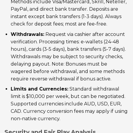
Methods include Visa/Mastercard, Skrill, Neteller,
PayPal, and direct bank transfer. Deposits are
instant except bank transfers (1-3 days). Always
check for deposit fees; most are fee-free.
Withdrawals:
Request via cashier after account
verification. Processing times: e-wallets (24-48
hours), cards (3-5 days), bank transfers (5-7 days).
Withdrawals may be subject to security checks,
delaying payout. Note: Bonuses must be
wagered before withdrawal, and some methods
require reverse withdrawal if bonus active.
Limits and Currencies:
Standard withdrawal
limit is $10,000 per week, but can be negotiated.
Supported currencies include AUD, USD, EUR,
CAD. Currency conversion fees may apply if using
non-native currency.
Security and Fair Play Analysis