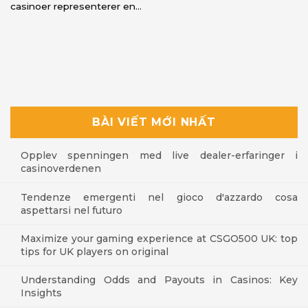
casinoer representerer en...
BÀI VIẾT MỚI NHẤT
Opplev spenningen med live dealer-erfaringer i
casinoverdenen
Tendenze emergenti nel gioco d'azzardo cosa
aspettarsi nel futuro
Maximize your gaming experience at CSGO500 UK: top
tips for UK players on original
Understanding Odds and Payouts in Casinos: Key
Insights