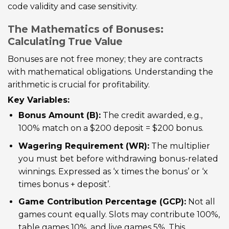
code validity and case sensitivity.
The Mathematics of Bonuses:
Calculating True Value
Bonuses are not free money; they are contracts
with mathematical obligations. Understanding the
arithmetic is crucial for profitability.
Key Variables:
Bonus Amount (B):
The credit awarded, e.g.,
100% match on a $200 deposit = $200 bonus.
Wagering Requirement (WR):
The multiplier
you must bet before withdrawing bonus-related
winnings. Expressed as ‘x times the bonus’ or ‘x
times bonus + deposit’.
Game Contribution Percentage (GCP):
Not all
games count equally. Slots may contribute 100%,
table games 10%, and live games 5%. This