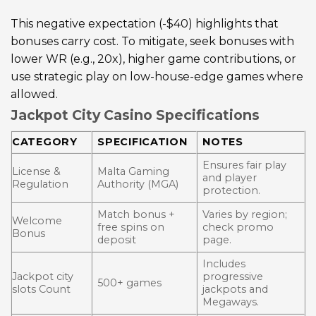
This negative expectation (-$40) highlights that
bonuses carry cost. To mitigate, seek bonuses with
lower WR (e.g., 20x), higher game contributions, or
use strategic play on low-house-edge games where
allowed.
Jackpot City Casino Specifications
CATEGORY
SPECIFICATION
NOTES
Ensures fair play
License &
Malta Gaming
and player
Regulation
Authority (MGA)
protection.
Match bonus +
Varies by region;
Welcome
free spins on
check promo
Bonus
deposit
page.
Includes
Jackpot city
progressive
500+ games
slots Count
jackpots and
Megaways.