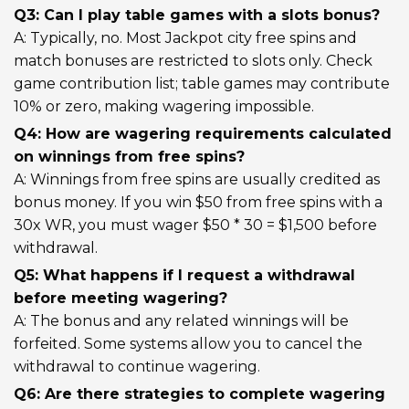
Q3: Can I play table games with a slots bonus?
A: Typically, no. Most Jackpot city free spins and
match bonuses are restricted to slots only. Check
game contribution list; table games may contribute
10% or zero, making wagering impossible.
Q4: How are wagering requirements calculated
on winnings from free spins?
A: Winnings from free spins are usually credited as
bonus money. If you win $50 from free spins with a
30x WR, you must wager $50 * 30 = $1,500 before
withdrawal.
Q5: What happens if I request a withdrawal
before meeting wagering?
A: The bonus and any related winnings will be
forfeited. Some systems allow you to cancel the
withdrawal to continue wagering.
Q6: Are there strategies to complete wagering