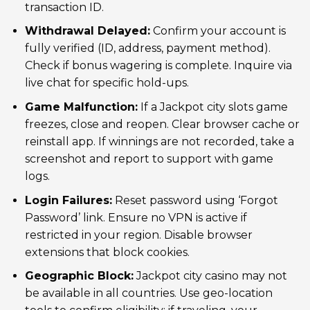
transaction ID.
Withdrawal Delayed:
Confirm your account is
fully verified (ID, address, payment method).
Check if bonus wagering is complete. Inquire via
live chat for specific hold-ups.
Game Malfunction:
If a Jackpot city slots game
freezes, close and reopen. Clear browser cache or
reinstall app. If winnings are not recorded, take a
screenshot and report to support with game
logs.
Login Failures:
Reset password using ‘Forgot
Password’ link. Ensure no VPN is active if
restricted in your region. Disable browser
extensions that block cookies.
Geographic Block:
Jackpot city casino may not
be available in all countries. Use geo-location