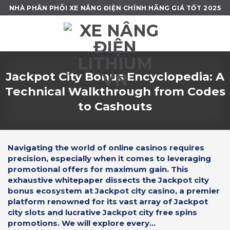
Skip
NHÀ PHÂN PHỖI XE NÂNG ĐIỆN CHÍNH HÃNG GIÁ TỐT 2025
to
content
Jackpot City Bonus Encyclopedia: A
Technical Walkthrough from Codes
to Cashouts
Navigating the world of online casinos requires
precision, especially when it comes to leveraging
promotional offers for maximum gain. This
exhaustive whitepaper dissects the Jackpot city
bonus ecosystem at Jackpot city casino, a premier
platform renowned for its vast array of Jackpot
city slots and lucrative Jackpot city free spins
promotions. We will explore every...