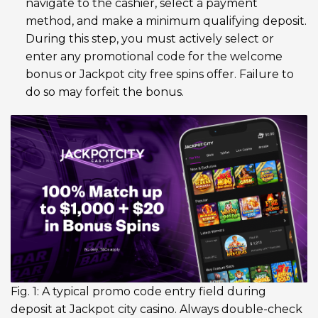
navigate to the cashier, select a payment
method, and make a minimum qualifying deposit.
During this step, you must actively select or
enter any promotional code for the welcome
bonus or Jackpot city free spins offer. Failure to
do so may forfeit the bonus.
Fig. 1: A typical promo code entry field during
deposit at Jackpot city casino. Always double-check