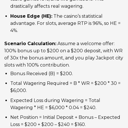
drastically affects real wagering.
House Edge (HE):
The casino’s statistical
advantage. For slots, average RTP is 96%, so HE =
4%.
Scenario Calculation:
Assume a welcome offer:
100% bonus up to $200 on a $200 deposit, with WR
of 30x the bonus amount, and you play Jackpot city
slots with 100% contribution.
Bonus Received (B) = $200.
Total Wagering Required = B * WR = $200 * 30 =
$6,000.
Expected Loss during Wagering = Total
Wagering * HE = $6,000 * 0.04 = $240.
Net Position = Initial Deposit + Bonus – Expected
Loss = $200 + $200 – $240 = $160.