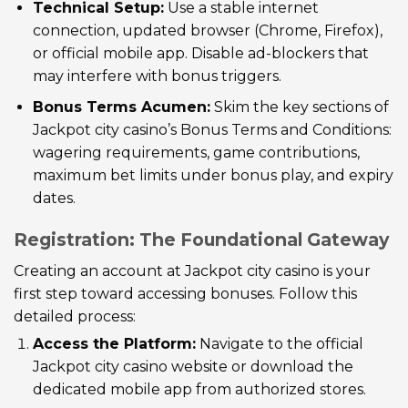
Technical Setup:
Use a stable internet
connection, updated browser (Chrome, Firefox),
or official mobile app. Disable ad-blockers that
may interfere with bonus triggers.
Bonus Terms Acumen:
Skim the key sections of
Jackpot city casino’s Bonus Terms and Conditions:
wagering requirements, game contributions,
maximum bet limits under bonus play, and expiry
dates.
Registration: The Foundational Gateway
Creating an account at Jackpot city casino is your
first step toward accessing bonuses. Follow this
detailed process:
Access the Platform:
Navigate to the official
Jackpot city casino website or download the
dedicated mobile app from authorized stores.