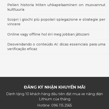
Pelien historia Miten uhkapelaaminen on muovannut
kulttuuria
Scopri i giochi più popolari spiegazione e strategie per
vincere
Online vagy offline hol éri meg jobban játszani
Desvendando o conteúdo AI: dicas essenciais para uma
verificação eficaz
ĐĂNG KÝ NHẬN KHUYẾN MÃI
Dành tặng 10 khách hàng đầu tiên đặt mua xe nâng điện
Lithium của tháng
Hotline: 096 115 2565