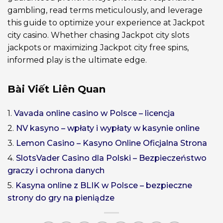
gambling, read terms meticulously, and leverage
this guide to optimize your experience at Jackpot
city casino. Whether chasing Jackpot city slots
jackpots or maximizing Jackpot city free spins,
informed play is the ultimate edge.
Bài Viết Liên Quan
1.
Vavada online casino w Polsce – licencja
2.
NV kasyno – wpłaty i wypłaty w kasynie online
3.
Lemon Casino – Kasyno Online Oficjalna Strona
4.
SlotsVader Casino dla Polski – Bezpieczeństwo
graczy i ochrona danych
5.
Kasyna online z BLIK w Polsce – bezpieczne
strony do gry na pieniądze