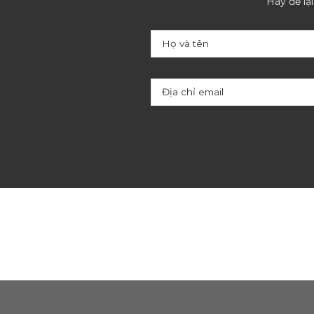
Hãy để lạ