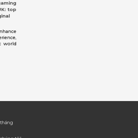
aming
Understanding Odds and
Pelie
K: top
Payouts in Casinos: Key Insights
uhkapel
ginal
kulttuuri
31/07/2026
Understanding Odds and Payouts
in Casinos: Key Insights Xác suất
enhance
Pelie
trong các trò chơi casino...
ence,
uhkapel
c world
kulttuur
histori
ollut osa
 tháng