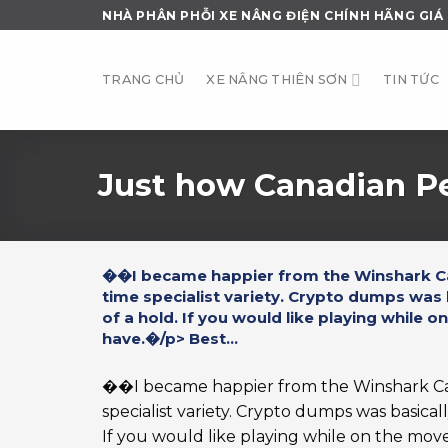
Skip
NHÀ PHÂN PHỖI XE NÂNG ĐIỆN CHÍNH HÃNG GIÁ
to
content
TRANG CHỦ
XE NÂNG THIÊN SƠN
TIN TỨC
Just how Canadian Pe
��I became happier from the Winshark Casi
time specialist variety. Crypto dumps was b
of a hold. If you would like playing while 
have.�/p> Best...
��I became happier from the Winshark Casin
specialist variety. Crypto dumps was basicall
If you would like playing while on the mov