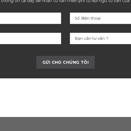
i thông tin tại đây để nhận tư vấn miễn phí từ đội ngũ tư vấn của 