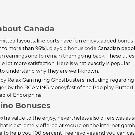
 about Canada
itted layouts, like ports have fun enjoys, added bonus
y to more than 96%).
playojo bonus code
Canadian peopl
n earnings one to remain them going back. These titles
e lot more satisfaction. Here is what exactly is popular
to understand why they are well-known.
 by Relax Gaming ing Ghostbusters Including regarding
iger by the BGAMING Moneyfest of the Popiplay Butterfl
ed of Endorphina
sino Bonuses
ra value to the enjoy, nevertheless also offers was as 
what is extremely offered at secure on the internet gamb
e to help you 100 percent free revolves and you can ca