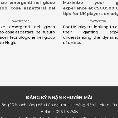
nze emergenti nel gioco
Maximize your g
ardo cosa aspettarsi nel
experience at CSGO500 U
tips for UK players on ori
04/08/2026
31/07/2026
nze emergenti nel gioco
For UK players looking to 
do cosa aspettarsi nel futuro
their gaming experi
zioni tecnologiche nel gioco
understanding the dynami
o Negli...
of online...
ĐĂNG KÝ NHẬN KHUYẾN MÃI
tặng 10 khách hàng đầu tiên đặt mua xe nâng điện Lithium của
Hotline: 096 115 2565