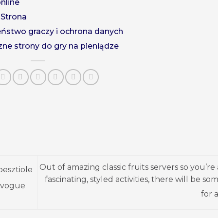
nline
 Strona
eństwo graczy i ochrona danych
zne strony do gry na pieniądze
Out of amazing classic fruits servers so you’re 
besztiole
fascinating, styled activities, there will be s
n vogue
for 