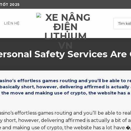
 TỐT 2025
Tìm
LIÊN HỆ
kiếm:
rsonal Safety Services Ar
no’s effortless games routing and you’ll be able to r
asically short, however, delivering affirmed is actually 
on the move and making use of crypto, the website has a 
o’s effortless games routing and you’ll be able to rea
y short, however, delivering affirmed is actually a bit of a
e and making use of crypto, the website has a lot have.�