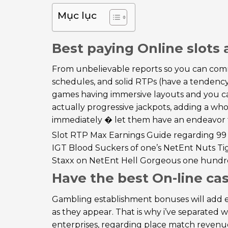
Mục lục
Best paying Online slots
From unbelievable reports so you can comm
schedules, and solid RTPs (have a tendenc
games having immersive layouts and you ca
actually progressive jackpots, adding a whol
immediately � let them have an endeavor 
Slot RTP Max Earnings Guide regarding 99
IGT Blood Suckers of one’s NetEnt Nuts T
Staxx on NetEnt Hell Gorgeous one hundr
Have the best On-line ca
Gambling establishment bonuses will add ext
as they appear. That is why i’ve separated 
enterprises, regarding place match revenu