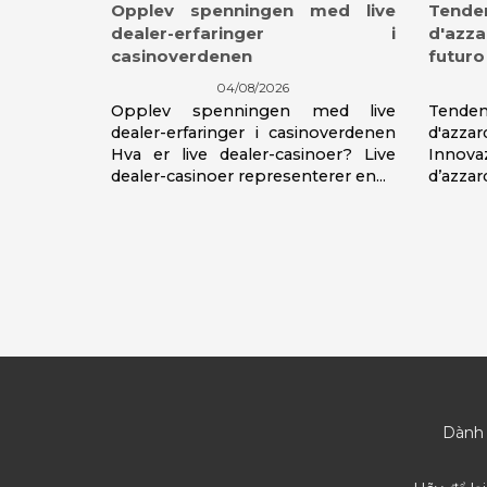
Opplev spenningen med live
Tende
dealer-erfaringer i
d'azz
casinoverdenen
futuro
04/08/2026
Opplev spenningen med live
Tende
dealer-erfaringer i casinoverdenen
d'azzar
Hva er live dealer-casinoer? Live
Innova
dealer-casinoer representerer en...
d’azzard
Dành 