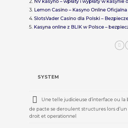
2.
NV kasyno – wpłaty i wypłaty w kasynie o
3.
Lemon Casino – Kasyno Online Oficjalna
4.
SlotsVader Casino dla Polski – Bezpiecz
5.
Kasyna online z BLIK w Polsce – bezpiec
SYSTEM
Une telle judicieuse d’interface ou la 
de pacte se deroulent structures lors d’u
droit et operationnel