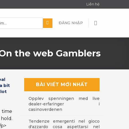
Liên hệ
ĐĂNG NHẬP
e On the web Gamblers
eal
BÀI VIẾT MỚI NHẤT
a bit
lot
Opplev spenningen med live
dealer-erfaringer i
casinoverdenen
l time
 hold.
Tendenze emergenti nel gioco
/p>
d'azzardo cosa aspettarsi nel