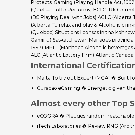
Protects iGaming (Playing Handle Act, 199
(Quebec Lotto Performs) BCLC (Uk Columbi
(BC Playing Deal with Jobs) AGLC (Alberta
(Alberta To relax and play & Alcoholic d
(Quebec) Situations licenses in the Kahna
Gaming) Saskatchewan Manages provincial 
1997) MBLL (Manitoba Alcoholic beverages &
ALC (Atlantic Lottery Firm) Atlantic Canada (
International Certificatio
Malta To try out Expert (MGA) � Built f
Curacao eGaming � Energetic given that 
Almost every other Top 
eCOGRA � Pledges random, reasonable g
iTech Laboratories � Review RNG (Arbit