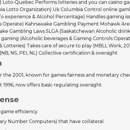
2) Loto-Quebec Performs lotteries and you can casino g
a Lotto Organization) Uk Columbia Control online gam
 To experience & Alcohol Percentage) Handles gaming is
rinks Operate) Kahnawake Gambling Payment Mohawk Are
wake Gambling Laws SLGA (Saskatchewan Alcoholic drink
gaming (Alcoholic beverages & Gaming Controls Operat
 Lotteries) Takes care of secure to play (MBLL Work, 20
NB, NS, PEI, NL) Collective certification & oversight
n
or the 2001, known for games fairness and monetary che
1996, now offers basic regulating oversight.
Sense
ame efficiency.
rary Number Computers) that have collateral.