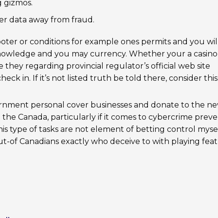
 gizmos.
r data away from fraud.
footer or conditions for example ones permits and you wil
 knowledge and you may currency. Whether your a casino
e they regarding provincial regulator’s official web site
in. If it’s not listed truth be told there, consider this
vernment personal cover businesses and donate to the n
 the Canada, particularly if it comes to cybercrime preve
is type of tasks are not element of betting control mysel
ut-of Canadians exactly who deceive to with playing fea