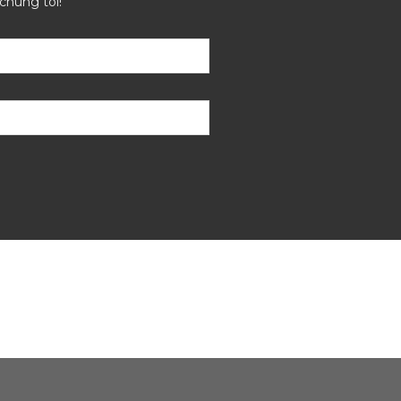
chúng tôi!