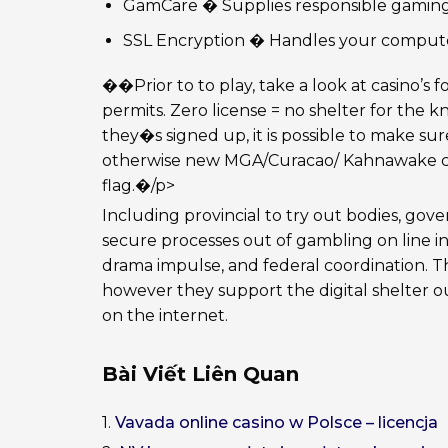
GamCare � Supplies responsible gaming
SSL Encryption � Handles your compute
��Prior to to play, take a look at casino’s 
permits. Zero license = no shelter for the
they�s signed up, it is possible to make sur
otherwise new MGA/Curacao/ Kahnawake check 
flag.�/p>
Including provincial to try out bodies, go
secure processes out of gambling on line in
drama impulse, and federal coordination. Th
however they support the digital shelter o
on the internet.
Bài Viết Liên Quan
1.
Vavada online casino w Polsce – licencja