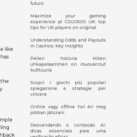
futuro
Maximize your gaming
experience at CSGO500 UK: top
tips for UK players on original
Understanding Odds and Payouts
in Casinos: Key Insights
e like
 has
Pelien historia Miten
uhkapelaaminen on muovannut
kulttuuria
 the
Scopri i giochi più popolari
spiegazione e strategie per
y
vincere
Online vagy offline hol éri meg
jobban játszani
simple
Desvendando o conteúdo AI:
ling
dicas essenciais para uma
shback
verificação eficaz