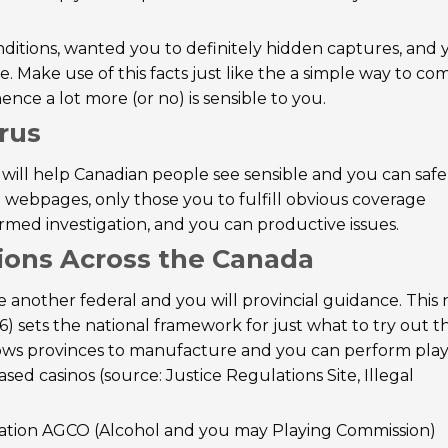
ditions, wanted you to definitely hidden captures, and 
 Make use of this facts just like the a simple way to co
nce a lot more (or no) is sensible to you.
rus
t will help Canadian people see sensible and you can safe
he webpages, only those you to fulfill obvious coverage
rmed investigation, and you can productive issues.
ions Across the Canada
another federal and you will provincial guidance. This
46) sets the national framework for just what to try out t
lows provinces to manufacture and you can perform pla
sed casinos (source: Justice Regulations Site, Illegal
slation AGCO (Alcohol and you may Playing Commission)