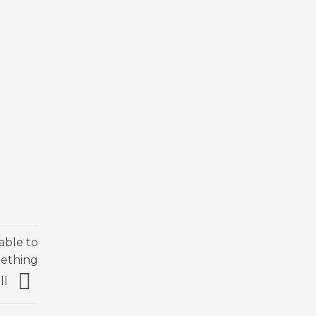
able to
omething
all