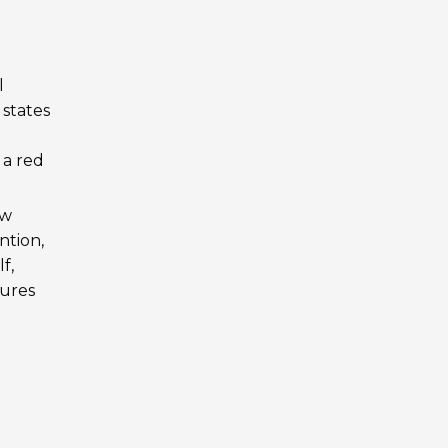
l
 states
 a red
ew
ntion,
f,
tures