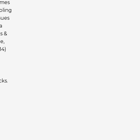
ames
bling
sues
a
s &
e,
14)
cks.