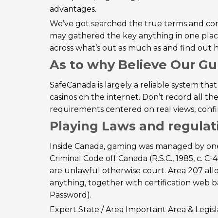
advantages.
We’ve got searched the true terms and con
may gathered the key anything in one place.
across what’s out as much as and find out he
As to why Believe Our Gu
SafeCanada is largely a reliable system tha
casinos on the internet. Don’t record all t
requirements centered on real views, confi
Playing Laws and regulat
Inside Canada, gaming was managed by one 
Criminal Code off Canada (R.S.C., 1985, c. C-
are unlawful otherwise court. Area 207 al
anything, together with certification web ba
Password).
Expert State / Area Important Area & Legi