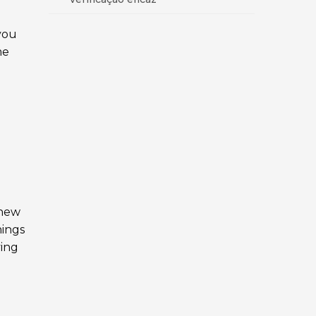
you
me
 new
hings
ying