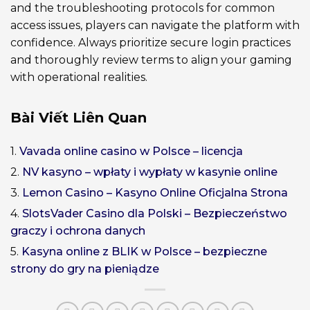
and the troubleshooting protocols for common
access issues, players can navigate the platform with
confidence. Always prioritize secure login practices
and thoroughly review terms to align your gaming
with operational realities.
Bài Viết Liên Quan
1.
Vavada online casino w Polsce – licencja
2.
NV kasyno – wpłaty i wypłaty w kasynie online
3.
Lemon Casino – Kasyno Online Oficjalna Strona
4.
SlotsVader Casino dla Polski – Bezpieczeństwo
graczy i ochrona danych
5.
Kasyna online z BLIK w Polsce – bezpieczne
strony do gry na pieniądze