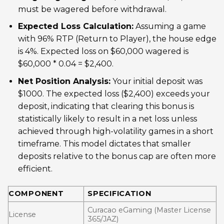
must be wagered before withdrawal.
Expected Loss Calculation:
Assuming a game
with 96% RTP (Return to Player), the house edge
is 4%. Expected loss on $60,000 wagered is
$60,000 * 0.04 = $2,400.
Net Position Analysis:
Your initial deposit was
$1000. The expected loss ($2,400) exceeds your
deposit, indicating that clearing this bonus is
statistically likely to result in a net loss unless
achieved through high-volatility games in a short
timeframe. This model dictates that smaller
deposits relative to the bonus cap are often more
efficient.
COMPONENT
SPECIFICATION
Curacao eGaming (Master License
License
365/JAZ)