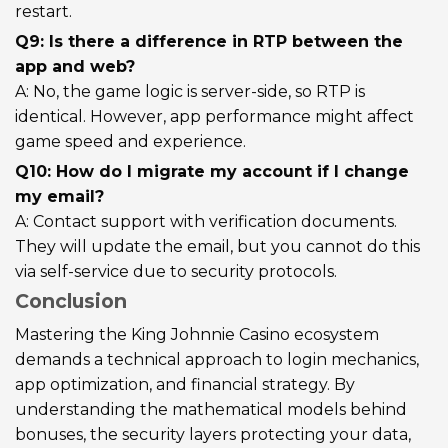
restart.
Q9: Is there a difference in RTP between the
app and web?
A: No, the game logic is server-side, so RTP is
identical. However, app performance might affect
game speed and experience.
Q10: How do I migrate my account if I change
my email?
A: Contact support with verification documents.
They will update the email, but you cannot do this
via self-service due to security protocols.
Conclusion
Mastering the King Johnnie Casino ecosystem
demands a technical approach to login mechanics,
app optimization, and financial strategy. By
understanding the mathematical models behind
bonuses, the security layers protecting your data,