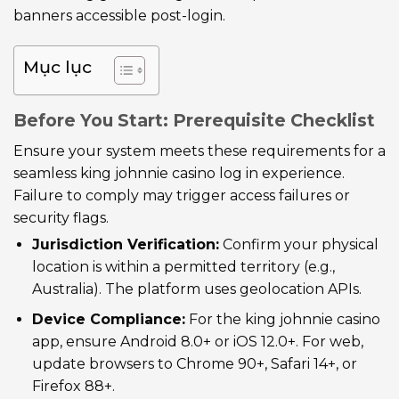
banners accessible post-login.
Mục lục
Before You Start: Prerequisite Checklist
Ensure your system meets these requirements for a
seamless king johnnie casino log in experience.
Failure to comply may trigger access failures or
security flags.
Jurisdiction Verification:
Confirm your physical
location is within a permitted territory (e.g.,
Australia). The platform uses geolocation APIs.
Device Compliance:
For the king johnnie casino
app, ensure Android 8.0+ or iOS 12.0+. For web,
update browsers to Chrome 90+, Safari 14+, or
Firefox 88+.