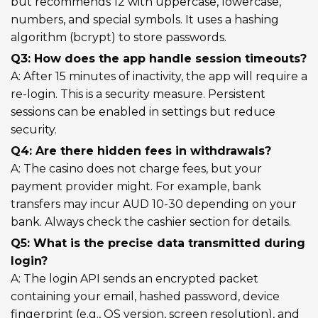
but recommends 12 with uppercase, lowercase,
numbers, and special symbols. It uses a hashing
algorithm (bcrypt) to store passwords.
Q3: How does the app handle session timeouts?
A: After 15 minutes of inactivity, the app will require a
re-login. This is a security measure. Persistent
sessions can be enabled in settings but reduce
security.
Q4: Are there hidden fees in withdrawals?
A: The casino does not charge fees, but your
payment provider might. For example, bank
transfers may incur AUD 10-30 depending on your
bank. Always check the cashier section for details.
Q5: What is the precise data transmitted during
login?
A: The login API sends an encrypted packet
containing your email, hashed password, device
fingerprint (e.g., OS version, screen resolution), and