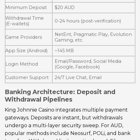
Minimum Deposit
$20 AUD
Withdrawal Time
0-24 hours (post-verification)
(E-wallets)
NetEnt, Pragmatic Play, Evolution
Game Providers
Gaming, etc.
App Size (Android)
~145 MB
Email/Password, Social Media
Login Method
(Google, Facebook)
Customer Support
24/7 Live Chat, Email
Banking Architecture: Deposit and
Withdrawal Pipelines
King Johnnie Casino integrates multiple payment
gateways. Deposits are instant, but withdrawals
undergo a multi-layer security sweep. For AUD,
popular methods include Neosurf, POLi, and bank