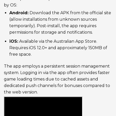
by OS:
Android:
Download the APK from the official site
(allow installations from unknown sources
temporarily). Post-install, the app requires
permissions for storage and notifications.
iOS:
Available via the Australian App Store.
Requires iOS 12.0+ and approximately 150MB of
free space.
The app employs a persistent session management
system. Logging in via the app often provides faster
game loading times due to cached assets and
dedicated push channels for bonuses compared to
the web version.