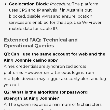
Geolocation Block:
Procedure:
The platform
uses GPS and IP analysis. If in Australia but
blocked, disable VPNs and ensure location
services are enabled for the app. Use Wi-Fi over
mobile data for stable IP.
Extended FAQ: Technical and
Operational Queries
Q1: Can I use the same account for web and the
King Johnnie casino app?
A: Yes, credentials are synchronized across
platforms. However, simultaneous logins from
multiple devices may trigger a security alert and log
you out.
Q2: What is the algorithm for password
strength at King Johnnie?
A: The system requires a minimum of 8 characters