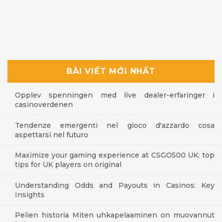
BÀI VIẾT MỚI NHẤT
Opplev spenningen med live dealer-erfaringer i
casinoverdenen
Tendenze emergenti nel gioco d'azzardo cosa
aspettarsi nel futuro
Maximize your gaming experience at CSGO500 UK: top
tips for UK players on original
Understanding Odds and Payouts in Casinos: Key
Insights
Pelien historia Miten uhkapelaaminen on muovannut