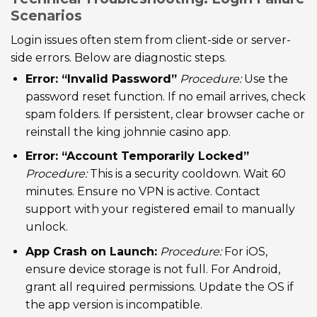
Scenarios
Login issues often stem from client-side or server-
side errors. Below are diagnostic steps.
Error: “Invalid Password”
Procedure:
Use the
password reset function. If no email arrives, check
spam folders. If persistent, clear browser cache or
reinstall the king johnnie casino app.
Error: “Account Temporarily Locked”
Procedure:
This is a security cooldown. Wait 60
minutes. Ensure no VPN is active. Contact
support with your registered email to manually
unlock.
App Crash on Launch:
Procedure:
For iOS,
ensure device storage is not full. For Android,
grant all required permissions. Update the OS if
the app version is incompatible.