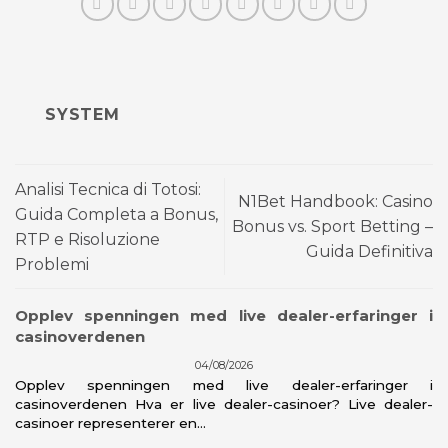
SYSTEM
Analisi Tecnica di Totosi:
N1Bet Handbook: Casino
Guida Completa a Bonus,
Bonus vs. Sport Betting –
RTP e Risoluzione
Guida Definitiva
Problemi
Opplev spenningen med live dealer-erfaringer i
casinoverdenen
04/08/2026
Opplev spenningen med live dealer-erfaringer i
casinoverdenen Hva er live dealer-casinoer? Live dealer-
casinoer representerer en...