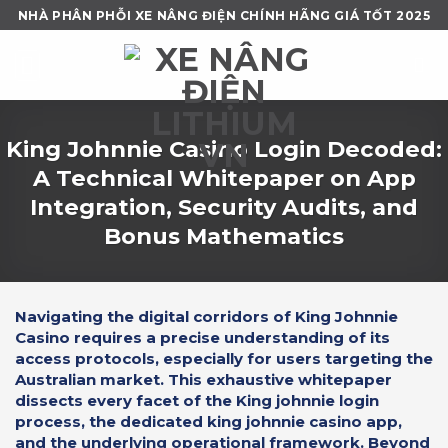
Skip
NHÀ PHÂN PHỖI XE NÂNG ĐIỆN CHÍNH HÃNG GIÁ TỐT 2025
to
content
King Johnnie Casino Login Decoded:
A Technical Whitepaper on App
Integration, Security Audits, and
Bonus Mathematics
Navigating the digital corridors of King Johnnie
Casino requires a precise understanding of its
access protocols, especially for users targeting the
Australian market. This exhaustive whitepaper
dissects every facet of the King johnnie login
process, the dedicated king johnnie casino app,
and the underlying operational framework. Beyond