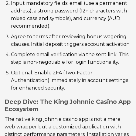
Input mandatory fields: email (use a permanent
address), a strong password (12+ characters with
mixed case and symbols), and currency (AUD
recommended).
Agree to terms after reviewing bonus wagering
clauses. Initial deposit triggers account activation.
Complete email verification via the sent link. This
step is non-negotiable for login functionality.
Optional: Enable 2FA (Two-Factor
Authentication) immediately in account settings
for enhanced security.
Deep Dive: The King Johnnie Casino App
Ecosystem
The native king johnnie casino app is not a mere
web wrapper but a customized application with
distinct performance parameters. Installation varies