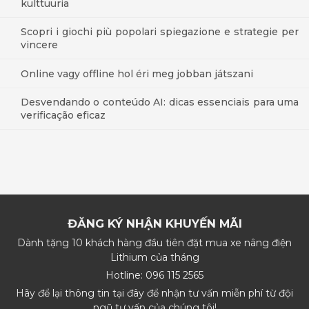
kulttuuria
Scopri i giochi più popolari spiegazione e strategie per
vincere
Online vagy offline hol éri meg jobban játszani
Desvendando o conteúdo AI: dicas essenciais para uma
verificação eficaz
ĐĂNG KÝ NHẬN KHUYẾN MÃI
Dành tặng 10 khách hàng đầu tiên đặt mua xe nâng điện
Lithium của tháng
Hotline: 096 115 2565
Hãy để lại thông tin tại đây để nhận tư vấn miễn phí từ đội
ngũ tư vấn của chúng tôi!