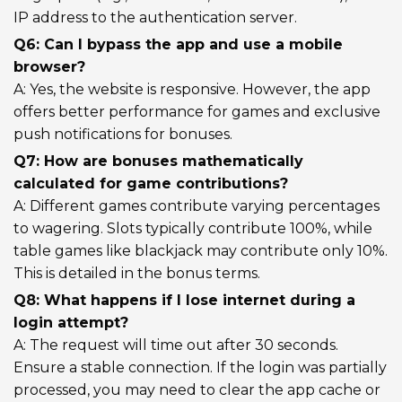
IP address to the authentication server.
Q6: Can I bypass the app and use a mobile
browser?
A: Yes, the website is responsive. However, the app
offers better performance for games and exclusive
push notifications for bonuses.
Q7: How are bonuses mathematically
calculated for game contributions?
A: Different games contribute varying percentages
to wagering. Slots typically contribute 100%, while
table games like blackjack may contribute only 10%.
This is detailed in the bonus terms.
Q8: What happens if I lose internet during a
login attempt?
A: The request will time out after 30 seconds.
Ensure a stable connection. If the login was partially
processed, you may need to clear the app cache or