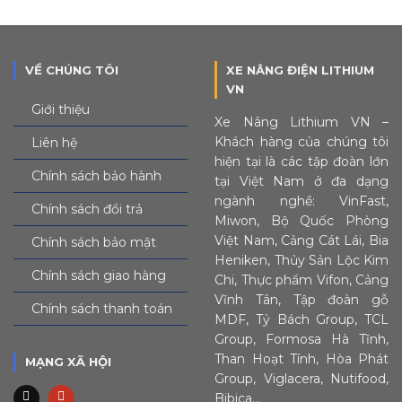
VỀ CHÚNG TÔI
XE NÂNG ĐIỆN LITHIUM
VN
Giới thiệu
Xe Nâng Lithium VN –
Khách hàng của chúng tôi
Liên hệ
hiện tại là các tập đoàn lớn
Chính sách bảo hành
tại Việt Nam ở đa dạng
ngành nghề: VinFast,
Chính sách đổi trả
Miwon, Bộ Quốc Phòng
Việt Nam, Cảng Cát Lái, Bia
Chính sách bảo mật
Heniken, Thủy Sản Lộc Kim
Chính sách giao hàng
Chi, Thực phẩm Vifon, Cảng
Vĩnh Tân, Tập đoàn gỗ
Chính sách thanh toán
MDF, Tỷ Bách Group, TCL
Group, Formosa Hà Tĩnh,
Than Hoạt Tính, Hòa Phát
MẠNG XÃ HỘI
Group, Viglacera, Nutifood,
Bibica…