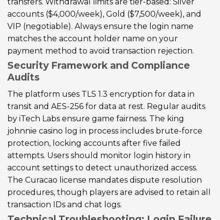
transfers. Withdrawal limits are tier-based: Silver
accounts ($4,000/week), Gold ($7,500/week), and
VIP (negotiable). Always ensure the login name
matches the account holder name on your
payment method to avoid transaction rejection.
Security Framework and Compliance
Audits
The platform uses TLS 1.3 encryption for data in
transit and AES-256 for data at rest. Regular audits
by iTech Labs ensure game fairness. The king
johnnie casino log in process includes brute-force
protection, locking accounts after five failed
attempts. Users should monitor login history in
account settings to detect unauthorized access.
The Curacao license mandates dispute resolution
procedures, though players are advised to retain all
transaction IDs and chat logs.
Technical Troubleshooting: Login Failure