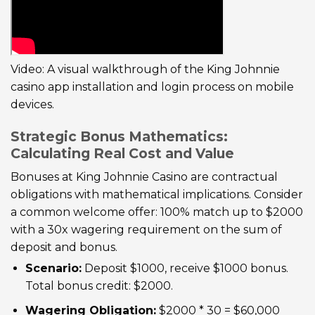
Video: A visual walkthrough of the King Johnnie
casino app installation and login process on mobile
devices.
Strategic Bonus Mathematics:
Calculating Real Cost and Value
Bonuses at King Johnnie Casino are contractual
obligations with mathematical implications. Consider
a common welcome offer: 100% match up to $2000
with a 30x wagering requirement on the sum of
deposit and bonus.
Scenario:
Deposit $1000, receive $1000 bonus.
Total bonus credit: $2000.
Wagering Obligation:
$2000 * 30 = $60,000