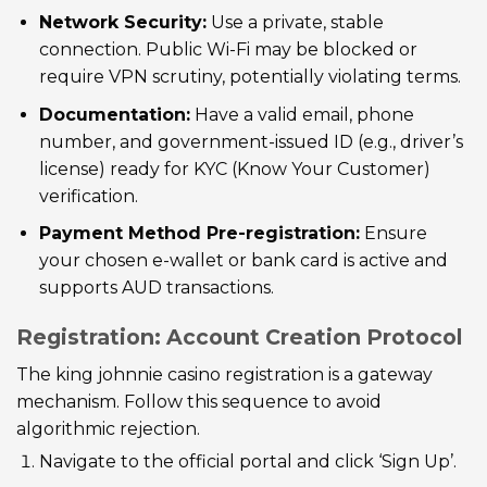
Network Security:
Use a private, stable
connection. Public Wi-Fi may be blocked or
require VPN scrutiny, potentially violating terms.
Documentation:
Have a valid email, phone
number, and government-issued ID (e.g., driver’s
license) ready for KYC (Know Your Customer)
verification.
Payment Method Pre-registration:
Ensure
your chosen e-wallet or bank card is active and
supports AUD transactions.
Registration: Account Creation Protocol
The king johnnie casino registration is a gateway
mechanism. Follow this sequence to avoid
algorithmic rejection.
Navigate to the official portal and click ‘Sign Up’.