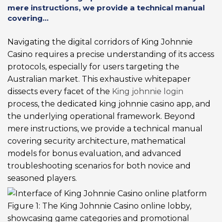
mere instructions, we provide a technical manual
covering...
Navigating the digital corridors of King Johnnie
Casino requires a precise understanding of its access
protocols, especially for users targeting the
Australian market. This exhaustive whitepaper
dissects every facet of the
King johnnie login
process, the dedicated king johnnie casino app, and
the underlying operational framework. Beyond
mere instructions, we provide a technical manual
covering security architecture, mathematical
models for bonus evaluation, and advanced
troubleshooting scenarios for both novice and
seasoned players.
Figure 1: The King Johnnie Casino online lobby,
showcasing game categories and promotional