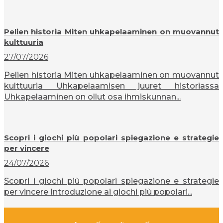
Pelien historia Miten uhkapelaaminen on muovannut
kulttuuria
27/07/2026
Pelien historia Miten uhkapelaaminen on muovannut
kulttuuria Uhkapelaamisen juuret historiassa
Uhkapelaaminen on ollut osa ihmiskunnan...
Scopri i giochi più popolari spiegazione e strategie
per vincere
24/07/2026
Scopri i giochi più popolari spiegazione e strategie
per vincere Introduzione ai giochi più popolari...