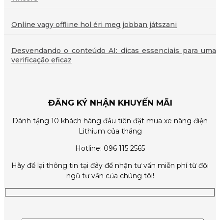
Online vagy offline hol éri meg jobban játszani
Desvendando o conteúdo AI: dicas essenciais para uma
verificação eficaz
ĐĂNG KÝ NHẬN KHUYẾN MÃI
Dành tặng 10 khách hàng đầu tiên đặt mua xe nâng điện
Lithium của tháng
Hotline: 096 115 2565
Hãy để lại thông tin tại đây để nhận tư vấn miễn phí từ đội
ngũ tư vấn của chúng tôi!