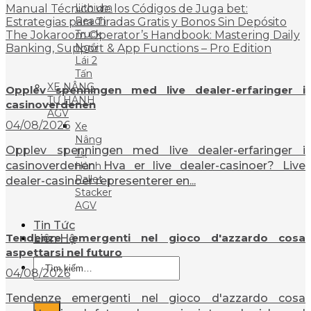
Lithium
Manual Técnico de los Códigos de Juga bet:
Reach
Estrategias para Tiradas Gratis y Bonos Sin Depósito
Truck
The Jokaroom Operator’s Handbook: Mastering Daily
Ngồi
Banking, Support & App Functions – Pro Edition
Lái 2
Tấn
XE NÂNG
Opplev spenningen med live dealer-erfaringer i
TỰ HÀNH
casinoverdenen
AGV
04/08/2026
Xe
Nâng
Opplev spenningen med live dealer-erfaringer i
Tự
casinoverdenen Hva er live dealer-casinoer? Live
Hành
Pallet
dealer-casinoer representerer en...
Stacker
AGV
Tin Tức
Tendenze emergenti nel gioco d'azzardo cosa
Liên Hệ
aspettarsi nel futuro
Tìm
04/08/2026
kiếm:
Tendenze emergenti nel gioco d'azzardo cosa