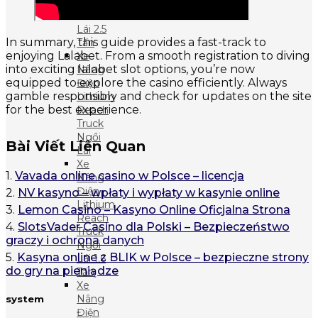
Truck
Đứng
Lái 2.5
In summary, this guide provides a fast-track to
Tấn
enjoying Lalabet. From a smooth registration to diving
Xe
into exciting lalabet slot options, you’re now
Nâng
equipped to explore the casino efficiently. Always
Điện
gamble responsibly and check for updates on the site
Lithium
for the best experience.
Reach
Truck
Ngồi
Bài Viết Liên Quan
Lái
Xe
1.
Vavada online casino w Polsce – licencja
Nâng
Điện
2.
NV kasyno – wpłaty i wypłaty w kasynie online
Lithium
3.
Lemon Casino – Kasyno Online Oficjalna Strona
Reach
4.
SlotsVader Casino dla Polski – Bezpieczeństwo
Truck
graczy i ochrona danych
Ngồi
5.
Kasyna online z BLIK w Polsce – bezpieczne strony
Lái 1.6
do gry na pieniądze
Tấn
Xe
Nâng
system
Điện