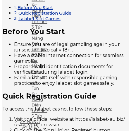
Xe
Before You Start
Nâng
Quick Registration Guide
Điện
Lalabet Slot Games
Lithium
3 Tấn
Before You Start
Xe
Nâng
Điện
Ensure you are of legal gambling age in your
Lithium
jurisdiction (typically 18+).
3.5 Tấn
Have a stable internet connection for seamless
Xe
gameplay.
Nâng
Prepare valid identification documents for
Điện
verification during lalabet login.
Lithium
Familiarize yourself with responsible gaming
3.8
practices to enjoy lalabet slot games safely.
Tấn
Xe
Quick Registration Guide
Nâng
Điện
To access the lalabet casino, follow these steps:
Lithium
5 Tấn
Visit the official website at https://lalabet-au.biz/
XE NÂNG
using your browser.
TAY ĐIỆN
Click on the ‘Sign Up’ or ‘Register’ button