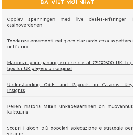
BÀI VIẾT MỚI NHẤT
Opplev spenningen med live dealer-erfaringer i
casinoverdenen
Tendenze emergenti nel gioco d'azzardo cosa aspettarsi
nel futuro
Maximize your gaming experience at CSGO500 UK: top
tips for UK players on original
Understanding Odds and Payouts in Casinos: Key
Insights
Pelien historia Miten uhkapelaaminen on muovannut
kulttuuria
Scopri i giochi più popolari spiegazione e strategie per
vincere