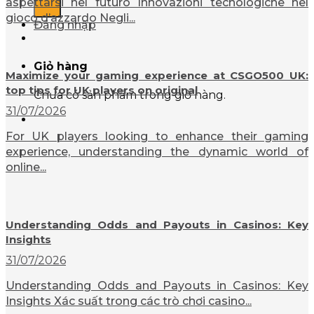
aspettarsi nel futuro Innovazioni tecnologiche nel
gioco d’azzardo Negli...
Đăng nhập
Giỏ hàng
Maximize your gaming experience at CSGO500 UK:
top tips for UK players on original
Chưa có sản phẩm trong giỏ hàng.
31/07/2026
For UK players looking to enhance their gaming
experience, understanding the dynamic world of
online...
Understanding Odds and Payouts in Casinos: Key
Insights
31/07/2026
Understanding Odds and Payouts in Casinos: Key
Insights Xác suất trong các trò chơi casino...