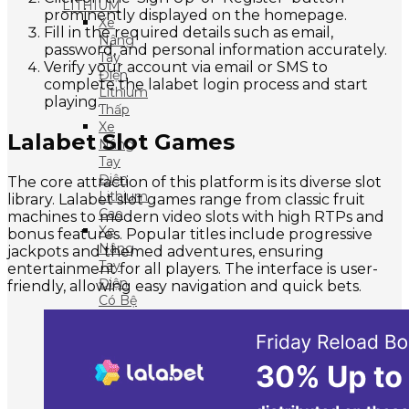
LITHIUM
prominently displayed on the homepage.
Xe
Fill in the required details such as email,
Nâng
password, and personal information accurately.
Tay
Verify your account via email or SMS to
Điện
complete the lalabet login process and start
Lithium
playing.
Thấp
Xe
Lalabet Slot Games
Nâng
Tay
Điện
The core attraction of this platform is its diverse slot
Lithium
library. Lalabet slot games range from classic fruit
Cao
machines to modern video slots with high RTPs and
Xe
bonus features. Popular titles include progressive
Nâng
jackpots and themed adventures, ensuring
Tay
entertainment for all players. The interface is user-
Điện
friendly, allowing easy navigation and quick bets.
Có Bệ
Đứng
Lái
XE NÂNG
REACH
TRUCK
LITHIUM