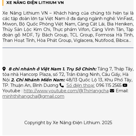
XE NÂNG ĐIỆN LITHIUM VN
Xe Nâng Lithium VN – Khách hàng của chúng tôi hiện tại là
các tập đoàn lớn tại Việt Nam ở đa dạng ngành nghề: VinFast,
Miwon, Bộ Quốc Phòng Việt Nam, Cảng Cát Lái, Bia Heniken,
Thủy Sản Lộc Kim Chi, Thực phẩm Vifon, Cảng Vĩnh Tân, Tập
đoàn gỗ MDF, Tỷ Bách Group, TCL Group, Formosa Hà Tĩnh,
Than Hoạt Tính, Hòa Phát Group, Viglacera, Nutifood, Bibica…
8 chi nhánh ở Việt Nam
1. Trụ Sở Chính:
Tầng 7, Tháp Tây,
tòa nhà Hancorp Plaza, số 72, Trần Đăng Ninh, Cầu Giấy, Hà
Nội
2. Chi Nhánh Miền Nam:
48/13 Quốc Lộ 13, Khu Phố Tây,
TP. Thuận An, Bình Dương
Số điện thoại:
096 115 2565
Youtube :
http://www.youtube.com/@ThiHangcha
Email:
minhthihangcha@gmail.com
Copyright by Xe Nâng Điện Lithium. 2025