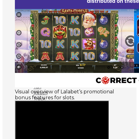
Xe
Nâng
Điện
Lithium
Reach
Truck
Đứng
Lái
Xe
Nâng
Điện
Lithium
Đứng
Lái 1.5
Tấn
Visual overview of Lalabet’s promotional
Reach
bonus features for slots.
Truck
CQD
Xe
Nâng
Điện
Lithium
Reach