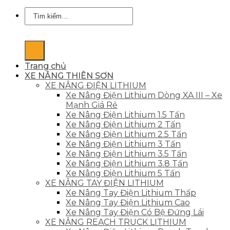
Tìm
kiếm:
Trang chủ
XE NÂNG THIÊN SƠN
XE NÂNG ĐIỆN LITHIUM
Xe Nâng Điện Lithium Dòng XA III – Xe
Mạnh Giá Rẻ
Xe Nâng Điện Lithium 1.5 Tấn
Xe Nâng Điện Lithium 2 Tấn
Xe Nâng Điện Lithium 2.5 Tấn
Xe Nâng Điện Lithium 3 Tấn
Xe Nâng Điện Lithium 3.5 Tấn
Xe Nâng Điện Lithium 3.8 Tấn
Xe Nâng Điện Lithium 5 Tấn
XE NÂNG TAY ĐIỆN LITHIUM
Xe Nâng Tay Điện Lithium Thấp
Xe Nâng Tay Điện Lithium Cao
Xe Nâng Tay Điện Có Bệ Đứng Lái
XE NÂNG REACH TRUCK LITHIUM