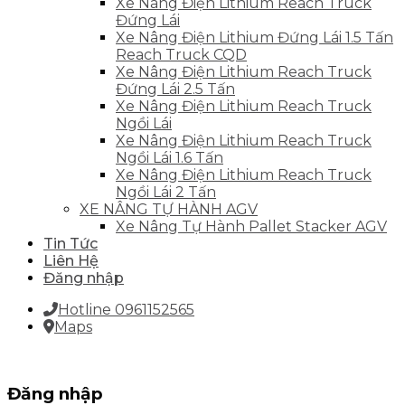
Xe Nâng Điện Lithium Reach Truck
Đứng Lái
Xe Nâng Điện Lithium Đứng Lái 1.5 Tấn
Reach Truck CQD
Xe Nâng Điện Lithium Reach Truck
Đứng Lái 2.5 Tấn
Xe Nâng Điện Lithium Reach Truck
Ngồi Lái
Xe Nâng Điện Lithium Reach Truck
Ngồi Lái 1.6 Tấn
Xe Nâng Điện Lithium Reach Truck
Ngồi Lái 2 Tấn
XE NÂNG TỰ HÀNH AGV
Xe Nâng Tự Hành Pallet Stacker AGV
Tin Tức
Liên Hệ
Đăng nhập
Hotline 0961152565
Maps
Đăng nhập