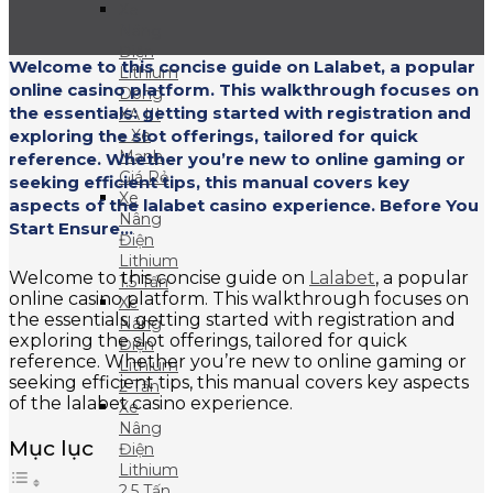
Xe
Nâng
Điện
Welcome to this concise guide on Lalabet, a popular
Lithium
online casino platform. This walkthrough focuses on
Dòng
the essentials: getting started with registration and
XA III
exploring the slot offerings, tailored for quick
– Xe
Mạnh
reference. Whether you’re new to online gaming or
Giá Rẻ
seeking efficient tips, this manual covers key
Xe
aspects of the lalabet casino experience. Before You
Nâng
Start Ensure...
Điện
Lithium
Welcome to this concise guide on
Lalabet
, a popular
1.5 Tấn
online casino platform. This walkthrough focuses on
Xe
the essentials: getting started with registration and
Nâng
exploring the slot offerings, tailored for quick
Điện
reference. Whether you’re new to online gaming or
Lithium
seeking efficient tips, this manual covers key aspects
2 Tấn
of the lalabet casino experience.
Xe
Nâng
Mục lục
Điện
Lithium
2.5 Tấn