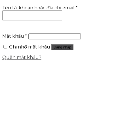
Tên tài khoản hoặc địa chỉ email
*
Mật khẩu
*
Ghi nhớ mật khẩu
Đăng nhập
Quên mật khẩu?