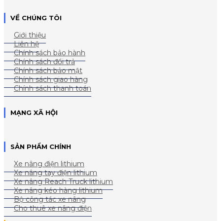
VỀ CHÚNG TÔI
Giới thiệu
Liên hệ
Chính sách bảo hành
Chính sách đổi trả
Chính sách bảo mật
Chính sách giao hàng
Chính sách thanh toán
MẠNG XÃ HỘI
SẢN PHẨM CHÍNH
Xe nâng điện lithium
Xe nâng tay điện lithium
Xe nâng Reach Truck lithium
Xe nâng kéo hàng lithium
Bộ công tác xe nâng
Cho thuê xe nâng điện