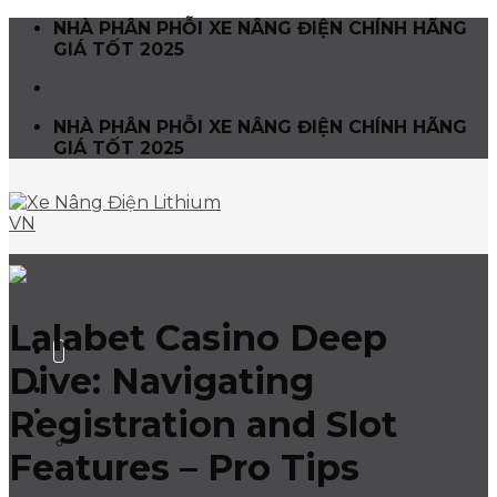
Skip
NHÀ PHÂN PHỖI XE NÂNG ĐIỆN CHÍNH HÃNG
to
GIÁ TỐT 2025
content
Liên hệ
NHÀ PHÂN PHỖI XE NÂNG ĐIỆN CHÍNH HÃNG
GIÁ TỐT 2025
Lalabet Casino Deep
Dive: Navigating
Trang chủ
XE NÂNG THIÊN SƠN
Registration and Slot
XE NÂNG
Features – Pro Tips
ĐIỆN
LITHIUM