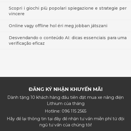
Scopri i giochi più popolari spiegazione e strategie per
vincere
Online vagy offline hol éri meg jobban játszani
Desvendando o conteúdo AI: dicas essenciais para uma
verificação eficaz
ĐĂNG KÝ NHẬN KHUYẾN MÃI
Dành tặng 10 khách hàng đầu tiên đặt mua xe nâng điện
Lithium của tháng
Hotline: 096 115 2565
Hãy để lại thông tin tại đây để nhận tư vấn miễn phí từ đội
ngũ tư vấn của chúng tôi!