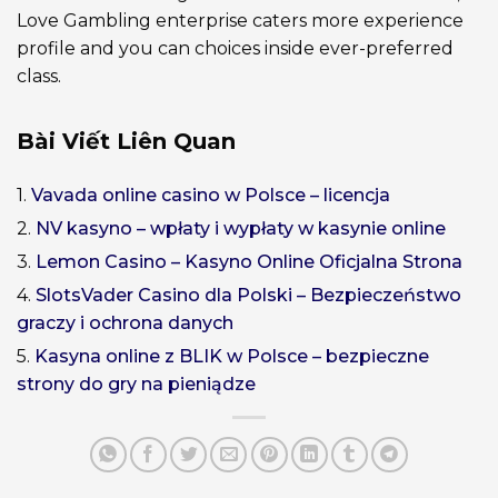
Love Gambling enterprise caters more experience
profile and you can choices inside ever-preferred
class.
Bài Viết Liên Quan
1.
Vavada online casino w Polsce – licencja
2.
NV kasyno – wpłaty i wypłaty w kasynie online
3.
Lemon Casino – Kasyno Online Oficjalna Strona
4.
SlotsVader Casino dla Polski – Bezpieczeństwo
graczy i ochrona danych
5.
Kasyna online z BLIK w Polsce – bezpieczne
strony do gry na pieniądze