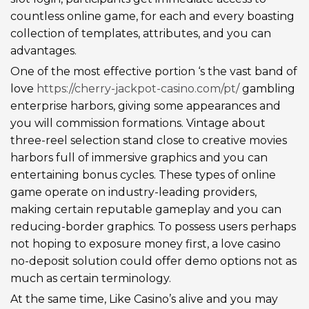
countless online game, for each and every boasting
collection of templates, attributes, and you can
advantages.
One of the most effective portion ‘s the vast band of
love
https://cherry-jackpot-casino.com/pt/
gambling
enterprise harbors, giving some appearances and
you will commission formations. Vintage about
three-reel selection stand close to creative movies
harbors full of immersive graphics and you can
entertaining bonus cycles. These types of online
game operate on industry-leading providers,
making certain reputable gameplay and you can
reducing-border graphics. To possess users perhaps
not hoping to exposure money first, a love casino
no-deposit solution could offer demo options not as
much as certain terminology.
At the same time, Like Casino’s alive and you may