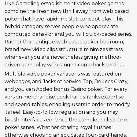
Like Gambling establishment video poker games
combine the fresh new thrill away from web based
poker that have rapid-fire slot-concept play. This
hybrid category serves people who appreciate
computed behavior and you will quick-paced series.
Rather than antique web based poker bedroom,
brand new video clips structure minimizes stress
whenever you are nevertheless giving method-
driven gameplay with ranged come back pricing.
Multiple video poker variations was featured on
webpages, and Jacks otherwise Top, Deuces Crazy,
and you can Added bonus Casino poker. For every
version merchandise book hands-ranks expertise
and spend tables, enabling users in order to modify
its feel. Easy-to-follow regulation and you may
brush interfaces enhance the complete electronic
poker sense. Whether chasing royal flushes
otherwise choosing an educated four-card hands,