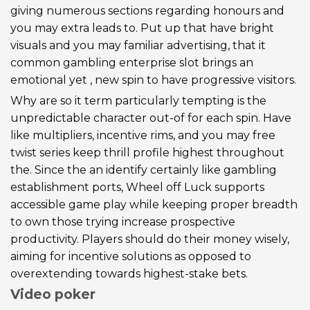
giving numerous sections regarding honours and
you may extra leads to. Put up that have bright
visuals and you may familiar advertising, that it
common gambling enterprise slot brings an
emotional yet , new spin to have progressive visitors.
Why are so it term particularly tempting is the
unpredictable character out-of for each spin. Have
like multipliers, incentive rims, and you may free
twist series keep thrill profile highest throughout
the. Since the an identify certainly like gambling
establishment ports, Wheel off Luck supports
accessible game play while keeping proper breadth
to own those trying increase prospective
productivity. Players should do their money wisely,
aiming for incentive solutions as opposed to
overextending towards highest-stake bets.
Video poker