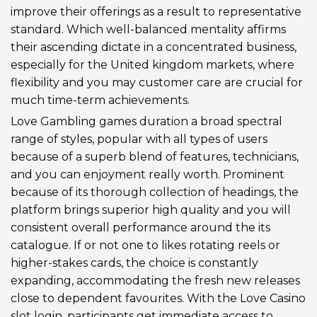
improve their offerings as a result to representative
standard. Which well-balanced mentality affirms
their ascending dictate in a concentrated business,
especially for the United kingdom markets, where
flexibility and you may customer care are crucial for
much time-term achievements.
Love Gambling games duration a broad spectral
range of styles, popular with all types of users
because of a superb blend of features, technicians,
and you can enjoyment really worth. Prominent
because of its thorough collection of headings, the
platform brings superior high quality and you will
consistent overall performance around the its
catalogue. If or not one to likes rotating reels or
higher-stakes cards, the choice is constantly
expanding, accommodating the fresh new releases
close to dependent favourites. With the Love Casino
slot login, participants get immediate access to