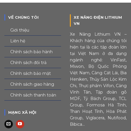
VỀ CHÚNG TÔI
XE NÂNG ĐIỆN LITHIUM
VN
Giới thiệu
Xe Nâng Lithium VN –
Khách hàng của chúng tôi
Liên hệ
hiện tại là các tập đoàn lớn
Chính sách bảo hành
tại Việt Nam ở đa dạng
ngành nghề: VinFast,
Chính sách đổi trả
Miwon, Bộ Quốc Phòng
Việt Nam, Cảng Cát Lái, Bia
Chính sách bảo mật
Heniken, Thủy Sản Lộc Kim
Chính sách giao hàng
Chi, Thực phẩm Vifon, Cảng
Vĩnh Tân, Tập đoàn gỗ
Chính sách thanh toán
MDF, Tỷ Bách Group, TCL
Group, Formosa Hà Tĩnh,
Than Hoạt Tính, Hòa Phát
MẠNG XÃ HỘI
Group, Viglacera, Nutifood,
Bibica…