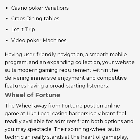
Casino poker Variations
Craps Dining tables
Let it Trip
Video poker Machines
Having user-friendly navigation, a smooth mobile
program, and an expanding collection, your website
suits modern gaming requirement within the ,
delivering immersive enjoyment and competitive
features having a broad-starting listeners.
Wheel of Fortune
The Wheel away from Fortune position online
game at Like Local casino harbors is a vibrant feel
readily available for admirers from both options and
you may spectacle. Their spinning-wheel auto
technician really stands at the heart of gameplay,