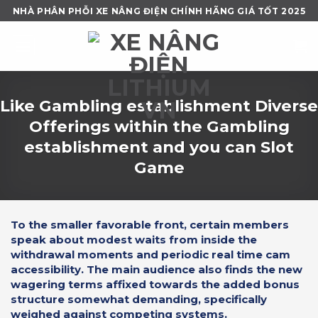
Skip
NHÀ PHÂN PHỖI XE NÂNG ĐIỆN CHÍNH HÃNG GIÁ TỐT 2025
to
content
Like Gambling establishment Diverse
Offerings within the Gambling
establishment and you can Slot
Game
To the smaller favorable front, certain members
speak about modest waits from inside the
withdrawal moments and periodic real time cam
accessibility. The main audience also finds the new
wagering terms affixed towards the added bonus
structure somewhat demanding, specifically
weighed against competing systems.