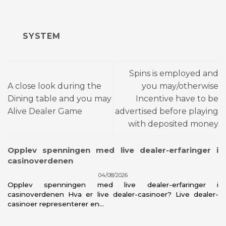
SYSTEM
Spins is employed and
A close look during the
you may/otherwise
Dining table and you may
Incentive have to be
Alive Dealer Game
advertised before playing
with deposited money
Opplev spenningen med live dealer-erfaringer i
casinoverdenen
04/08/2026
Opplev spenningen med live dealer-erfaringer i
casinoverdenen Hva er live dealer-casinoer? Live dealer-
casinoer representerer en...