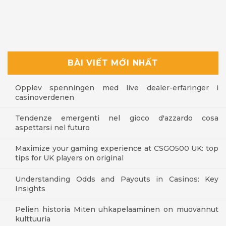
BÀI VIẾT MỚI NHẤT
Opplev spenningen med live dealer-erfaringer i
casinoverdenen
Tendenze emergenti nel gioco d'azzardo cosa
aspettarsi nel futuro
Maximize your gaming experience at CSGO500 UK: top
tips for UK players on original
Understanding Odds and Payouts in Casinos: Key
Insights
Pelien historia Miten uhkapelaaminen on muovannut
kulttuuria