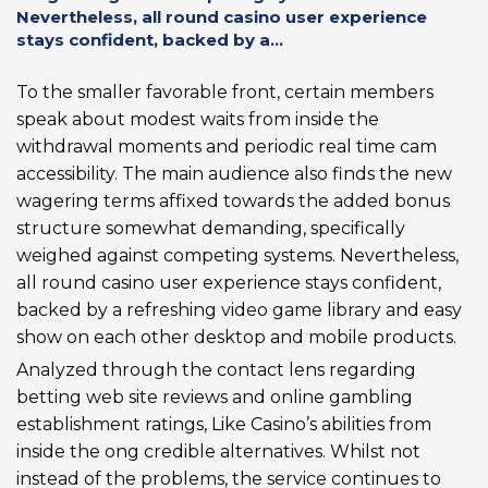
Nevertheless, all round casino user experience
stays confident, backed by a...
To the smaller favorable front, certain members
speak about modest waits from inside the
withdrawal moments and periodic real time cam
accessibility. The main audience also finds the new
wagering terms affixed towards the added bonus
structure somewhat demanding, specifically
weighed against competing systems. Nevertheless,
all round casino user experience stays confident,
backed by a refreshing video game library and easy
show on each other desktop and mobile products.
Analyzed through the contact lens regarding
betting web site reviews and online gambling
establishment ratings, Like Casino’s abilities from
inside the ong credible alternatives. Whilst not
instead of the problems, the service continues to