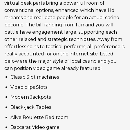
virtual desk parts bring a powerful room of
conventional options, enhanced which have Hd
streams and real-date people for an actual casino
become. The bill ranging from fun and you will
battle have engagement large, supporting each
other relaxed and strategic techniques. Away from
effortless spins to tactical performs, all preference is
really accounted for on the internet site. Listed
below are the major style of local casino and you
can position video game already featured:
Classic Slot machines
Video clips Slots
Modern Jackpots
Black-jack Tables
Alive Roulette Bed room
Baccarat Video game