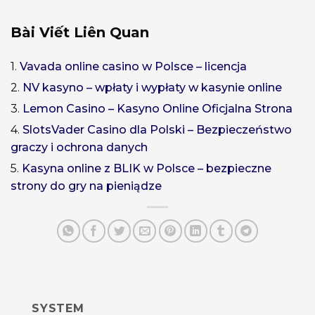
Bài Viết Liên Quan
1.
Vavada online casino w Polsce – licencja
2.
NV kasyno – wpłaty i wypłaty w kasynie online
3.
Lemon Casino – Kasyno Online Oficjalna Strona
4.
SlotsVader Casino dla Polski – Bezpieczeństwo
graczy i ochrona danych
5.
Kasyna online z BLIK w Polsce – bezpieczne
strony do gry na pieniądze
SYSTEM