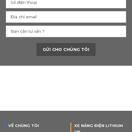
VỀ CHÚNG TÔI
XE NÂNG ĐIỆN LITHIUM
VN