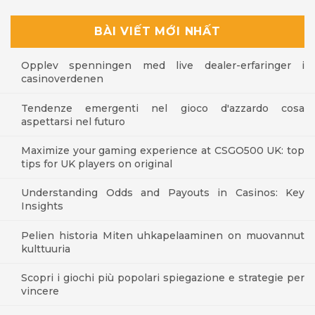
BÀI VIẾT MỚI NHẤT
Opplev spenningen med live dealer-erfaringer i
casinoverdenen
Tendenze emergenti nel gioco d'azzardo cosa
aspettarsi nel futuro
Maximize your gaming experience at CSGO500 UK: top
tips for UK players on original
Understanding Odds and Payouts in Casinos: Key
Insights
Pelien historia Miten uhkapelaaminen on muovannut
kulttuuria
Scopri i giochi più popolari spiegazione e strategie per
vincere