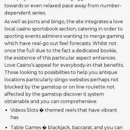
towards or even relaxed pace away from number-
dependent series.
As well as ports and bingo, the site integrates a love
local casino sportsbook section, catering in order to
sporting events admirers wanting to merge gaming
which have real-go out feel forecasts. Whilst not
once the full due to the fact a dedicated bookie,
the existence of this particular aspect enhances
Love Casino’s appeal for everybody-in-that benefits.
Those looking to possibilities to help you antique
locations particularly slingo websites perhaps not
blocked by the gamstop or on line roulette not
affected by the gamstop discover it system
obtainable and you can comprehensive.
Videos Slots � themed reels that have vibrant
has
Table Games � blackjack, baccarat, and you can