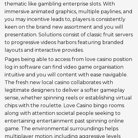
thematic like gambling enterprise slots. With
immersive animated graphics, multiple paylines, and
you may incentive leads to, players is consistently
keen on the brand new assortment and you will
presentation. Solutions consist of classic fruit servers
to progressive videos harbors featuring branded
layouts and interactive provides.
Pages being able to access from love casino position
log in software can find video game organisation
intuitive and you will content with ease navigable.
The fresh new local casino collaborates with
legitimate designers to deliver a softer gameplay
sense, whether spinning reels or establishing virtual
chips with the roulette. Love Casino bingo rooms
along with attention societal people seeking to
entertaining entertainment past spinning online
game. The environmental surroundings helps
multiplayer motion, including aggressive levels