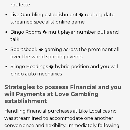
roulette
Live Gambling establishment � real-big date
streamed specialist online game
Bingo Rooms � multiplayer number pulls and
talk
Sportsbook � gaming across the prominent all
over the world sporting events
Slingo Headings � hybrid position and you will
bingo auto mechanics
Strategies to possess Financial and you
will Payments at Love Gambling
establishment
Handling financial purchases at Like Local casino
was streamlined to accommodate one another
convenience and flexibility. Immediately following