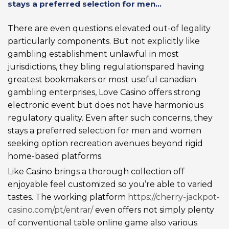
stays a preferred selection for men...
There are even questions elevated out-of legality
particularly components. But not explicitly like
gambling establishment unlawful in most
jurisdictions, they bling regulationspared having
greatest bookmakers or most useful canadian
gambling enterprises, Love Casino offers strong
electronic event but does not have harmonious
regulatory quality. Even after such concerns, they
stays a preferred selection for men and women
seeking option recreation avenues beyond rigid
home-based platforms.
Like Casino brings a thorough collection off
enjoyable feel customized so you’re able to varied
tastes. The working platform
https://cherry-jackpot-
casino.com/pt/entrar/
even offers not simply plenty
of conventional table online game also various