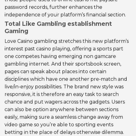
password records, further enhances the
independence of your platform’s financial section.
Total Like Gambling establishment
Gaming
Love Casino gambling stretches this new platform’s
interest past casino playing, offering a sports part
one competes having emerging non gamcare
gambling internet. And their sportsbook screen,
pages can speak about places into certain
disciplines which have one another pre-match and
live/in-enjoy possibilities. The brand new style was
responsive, it is therefore an easy task to search
chance and put wagers across the gadgets. Users
can also be option anywhere between sections
easily, making sure a seamless change away from
video game so you’re able to sporting events
betting in the place of delays otherwise dilemma.