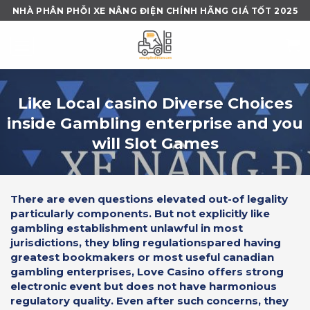
Skip
NHÀ PHÂN PHỖI XE NÂNG ĐIỆN CHÍNH HÃNG GIÁ TỐT 2025
to
content
Like Local casino Diverse Choices
inside Gambling enterprise and you
will Slot Games
There are even questions elevated out-of legality
particularly components. But not explicitly like
gambling establishment unlawful in most
jurisdictions, they bling regulationspared having
greatest bookmakers or most useful canadian
gambling enterprises, Love Casino offers strong
electronic event but does not have harmonious
regulatory quality. Even after such concerns, they