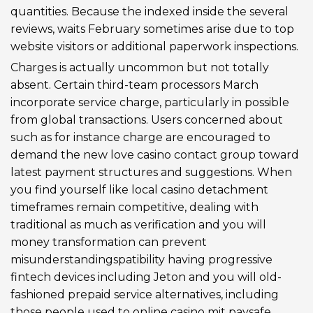
quantities. Because the indexed inside the several
reviews, waits February sometimes arise due to top
website visitors or additional paperwork inspections.
Charges is actually uncommon but not totally
absent. Certain third-team processors March
incorporate service charge, particularly in possible
from global transactions. Users concerned about
such as for instance charge are encouraged to
demand the new love casino contact group toward
latest payment structures and suggestions. When
you find yourself like local casino detachment
timeframes remain competitive, dealing with
traditional as much as verification and you will
money transformation can prevent
misunderstandingspatibility having progressive
fintech devices including Jeton and you will old-
fashioned prepaid service alternatives, including
those people used to online casino mit paysafe