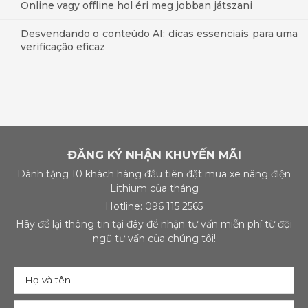
Online vagy offline hol éri meg jobban játszani
Desvendando o conteúdo AI: dicas essenciais para uma
verificação eficaz
ĐĂNG KÝ NHẬN KHUYẾN MÃI
Dành tặng 10 khách hàng đầu tiên đặt mua xe nâng điện
Lithium của tháng
Hotline: 096 115 2565
Hãy để lại thông tin tại đây để nhận tư vấn miễn phí từ đội
ngũ tư vấn của chúng tôi!