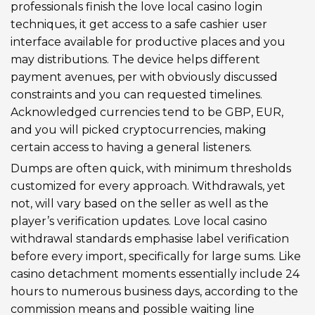
professionals finish the love local casino login
techniques, it get access to a safe cashier user
interface available for productive places and you
may distributions. The device helps different
payment avenues, per with obviously discussed
constraints and you can requested timelines.
Acknowledged currencies tend to be GBP, EUR,
and you will picked cryptocurrencies, making
certain access to having a general listeners.
Dumps are often quick, with minimum thresholds
customized for every approach. Withdrawals, yet
not, will vary based on the seller as well as the
player’s verification updates. Love local casino
withdrawal standards emphasise label verification
before every import, specifically for large sums. Like
casino detachment moments essentially include 24
hours to numerous business days, according to the
commission means and possible waiting line